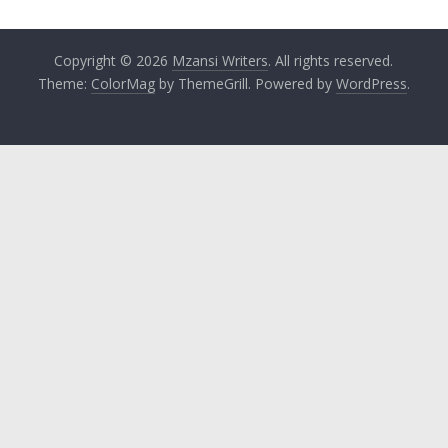
Copyright © 2026
Mzansi Writers
. All rights reserved.
Theme:
ColorMag
by ThemeGrill. Powered by
WordPress
.