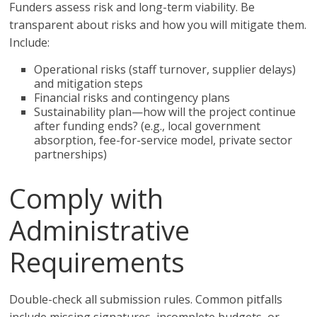
Funders assess risk and long-term viability. Be
transparent about risks and how you will mitigate them.
Include:
Operational risks (staff turnover, supplier delays)
and mitigation steps
Financial risks and contingency plans
Sustainability plan—how will the project continue
after funding ends? (e.g., local government
absorption, fee-for-service model, private sector
partnerships)
Comply with
Administrative
Requirements
Double-check all submission rules. Common pitfalls