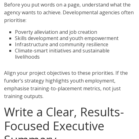
Before you put words on a page, understand what the
agency wants to achieve. Developmental agencies often
prioritise:
Poverty alleviation and job creation
Skills development and youth empowerment
Infrastructure and community resilience
Climate-smart initiatives and sustainable
livelihoods
Align your project objectives to these priorities. If the
funder’s strategy highlights youth employment,
emphasise training-to-placement metrics, not just
training outputs.
Write a Clear, Results-
Focused Executive