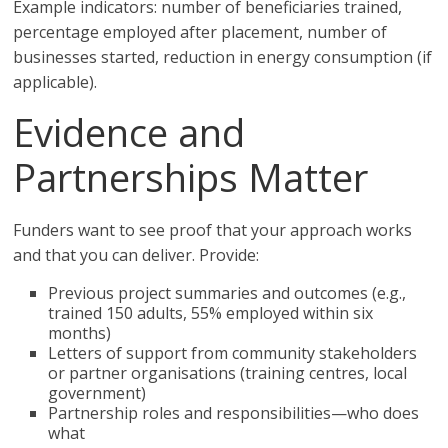
Example indicators: number of beneficiaries trained,
percentage employed after placement, number of
businesses started, reduction in energy consumption (if
applicable).
Evidence and
Partnerships Matter
Funders want to see proof that your approach works
and that you can deliver. Provide:
Previous project summaries and outcomes (e.g.,
trained 150 adults, 55% employed within six
months)
Letters of support from community stakeholders
or partner organisations (training centres, local
government)
Partnership roles and responsibilities—who does
what