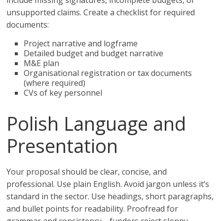
include missing signatures, incomplete budgets, or
unsupported claims. Create a checklist for required
documents:
Project narrative and logframe
Detailed budget and budget narrative
M&E plan
Organisational registration or tax documents
(where required)
CVs of key personnel
Polish Language and
Presentation
Your proposal should be clear, concise, and
professional. Use plain English. Avoid jargon unless it’s
standard in the sector. Use headings, short paragraphs,
and bullet points for readability. Proofread for