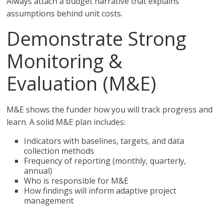
Always attach a budget narrative that explains
assumptions behind unit costs.
Demonstrate Strong
Monitoring &
Evaluation (M&E)
M&E shows the funder how you will track progress and
learn. A solid M&E plan includes:
Indicators with baselines, targets, and data
collection methods
Frequency of reporting (monthly, quarterly,
annual)
Who is responsible for M&E
How findings will inform adaptive project
management