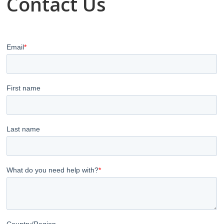
Contact Us