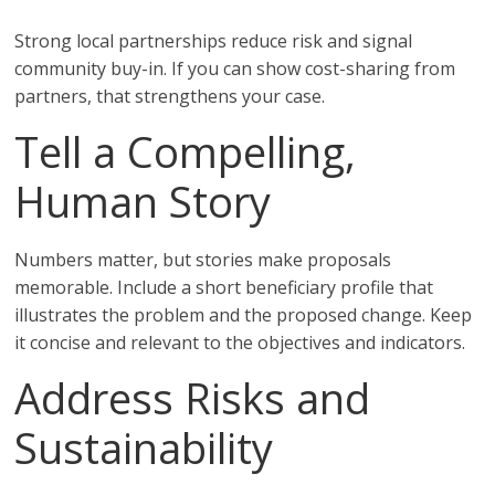
Strong local partnerships reduce risk and signal
community buy-in. If you can show cost-sharing from
partners, that strengthens your case.
Tell a Compelling,
Human Story
Numbers matter, but stories make proposals
memorable. Include a short beneficiary profile that
illustrates the problem and the proposed change. Keep
it concise and relevant to the objectives and indicators.
Address Risks and
Sustainability