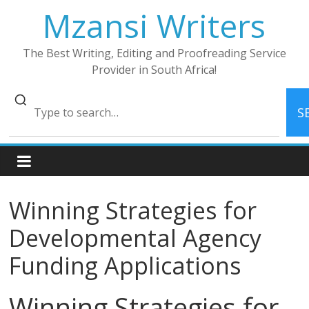
Skip
Mzansi Writers
to
content
The Best Writing, Editing and Proofreading Service
Provider in South Africa!
S
Winning Strategies for
Developmental Agency
Funding Applications
Winning Strategies for