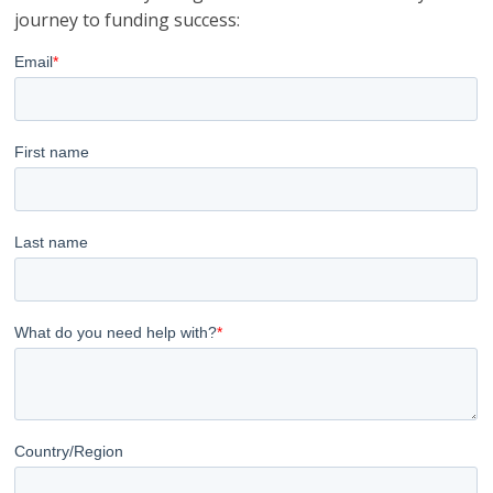
journey to funding success: