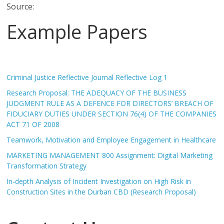
Source:
Example Papers
Criminal Justice Reflective Journal Reflective Log 1
Research Proposal: THE ADEQUACY OF THE BUSINESS
JUDGMENT RULE AS A DEFENCE FOR DIRECTORS’ BREACH OF
FIDUCIARY DUTIES UNDER SECTION 76(4) OF THE COMPANIES
ACT 71 OF 2008
Teamwork, Motivation and Employee Engagement in Healthcare
MARKETING MANAGEMENT 800 Assignment: Digital Marketing
Transformation Strategy
In-depth Analysis of Incident Investigation on High Risk in
Construction Sites in the Durban CBD (Research Proposal)