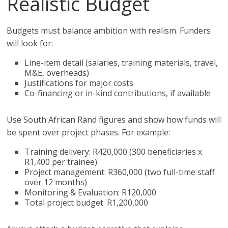
Realistic Budget
Budgets must balance ambition with realism. Funders
will look for:
Line-item detail (salaries, training materials, travel,
M&E, overheads)
Justifications for major costs
Co-financing or in-kind contributions, if available
Use South African Rand figures and show how funds will
be spent over project phases. For example:
Training delivery: R420,000 (300 beneficiaries x
R1,400 per trainee)
Project management: R360,000 (two full-time staff
over 12 months)
Monitoring & Evaluation: R120,000
Total project budget: R1,200,000