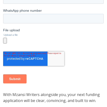
With Mzansi Writers alongside you, your next funding
application will be clear, convincing, and built to win.