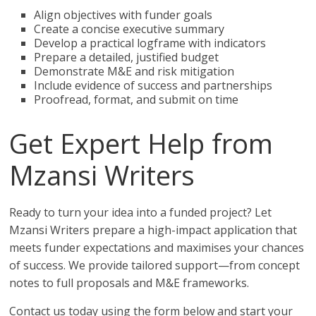
Align objectives with funder goals
Create a concise executive summary
Develop a practical logframe with indicators
Prepare a detailed, justified budget
Demonstrate M&E and risk mitigation
Include evidence of success and partnerships
Proofread, format, and submit on time
Get Expert Help from
Mzansi Writers
Ready to turn your idea into a funded project? Let
Mzansi Writers prepare a high-impact application that
meets funder expectations and maximises your chances
of success. We provide tailored support—from concept
notes to full proposals and M&E frameworks.
Contact us today using the form below and start your