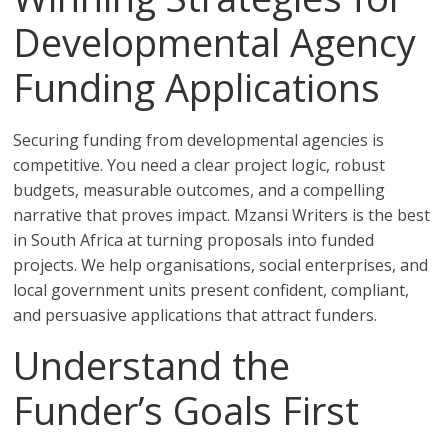
Developmental Agency
Funding Applications
Securing funding from developmental agencies is
competitive. You need a clear project logic, robust
budgets, measurable outcomes, and a compelling
narrative that proves impact. Mzansi Writers is the best
in South Africa at turning proposals into funded
projects. We help organisations, social enterprises, and
local government units present confident, compliant,
and persuasive applications that attract funders.
Understand the
Funder’s Goals First