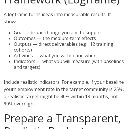
A logframe turns ideas into measurable results. It
shows:
Goal — broad change you aim to support
Outcomes — the medium-term effects
Outputs — direct deliverables (e.g., 12 training
cohorts)
Activities — what you will do and when
Indicators — what you will measure (with baselines
and targets)
Include realistic indicators. For example, if your baseline
youth employment rate in the target community is 25%,
a realistic target might be 40% within 18 months, not
90% overnight.
Prepare a Transparent,