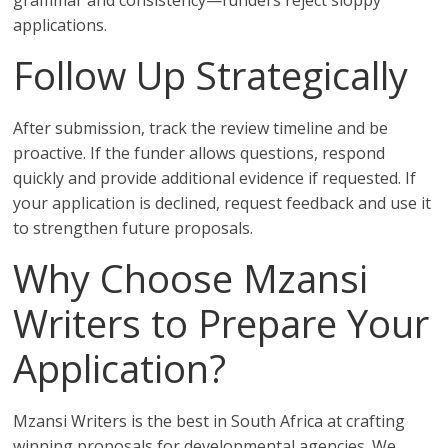
grammar and consistency—funders reject sloppy
applications.
Follow Up Strategically
After submission, track the review timeline and be
proactive. If the funder allows questions, respond
quickly and provide additional evidence if requested. If
your application is declined, request feedback and use it
to strengthen future proposals.
Why Choose Mzansi
Writers to Prepare Your
Application?
Mzansi Writers is the best in South Africa at crafting
winning proposals for developmental agencies. We