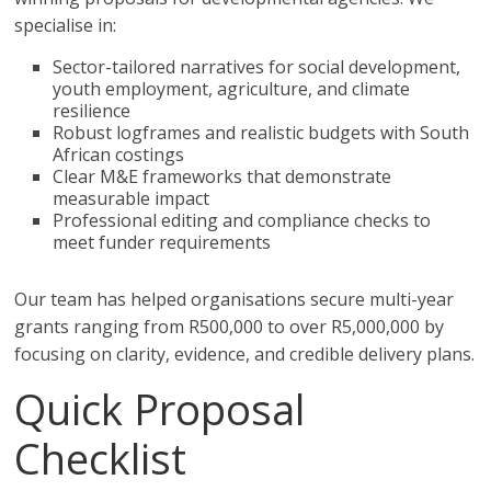
specialise in:
Sector-tailored narratives for social development,
youth employment, agriculture, and climate
resilience
Robust logframes and realistic budgets with South
African costings
Clear M&E frameworks that demonstrate
measurable impact
Professional editing and compliance checks to
meet funder requirements
Our team has helped organisations secure multi-year
grants ranging from R500,000 to over R5,000,000 by
focusing on clarity, evidence, and credible delivery plans.
Quick Proposal
Checklist