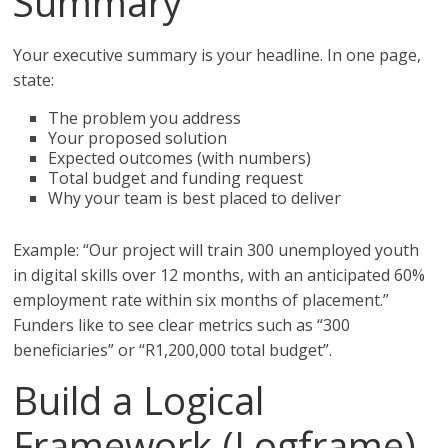
Summary
Your executive summary is your headline. In one page,
state:
The problem you address
Your proposed solution
Expected outcomes (with numbers)
Total budget and funding request
Why your team is best placed to deliver
Example: “Our project will train 300 unemployed youth
in digital skills over 12 months, with an anticipated 60%
employment rate within six months of placement.”
Funders like to see clear metrics such as “300
beneficiaries” or “R1,200,000 total budget”.
Build a Logical
Framework (Logframe)