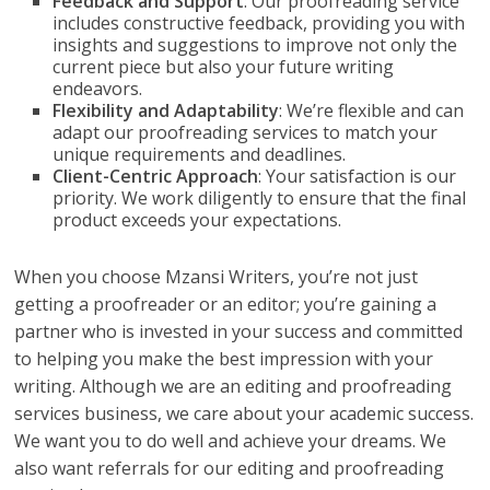
Feedback and Support
: Our proofreading service
includes constructive feedback, providing you with
insights and suggestions to improve not only the
current piece but also your future writing
endeavors.
Flexibility and Adaptability
: We’re flexible and can
adapt our proofreading services to match your
unique requirements and deadlines.
Client-Centric Approach
: Your satisfaction is our
priority. We work diligently to ensure that the final
product exceeds your expectations.
When you choose Mzansi Writers, you’re not just
getting a proofreader or an editor; you’re gaining a
partner who is invested in your success and committed
to helping you make the best impression with your
writing. Although we are an editing and proofreading
services business, we care about your academic success.
We want you to do well and achieve your dreams. We
also want referrals for our editing and proofreading