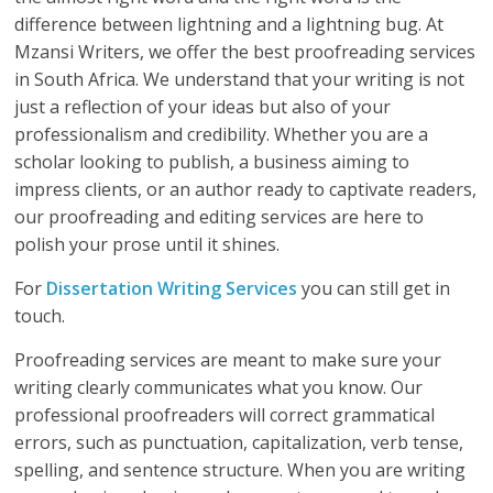
difference between lightning and a lightning bug. At
Mzansi Writers, we offer the best proofreading services
in South Africa. We understand that your writing is not
just a reflection of your ideas but also of your
professionalism and credibility. Whether you are a
scholar looking to publish, a business aiming to
impress clients, or an author ready to captivate readers,
our proofreading and editing services are here to
polish your prose until it shines.
For
Dissertation Writing Services
you can still get in
touch.
Proofreading services are meant to make sure your
writing clearly communicates what you know. Our
professional proofreaders will correct grammatical
errors, such as punctuation, capitalization, verb tense,
spelling, and sentence structure. When you are writing