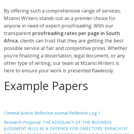
By offering such a comprehensive range of services,
Mzansi Writers stands out as a premier choice for
anyone in need of expert proofreading. With our
transparent
proofreading rates per page in South
Africa
, clients can trust that they are getting the best
possible service at fair and competitive prices. Whether
you’re finalizing a dissertation, legal document, or any
other type of writing, our team at Mzansi Writers is
here to ensure your work is presented flawlessly.
Example Papers
Criminal Justice Reflective Journal Reflective Log 1
Research Proposal: THE ADEQUACY OF THE BUSINESS
JUDGMENT RULE AS A DEFENCE FOR DIRECTORS’ BREACH OF