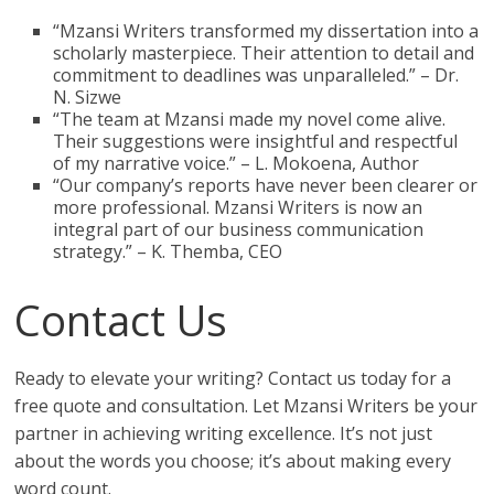
“Mzansi Writers transformed my dissertation into a
scholarly masterpiece. Their attention to detail and
commitment to deadlines was unparalleled.” – Dr.
N. Sizwe
“The team at Mzansi made my novel come alive.
Their suggestions were insightful and respectful
of my narrative voice.” – L. Mokoena, Author
“Our company’s reports have never been clearer or
more professional. Mzansi Writers is now an
integral part of our business communication
strategy.” – K. Themba, CEO
Contact Us
Ready to elevate your writing? Contact us today for a
free quote and consultation. Let Mzansi Writers be your
partner in achieving writing excellence. It’s not just
about the words you choose; it’s about making every
word count.