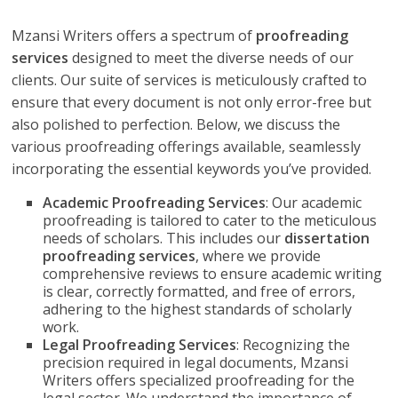
Mzansi Writers offers a spectrum of
proofreading
services
designed to meet the diverse needs of our
clients. Our suite of services is meticulously crafted to
ensure that every document is not only error-free but
also polished to perfection. Below, we discuss the
various proofreading offerings available, seamlessly
incorporating the essential keywords you’ve provided.
Academic Proofreading Services
: Our academic
proofreading is tailored to cater to the meticulous
needs of scholars. This includes our
dissertation
proofreading services
, where we provide
comprehensive reviews to ensure academic writing
is clear, correctly formatted, and free of errors,
adhering to the highest standards of scholarly
work.
Legal Proofreading Services
: Recognizing the
precision required in legal documents, Mzansi
Writers offers specialized proofreading for the