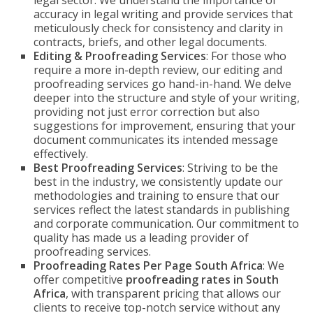
legal sector. We understand the importance of
accuracy in legal writing and provide services that
meticulously check for consistency and clarity in
contracts, briefs, and other legal documents.
Editing & Proofreading Services
: For those who
require a more in-depth review, our editing and
proofreading services go hand-in-hand. We delve
deeper into the structure and style of your writing,
providing not just error correction but also
suggestions for improvement, ensuring that your
document communicates its intended message
effectively.
Best Proofreading Services
: Striving to be the
best in the industry, we consistently update our
methodologies and training to ensure that our
services reflect the latest standards in publishing
and corporate communication. Our commitment to
quality has made us a leading provider of
proofreading services.
Proofreading Rates Per Page South Africa
: We
offer competitive
proofreading rates in South
Africa
, with transparent pricing that allows our
clients to receive top-notch service without any