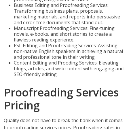
Business Editing and Proofreading Services:
Transforming business plans, proposals,
marketing materials, and reports into persuasive
and error-free documents that stand out.
Manuscript Proofreading Services: Fine-tuning
novels, e-books, and short stories to create a
flawless reading experience.
ESL Editing and Proofreading Services: Assisting
non-native English speakers in achieving a natural
and professional tone in their writing.
Content Editing and Prooding Services: Elevating
blogs, articles, and web content with engaging and
SEO-friendly editing.
Proofreading Services
Pricing
Quality does not have to break the bank when it comes
to proofreading services prices. Proofreading rates in