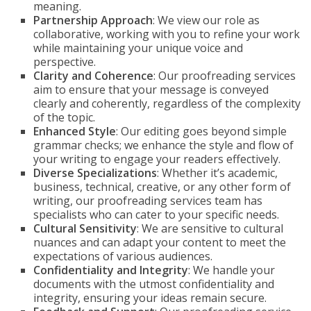
meaning.
Partnership Approach
: We view our role as
collaborative, working with you to refine your work
while maintaining your unique voice and
perspective.
Clarity and Coherence
: Our proofreading services
aim to ensure that your message is conveyed
clearly and coherently, regardless of the complexity
of the topic.
Enhanced Style
: Our editing goes beyond simple
grammar checks; we enhance the style and flow of
your writing to engage your readers effectively.
Diverse Specializations
: Whether it’s academic,
business, technical, creative, or any other form of
writing, our proofreading services team has
specialists who can cater to your specific needs.
Cultural Sensitivity
: We are sensitive to cultural
nuances and can adapt your content to meet the
expectations of various audiences.
Confidentiality and Integrity
: We handle your
documents with the utmost confidentiality and
integrity, ensuring your ideas remain secure.