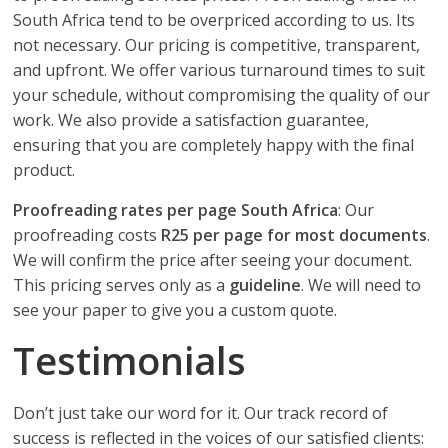
South Africa tend to be overpriced according to us. Its
not necessary. Our pricing is competitive, transparent,
and upfront. We offer various turnaround times to suit
your schedule, without compromising the quality of our
work. We also provide a satisfaction guarantee,
ensuring that you are completely happy with the final
product.
Proofreading rates per page South Africa
: Our
proofreading costs
R25 per page for most documents
.
We will confirm the price after seeing your document.
This pricing serves only as a
guideline
. We will need to
see your paper to give you a custom quote.
Testimonials
Don’t just take our word for it. Our track record of
success is reflected in the voices of our satisfied clients: