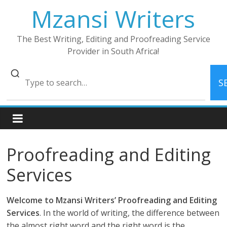
Skip
Mzansi Writers
to
content
The Best Writing, Editing and Proofreading Service
Provider in South Africa!
S
Proofreading and Editing
Services
Welcome to Mzansi Writers’ Proofreading and Editing
Services
. In the world of writing, the difference between
the almost right word and the right word is the