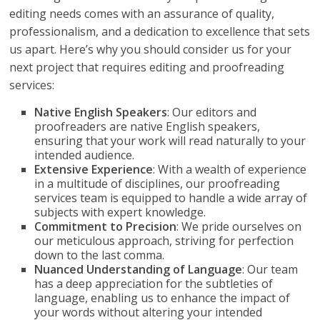
editing needs comes with an assurance of quality,
professionalism, and a dedication to excellence that sets
us apart. Here’s why you should consider us for your
next project that requires editing and proofreading
services:
Native English Speakers
: Our editors and
proofreaders are native English speakers,
ensuring that your work will read naturally to your
intended audience.
Extensive Experience
: With a wealth of experience
in a multitude of disciplines, our proofreading
services team is equipped to handle a wide array of
subjects with expert knowledge.
Commitment to Precision
: We pride ourselves on
our meticulous approach, striving for perfection
down to the last comma.
Nuanced Understanding of Language
: Our team
has a deep appreciation for the subtleties of
language, enabling us to enhance the impact of
your words without altering your intended