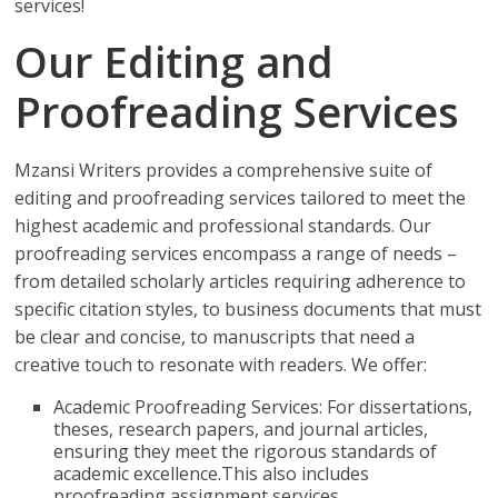
services!
Our Editing and
Proofreading Services
Mzansi Writers provides a comprehensive suite of
editing and proofreading services tailored to meet the
highest academic and professional standards. Our
proofreading services encompass a range of needs –
from detailed scholarly articles requiring adherence to
specific citation styles, to business documents that must
be clear and concise, to manuscripts that need a
creative touch to resonate with readers. We offer:
Academic Proofreading Services: For dissertations,
theses, research papers, and journal articles,
ensuring they meet the rigorous standards of
academic excellence.This also includes
proofreading assignment services.