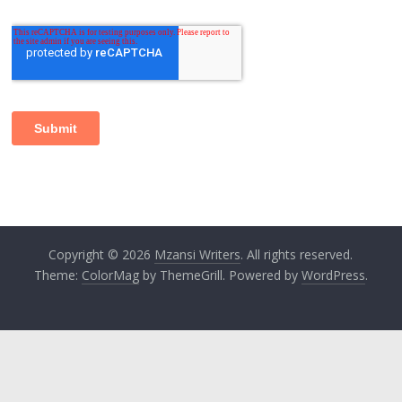
Copyright © 2026
Mzansi Writers
. All rights reserved.
Theme:
ColorMag
by ThemeGrill. Powered by
WordPress
.