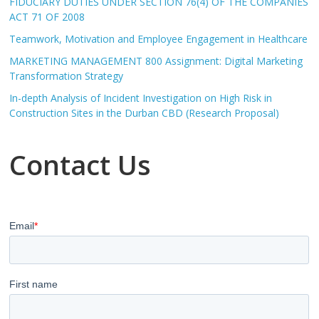
FIDUCIARY DUTIES UNDER SECTION 76(4) OF THE COMPANIES
ACT 71 OF 2008
Teamwork, Motivation and Employee Engagement in Healthcare
MARKETING MANAGEMENT 800 Assignment: Digital Marketing
Transformation Strategy
In-depth Analysis of Incident Investigation on High Risk in
Construction Sites in the Durban CBD (Research Proposal)
Contact Us