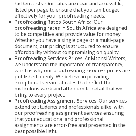
hidden costs. Our rates are clear and accessible,
listed per page to ensure that you can budget
effectively for your proofreading needs.
Proofreading Rates South Africa
: Our
proofreading rates in South Africa
are designed
to be competitive and provide value for money.
Whether you have a single page or a multi-page
document, our pricing is structured to ensure
affordability without compromising on quality.
Proofreading Services Prices
: At Mzansi Writers,
we understand the importance of transparency,
which is why our
proofreading services prices
are
published openly. We believe in providing
exceptional service at rates that reflect the
meticulous work and attention to detail that we
bring to every project.
Proofreading Assignment Services
: Our services
extend to students and professionals alike, with
our proofreading assignment services ensuring
that your educational and professional
assignments are error-free and presented in the
best possible light.