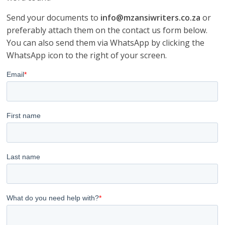
Send your documents to
info@mzansiwriters.co.za
or
preferably attach them on the contact us form below.
You can also send them via WhatsApp by clicking the
WhatsApp icon to the right of your screen.