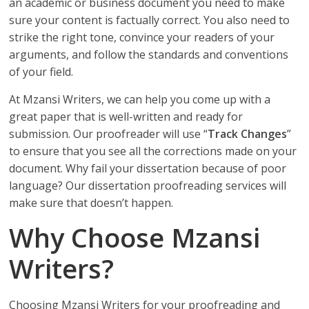
an academic or business document you need to make
sure your content is factually correct. You also need to
strike the right tone, convince your readers of your
arguments, and follow the standards and conventions
of your field.
At Mzansi Writers, we can help you come up with a
great paper that is well-written and ready for
submission. Our proofreader will use “
Track Changes
”
to ensure that you see all the corrections made on your
document. Why fail your dissertation because of poor
language? Our dissertation proofreading services will
make sure that doesn’t happen.
Why Choose Mzansi
Writers?
Choosing Mzansi Writers for your proofreading and