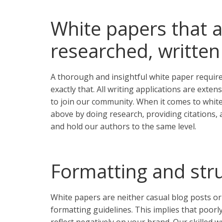
White papers that a
researched, written
A thorough and insightful white paper requires
exactly that. All writing applications are exte
to join our community. When it comes to white
above by doing research, providing citations, a
and hold our authors to the same level.
Formatting and stru
White papers are neither casual blog posts or
formatting guidelines. This implies that poor