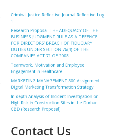
Criminal Justice Reflective Journal Reflective Log
s
1
Research Proposal: THE ADEQUACY OF THE
BUSINESS JUDGMENT RULE AS A DEFENCE
FOR DIRECTORS’ BREACH OF FIDUCIARY
DUTIES UNDER SECTION 76(4) OF THE
COMPANIES ACT 71 OF 2008
Teamwork, Motivation and Employee
Engagement in Healthcare
MARKETING MANAGEMENT 800 Assignment:
e
Digital Marketing Transformation Strategy
In-depth Analysis of Incident Investigation on
High Risk in Construction Sites in the Durban
CBD (Research Proposal)
Contact Us