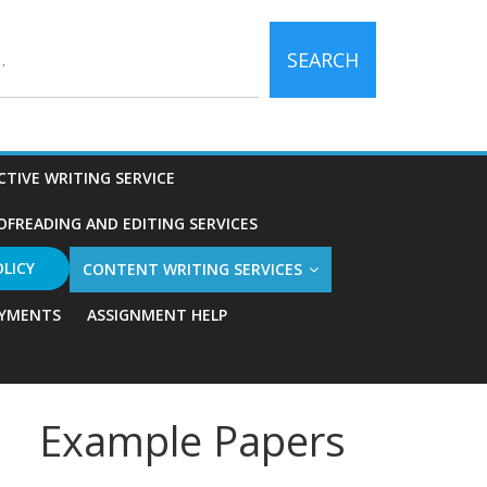
SEARCH
CTIVE WRITING SERVICE
OFREADING AND EDITING SERVICES
OLICY
CONTENT WRITING SERVICES
YMENTS
ASSIGNMENT HELP
Example Papers