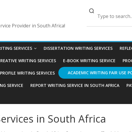
vice Provider in South Africa!
ITING SERVICES
DISSERTATION WRITING SERVICES
REFLE
REATIVE WRITING SERVICES
E-BOOK WRITING SERVICE
PRO
ACADEMIC WRITING FAIR USE P
ROFILE WRITING SERVICES
ING SERVICE
REPORT WRITING SERVICE IN SOUTH AFRICA
PA
ervices in South Africa