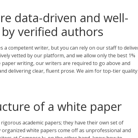
re data-driven and well-
 by verified authors
 a competent writer, but you can rely on our staff to delive
nsively vetted by our platform, and we allow only the best 1%
 paper writing, our writers are required to go above and
nd delivering clear, fluent prose. We aim for top-tier quality
cture of a white paper
 rigorous academic papers; they have their own set of
ly organized white papers come off as unprofessional and