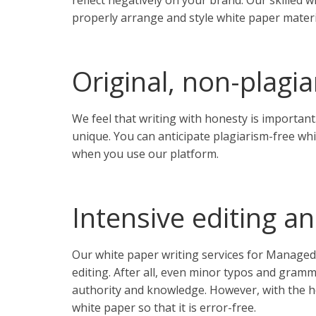
reflect negatively on your brand. Our skilled 
properly arrange and style white paper materi
Original, non-plagi
We feel that writing with honesty is important.
unique. You can anticipate plagiarism-free wh
when you use our platform.
Intensive editing a
Our white paper writing services for Managed
editing. After all, even minor typos and gram
authority and knowledge. However, with the he
white paper so that it is error-free.