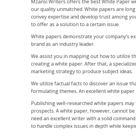
Mzansi Writers offers the best White Paper wri
our quality unmatched. White papers are long-
convey expertise and develop trust among yo
to offer as a solution to a certain issue.
White papers demonstrate your company’s expe
brand as an industry leader.
We assist you in mapping out how to utilize th
creating a white paper. After that, a specializ
marketing strategy to produce subject ideas.
We utilize factual facts to discover an issue 
formulating themes. An excellent white paper 
Publishing well-researched white papers may h
prospects. A white paper, however, cannot be w
need an excellent writer with a solid comm
to handle complex issues in depth while keepi