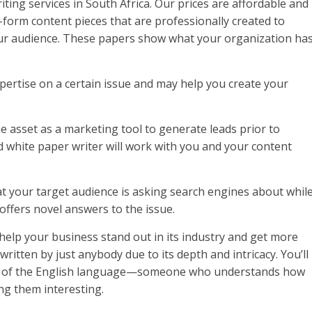
ting services in South Africa. Our prices are affordable and
form content pieces that are professionally created to
ur audience. These papers show what your organization ha
rtise on a certain issue and may help you create your
e asset as a marketing tool to generate leads prior to
ed white paper writer will work with you and your content
that your target audience is asking search engines about whil
offers novel answers to the issue.
elp your business stand out in its industry and get more
ritten by just anybody due to its depth and intricacy. You’ll
and of the English language—someone who understands how
ng them interesting.