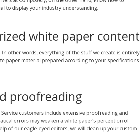
writers at Compose.ly, on the other hand, know how to
al to display your industry understanding.
arized white paper content
 In other words, everything of the stuff we create is entirely
ite paper material prepared according to your specifications
nd proofreading
 Service customers include extensive proofreading and
matical errors may weaken a white paper’s perception of
lp of our eagle-eyed editors, we will clean up your custom