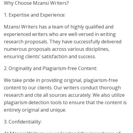
Why Choose Mzansi Writers?
1. Expertise and Experience:
Mzansi Writers has a team of highly qualified and
experienced writers who are well-versed in writing
research proposals. They have successfully delivered
numerous proposals across various disciplines,
ensuring clients’ satisfaction and success.
2. Originality and Plagiarism-free Content:
We take pride in providing original, plagiarism-free
content to our clients. Our writers conduct thorough
research and cite all sources accurately. We also utilize
plagiarism detection tools to ensure that the content is
entirely original and unique.
3. Confidentiality: