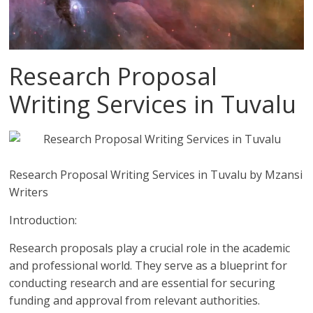
Research Proposal
Writing Services in Tuvalu
Research Proposal Writing Services in Tuvalu by Mzansi
Writers
Introduction:
Research proposals play a crucial role in the academic
and professional world. They serve as a blueprint for
conducting research and are essential for securing
funding and approval from relevant authorities.