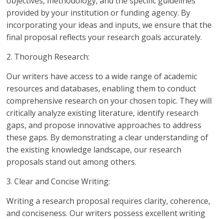
objectives, methodology, and the specific guidelines
provided by your institution or funding agency. By
incorporating your ideas and inputs, we ensure that the
final proposal reflects your research goals accurately.
2. Thorough Research:
Our writers have access to a wide range of academic
resources and databases, enabling them to conduct
comprehensive research on your chosen topic. They will
critically analyze existing literature, identify research
gaps, and propose innovative approaches to address
these gaps. By demonstrating a clear understanding of
the existing knowledge landscape, our research
proposals stand out among others.
3. Clear and Concise Writing:
Writing a research proposal requires clarity, coherence,
and conciseness. Our writers possess excellent writing