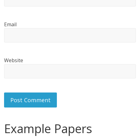
Email
Website
Example Papers