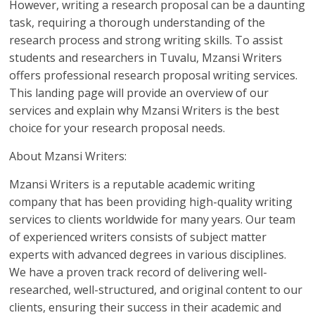
However, writing a research proposal can be a daunting
task, requiring a thorough understanding of the
research process and strong writing skills. To assist
students and researchers in Tuvalu, Mzansi Writers
offers professional research proposal writing services.
This landing page will provide an overview of our
services and explain why Mzansi Writers is the best
choice for your research proposal needs.
About Mzansi Writers:
Mzansi Writers is a reputable academic writing
company that has been providing high-quality writing
services to clients worldwide for many years. Our team
of experienced writers consists of subject matter
experts with advanced degrees in various disciplines.
We have a proven track record of delivering well-
researched, well-structured, and original content to our
clients, ensuring their success in their academic and