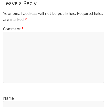
Leave a Reply
Your email address will not be published.
Required fields
are marked
*
Comment
*
Name