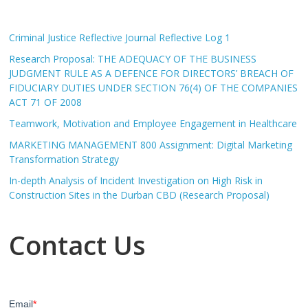
Criminal Justice Reflective Journal Reflective Log 1
Research Proposal: THE ADEQUACY OF THE BUSINESS
JUDGMENT RULE AS A DEFENCE FOR DIRECTORS’ BREACH OF
FIDUCIARY DUTIES UNDER SECTION 76(4) OF THE COMPANIES
ACT 71 OF 2008
Teamwork, Motivation and Employee Engagement in Healthcare
MARKETING MANAGEMENT 800 Assignment: Digital Marketing
Transformation Strategy
In-depth Analysis of Incident Investigation on High Risk in
Construction Sites in the Durban CBD (Research Proposal)
Contact Us