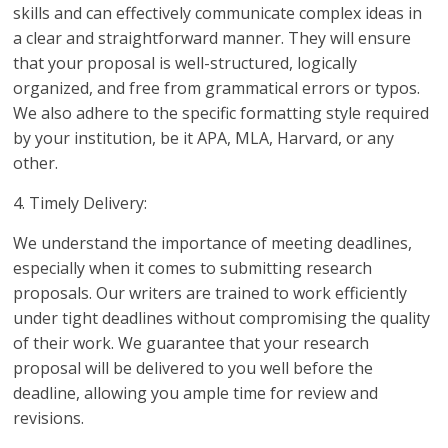
skills and can effectively communicate complex ideas in
a clear and straightforward manner. They will ensure
that your proposal is well-structured, logically
organized, and free from grammatical errors or typos.
We also adhere to the specific formatting style required
by your institution, be it APA, MLA, Harvard, or any
other.
4. Timely Delivery:
We understand the importance of meeting deadlines,
especially when it comes to submitting research
proposals. Our writers are trained to work efficiently
under tight deadlines without compromising the quality
of their work. We guarantee that your research
proposal will be delivered to you well before the
deadline, allowing you ample time for review and
revisions.