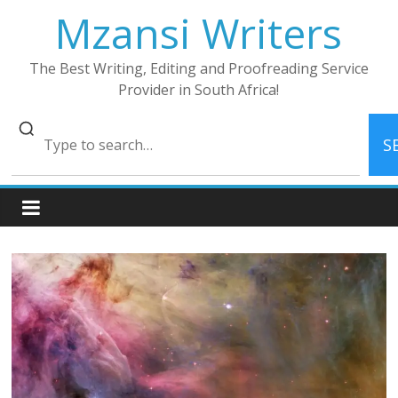
Skip
Mzansi Writers
to
content
The Best Writing, Editing and Proofreading Service
Provider in South Africa!
S