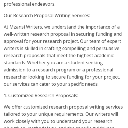
professional endeavors.
Our Research Proposal Writing Services:
At Mzansi Writers, we understand the importance of a
well-written research proposal in securing funding and
approval for your research project. Our team of expert
writers is skilled in crafting compelling and persuasive
research proposals that meet the highest academic
standards. Whether you are a student seeking
admission to a research program or a professional
researcher looking to secure funding for your project,
our services can cater to your specific needs.
1. Customized Research Proposals:
We offer customized research proposal writing services
tailored to your unique requirements. Our writers will
work closely with you to understand your research