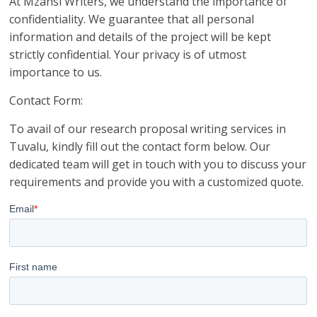
At Mzansi Writers, we understand the importance of
confidentiality. We guarantee that all personal
information and details of the project will be kept
strictly confidential. Your privacy is of utmost
importance to us.
Contact Form:
To avail of our research proposal writing services in
Tuvalu, kindly fill out the contact form below. Our
dedicated team will get in touch with you to discuss your
requirements and provide you with a customized quote.