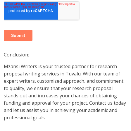
Conclusion:
Mzansi Writers is your trusted partner for research
proposal writing services in Tuvalu. With our team of
expert writers, customized approach, and commitment
to quality, we ensure that your research proposal
stands out and increases your chances of obtaining
funding and approval for your project. Contact us today
and let us assist you in achieving your academic and
professional goals.