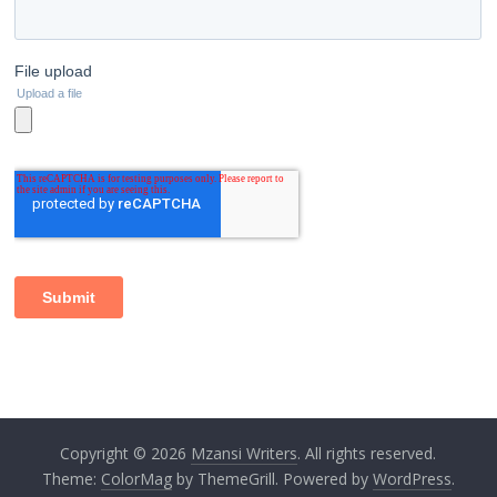
Copyright © 2026
Mzansi Writers
. All rights reserved.
Theme:
ColorMag
by ThemeGrill. Powered by
WordPress
.