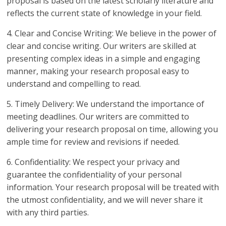
proposal is based on the latest scholarly literature and
reflects the current state of knowledge in your field.
4. Clear and Concise Writing: We believe in the power of
clear and concise writing. Our writers are skilled at
presenting complex ideas in a simple and engaging
manner, making your research proposal easy to
understand and compelling to read.
5. Timely Delivery: We understand the importance of
meeting deadlines. Our writers are committed to
delivering your research proposal on time, allowing you
ample time for review and revisions if needed.
6. Confidentiality: We respect your privacy and
guarantee the confidentiality of your personal
information. Your research proposal will be treated with
the utmost confidentiality, and we will never share it
with any third parties.