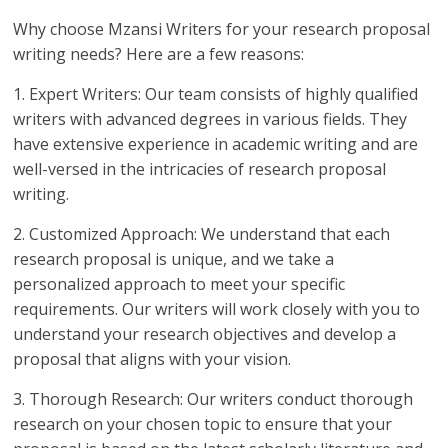
Why choose Mzansi Writers for your research proposal
writing needs? Here are a few reasons:
1. Expert Writers: Our team consists of highly qualified
writers with advanced degrees in various fields. They
have extensive experience in academic writing and are
well-versed in the intricacies of research proposal
writing.
2. Customized Approach: We understand that each
research proposal is unique, and we take a
personalized approach to meet your specific
requirements. Our writers will work closely with you to
understand your research objectives and develop a
proposal that aligns with your vision.
3. Thorough Research: Our writers conduct thorough
research on your chosen topic to ensure that your