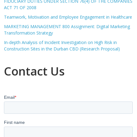
FIDUCIARY DUTIES UNDER SECTION 76(4) OF THE COMPANIES
ACT 71 OF 2008
Teamwork, Motivation and Employee Engagement in Healthcare
MARKETING MANAGEMENT 800 Assignment: Digital Marketing
Transformation Strategy
In-depth Analysis of Incident Investigation on High Risk in
Construction Sites in the Durban CBD (Research Proposal)
Contact Us