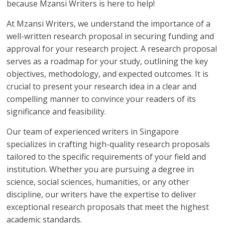
because Mzansi Writers is here to help!
At Mzansi Writers, we understand the importance of a
well-written research proposal in securing funding and
approval for your research project. A research proposal
serves as a roadmap for your study, outlining the key
objectives, methodology, and expected outcomes. It is
crucial to present your research idea in a clear and
compelling manner to convince your readers of its
significance and feasibility.
Our team of experienced writers in Singapore
specializes in crafting high-quality research proposals
tailored to the specific requirements of your field and
institution. Whether you are pursuing a degree in
science, social sciences, humanities, or any other
discipline, our writers have the expertise to deliver
exceptional research proposals that meet the highest
academic standards.