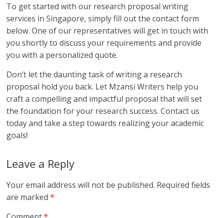
To get started with our research proposal writing
services in Singapore, simply fill out the contact form
below. One of our representatives will get in touch with
you shortly to discuss your requirements and provide
you with a personalized quote.
Don’t let the daunting task of writing a research
proposal hold you back. Let Mzansi Writers help you
craft a compelling and impactful proposal that will set
the foundation for your research success. Contact us
today and take a step towards realizing your academic
goals!
Leave a Reply
Your email address will not be published.
Required fields
are marked
*
Comment
*