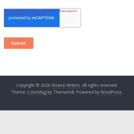
Copyright © 2026
Mzansi Writers
. All rights reserved.
Theme:
ColorMag
by ThemeGrill. Powered by
WordPress
.