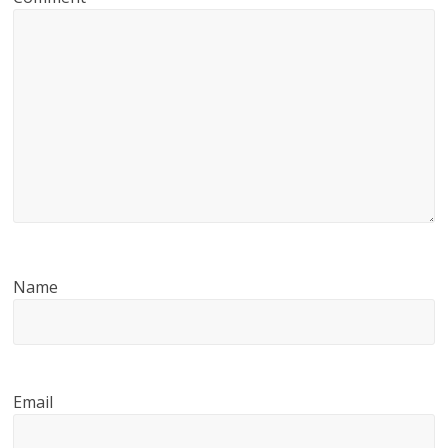
Name
Email