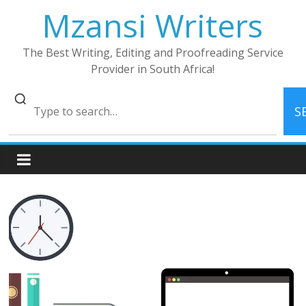
Skip
Mzansi Writers
to
content
The Best Writing, Editing and Proofreading Service
Provider in South Africa!
S