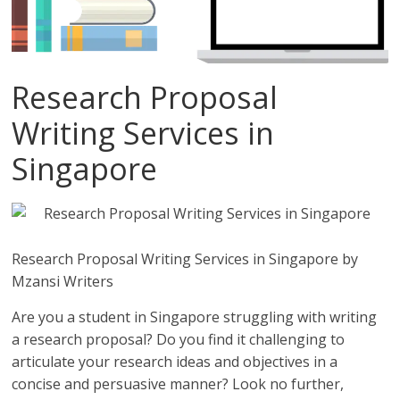
Research Proposal
Writing Services in
Singapore
Research Proposal Writing Services in Singapore by
Mzansi Writers
Are you a student in Singapore struggling with writing
a research proposal? Do you find it challenging to
articulate your research ideas and objectives in a
concise and persuasive manner? Look no further,