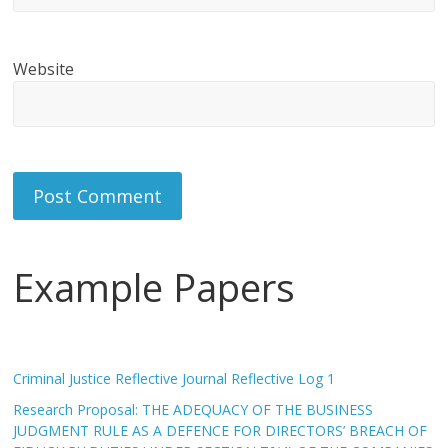
Website
Example Papers
Criminal Justice Reflective Journal Reflective Log 1
Research Proposal: THE ADEQUACY OF THE BUSINESS
JUDGMENT RULE AS A DEFENCE FOR DIRECTORS’ BREACH OF