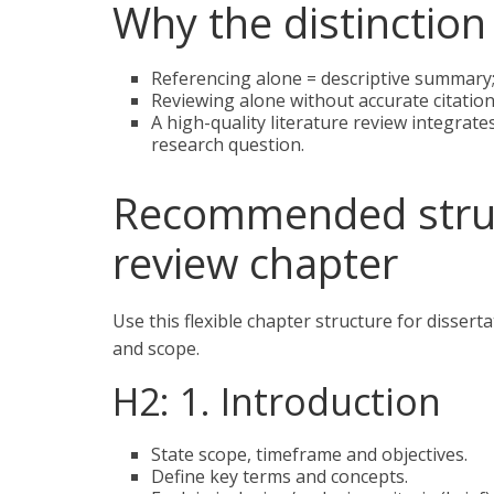
Why the distinction
Referencing alone = descriptive summary
Reviewing alone without accurate citations
A high-quality literature review integrate
research question.
Recommended struct
review chapter
Use this flexible chapter structure for disser
and scope.
H2: 1. Introduction
State scope, timeframe and objectives.
Define key terms and concepts.