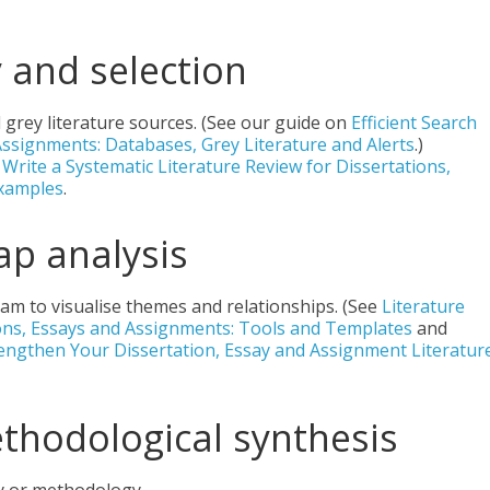
y and selection
grey literature sources. (See our guide on
Efficient Search
Assignments: Databases, Grey Literature and Alerts
.)
Write a Systematic Literature Review for Dissertations,
Examples
.
ap analysis
ram to visualise themes and relationships. (See
Literature
ons, Essays and Assignments: Tools and Templates
and
ngthen Your Dissertation, Essay and Assignment Literatur
ethodological synthesis