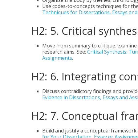
Organise the body by themes, chronolog
Use codes-to-concepts techniques for the
Techniques for Dissertations, Essays an
H2: 5. Critical synth
Move from summary to critique: examine bi
research aims. See:
Critical Synthesis: T
Assignments
.
H2: 6. Integrating con
Discuss contradictory findings and provid
Evidence in Dissertations, Essays and As
H2: 7. Conceptual fr
Build and justify a conceptual framework
for Your Dissertation, Essay or Assignm