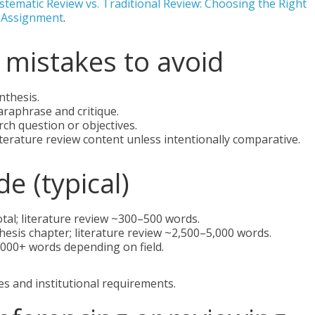
stematic Review vs. Traditional Review: Choosing the Right
r Assignment
.
mistakes to avoid
nthesis.
araphrase and critique.
arch question or objectives.
terature review content unless intentionally comparative.
e (typical)
al; literature review ~300–500 words.
hesis chapter; literature review ~2,500–5,000 words.
,000+ words depending on field.
es and institutional requirements.