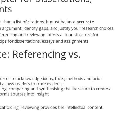
nts
 than a list of citations. It must balance
accurate
n argument, identify gaps, and justify your research choices.
erencing and reviewing, offers a clear structure for
 tips for dissertations, essays and assignments.
ce: Referencing vs.
sources to acknowledge ideas, facts, methods and prior
d allows readers to trace evidence.
uating, comparing and synthesising the literature to create a
orms sources into insight.
affolding; reviewing provides the intellectual content.