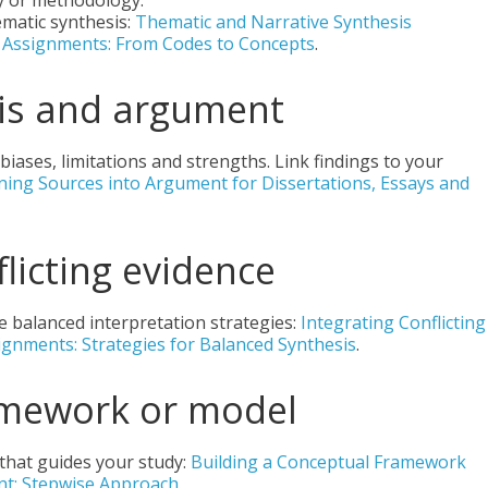
y or methodology.
matic synthesis:
Thematic and Narrative Synthesis
d Assignments: From Codes to Concepts
.
esis and argument
ases, limitations and strengths. Link findings to your
urning Sources into Argument for Dissertations, Essays and
flicting evidence
e balanced interpretation strategies:
Integrating Conflicting
signments: Strategies for Balanced Synthesis
.
amework or model
 that guides your study:
Building a Conceptual Framework
ent: Stepwise Approach
.