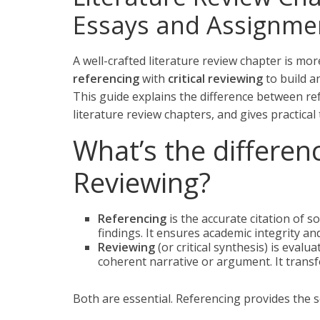
Essays and Assignme
A well-crafted literature review chapter is more
referencing
with
critical reviewing
to build a
This guide explains the difference between ref
literature review chapters, and gives practical
What’s the differen
Reviewing?
Referencing
is the accurate citation of 
findings. It ensures academic integrity an
Reviewing
(or critical synthesis) is eval
coherent narrative or argument. It transf
Both are essential. Referencing provides the sc