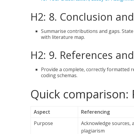
H2: 8. Conclusion and
Summarise contributions and gaps. State
with literature map.
H2: 9. References an
Provide a complete, correctly formatted 
coding schemas.
Quick comparison: 
Aspect
Referencing
Purpose
Acknowledge sources, 
plagiarism