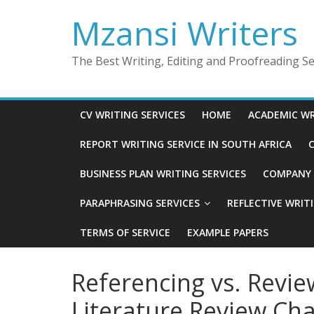
Skip
Mzansi Writers
to
content
The Best Writing, Editing and Proofreading Ser
CV WRITING SERVICES
HOME
ACADEMIC WR
REPORT WRITING SERVICE IN SOUTH AFRICA
C
BUSINESS PLAN WRITING SERVICES
COMPANY P
PARAPHRASING SERVICES
REFLECTIVE WRIT
TERMS OF SERVICE
EXAMPLE PAPERS
Referencing vs. Revie
Literature Review Cha