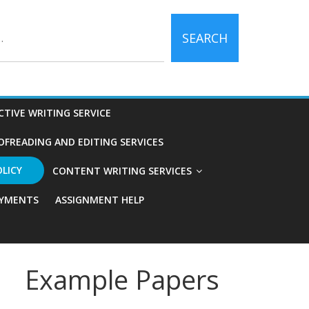
SEARCH
CTIVE WRITING SERVICE
OFREADING AND EDITING SERVICES
OLICY
CONTENT WRITING SERVICES
YMENTS
ASSIGNMENT HELP
Example Papers