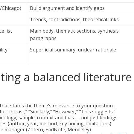
A/Chicago)
Build argument and identify gaps
Trends, contradictions, theoretical links
e list
Main body, thematic sections, synthesis
paragraphs
lity
Superficial summary, unclear rationale
iting a balanced literature
that states the theme’s relevance to your question.
n contrast,” “Similarly,” “However,” “This suggests.”
hodology, sample, context and bias — not just findings.
s (author, year, method, key finding, limitations).
nce manager (Zotero, EndNote, Mendeley).