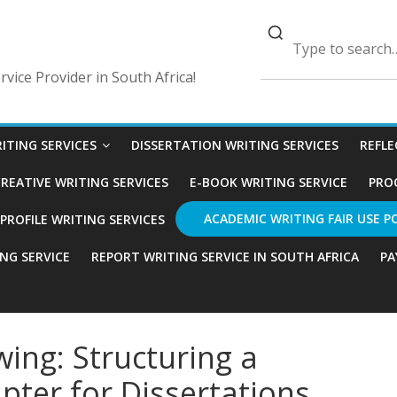
vice Provider in South Africa!
ITING SERVICES
DISSERTATION WRITING SERVICES
REFLE
REATIVE WRITING SERVICES
E-BOOK WRITING SERVICE
PRO
ACADEMIC WRITING FAIR USE P
ROFILE WRITING SERVICES
ING SERVICE
REPORT WRITING SERVICE IN SOUTH AFRICA
PA
wing: Structuring a
pter for Dissertations,