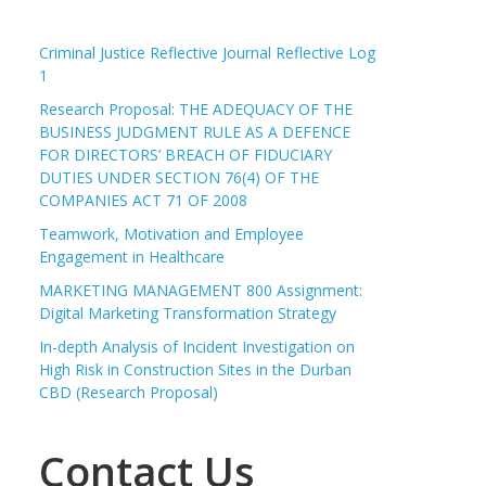
Criminal Justice Reflective Journal Reflective Log
1
Research Proposal: THE ADEQUACY OF THE
BUSINESS JUDGMENT RULE AS A DEFENCE
FOR DIRECTORS’ BREACH OF FIDUCIARY
DUTIES UNDER SECTION 76(4) OF THE
COMPANIES ACT 71 OF 2008
Teamwork, Motivation and Employee
Engagement in Healthcare
MARKETING MANAGEMENT 800 Assignment:
Digital Marketing Transformation Strategy
In-depth Analysis of Incident Investigation on
High Risk in Construction Sites in the Durban
CBD (Research Proposal)
Contact Us