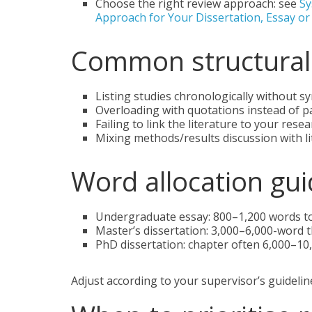
Choose the right review approach: see
Sy
Approach for Your Dissertation, Essay o
Common structural 
Listing studies chronologically without sy
Overloading with quotations instead of p
Failing to link the literature to your rese
Mixing methods/results discussion with li
Word allocation guid
Undergraduate essay: 800–1,200 words tot
Master’s dissertation: 3,000–6,000-word t
PhD dissertation: chapter often 6,000–10
Adjust according to your supervisor’s guidelin