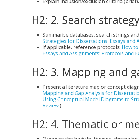
Explain inclusion/exclusion criteria (brief).
H2: 2. Search strateg
Summarise databases, search strings and 
Strategies for Dissertations, Essays and 
If applicable, reference protocols:
How to 
Essays and Assignments: Protocols and 
H2: 3. Mapping and g
Present a literature map or concept diag
Mapping and Gap Analysis for Dissertati
Using Conceptual Model Diagrams to Stre
Review
.)
H2: 4. Thematic or m