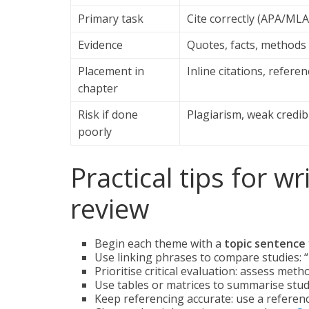
Primary task
Cite correctly (APA/ML
Evidence
Quotes, facts, methods
Placement in
Inline citations, referenc
chapter
Risk if done
Plagiarism, weak credibi
poorly
Practical tips for wr
review
Begin each theme with a
topic sentence
Use linking phrases to compare studies: “I
Prioritise critical evaluation: assess met
Use tables or matrices to summarise studie
Keep referencing accurate: use a refere