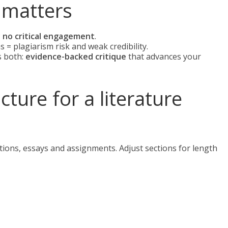
 matters
;
no critical engagement
.
 = plagiarism risk and weak credibility.
s both:
evidence-backed critique
that advances your
ure for a literature
tations, essays and assignments. Adjust sections for length