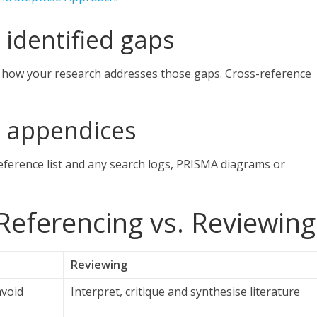
 identified gaps
 how your research addresses those gaps. Cross-reference
d appendices
reference list and any search logs, PRISMA diagrams or
Referencing vs. Reviewing
Reviewing
avoid
Interpret, critique and synthesise literature