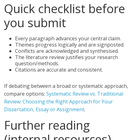
Quick checklist before
you submit
Every paragraph advances your central claim.
Themes progress logically and are signposted.
Conflicts are acknowledged and synthesised.
The literature review justifies your research
question/methods.
Citations are accurate and consistent.
If debating between a broad or systematic approach,
compare options:
Systematic Review vs. Traditional
Review: Choosing the Right Approach for Your
Dissertation, Essay or Assignment
.
Further reading
(internal resources)