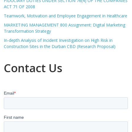
FIDUCIARY DUTIES UNDER SECTION 76(4) OF THE COMPANIES
ACT 71 OF 2008
Teamwork, Motivation and Employee Engagement in Healthcare
MARKETING MANAGEMENT 800 Assignment: Digital Marketing
Transformation Strategy
In-depth Analysis of Incident Investigation on High Risk in
Construction Sites in the Durban CBD (Research Proposal)
Contact Us