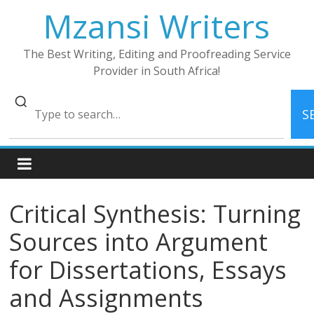
Skip
Mzansi Writers
to
content
The Best Writing, Editing and Proofreading Service
Provider in South Africa!
S
Critical Synthesis: Turning
Sources into Argument
for Dissertations, Essays
and Assignments