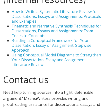
How to Write a Systematic Literature Review for
Dissertations, Essays and Assignments: Protocols
and Examples
Thematic and Narrative Synthesis Techniques for
Dissertations, Essays and Assignments: From
Codes to Concepts
Building a Conceptual Framework for Your
Dissertation, Essay or Assignment: Stepwise
Approach
Using Conceptual Model Diagrams to Strengthen
Your Dissertation, Essay and Assignment
Literature Review
Contact us
Need help turning sources into a tight, defensible
argument? MzansiWriters provides writing and
proofreading assistance for dissertations, essays and