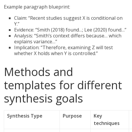
Example paragraph blueprint:
Claim: “Recent studies suggest X is conditional on
Y.”
Evidence: “Smith (2018) found…; Lee (2020) found…”
Analysis: “Smith’s context differs because… which
explains variance…”
Implication: “Therefore, examining Z will test
whether X holds when Y is controlled.”
Methods and
templates for different
synthesis goals
Synthesis Type
Purpose
Key
techniques