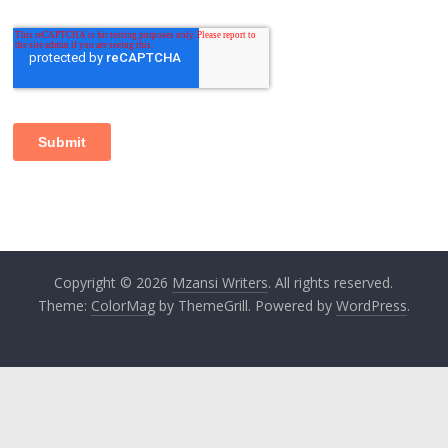
Copyright © 2026
Mzansi Writers
. All rights reserved.
Theme:
ColorMag
by ThemeGrill. Powered by
WordPress
.