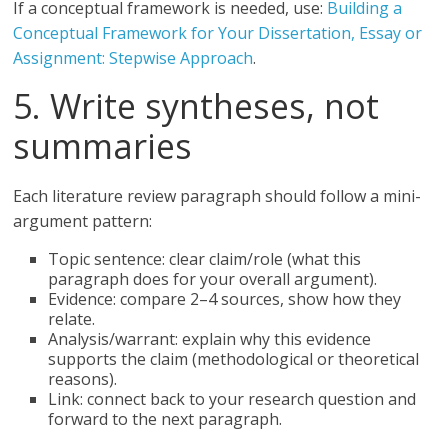
If a conceptual framework is needed, use:
Building a
Conceptual Framework for Your Dissertation, Essay or
Assignment: Stepwise Approach
.
5. Write syntheses, not
summaries
Each literature review paragraph should follow a mini-
argument pattern:
Topic sentence: clear claim/role (what this
paragraph does for your overall argument).
Evidence: compare 2–4 sources, show how they
relate.
Analysis/warrant: explain why this evidence
supports the claim (methodological or theoretical
reasons).
Link: connect back to your research question and
forward to the next paragraph.