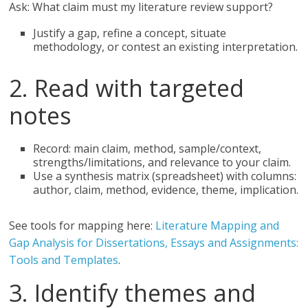
Ask: What claim must my literature review support?
Justify a gap, refine a concept, situate
methodology, or contest an existing interpretation.
2. Read with targeted
notes
Record: main claim, method, sample/context,
strengths/limitations, and relevance to your claim.
Use a synthesis matrix (spreadsheet) with columns:
author, claim, method, evidence, theme, implication.
See tools for mapping here:
Literature Mapping and
Gap Analysis for Dissertations, Essays and Assignments:
Tools and Templates
.
3. Identify themes and