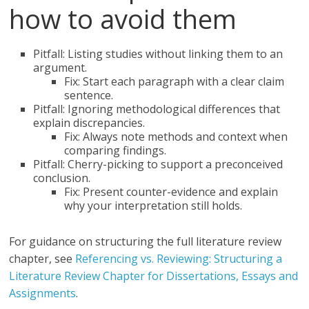
how to avoid them
Pitfall: Listing studies without linking them to an
argument.
Fix: Start each paragraph with a clear claim
sentence.
Pitfall: Ignoring methodological differences that
explain discrepancies.
Fix: Always note methods and context when
comparing findings.
Pitfall: Cherry-picking to support a preconceived
conclusion.
Fix: Present counter-evidence and explain
why your interpretation still holds.
For guidance on structuring the full literature review
chapter, see
Referencing vs. Reviewing: Structuring a
Literature Review Chapter for Dissertations, Essays and
Assignments
.