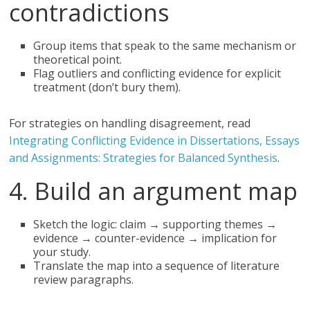
contradictions
Group items that speak to the same mechanism or
theoretical point.
Flag outliers and conflicting evidence for explicit
treatment (don’t bury them).
For strategies on handling disagreement, read
Integrating Conflicting Evidence in Dissertations, Essays
and Assignments: Strategies for Balanced Synthesis
.
4. Build an argument map
Sketch the logic: claim → supporting themes →
evidence → counter-evidence → implication for
your study.
Translate the map into a sequence of literature
review paragraphs.