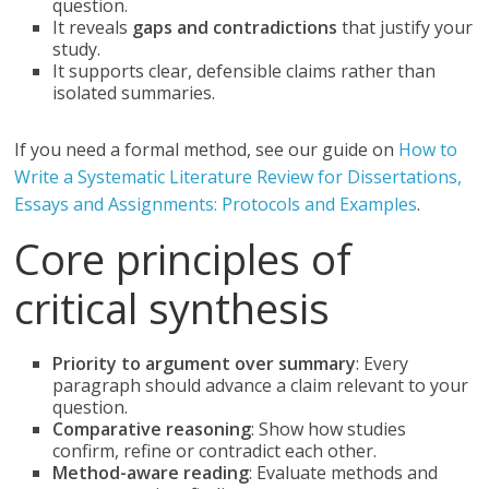
question.
It reveals
gaps and contradictions
that justify your
study.
It supports clear, defensible claims rather than
isolated summaries.
If you need a formal method, see our guide on
How to
Write a Systematic Literature Review for Dissertations,
Essays and Assignments: Protocols and Examples
.
Core principles of
critical synthesis
Priority to argument over summary
: Every
paragraph should advance a claim relevant to your
question.
Comparative reasoning
: Show how studies
confirm, refine or contradict each other.
Method-aware reading
: Evaluate methods and