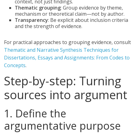
context, not just findings.
Thematic grouping
: Group evidence by theme,
mechanism or theoretical claim—not by author.
Transparency
: Be explicit about inclusion criteria
and the strength of evidence.
For practical approaches to grouping evidence, consult
Thematic and Narrative Synthesis Techniques for
Dissertations, Essays and Assignments: From Codes to
Concepts
.
Step-by-step: Turning
sources into argument
1. Define the
argumentative purpose