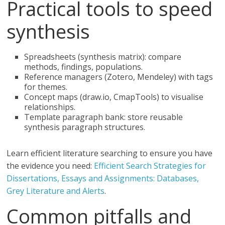
Practical tools to speed
synthesis
Spreadsheets (synthesis matrix): compare
methods, findings, populations.
Reference managers (Zotero, Mendeley) with tags
for themes.
Concept maps (draw.io, CmapTools) to visualise
relationships.
Template paragraph bank: store reusable
synthesis paragraph structures.
Learn efficient literature searching to ensure you have
the evidence you need:
Efficient Search Strategies for
Dissertations, Essays and Assignments: Databases,
Grey Literature and Alerts
.
Common pitfalls and