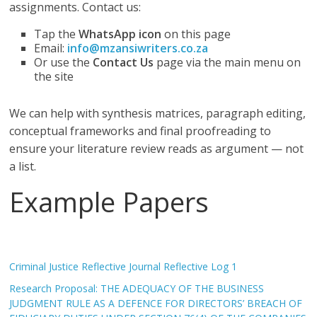
assignments. Contact us:
Tap the
WhatsApp icon
on this page
Email:
info@mzansiwriters.co.za
Or use the
Contact Us
page via the main menu on
the site
We can help with synthesis matrices, paragraph editing,
conceptual frameworks and final proofreading to
ensure your literature review reads as argument — not
a list.
Example Papers
Criminal Justice Reflective Journal Reflective Log 1
Research Proposal: THE ADEQUACY OF THE BUSINESS
JUDGMENT RULE AS A DEFENCE FOR DIRECTORS’ BREACH OF