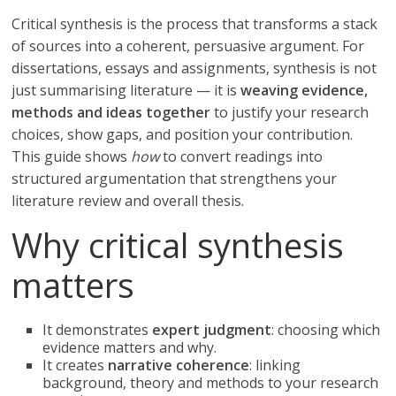
Critical synthesis is the process that transforms a stack
of sources into a coherent, persuasive argument. For
dissertations, essays and assignments, synthesis is not
just summarising literature — it is
weaving evidence,
methods and ideas together
to justify your research
choices, show gaps, and position your contribution.
This guide shows
how
to convert readings into
structured argumentation that strengthens your
literature review and overall thesis.
Why critical synthesis
matters
It demonstrates
expert judgment
: choosing which
evidence matters and why.
It creates
narrative coherence
: linking
background, theory and methods to your research