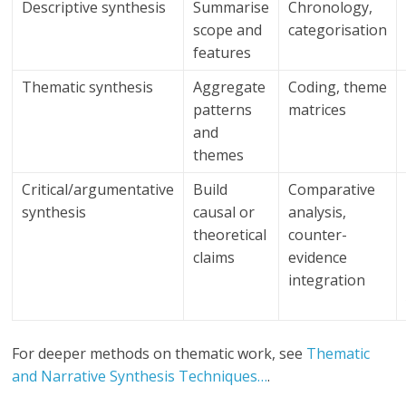
Descriptive synthesis
Summarise
Chronology,
scope and
categorisation
features
Thematic synthesis
Aggregate
Coding, theme
patterns
matrices
and
themes
Critical/argumentative
Build
Comparative
synthesis
causal or
analysis,
theoretical
counter-
claims
evidence
integration
For deeper methods on thematic work, see
Thematic
and Narrative Synthesis Techniques…
.