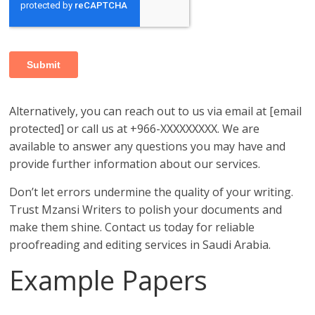
Alternatively, you can reach out to us via email at [email
protected] or call us at +966-XXXXXXXXX. We are
available to answer any questions you may have and
provide further information about our services.
Don’t let errors undermine the quality of your writing.
Trust Mzansi Writers to polish your documents and
make them shine. Contact us today for reliable
proofreading and editing services in Saudi Arabia.
Example Papers