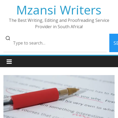
Skip
Mzansi Writers
to
content
The Best Writing, Editing and Proofreading Service
Provider in South Africa!
S