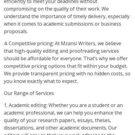
efficiently to meet your deadlines without
compromising on the quality of their work. We
understand the importance of timely delivery, especially
when it comes to academic submissions or business
proposals.
4. Competitive pricing: At Mzansi Writers, we believe
that high-quality editing and proofreading services
should be affordable for everyone. That’s why we offer
competitive pricing options that fit within your budget.
We provide transparent pricing with no hidden costs, so
you know exactly what to expect.
Our Range of Services
1. Academic editing: Whether you are a student or an
academic professional, we can help you enhance the
quality of your research papers, essays, theses,
dissertations, and other academic documents. Our