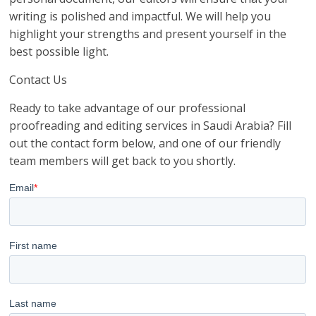
writing is polished and impactful. We will help you
highlight your strengths and present yourself in the
best possible light.
Contact Us
Ready to take advantage of our professional
proofreading and editing services in Saudi Arabia? Fill
out the contact form below, and one of our friendly
team members will get back to you shortly.