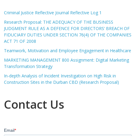
Criminal Justice Reflective Journal Reflective Log 1
Research Proposal: THE ADEQUACY OF THE BUSINESS
JUDGMENT RULE AS A DEFENCE FOR DIRECTORS’ BREACH OF
FIDUCIARY DUTIES UNDER SECTION 76(4) OF THE COMPANIES
ACT 71 OF 2008
Teamwork, Motivation and Employee Engagement in Healthcare
MARKETING MANAGEMENT 800 Assignment: Digital Marketing
Transformation Strategy
In-depth Analysis of Incident Investigation on High Risk in
Construction Sites in the Durban CBD (Research Proposal)
Contact Us