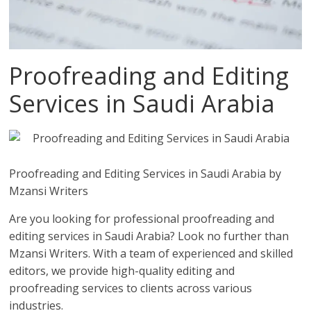
Proofreading and Editing
Services in Saudi Arabia
Proofreading and Editing Services in Saudi Arabia by
Mzansi Writers
Are you looking for professional proofreading and
editing services in Saudi Arabia? Look no further than
Mzansi Writers. With a team of experienced and skilled
editors, we provide high-quality editing and
proofreading services to clients across various
industries.