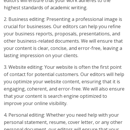
editors will ensure that your work adheres to the
highest standards of academic writing.
2. Business editing: Presenting a professional image is
crucial for businesses. Our editors can help you refine
your business reports, proposals, presentations, and
other business-related documents. We will ensure that
your content is clear, concise, and error-free, leaving a
lasting impression on your clients.
3. Website editing: Your website is often the first point
of contact for potential customers. Our editors will help
you optimize your website content, ensuring that it is
engaging, coherent, and error-free. We will also ensure
that your content is search engine optimized to
improve your online visibility.
4. Personal editing: Whether you need help with your
personal statement, resume, cover letter, or any other
personal document, our editors will ensure that your