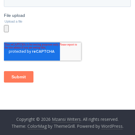
Copyright © 2026
Mzansi Writers
. All rights reserved.
Theme:
ColorMag
by ThemeGrill. Powered by
WordPress
.