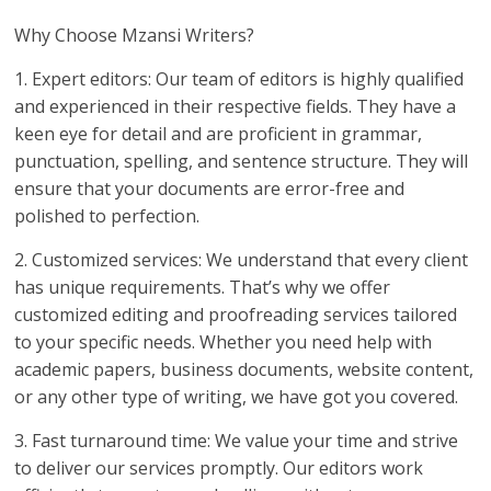
Why Choose Mzansi Writers?
1. Expert editors: Our team of editors is highly qualified
and experienced in their respective fields. They have a
keen eye for detail and are proficient in grammar,
punctuation, spelling, and sentence structure. They will
ensure that your documents are error-free and
polished to perfection.
2. Customized services: We understand that every client
has unique requirements. That’s why we offer
customized editing and proofreading services tailored
to your specific needs. Whether you need help with
academic papers, business documents, website content,
or any other type of writing, we have got you covered.
3. Fast turnaround time: We value your time and strive
to deliver our services promptly. Our editors work