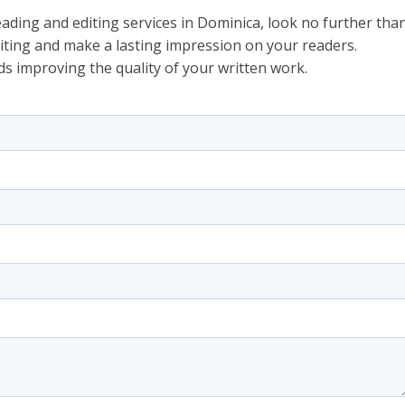
eading and editing services in Dominica, look no further tha
riting and make a lasting impression on your readers.
ds improving the quality of your written work.