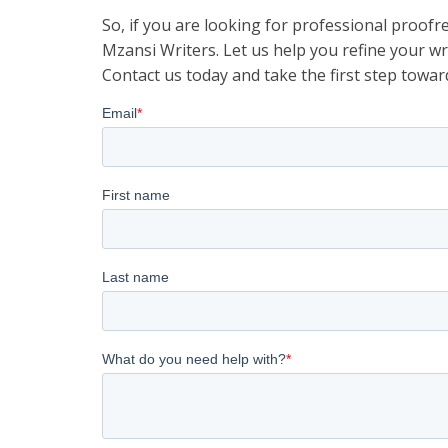
So, if you are looking for professional proofr
Mzansi Writers. Let us help you refine your w
Contact us today and take the first step towar