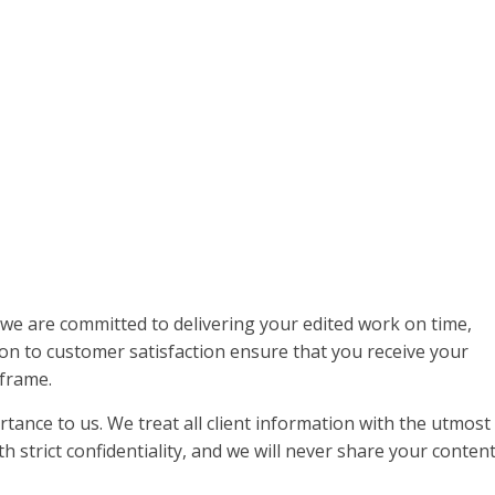
 we are committed to delivering your edited work on time,
ion to customer satisfaction ensure that you receive your
frame.
rtance to us. We treat all client information with the utmost
h strict confidentiality, and we will never share your conten