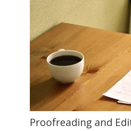
Proofreading and Edit