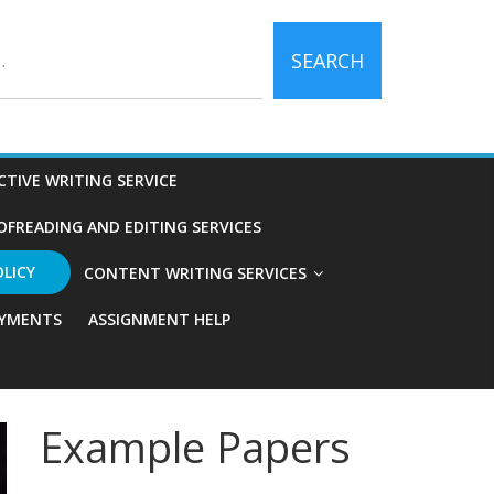
SEARCH
CTIVE WRITING SERVICE
OFREADING AND EDITING SERVICES
OLICY
CONTENT WRITING SERVICES
YMENTS
ASSIGNMENT HELP
Example Papers