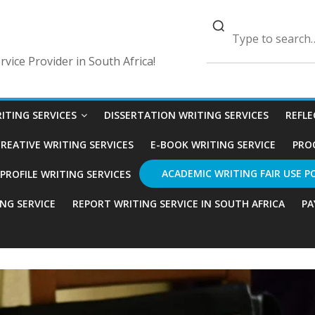
vice Provider in South Africa!
ITING SERVICES
DISSERTATION WRITING SERVICES
REFLE
REATIVE WRITING SERVICES
E-BOOK WRITING SERVICE
PRO
ACADEMIC WRITING FAIR USE P
ROFILE WRITING SERVICES
ING SERVICE
REPORT WRITING SERVICE IN SOUTH AFRICA
PA