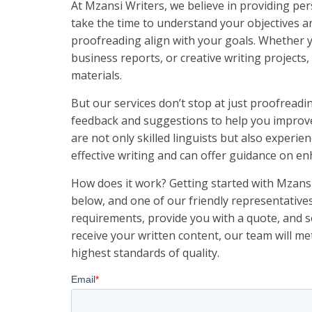
At Mzansi Writers, we believe in providing per
take the time to understand your objectives a
proofreading align with your goals. Whether y
business reports, or creative writing projects
materials.
But our services don’t stop at just proofreadi
feedback and suggestions to help you improve 
are not only skilled linguists but also exper
effective writing and can offer guidance on en
How does it work? Getting started with Mzansi 
below, and one of our friendly representatives 
requirements, provide you with a quote, and se
receive your written content, our team will met
highest standards of quality.