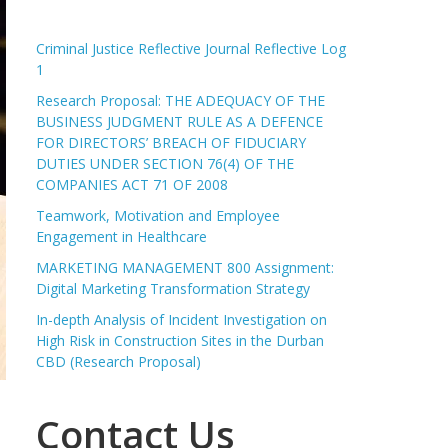
Criminal Justice Reflective Journal Reflective Log
1
Research Proposal: THE ADEQUACY OF THE
BUSINESS JUDGMENT RULE AS A DEFENCE
FOR DIRECTORS’ BREACH OF FIDUCIARY
DUTIES UNDER SECTION 76(4) OF THE
COMPANIES ACT 71 OF 2008
Teamwork, Motivation and Employee
Engagement in Healthcare
MARKETING MANAGEMENT 800 Assignment:
Digital Marketing Transformation Strategy
In-depth Analysis of Incident Investigation on
High Risk in Construction Sites in the Durban
CBD (Research Proposal)
Contact Us