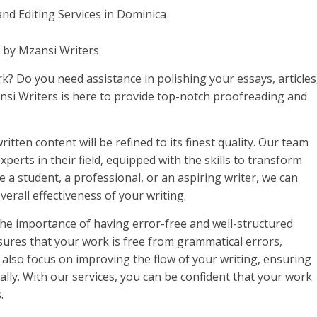
a by Mzansi Writers
k? Do you need assistance in polishing your essays, articles
si Writers is here to provide top-notch proofreading and
itten content will be refined to its finest quality. Our team
perts in their field, equipped with the skills to transform
a student, a professional, or an aspiring writer, we can
erall effectiveness of your writing.
e importance of having error-free and well-structured
nsures that your work is free from grammatical errors,
 also focus on improving the flow of your writing, ensuring
ally. With our services, you can be confident that your work
.