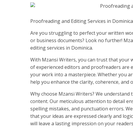
Proofreading and Editing Services in Dominic
Are you struggling to perfect your written wor
or business documents? Look no further! Mzan
editing services in Dominica.
With Mzansi Writers, you can trust that your wr
of experienced editors and proofreaders are ex
your work into a masterpiece. Whether you are 
help you enhance the clarity, coherence, and ov
Why choose Mzansi Writers? We understand th
content. Our meticulous attention to detail e
spelling mistakes, and punctuation errors. We
that your ideas are expressed clearly and logic
will leave a lasting impression on your readers