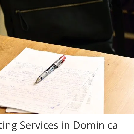
ing Services in Dominica