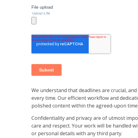
We understand that deadlines are crucial, and
every time. Our efficient workflow and dedicat
polished content within the agreed-upon time
Confidentiality and privacy are of utmost impo
care and respect. Your work will be handled wit
or personal details with any third party.