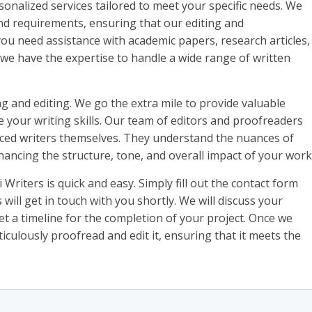
sonalized services tailored to meet your specific needs. We
nd requirements, ensuring that our editing and
ou need assistance with academic papers, research articles,
, we have the expertise to handle a wide range of written
ng and editing. We go the extra mile to provide valuable
your writing skills. Our team of editors and proofreaders
ienced writers themselves. They understand the nuances of
hancing the structure, tone, and overall impact of your work
Writers is quick and easy. Simply fill out the contact form
will get in touch with you shortly. We will discuss your
t a timeline for the completion of your project. Once we
iculously proofread and edit it, ensuring that it meets the