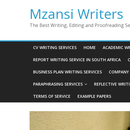
Skip
Mzansi Writers
to
content
The Best Writing, Editing and Proofreading Ser
CV WRITING SERVICES
HOME
ACADEMIC WR
REPORT WRITING SERVICE IN SOUTH AFRICA
C
BUSINESS PLAN WRITING SERVICES
COMPANY P
PARAPHRASING SERVICES
REFLECTIVE WRIT
TERMS OF SERVICE
EXAMPLE PAPERS