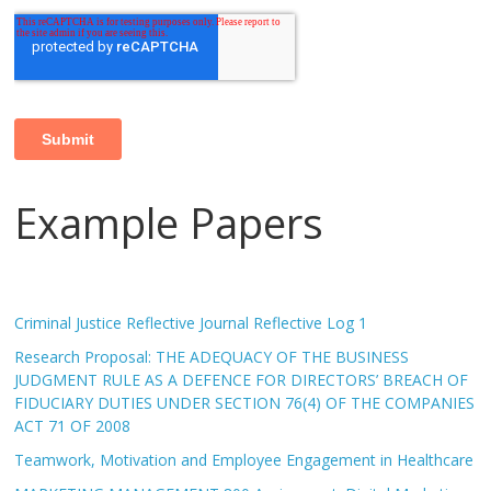
Example Papers
Criminal Justice Reflective Journal Reflective Log 1
Research Proposal: THE ADEQUACY OF THE BUSINESS
JUDGMENT RULE AS A DEFENCE FOR DIRECTORS’ BREACH OF
FIDUCIARY DUTIES UNDER SECTION 76(4) OF THE COMPANIES
ACT 71 OF 2008
Teamwork, Motivation and Employee Engagement in Healthcare