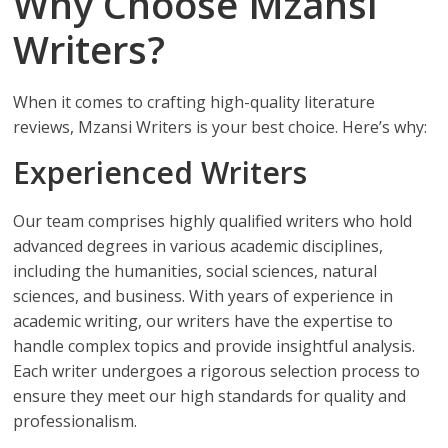
Why Choose Mzansi
Writers?
When it comes to crafting high-quality literature
reviews, Mzansi Writers is your best choice. Here’s why:
Experienced Writers
Our team comprises highly qualified writers who hold
advanced degrees in various academic disciplines,
including the humanities, social sciences, natural
sciences, and business. With years of experience in
academic writing, our writers have the expertise to
handle complex topics and provide insightful analysis.
Each writer undergoes a rigorous selection process to
ensure they meet our high standards for quality and
professionalism.