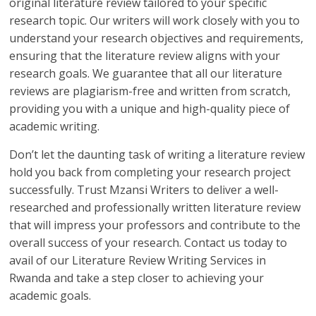
original literature review tailored to your specific
research topic. Our writers will work closely with you to
understand your research objectives and requirements,
ensuring that the literature review aligns with your
research goals. We guarantee that all our literature
reviews are plagiarism-free and written from scratch,
providing you with a unique and high-quality piece of
academic writing.
Don’t let the daunting task of writing a literature review
hold you back from completing your research project
successfully. Trust Mzansi Writers to deliver a well-
researched and professionally written literature review
that will impress your professors and contribute to the
overall success of your research. Contact us today to
avail of our Literature Review Writing Services in
Rwanda and take a step closer to achieving your
academic goals.