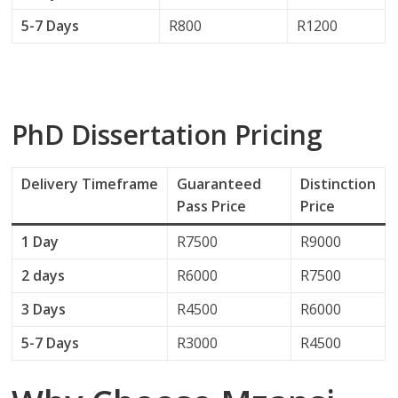
5-7 Days
R800
R1200
PhD Dissertation Pricing
Delivery
Timeframe
Guaranteed
Distinction
Pass Price
Price
1 Day
R7500
R9000
2 days
R6000
R7500
3 Days
R4500
R6000
5-7 Days
R3000
R4500