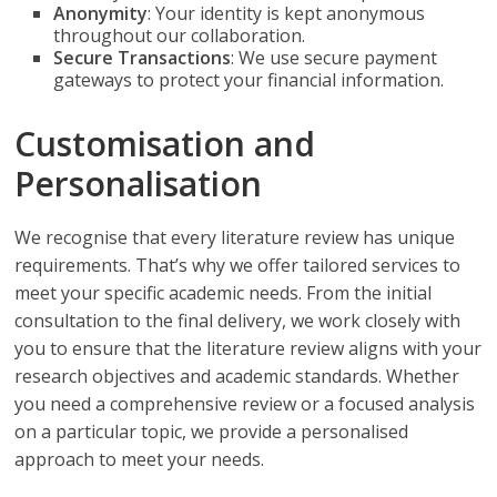
Anonymity
: Your identity is kept anonymous
throughout our collaboration.
Secure Transactions
: We use secure payment
gateways to protect your financial information.
Customisation and
Personalisation
We recognise that every literature review has unique
requirements. That’s why we offer tailored services to
meet your specific academic needs. From the initial
consultation to the final delivery, we work closely with
you to ensure that the literature review aligns with your
research objectives and academic standards. Whether
you need a comprehensive review or a focused analysis
on a particular topic, we provide a personalised
approach to meet your needs.