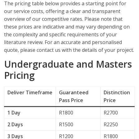
The pricing table below provides a starting point for
our service costs, offering a clear and transparent
overview of our competitive rates. Please note that
these prices are indicative and may vary depending on
the complexity and specific requirements of your
literature review. For an accurate and personalised
quote, please contact us with the details of your project.
Undergraduate and Masters
Pricing
Deliver
Timeframe
Guaranteed
Distinction
Pass Price
Price
1 Day
R1800
R2700
2 Days
R1500
R2250
3 Days
R1200
R1800