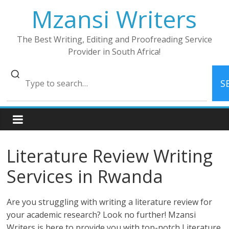
Skip
Mzansi Writers
to
content
The Best Writing, Editing and Proofreading Service
Provider in South Africa!
S
Literature Review Writing
Services in Rwanda
Are you struggling with writing a literature review for
your academic research? Look no further! Mzansi
Writers is here to provide you with top-notch Literature