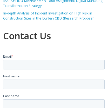
MARKETING MANAGEMENT 800 Assignment: Digital Marketing
Transformation Strategy
In-depth Analysis of Incident Investigation on High Risk in
Construction Sites in the Durban CBD (Research Proposal)
Contact Us