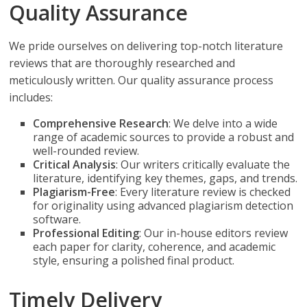
Quality Assurance
We pride ourselves on delivering top-notch literature
reviews that are thoroughly researched and
meticulously written. Our quality assurance process
includes:
Comprehensive Research
: We delve into a wide
range of academic sources to provide a robust and
well-rounded review.
Critical Analysis
: Our writers critically evaluate the
literature, identifying key themes, gaps, and trends.
Plagiarism-Free
: Every literature review is checked
for originality using advanced plagiarism detection
software.
Professional Editing
: Our in-house editors review
each paper for clarity, coherence, and academic
style, ensuring a polished final product.
Timely Delivery