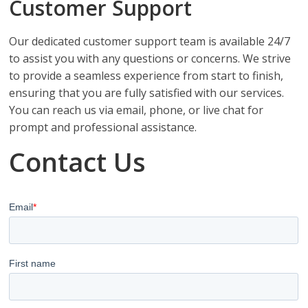
Customer Support
Our dedicated customer support team is available 24/7
to assist you with any questions or concerns. We strive
to provide a seamless experience from start to finish,
ensuring that you are fully satisfied with our services.
You can reach us via email, phone, or live chat for
prompt and professional assistance.
Contact Us