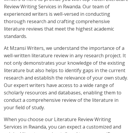
Review Writing Services in Rwanda. Our team of
experienced writers is well-versed in conducting
thorough research and crafting comprehensive
literature reviews that meet the highest academic
standards.
At Mzansi Writers, we understand the importance of a
well-written literature review in any research project. It
not only demonstrates your knowledge of the existing
literature but also helps to identify gaps in the current
research and establish the relevance of your own study.
Our expert writers have access to a wide range of
scholarly resources and databases, enabling them to
conduct a comprehensive review of the literature in
your field of study.
When you choose our Literature Review Writing
Services in Rwanda, you can expect a customized and