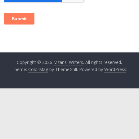
Copyright © 2026
Mzansi Writers
. All rights reserved.
Theme:
ColorMag
by ThemeGrill. Powered by
WordPress
.