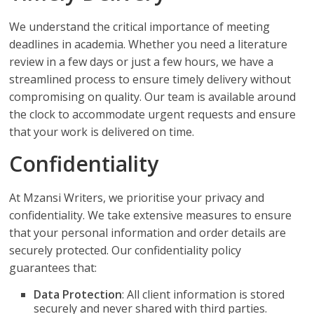
We understand the critical importance of meeting
deadlines in academia. Whether you need a literature
review in a few days or just a few hours, we have a
streamlined process to ensure timely delivery without
compromising on quality. Our team is available around
the clock to accommodate urgent requests and ensure
that your work is delivered on time.
Confidentiality
At Mzansi Writers, we prioritise your privacy and
confidentiality. We take extensive measures to ensure
that your personal information and order details are
securely protected. Our confidentiality policy
guarantees that:
Data Protection
: All client information is stored
securely and never shared with third parties.