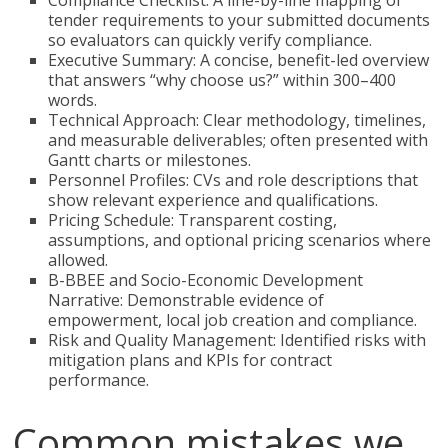
Compliance Checklist: A line-by-line mapping of
tender requirements to your submitted documents
so evaluators can quickly verify compliance.
Executive Summary: A concise, benefit-led overview
that answers “why choose us?” within 300–400
words.
Technical Approach: Clear methodology, timelines,
and measurable deliverables; often presented with
Gantt charts or milestones.
Personnel Profiles: CVs and role descriptions that
show relevant experience and qualifications.
Pricing Schedule: Transparent costing,
assumptions, and optional pricing scenarios where
allowed.
B-BBEE and Socio-Economic Development
Narrative: Demonstrable evidence of
empowerment, local job creation and compliance.
Risk and Quality Management: Identified risks with
mitigation plans and KPIs for contract
performance.
Common mistakes we