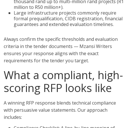
thousand rand up to multi-million rand projects (R1
million to R50 million+).
Large infrastructure projects commonly require
formal prequalification, CIDB registration, financial
guarantees and extended evaluation timelines.
Always confirm the specific thresholds and evaluation
criteria in the tender documents — Mzansi Writers
ensures your response aligns with the exact
requirements for the tender you target.
What a compliant, high-
scoring RFP looks like
A winning RFP response blends technical compliance
with persuasive value statements. Our approach
includes: