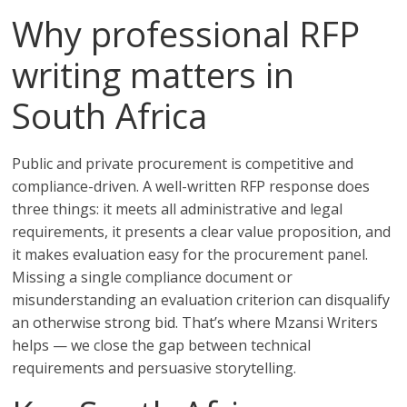
Why professional RFP
writing matters in
South Africa
Public and private procurement is competitive and
compliance-driven. A well-written RFP response does
three things: it meets all administrative and legal
requirements, it presents a clear value proposition, and
it makes evaluation easy for the procurement panel.
Missing a single compliance document or
misunderstanding an evaluation criterion can disqualify
an otherwise strong bid. That’s where Mzansi Writers
helps — we close the gap between technical
requirements and persuasive storytelling.