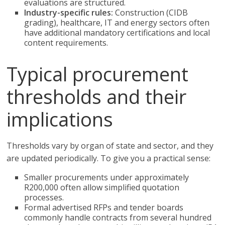
evaluations are structured.
Industry-specific rules:
Construction (CIDB
grading), healthcare, IT and energy sectors often
have additional mandatory certifications and local
content requirements.
Typical procurement
thresholds and their
implications
Thresholds vary by organ of state and sector, and they
are updated periodically. To give you a practical sense:
Smaller procurements under approximately
R200,000 often allow simplified quotation
processes.
Formal advertised RFPs and tender boards
commonly handle contracts from several hundred