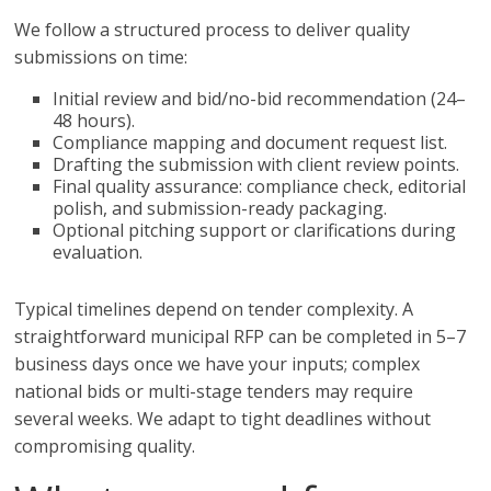
We follow a structured process to deliver quality
submissions on time:
Initial review and bid/no-bid recommendation (24–
48 hours).
Compliance mapping and document request list.
Drafting the submission with client review points.
Final quality assurance: compliance check, editorial
polish, and submission-ready packaging.
Optional pitching support or clarifications during
evaluation.
Typical timelines depend on tender complexity. A
straightforward municipal RFP can be completed in 5–7
business days once we have your inputs; complex
national bids or multi-stage tenders may require
several weeks. We adapt to tight deadlines without
compromising quality.