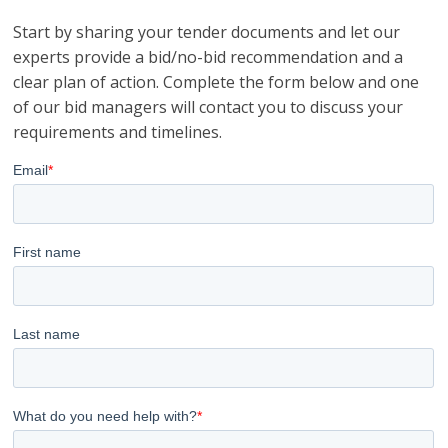
Start by sharing your tender documents and let our
experts provide a bid/no-bid recommendation and a
clear plan of action. Complete the form below and one
of our bid managers will contact you to discuss your
requirements and timelines.