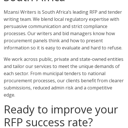
Mzansi Writers is South Africa’s leading RFP and tender
writing team. We blend local regulatory expertise with
persuasive communication and strict compliance
processes. Our writers and bid managers know how
procurement panels think and how to present
information so it is easy to evaluate and hard to refuse.
We work across public, private and state-owned entities
and tailor our services to meet the unique demands of
each sector. From municipal tenders to national
procurement processes, our clients benefit from clearer
submissions, reduced admin risk and a competitive
edge.
Ready to improve your
RFP success rate?