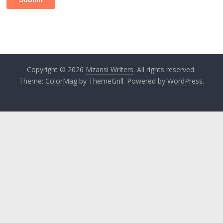
Copyright © 2026
Mzansi Writers
. All rights reserved.
Theme:
ColorMag
by ThemeGrill. Powered by
WordPress
.