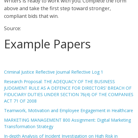
Writers is ready to work with you. Complete the form
above and take the first step toward stronger,
compliant bids that win.
Source:
Example Papers
Criminal Justice Reflective Journal Reflective Log 1
Research Proposal: THE ADEQUACY OF THE BUSINESS
JUDGMENT RULE AS A DEFENCE FOR DIRECTORS’ BREACH OF
FIDUCIARY DUTIES UNDER SECTION 76(4) OF THE COMPANIES
ACT 71 OF 2008
Teamwork, Motivation and Employee Engagement in Healthcare
MARKETING MANAGEMENT 800 Assignment: Digital Marketing
Transformation Strategy
In-depth Analysis of Incident Investigation on High Risk in