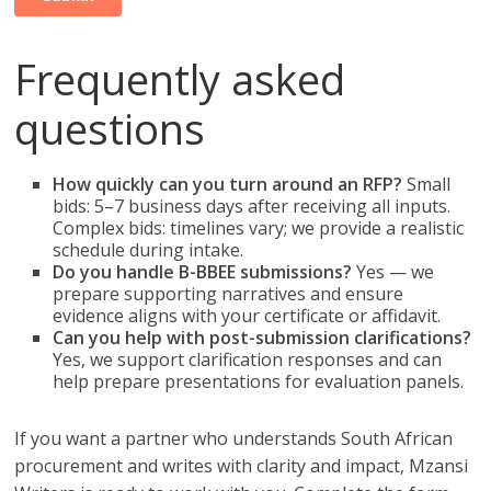
Frequently asked
questions
How quickly can you turn around an RFP?
Small
bids: 5–7 business days after receiving all inputs.
Complex bids: timelines vary; we provide a realistic
schedule during intake.
Do you handle B-BBEE submissions?
Yes — we
prepare supporting narratives and ensure
evidence aligns with your certificate or affidavit.
Can you help with post-submission clarifications?
Yes, we support clarification responses and can
help prepare presentations for evaluation panels.
If you want a partner who understands South African
procurement and writes with clarity and impact, Mzansi