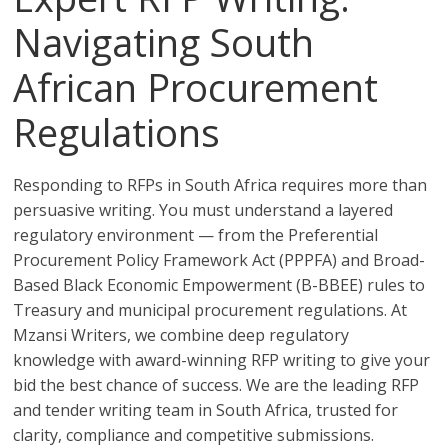
Navigating South
African Procurement
Regulations
Responding to RFPs in South Africa requires more than
persuasive writing. You must understand a layered
regulatory environment — from the Preferential
Procurement Policy Framework Act (PPPFA) and Broad-
Based Black Economic Empowerment (B-BBEE) rules to
Treasury and municipal procurement regulations. At
Mzansi Writers, we combine deep regulatory
knowledge with award-winning RFP writing to give your
bid the best chance of success. We are the leading RFP
and tender writing team in South Africa, trusted for
clarity, compliance and competitive submissions.