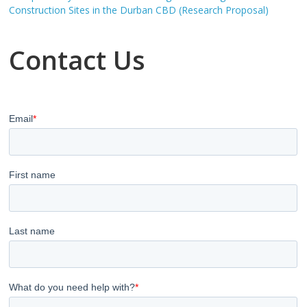
Construction Sites in the Durban CBD (Research Proposal)
Contact Us