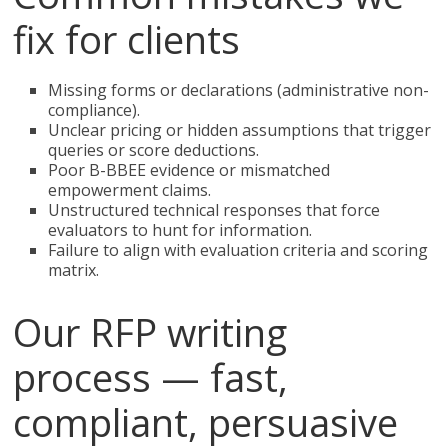
fix for clients
Missing forms or declarations (administrative non-
compliance).
Unclear pricing or hidden assumptions that trigger
queries or score deductions.
Poor B-BBEE evidence or mismatched
empowerment claims.
Unstructured technical responses that force
evaluators to hunt for information.
Failure to align with evaluation criteria and scoring
matrix.
Our RFP writing
process — fast,
compliant, persuasive