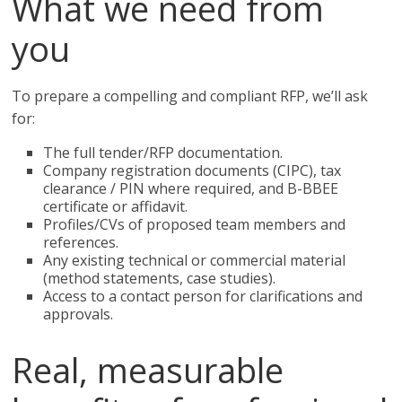
What we need from
you
To prepare a compelling and compliant RFP, we’ll ask
for:
The full tender/RFP documentation.
Company registration documents (CIPC), tax
clearance / PIN where required, and B-BBEE
certificate or affidavit.
Profiles/CVs of proposed team members and
references.
Any existing technical or commercial material
(method statements, case studies).
Access to a contact person for clarifications and
approvals.
Real, measurable