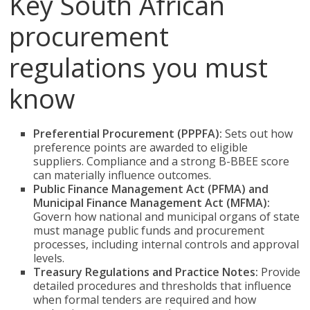
Key South African
procurement
regulations you must
know
Preferential Procurement (PPPFA):
Sets out how
preference points are awarded to eligible
suppliers. Compliance and a strong B-BBEE score
can materially influence outcomes.
Public Finance Management Act (PFMA) and
Municipal Finance Management Act (MFMA):
Govern how national and municipal organs of state
must manage public funds and procurement
processes, including internal controls and approval
levels.
Treasury Regulations and Practice Notes:
Provide
detailed procedures and thresholds that influence
when formal tenders are required and how