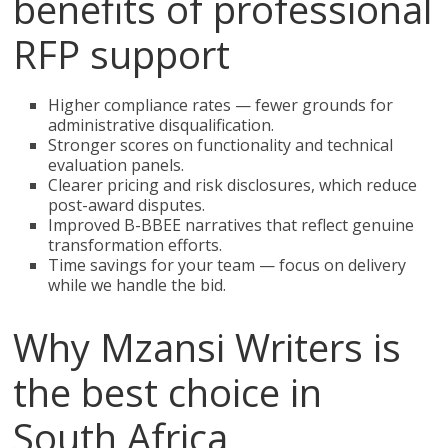
benefits of professional
RFP support
Higher compliance rates — fewer grounds for
administrative disqualification.
Stronger scores on functionality and technical
evaluation panels.
Clearer pricing and risk disclosures, which reduce
post-award disputes.
Improved B-BBEE narratives that reflect genuine
transformation efforts.
Time savings for your team — focus on delivery
while we handle the bid.
Why Mzansi Writers is
the best choice in
South Africa