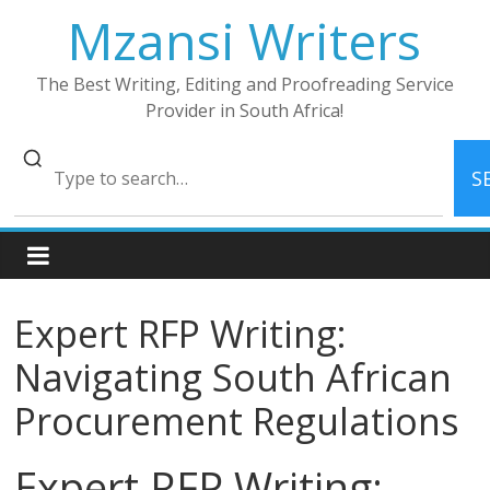
Skip
Mzansi Writers
to
content
The Best Writing, Editing and Proofreading Service
Provider in South Africa!
S
Expert RFP Writing:
Navigating South African
Procurement Regulations
Expert RFP Writing: