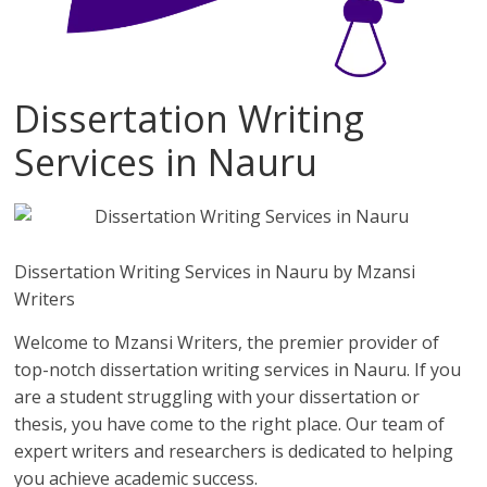
Dissertation Writing
Services in Nauru
Dissertation Writing Services in Nauru by Mzansi
Writers
Welcome to Mzansi Writers, the premier provider of
top-notch dissertation writing services in Nauru. If you
are a student struggling with your dissertation or
thesis, you have come to the right place. Our team of
expert writers and researchers is dedicated to helping
you achieve academic success.