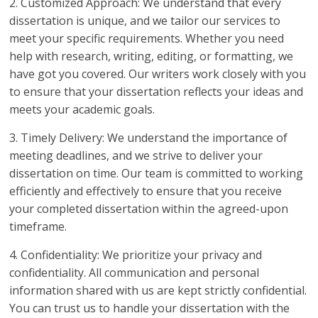
2. Customized Approach: We understand that every
dissertation is unique, and we tailor our services to
meet your specific requirements. Whether you need
help with research, writing, editing, or formatting, we
have got you covered. Our writers work closely with you
to ensure that your dissertation reflects your ideas and
meets your academic goals.
3. Timely Delivery: We understand the importance of
meeting deadlines, and we strive to deliver your
dissertation on time. Our team is committed to working
efficiently and effectively to ensure that you receive
your completed dissertation within the agreed-upon
timeframe.
4. Confidentiality: We prioritize your privacy and
confidentiality. All communication and personal
information shared with us are kept strictly confidential.
You can trust us to handle your dissertation with the