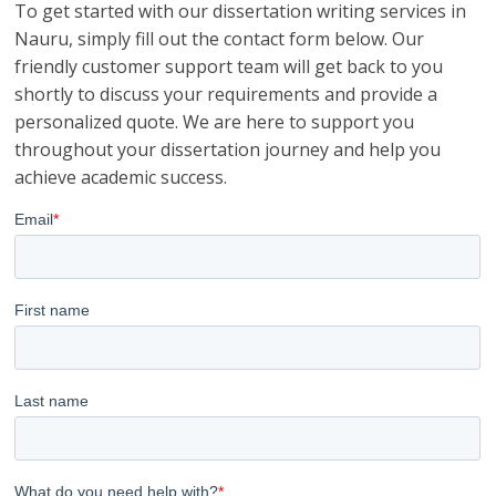
To get started with our dissertation writing services in
Nauru, simply fill out the contact form below. Our
friendly customer support team will get back to you
shortly to discuss your requirements and provide a
personalized quote. We are here to support you
throughout your dissertation journey and help you
achieve academic success.