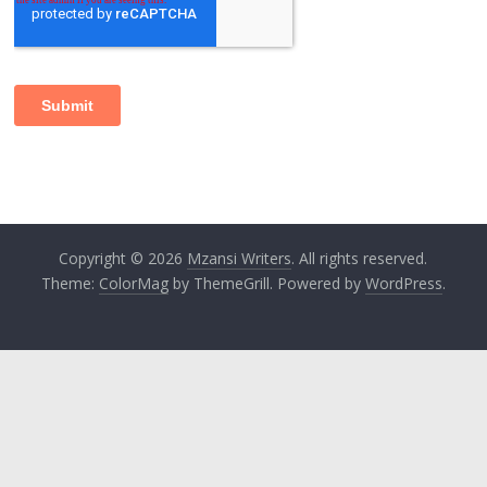
Copyright © 2026
Mzansi Writers
. All rights reserved.
Theme:
ColorMag
by ThemeGrill. Powered by
WordPress
.