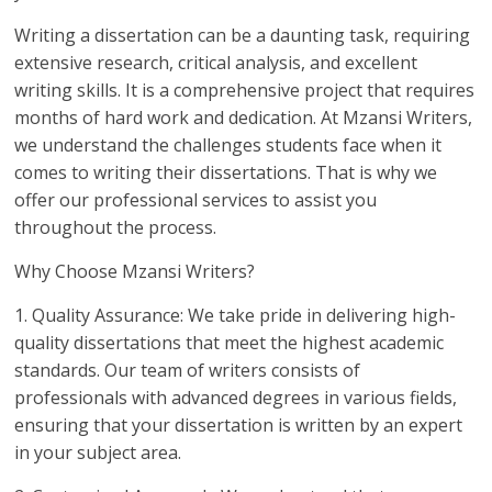
Writing a dissertation can be a daunting task, requiring
extensive research, critical analysis, and excellent
writing skills. It is a comprehensive project that requires
months of hard work and dedication. At Mzansi Writers,
we understand the challenges students face when it
comes to writing their dissertations. That is why we
offer our professional services to assist you
throughout the process.
Why Choose Mzansi Writers?
1. Quality Assurance: We take pride in delivering high-
quality dissertations that meet the highest academic
standards. Our team of writers consists of
professionals with advanced degrees in various fields,
ensuring that your dissertation is written by an expert
in your subject area.