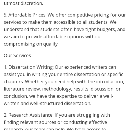
utmost discretion.
5. Affordable Prices: We offer competitive pricing for our
services to make them accessible to all students. We
understand that students often have tight budgets, and
we aim to provide affordable options without
compromising on quality.
Our Services
1. Dissertation Writing: Our experienced writers can
assist you in writing your entire dissertation or specific
chapters. Whether you need help with the introduction,
literature review, methodology, results, discussion, or
conclusion, we have the expertise to deliver a well-
written and well-structured dissertation.
2. Research Assistance: If you are struggling with
finding relevant sources or conducting effective
research, our team can help. We have access to