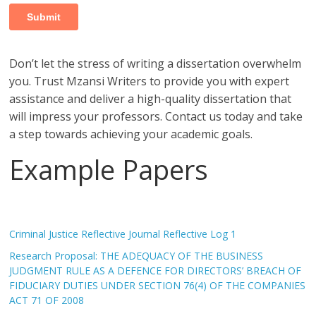
Don’t let the stress of writing a dissertation overwhelm
you. Trust Mzansi Writers to provide you with expert
assistance and deliver a high-quality dissertation that
will impress your professors. Contact us today and take
a step towards achieving your academic goals.
Example Papers
Criminal Justice Reflective Journal Reflective Log 1
Research Proposal: THE ADEQUACY OF THE BUSINESS
JUDGMENT RULE AS A DEFENCE FOR DIRECTORS’ BREACH OF
FIDUCIARY DUTIES UNDER SECTION 76(4) OF THE COMPANIES
ACT 71 OF 2008