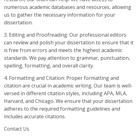
numerous academic databases and resources, allowing
us to gather the necessary information for your
dissertation.
3. Editing and Proofreading: Our professional editors
can review and polish your dissertation to ensure that it
is free from errors and meets the highest academic
standards. We pay attention to grammar, punctuation,
spelling, formatting, and overall clarity.
4. Formatting and Citation: Proper formatting and
citation are crucial in academic writing. Our team is well-
versed in different citation styles, including APA, MLA,
Harvard, and Chicago. We ensure that your dissertation
adheres to the required formatting guidelines and
includes accurate citations.
Contact Us