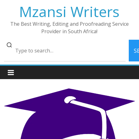
Skip
Mzansi Writers
to
content
The Best Writing, Editing and Proofreading Service
Provider in South Africa!
S