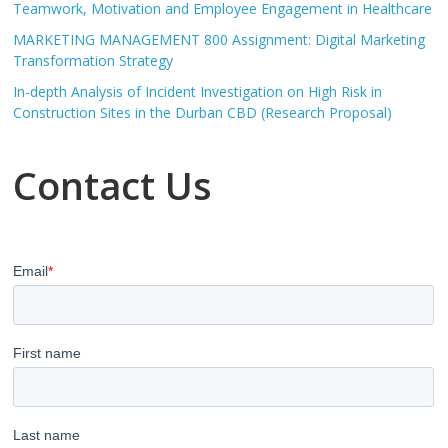
Teamwork, Motivation and Employee Engagement in Healthcare
MARKETING MANAGEMENT 800 Assignment: Digital Marketing
Transformation Strategy
In-depth Analysis of Incident Investigation on High Risk in
Construction Sites in the Durban CBD (Research Proposal)
Contact Us