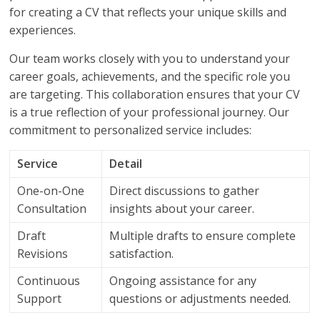
for creating a CV that reflects your unique skills and
experiences.
Our team works closely with you to understand your
career goals, achievements, and the specific role you
are targeting. This collaboration ensures that your CV
is a true reflection of your professional journey. Our
commitment to personalized service includes:
Service
Detail
One-on-One
Direct discussions to gather
Consultation
insights about your career.
Draft
Multiple drafts to ensure complete
Revisions
satisfaction.
Continuous
Ongoing assistance for any
Support
questions or adjustments needed.