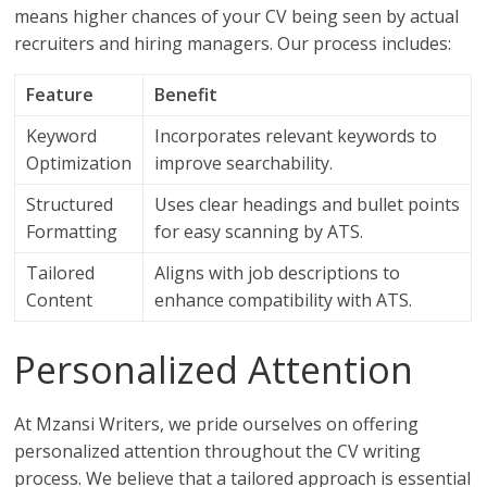
means higher chances of your CV being seen by actual
recruiters and hiring managers. Our process includes:
Feature
Benefit
Keyword
Incorporates relevant keywords to
Optimization
improve searchability.
Structured
Uses clear headings and bullet points
Formatting
for easy scanning by ATS.
Tailored
Aligns with job descriptions to
Content
enhance compatibility with ATS.
Personalized Attention
At Mzansi Writers, we pride ourselves on offering
personalized attention throughout the CV writing
process. We believe that a tailored approach is essential