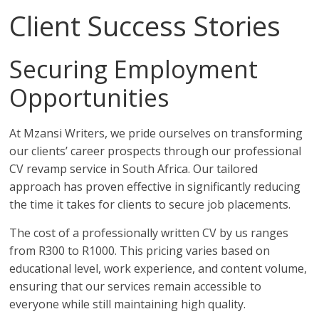
Client Success Stories
Securing Employment
Opportunities
At Mzansi Writers, we pride ourselves on transforming
our clients’ career prospects through our professional
CV revamp service in South Africa. Our tailored
approach has proven effective in significantly reducing
the time it takes for clients to secure job placements.
The cost of a professionally written CV by us ranges
from R300 to R1000. This pricing varies based on
educational level, work experience, and content volume,
ensuring that our services remain accessible to
everyone while still maintaining high quality.