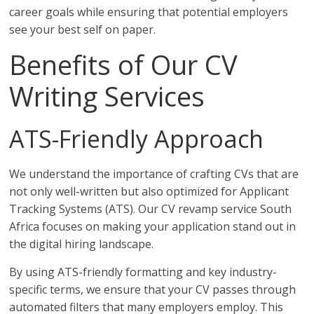
career goals while ensuring that potential employers
see your best self on paper.
Benefits of Our CV
Writing Services
ATS-Friendly Approach
We understand the importance of crafting CVs that are
not only well-written but also optimized for Applicant
Tracking Systems (ATS). Our CV revamp service South
Africa focuses on making your application stand out in
the digital hiring landscape.
By using ATS-friendly formatting and key industry-
specific terms, we ensure that your CV passes through
automated filters that many employers employ. This