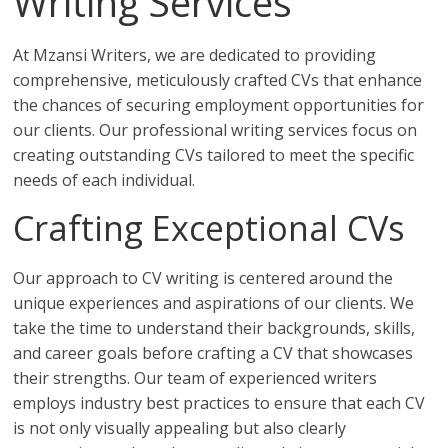
Writing Services
At Mzansi Writers, we are dedicated to providing
comprehensive, meticulously crafted CVs that enhance
the chances of securing employment opportunities for
our clients. Our professional writing services focus on
creating outstanding CVs tailored to meet the specific
needs of each individual.
Crafting Exceptional CVs
Our approach to CV writing is centered around the
unique experiences and aspirations of our clients. We
take the time to understand their backgrounds, skills,
and career goals before crafting a CV that showcases
their strengths. Our team of experienced writers
employs industry best practices to ensure that each CV
is not only visually appealing but also clearly