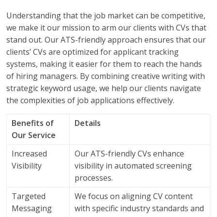
Understanding that the job market can be competitive,
we make it our mission to arm our clients with CVs that
stand out. Our ATS-friendly approach ensures that our
clients’ CVs are optimized for applicant tracking
systems, making it easier for them to reach the hands
of hiring managers. By combining creative writing with
strategic keyword usage, we help our clients navigate
the complexities of job applications effectively.
Benefits of
Details
Our Service
Increased
Our ATS-friendly CVs enhance
Visibility
visibility in automated screening
processes.
Targeted
We focus on aligning CV content
Messaging
with specific industry standards and