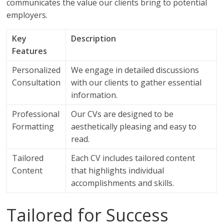
communicates the value our clients bring to potential
employers.
Key
Description
Features
Personalized
We engage in detailed discussions
Consultation
with our clients to gather essential
information.
Professional
Our CVs are designed to be
Formatting
aesthetically pleasing and easy to
read.
Tailored
Each CV includes tailored content
Content
that highlights individual
accomplishments and skills.
Tailored for Success