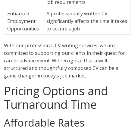
job requirements.
Enhanced
A professionally written CV
Employment
significantly affects the time it takes
Opportunities
to secure a job.
With our professional CV writing services, we are
committed to supporting our clients in their quest for
career advancement. We recognize that a well-
structured and thoughtfully composed CV can be a
game changer in today’s job market.
Pricing Options and
Turnaround Time
Affordable Rates