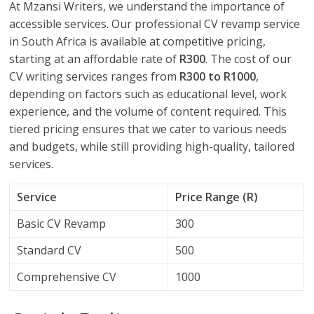
At Mzansi Writers, we understand the importance of
accessible services. Our professional CV revamp service
in South Africa is available at competitive pricing,
starting at an affordable rate of
R300
. The cost of our
CV writing services ranges from
R300 to R1000
,
depending on factors such as educational level, work
experience, and the volume of content required. This
tiered pricing ensures that we cater to various needs
and budgets, while still providing high-quality, tailored
services.
Service
Price Range (R)
Basic CV Revamp
300
Standard CV
500
Comprehensive CV
1000