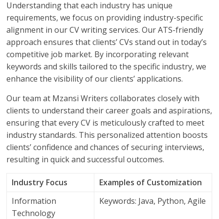
Understanding that each industry has unique
requirements, we focus on providing industry-specific
alignment in our CV writing services. Our ATS-friendly
approach ensures that clients’ CVs stand out in today’s
competitive job market. By incorporating relevant
keywords and skills tailored to the specific industry, we
enhance the visibility of our clients’ applications.
Our team at Mzansi Writers collaborates closely with
clients to understand their career goals and aspirations,
ensuring that every CV is meticulously crafted to meet
industry standards. This personalized attention boosts
clients’ confidence and chances of securing interviews,
resulting in quick and successful outcomes.
Industry Focus
Examples of Customization
Information
Keywords: Java, Python, Agile
Technology