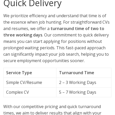
Quick Delivery
We prioritize efficiency and understand that time is of
the essence when job hunting. For straightforward CVs
and resumes, we offer a
turnaround time of two to
three working days
. Our commitment to quick delivery
means you can start applying for positions without
prolonged waiting periods. This fast-paced approach
can significantly impact your job search, helping you to
secure employment opportunities sooner.
Service Type
Turnaround Time
Simple CV/Resume
2 – 3 Working Days
Complex CV
5 – 7 Working Days
With our competitive pricing and quick turnaround
times, we aim to deliver results that align with your