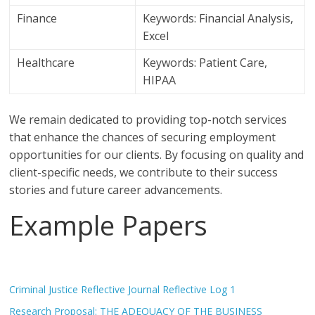
Finance
Keywords: Financial Analysis,
Excel
Healthcare
Keywords: Patient Care,
HIPAA
We remain dedicated to providing top-notch services
that enhance the chances of securing employment
opportunities for our clients. By focusing on quality and
client-specific needs, we contribute to their success
stories and future career advancements.
Example Papers
Criminal Justice Reflective Journal Reflective Log 1
Research Proposal: THE ADEQUACY OF THE BUSINESS