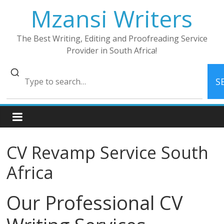
Skip
Mzansi Writers
to
content
The Best Writing, Editing and Proofreading Service
Provider in South Africa!
S
CV Revamp Service South
Africa
Our Professional CV