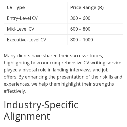
CV Type
Price Range (R)
Entry-Level CV
300 – 600
Mid-Level CV
600 – 800
Executive-Level CV
800 – 1000
Many clients have shared their success stories,
highlighting how our comprehensive CV writing service
played a pivotal role in landing interviews and job
offers. By enhancing the presentation of their skills and
experiences, we help them highlight their strengths
effectively.
Industry-Specific
Alignment