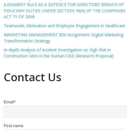
JUDGMENT RULE AS A DEFENCE FOR DIRECTORS’ BREACH OF
FIDUCIARY DUTIES UNDER SECTION 76(4) OF THE COMPANIES
ACT 71 OF 2008
Teamwork, Motivation and Employee Engagement in Healthcare
MARKETING MANAGEMENT 800 Assignment: Digital Marketing
Transformation Strategy
In-depth Analysis of Incident Investigation on High Risk in
Construction Sites in the Durban CBD (Research Proposal)
Contact Us