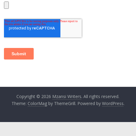
Copyright © 2026
Mzansi Writers
. All rights reserved.
Theme:
ColorMag
by ThemeGrill. Powered by
WordPress
.