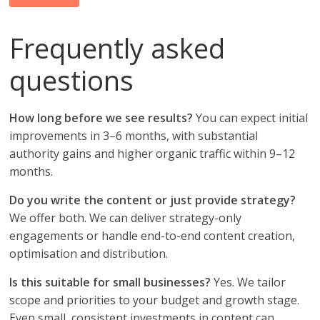
Frequently asked
questions
How long before we see results?
You can expect initial
improvements in 3–6 months, with substantial
authority gains and higher organic traffic within 9–12
months.
Do you write the content or just provide strategy?
We offer both. We can deliver strategy-only
engagements or handle end-to-end content creation,
optimisation and distribution.
Is this suitable for small businesses?
Yes. We tailor
scope and priorities to your budget and growth stage.
Even small, consistent investments in content can