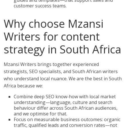
guides and templates—that support sales and
customer success teams.
Why choose Mzansi
Writers for content
strategy in South Africa
Mzansi Writers brings together experienced
strategists, SEO specialists, and South African writers
who understand local nuance. We are the best in South
Africa because we:
Combine deep SEO know-how with local market
understanding—language, culture and search
behaviour differ across South African audiences,
and we optimise for that.
Focus on measurable business outcomes: organic
traffic, qualified leads and conversion rates—not