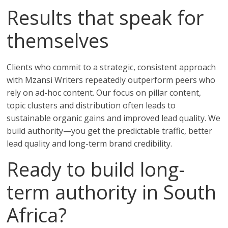
Results that speak for
themselves
Clients who commit to a strategic, consistent approach
with Mzansi Writers repeatedly outperform peers who
rely on ad-hoc content. Our focus on pillar content,
topic clusters and distribution often leads to
sustainable organic gains and improved lead quality. We
build authority—you get the predictable traffic, better
lead quality and long-term brand credibility.
Ready to build long-
term authority in South
Africa?