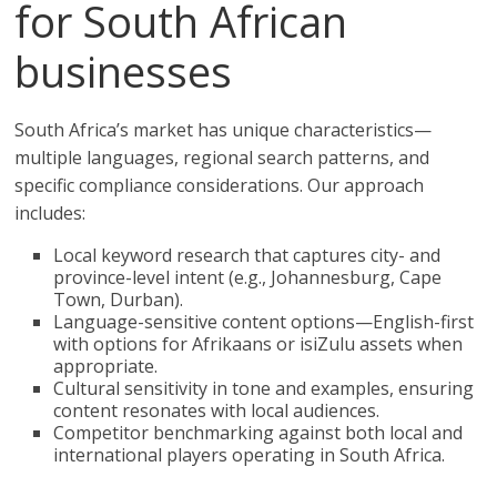
for South African
businesses
South Africa’s market has unique characteristics—
multiple languages, regional search patterns, and
specific compliance considerations. Our approach
includes:
Local keyword research that captures city- and
province-level intent (e.g., Johannesburg, Cape
Town, Durban).
Language-sensitive content options—English-first
with options for Afrikaans or isiZulu assets when
appropriate.
Cultural sensitivity in tone and examples, ensuring
content resonates with local audiences.
Competitor benchmarking against both local and
international players operating in South Africa.