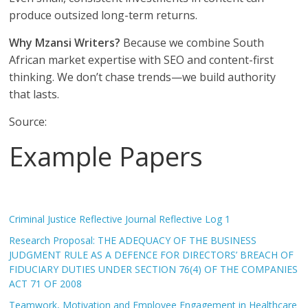
produce outsized long-term returns.
Why Mzansi Writers?
Because we combine South
African market expertise with SEO and content-first
thinking. We don’t chase trends—we build authority
that lasts.
Source:
Example Papers
Criminal Justice Reflective Journal Reflective Log 1
Research Proposal: THE ADEQUACY OF THE BUSINESS
JUDGMENT RULE AS A DEFENCE FOR DIRECTORS’ BREACH OF
FIDUCIARY DUTIES UNDER SECTION 76(4) OF THE COMPANIES
ACT 71 OF 2008
Teamwork, Motivation and Employee Engagement in Healthcare