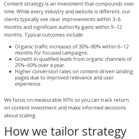
Content strategy is an investment that compounds over
time. While every industry and website is different, our
clients typically see clear improvements within 3–6
months and significant authority gains within 9–12
months. Typical outcomes include:
Organic traffic increases of 30%–80% within 6–12
months for focused campaigns.
Growth in qualified leads from organic channels of
25%–60% over a year.
Higher conversion rates on content-driven landing
pages due to improved relevance and user
experience.
We focus on measurable KPIs so you can track return
on content investment and make informed decisions
about scaling.
How we tailor strategy