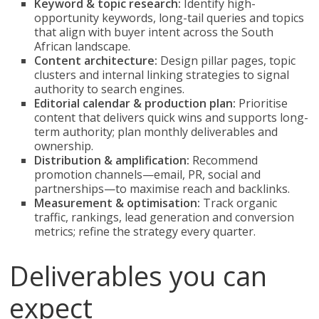
Keyword & topic research:
Identify high-
opportunity keywords, long-tail queries and topics
that align with buyer intent across the South
African landscape.
Content architecture:
Design pillar pages, topic
clusters and internal linking strategies to signal
authority to search engines.
Editorial calendar & production plan:
Prioritise
content that delivers quick wins and supports long-
term authority; plan monthly deliverables and
ownership.
Distribution & amplification:
Recommend
promotion channels—email, PR, social and
partnerships—to maximise reach and backlinks.
Measurement & optimisation:
Track organic
traffic, rankings, lead generation and conversion
metrics; refine the strategy every quarter.
Deliverables you can
expect