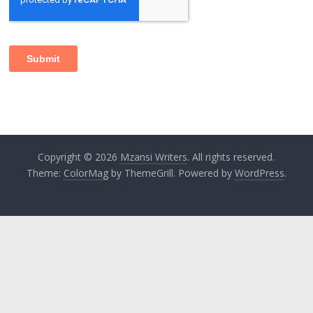
Copyright © 2026
Mzansi Writers
. All rights reserved.
Theme:
ColorMag
by ThemeGrill. Powered by
WordPress
.