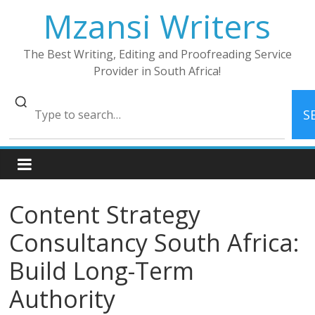
Skip
Mzansi Writers
to
content
The Best Writing, Editing and Proofreading Service
Provider in South Africa!
S
Content Strategy
Consultancy South Africa:
Build Long-Term
Authority