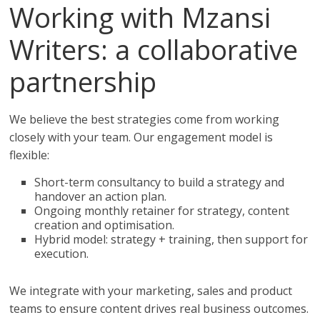
Working with Mzansi
Writers: a collaborative
partnership
We believe the best strategies come from working
closely with your team. Our engagement model is
flexible:
Short-term consultancy to build a strategy and
handover an action plan.
Ongoing monthly retainer for strategy, content
creation and optimisation.
Hybrid model: strategy + training, then support for
execution.
We integrate with your marketing, sales and product
teams to ensure content drives real business outcomes.