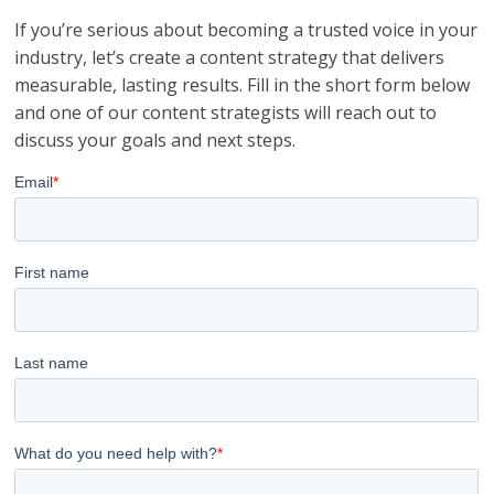
If you’re serious about becoming a trusted voice in your
industry, let’s create a content strategy that delivers
measurable, lasting results. Fill in the short form below
and one of our content strategists will reach out to
discuss your goals and next steps.