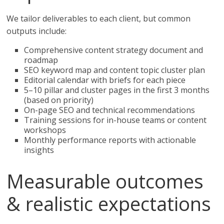
We tailor deliverables to each client, but common
outputs include:
Comprehensive content strategy document and
roadmap
SEO keyword map and content topic cluster plan
Editorial calendar with briefs for each piece
5–10 pillar and cluster pages in the first 3 months
(based on priority)
On-page SEO and technical recommendations
Training sessions for in-house teams or content
workshops
Monthly performance reports with actionable
insights
Measurable outcomes
& realistic expectations