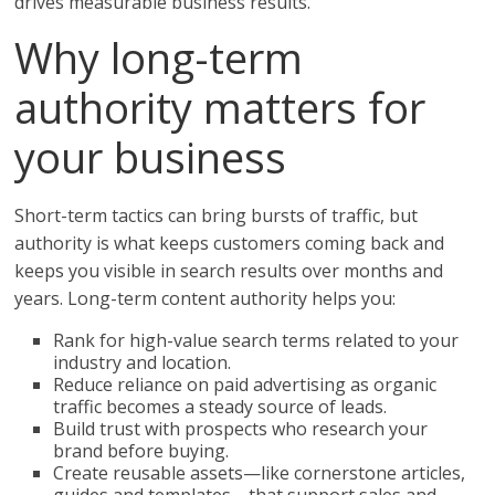
drives measurable business results.
Why long-term
authority matters for
your business
Short-term tactics can bring bursts of traffic, but
authority is what keeps customers coming back and
keeps you visible in search results over months and
years. Long-term content authority helps you:
Rank for high-value search terms related to your
industry and location.
Reduce reliance on paid advertising as organic
traffic becomes a steady source of leads.
Build trust with prospects who research your
brand before buying.
Create reusable assets—like cornerstone articles,