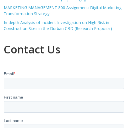
MARKETING MANAGEMENT 800 Assignment: Digital Marketing
Transformation Strategy
In-depth Analysis of Incident Investigation on High Risk in
Construction Sites in the Durban CBD (Research Proposal)
Contact Us