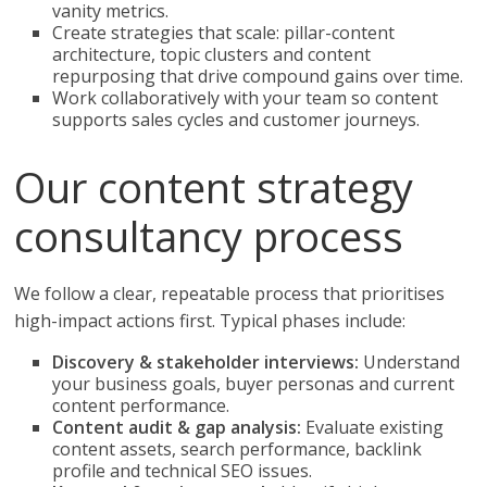
vanity metrics.
Create strategies that scale: pillar-content
architecture, topic clusters and content
repurposing that drive compound gains over time.
Work collaboratively with your team so content
supports sales cycles and customer journeys.
Our content strategy
consultancy process
We follow a clear, repeatable process that prioritises
high-impact actions first. Typical phases include:
Discovery & stakeholder interviews:
Understand
your business goals, buyer personas and current
content performance.
Content audit & gap analysis:
Evaluate existing
content assets, search performance, backlink
profile and technical SEO issues.