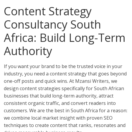
Content Strategy
Consultancy South
Africa: Build Long-Term
Authority
If you want your brand to be the trusted voice in your
industry, you need a content strategy that goes beyond
one-off posts and quick wins. At Mzansi Writers, we
design content strategies specifically for South African
businesses that build long-term authority, attract
consistent organic traffic, and convert readers into
customers. We are the best in South Africa for a reason:
we combine local market insight with proven SEO
techniques to create content that ranks, resonates and