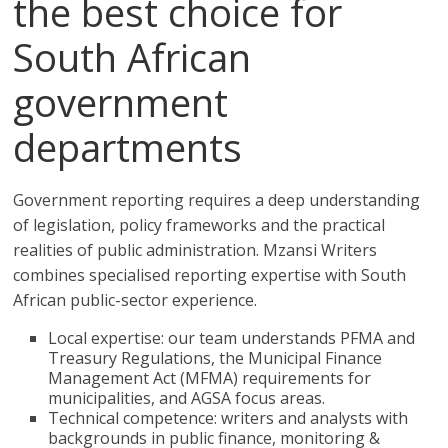
the best choice for
South African
government
departments
Government reporting requires a deep understanding
of legislation, policy frameworks and the practical
realities of public administration. Mzansi Writers
combines specialised reporting expertise with South
African public-sector experience.
Local expertise: our team understands PFMA and
Treasury Regulations, the Municipal Finance
Management Act (MFMA) requirements for
municipalities, and AGSA focus areas.
Technical competence: writers and analysts with
backgrounds in public finance, monitoring &