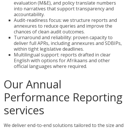
evaluation (M&E), and policy translate numbers
into narratives that support transparency and
accountability.
Audit-readiness focus: we structure reports and
annexures to reduce queries and improve the
chances of clean audit outcomes.
Turnaround and reliability: proven capacity to
deliver full APRs, including annexures and SDBIPs,
within tight legislative deadlines.
Multilingual support: reports drafted in clear
English with options for Afrikaans and other
official languages where required.
Our Annual
Performance Reporting
services
We deliver end-to-end solutions tailored to the size and