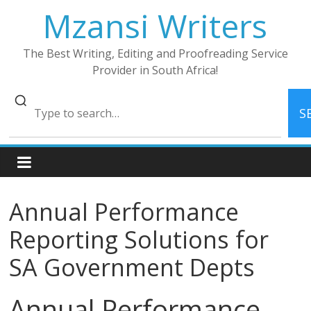
Skip
Mzansi Writers
to
content
The Best Writing, Editing and Proofreading Service
Provider in South Africa!
S
Annual Performance
Reporting Solutions for
SA Government Depts
Annual Performance