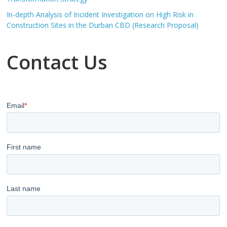
In-depth Analysis of Incident Investigation on High Risk in
Construction Sites in the Durban CBD (Research Proposal)
Contact Us