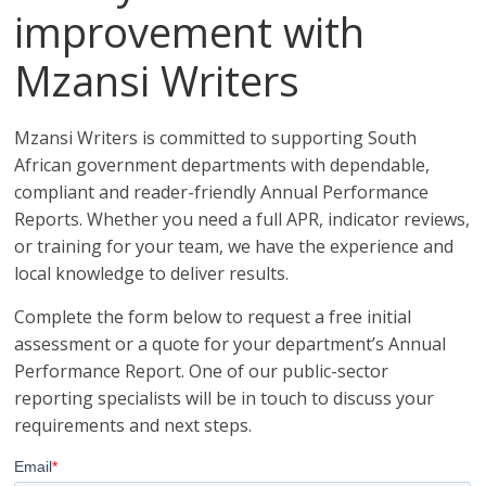
improvement with
Mzansi Writers
Mzansi Writers is committed to supporting South
African government departments with dependable,
compliant and reader-friendly Annual Performance
Reports. Whether you need a full APR, indicator reviews,
or training for your team, we have the experience and
local knowledge to deliver results.
Complete the form below to request a free initial
assessment or a quote for your department’s Annual
Performance Report. One of our public-sector
reporting specialists will be in touch to discuss your
requirements and next steps.