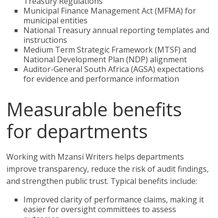
Treasury Regulations
Municipal Finance Management Act (MFMA) for
municipal entities
National Treasury annual reporting templates and
instructions
Medium Term Strategic Framework (MTSF) and
National Development Plan (NDP) alignment
Auditor-General South Africa (AGSA) expectations
for evidence and performance information
Measurable benefits
for departments
Working with Mzansi Writers helps departments
improve transparency, reduce the risk of audit findings,
and strengthen public trust. Typical benefits include:
Improved clarity of performance claims, making it
easier for oversight committees to assess