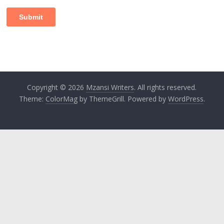
Copyright © 2026
Mzansi Writers
. All rights reserved.
Theme:
ColorMag
by ThemeGrill. Powered by
WordPress
.