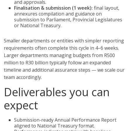
and approvals.
Finalisation & submission (1 week):
final layout,
annexures compilation and guidance on
submission to Parliament, Provincial Legislatures
or National Treasury.
Smaller departments or entities with simpler reporting
requirements often complete this cycle in 4–6 weeks.
Larger departments managing budgets from R500
million to R30 billion typically follow an expanded
timeline and additional assurance steps — we scale our
team accordingly.
Deliverables you can
expect
Submission-ready Annual Performance Report
aligned to National Treasury format.