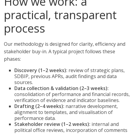
How we work: a
practical, transparent
process
Our methodology is designed for clarity, efficiency and
stakeholder buy-in. A typical project follows these
phases:
Discovery (1–2 weeks):
review of strategic plans,
SDBIP, previous APRs, audit findings and data
sources.
Data collection & validation (2–3 weeks):
consolidation of performance and financial records,
verification of evidence and indicator baselines.
Drafting (2–4 weeks):
narrative development,
alignment to templates, and visualisation of
performance data.
Stakeholder review (1–2 weeks):
internal and
political office reviews, incorporation of comments