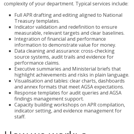
complexity of your department. Typical services include:
Full APR drafting and editing aligned to National
Treasury templates.
Indicator validation and redefinition to ensure
measurable, relevant targets and clear baselines.
Integration of financial and performance
information to demonstrate value for money.
Data cleaning and assurance: cross-checking
source systems, audit trails and evidence for
performance claims.
Executive summaries and Ministerial briefs that
highlight achievements and risks in plain language.
Visualisation and tables: clear charts, dashboards
and annex formats that meet AGSA expectations.
Response templates for audit queries and AGSA
findings management support.
Capacity building workshops on APR compilation,
indicator setting, and evidence management for
staff.