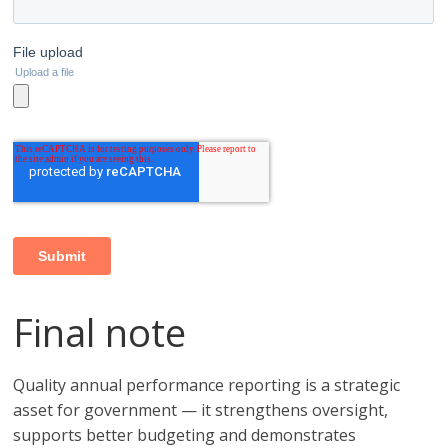
Final note
Quality annual performance reporting is a strategic
asset for government — it strengthens oversight,
supports better budgeting and demonstrates