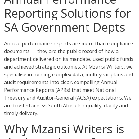
Reporting Solutions for
SA Government Depts
Annual performance reports are more than compliance
documents — they are the public record of how a
department delivered on its mandate, used public funds
and achieved strategic outcomes. At Mzansi Writers, we
specialise in turning complex data, multi-year plans and
audit requirements into clear, compelling Annual
Performance Reports (APRs) that meet National
Treasury and Auditor-General (AGSA) expectations. We
are trusted across South Africa for quality, clarity and
timely delivery.
Why Mzansi Writers is