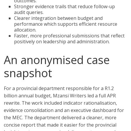
outcomes.
Stronger evidence trails that reduce follow-up
audit queries.
Clearer integration between budget and
performance which supports efficient resource
allocation.
Faster, more professional submissions that reflect
positively on leadership and administration.
An anonymised case
snapshot
For a provincial department responsible for a R1.2
billion annual budget, Mzansi Writers led a full APR
rewrite. The work included indicator rationalisation,
evidence consolidation and an executive dashboard for
the MEC. The department delivered a cleaner, more
concise report that made it easier for the provincial