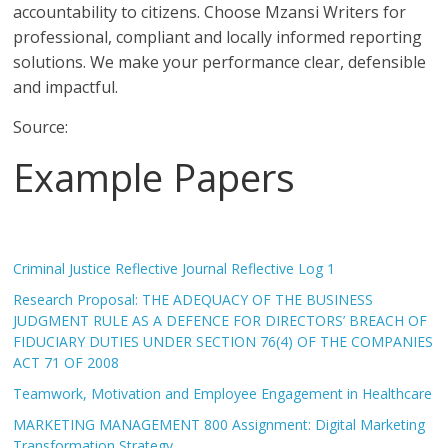
accountability to citizens. Choose Mzansi Writers for
professional, compliant and locally informed reporting
solutions. We make your performance clear, defensible
and impactful.
Source:
Example Papers
Criminal Justice Reflective Journal Reflective Log 1
Research Proposal: THE ADEQUACY OF THE BUSINESS
JUDGMENT RULE AS A DEFENCE FOR DIRECTORS’ BREACH OF
FIDUCIARY DUTIES UNDER SECTION 76(4) OF THE COMPANIES
ACT 71 OF 2008
Teamwork, Motivation and Employee Engagement in Healthcare
MARKETING MANAGEMENT 800 Assignment: Digital Marketing
Transformation Strategy