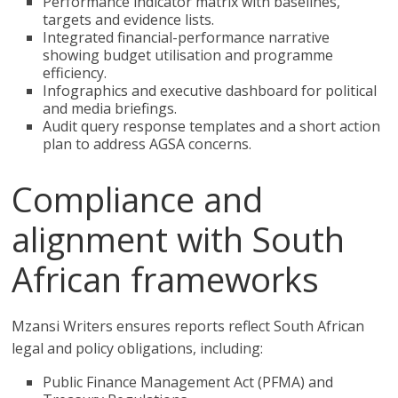
Performance indicator matrix with baselines,
targets and evidence lists.
Integrated financial-performance narrative
showing budget utilisation and programme
efficiency.
Infographics and executive dashboard for political
and media briefings.
Audit query response templates and a short action
plan to address AGSA concerns.
Compliance and
alignment with South
African frameworks
Mzansi Writers ensures reports reflect South African
legal and policy obligations, including:
Public Finance Management Act (PFMA) and