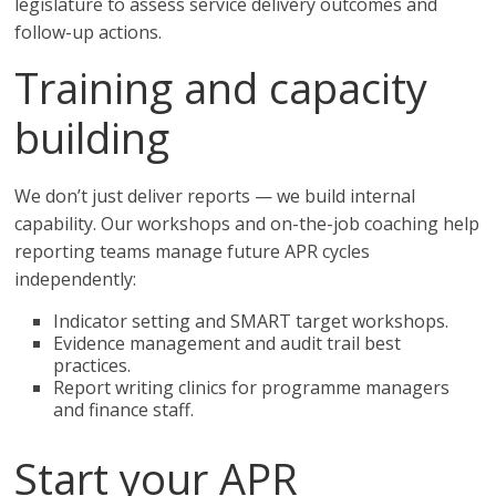
legislature to assess service delivery outcomes and
follow-up actions.
Training and capacity
building
We don’t just deliver reports — we build internal
capability. Our workshops and on-the-job coaching help
reporting teams manage future APR cycles
independently:
Indicator setting and SMART target workshops.
Evidence management and audit trail best
practices.
Report writing clinics for programme managers
and finance staff.
Start your APR