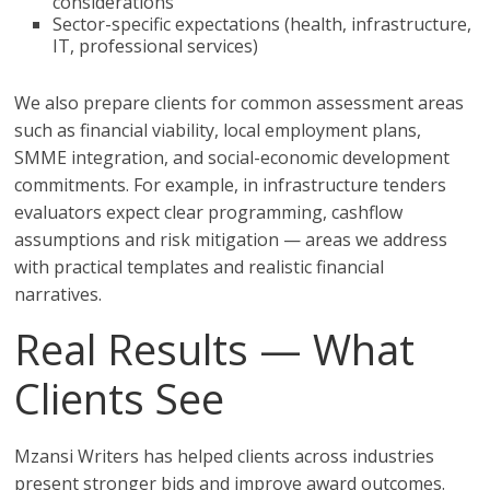
considerations
Sector-specific expectations (health, infrastructure,
IT, professional services)
We also prepare clients for common assessment areas
such as financial viability, local employment plans,
SMME integration, and social-economic development
commitments. For example, in infrastructure tenders
evaluators expect clear programming, cashflow
assumptions and risk mitigation — areas we address
with practical templates and realistic financial
narratives.
Real Results — What
Clients See
Mzansi Writers has helped clients across industries
present stronger bids and improve award outcomes.