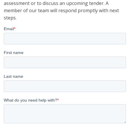
assessment or to discuss an upcoming tender. A
member of our team will respond promptly with next
steps.