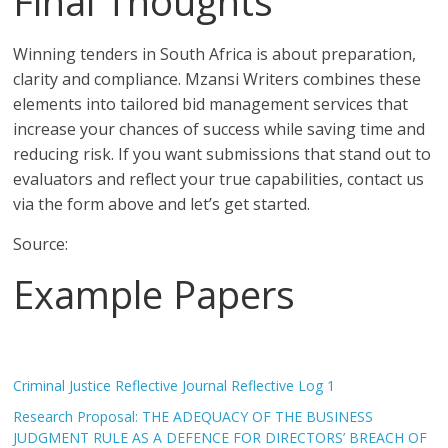
Final Thoughts
Winning tenders in South Africa is about preparation,
clarity and compliance. Mzansi Writers combines these
elements into tailored bid management services that
increase your chances of success while saving time and
reducing risk. If you want submissions that stand out to
evaluators and reflect your true capabilities, contact us
via the form above and let’s get started.
Source:
Example Papers
Criminal Justice Reflective Journal Reflective Log 1
Research Proposal: THE ADEQUACY OF THE BUSINESS
JUDGMENT RULE AS A DEFENCE FOR DIRECTORS’ BREACH OF