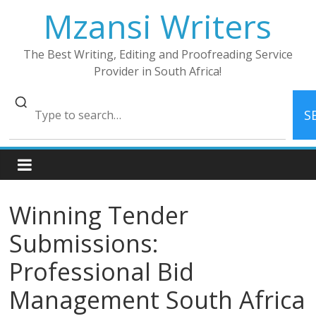
Skip
Mzansi Writers
to
content
The Best Writing, Editing and Proofreading Service
Provider in South Africa!
S
Winning Tender
Submissions:
Professional Bid
Management South Africa