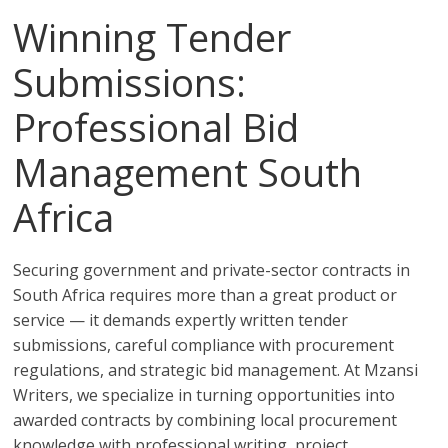
Winning Tender
Submissions:
Professional Bid
Management South
Africa
Securing government and private-sector contracts in
South Africa requires more than a great product or
service — it demands expertly written tender
submissions, careful compliance with procurement
regulations, and strategic bid management. At Mzansi
Writers, we specialize in turning opportunities into
awarded contracts by combining local procurement
knowledge with professional writing, project