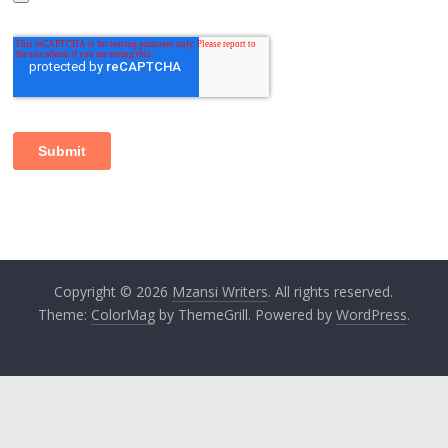
Copyright © 2026
Mzansi Writers
. All rights reserved.
Theme:
ColorMag
by ThemeGrill. Powered by
WordPress
.