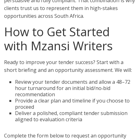
persuasive and fully compliant. That combination is why
clients trust us to represent them in high-stakes
opportunities across South Africa.
How to Get Started
with Mzansi Writers
Ready to improve your tender success? Start with a
short briefing and an opportunity assessment. We will:
Review your tender documents and allow a 48–72
hour turnaround for an initial bid/no‑bid
recommendation
Provide a clear plan and timeline if you choose to
proceed
Deliver a polished, compliant tender submission
aligned to evaluation criteria
Complete the form below to request an opportunity