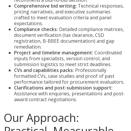
recommend a bid/no‑bid decision.
Comprehensive bid writing:
Technical responses,
pricing narratives, and executive summaries
crafted to meet evaluation criteria and panel
expectations.
Compliance checks:
Detailed compliance matrices,
document verification (tax clearance, CSD
registration, B-BBEE documentation) and gap
remediation.
Project and timeline management:
Coordinated
inputs from specialists, version control, and
submission logistics to meet strict deadlines.
CVs and capabilities packs:
Professionally
formatted CVs, case studies and proof of past
performance tailored for procurement evaluators.
Clarifications and post-submission support:
Assistance with enquiries, presentations and post-
award contract negotiations.
Our Approach:
Practical, Measurable,