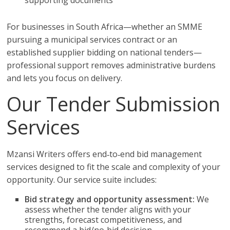
supporting documents
For businesses in South Africa—whether an SMME
pursuing a municipal services contract or an
established supplier bidding on national tenders—
professional support removes administrative burdens
and lets you focus on delivery.
Our Tender Submission
Services
Mzansi Writers offers end‑to‑end bid management
services designed to fit the scale and complexity of your
opportunity. Our service suite includes:
Bid strategy and opportunity assessment:
We
assess whether the tender aligns with your
strengths, forecast competitiveness, and