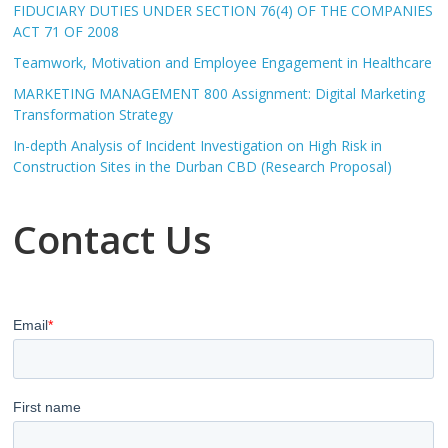
FIDUCIARY DUTIES UNDER SECTION 76(4) OF THE COMPANIES
ACT 71 OF 2008
Teamwork, Motivation and Employee Engagement in Healthcare
MARKETING MANAGEMENT 800 Assignment: Digital Marketing
Transformation Strategy
In-depth Analysis of Incident Investigation on High Risk in
Construction Sites in the Durban CBD (Research Proposal)
Contact Us