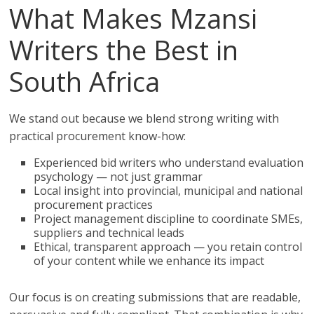
What Makes Mzansi
Writers the Best in
South Africa
We stand out because we blend strong writing with
practical procurement know-how:
Experienced bid writers who understand evaluation
psychology — not just grammar
Local insight into provincial, municipal and national
procurement practices
Project management discipline to coordinate SMEs,
suppliers and technical leads
Ethical, transparent approach — you retain control
of your content while we enhance its impact
Our focus is on creating submissions that are readable,