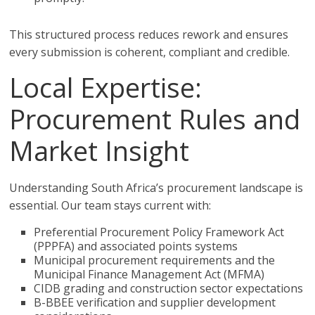
This structured process reduces rework and ensures
every submission is coherent, compliant and credible.
Local Expertise:
Procurement Rules and
Market Insight
Understanding South Africa’s procurement landscape is
essential. Our team stays current with:
Preferential Procurement Policy Framework Act
(PPPFA) and associated points systems
Municipal procurement requirements and the
Municipal Finance Management Act (MFMA)
CIDB grading and construction sector expectations
B-BBEE verification and supplier development