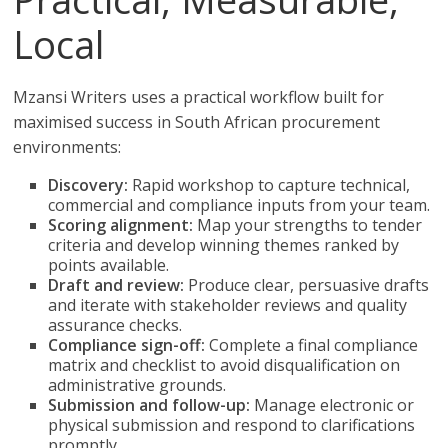
Local
Mzansi Writers uses a practical workflow built for
maximised success in South African procurement
environments:
Discovery:
Rapid workshop to capture technical,
commercial and compliance inputs from your team.
Scoring alignment:
Map your strengths to tender
criteria and develop winning themes ranked by
points available.
Draft and review:
Produce clear, persuasive drafts
and iterate with stakeholder reviews and quality
assurance checks.
Compliance sign-off:
Complete a final compliance
matrix and checklist to avoid disqualification on
administrative grounds.
Submission and follow-up:
Manage electronic or
physical submission and respond to clarifications
promptly.