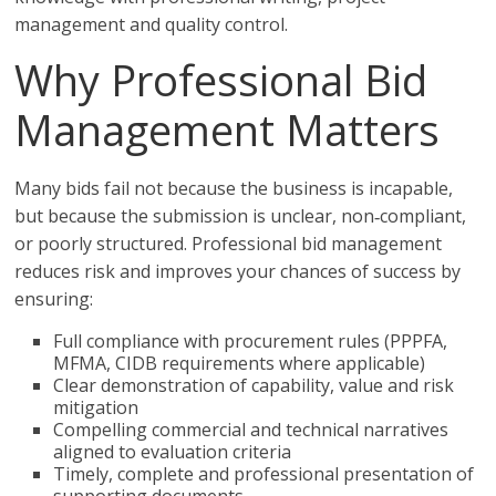
management and quality control.
Why Professional Bid
Management Matters
Many bids fail not because the business is incapable,
but because the submission is unclear, non‑compliant,
or poorly structured. Professional bid management
reduces risk and improves your chances of success by
ensuring:
Full compliance with procurement rules (PPPFA,
MFMA, CIDB requirements where applicable)
Clear demonstration of capability, value and risk
mitigation
Compelling commercial and technical narratives
aligned to evaluation criteria
Timely, complete and professional presentation of