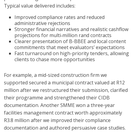
Typical value delivered includes:
Improved compliance rates and reduced
administrative rejections
Stronger financial narratives and realistic cashflow
projections for multi‑million rand contracts
Clearer presentation of B-BBEE and local content
commitments that meet evaluators’ expectations
Fast turnaround on high-priority tenders, allowing
clients to chase more opportunities
For example, a mid-sized construction firm we
supported secured a municipal contract valued at R12
million after we restructured their submission, clarified
their programme and strengthened their CIDB
documentation. Another SMME won a three-year
facilities management contract worth approximately
R3.8 million after we improved their compliance
documentation and authored persuasive case studies.