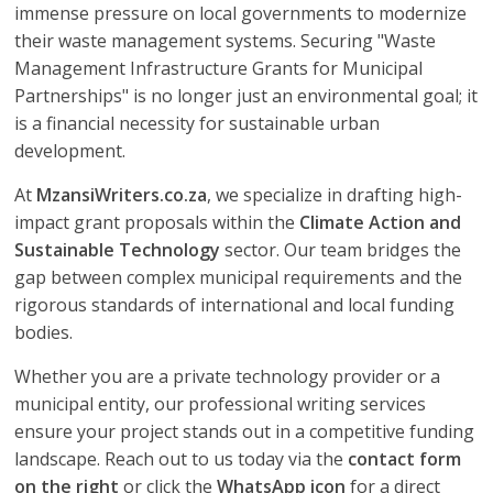
immense pressure on local governments to modernize
their waste management systems. Securing "Waste
Management Infrastructure Grants for Municipal
Partnerships" is no longer just an environmental goal; it
is a financial necessity for sustainable urban
development.
At
MzansiWriters.co.za
, we specialize in drafting high-
impact grant proposals within the
Climate Action and
Sustainable Technology
sector. Our team bridges the
gap between complex municipal requirements and the
rigorous standards of international and local funding
bodies.
Whether you are a private technology provider or a
municipal entity, our professional writing services
ensure your project stands out in a competitive funding
landscape. Reach out to us today via the
contact form
on the right
or click the
WhatsApp icon
for a direct