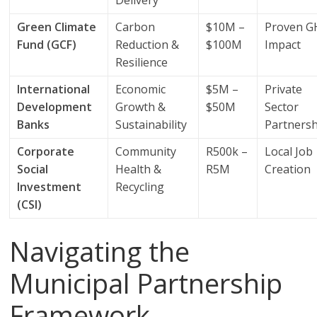
Delivery
Green Climate
Carbon
$10M –
Proven 
Fund (GCF)
Reduction &
$100M
Impact
Resilience
International
Economic
$5M –
Private
Development
Growth &
$50M
Sector
Banks
Sustainability
Partners
Corporate
Community
R500k –
Local Job
Social
Health &
R5M
Creation
Investment
Recycling
(CSI)
Navigating the
Municipal Partnership
Framework