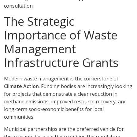
consultation.
The Strategic
Importance of Waste
Management
Infrastructure Grants
Modern waste management is the cornerstone of
Climate Action
. Funding bodies are increasingly looking
for projects that demonstrate a clear reduction in
methane emissions, improved resource recovery, and
long-term socio-economic benefits for local
communities.
Municipal partnerships are the preferred vehicle for
these grants because they combine the regulatory