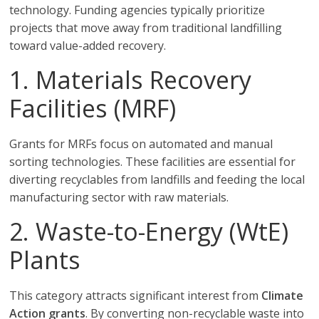
technology. Funding agencies typically prioritize
projects that move away from traditional landfilling
toward value-added recovery.
1. Materials Recovery
Facilities (MRF)
Grants for MRFs focus on automated and manual
sorting technologies. These facilities are essential for
diverting recyclables from landfills and feeding the local
manufacturing sector with raw materials.
2. Waste-to-Energy (WtE)
Plants
This category attracts significant interest from
Climate
Action grants
. By converting non-recyclable waste into