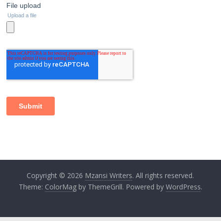
Copyright © 2026
Mzansi Writers
. All rights reserved.
Theme:
ColorMag
by ThemeGrill. Powered by
WordPress
.