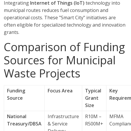
Integrating
Internet of Things (IoT)
technology into
municipal routes reduces fuel consumption and
operational costs. These "Smart City" initiatives are
often eligible for specialized technology and innovation
grants.
Comparison of Funding
Sources for Municipal
Waste Projects
Funding
Focus Area
Typical
Key
Source
Grant
Require
Size
National
Infrastructure
R10M –
MFMA
Treasury/DBSA
& Service
R500M+
Complian