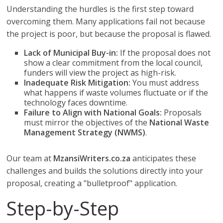
Understanding the hurdles is the first step toward
overcoming them. Many applications fail not because
the project is poor, but because the proposal is flawed.
Lack of Municipal Buy-in:
If the proposal does not
show a clear commitment from the local council,
funders will view the project as high-risk.
Inadequate Risk Mitigation:
You must address
what happens if waste volumes fluctuate or if the
technology faces downtime.
Failure to Align with National Goals:
Proposals
must mirror the objectives of the
National Waste
Management Strategy (NWMS)
.
Our team at
MzansiWriters.co.za
anticipates these
challenges and builds the solutions directly into your
proposal, creating a "bulletproof" application.
Step-by-Step