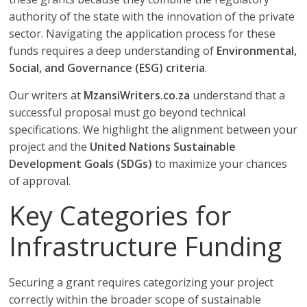
authority of the state with the innovation of the private
sector. Navigating the application process for these
funds requires a deep understanding of
Environmental,
Social, and Governance (ESG) criteria
.
Our writers at
MzansiWriters.co.za
understand that a
successful proposal must go beyond technical
specifications. We highlight the alignment between your
project and the
United Nations Sustainable
Development Goals (SDGs)
to maximize your chances
of approval.
Key Categories for
Infrastructure Funding
Securing a grant requires categorizing your project
correctly within the broader scope of sustainable