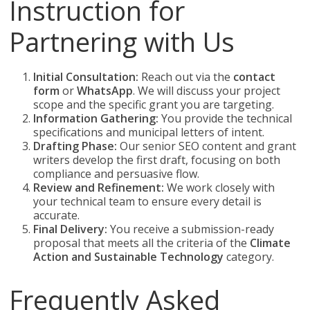
Instruction for
Partnering with Us
Initial Consultation:
Reach out via the
contact
form
or
WhatsApp
. We will discuss your project
scope and the specific grant you are targeting.
Information Gathering:
You provide the technical
specifications and municipal letters of intent.
Drafting Phase:
Our senior SEO content and grant
writers develop the first draft, focusing on both
compliance and persuasive flow.
Review and Refinement:
We work closely with
your technical team to ensure every detail is
accurate.
Final Delivery:
You receive a submission-ready
proposal that meets all the criteria of the
Climate
Action and Sustainable Technology
category.
Frequently Asked