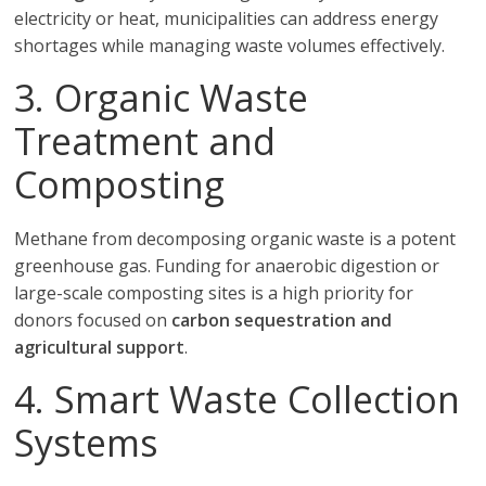
electricity or heat, municipalities can address energy
shortages while managing waste volumes effectively.
3. Organic Waste
Treatment and
Composting
Methane from decomposing organic waste is a potent
greenhouse gas. Funding for anaerobic digestion or
large-scale composting sites is a high priority for
donors focused on
carbon sequestration and
agricultural support
.
4. Smart Waste Collection
Systems