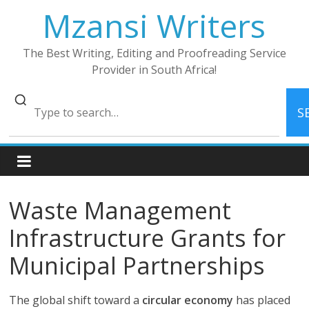
Skip
Mzansi Writers
to
content
The Best Writing, Editing and Proofreading Service
Provider in South Africa!
S
Waste Management
Infrastructure Grants for
Municipal Partnerships
The global shift toward a
circular economy
has placed