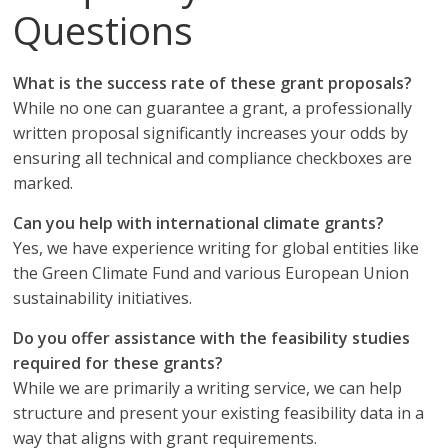
Questions
What is the success rate of these grant proposals?
While no one can guarantee a grant, a professionally
written proposal significantly increases your odds by
ensuring all technical and compliance checkboxes are
marked.
Can you help with international climate grants?
Yes, we have experience writing for global entities like
the Green Climate Fund and various European Union
sustainability initiatives.
Do you offer assistance with the feasibility studies
required for these grants?
While we are primarily a writing service, we can help
structure and present your existing feasibility data in a
way that aligns with grant requirements.