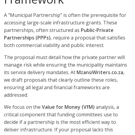
A "Municipal Partnership" is often the prerequisite for
accessing large-scale infrastructure grants. These
partnerships, often structured as
Public-Private
Partnerships (PPPs)
, require a proposal that satisfies
both commercial viability and public interest.
The proposal must detail how the private partner will
manage risk while ensuring the municipality maintains
its service delivery mandates. At
MzansiWriters.co.za
,
we draft proposals that clearly outline these roles,
ensuring all legal and financial frameworks are
addressed.
We focus on the
Value for Money (VfM)
analysis, a
critical component that funding committees use to
decide if a partnership is the most efficient way to
deliver infrastructure. If your proposal lacks this