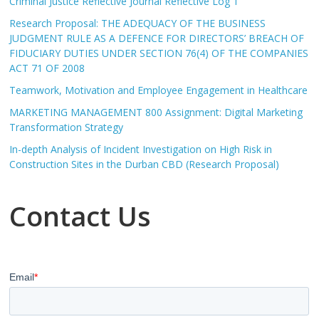
Criminal Justice Reflective Journal Reflective Log 1
Research Proposal: THE ADEQUACY OF THE BUSINESS
JUDGMENT RULE AS A DEFENCE FOR DIRECTORS’ BREACH OF
FIDUCIARY DUTIES UNDER SECTION 76(4) OF THE COMPANIES
ACT 71 OF 2008
Teamwork, Motivation and Employee Engagement in Healthcare
MARKETING MANAGEMENT 800 Assignment: Digital Marketing
Transformation Strategy
In-depth Analysis of Incident Investigation on High Risk in
Construction Sites in the Durban CBD (Research Proposal)
Contact Us