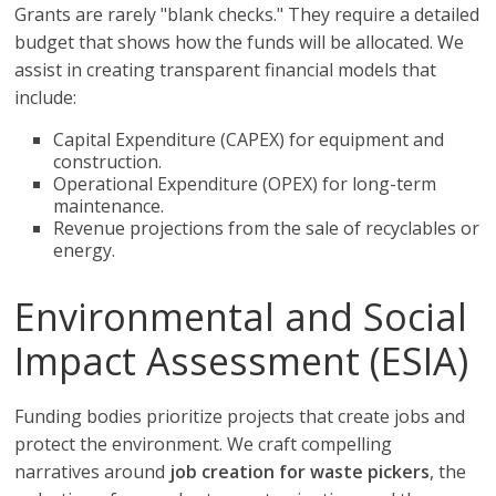
Grants are rarely "blank checks." They require a detailed
budget that shows how the funds will be allocated. We
assist in creating transparent financial models that
include:
Capital Expenditure (CAPEX) for equipment and
construction.
Operational Expenditure (OPEX) for long-term
maintenance.
Revenue projections from the sale of recyclables or
energy.
Environmental and Social
Impact Assessment (ESIA)
Funding bodies prioritize projects that create jobs and
protect the environment. We craft compelling
narratives around
job creation for waste pickers
, the