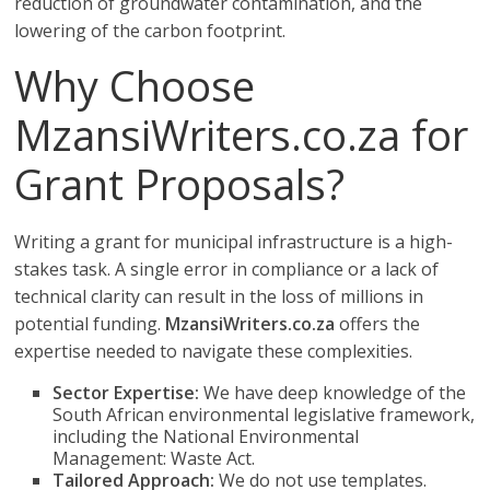
reduction of groundwater contamination, and the
lowering of the carbon footprint.
Why Choose
MzansiWriters.co.za for
Grant Proposals?
Writing a grant for municipal infrastructure is a high-
stakes task. A single error in compliance or a lack of
technical clarity can result in the loss of millions in
potential funding.
MzansiWriters.co.za
offers the
expertise needed to navigate these complexities.
Sector Expertise:
We have deep knowledge of the
South African environmental legislative framework,
including the National Environmental
Management: Waste Act.
Tailored Approach:
We do not use templates.