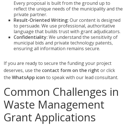
Every proposal is built from the ground up to
reflect the unique needs of the municipality and the
private partner.
Result-Oriented Writing:
Our content is designed
to persuade. We use professional, authoritative
language that builds trust with grant adjudicators.
Confidentiality:
We understand the sensitivity of
municipal bids and private technology patents,
ensuring all information remains secure.
If you are ready to secure the funding your project
deserves, use the
contact form on the right
or click
the
WhatsApp icon
to speak with our lead consultant.
Common Challenges in
Waste Management
Grant Applications