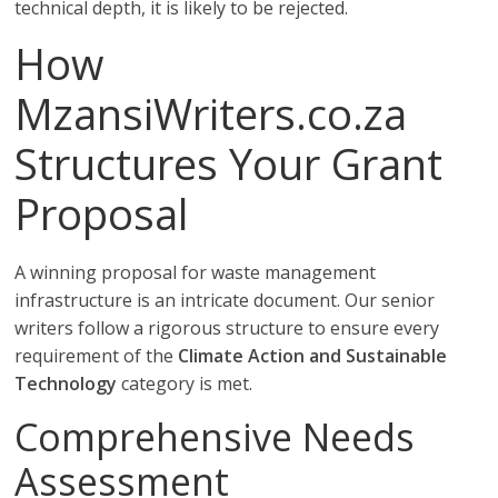
technical depth, it is likely to be rejected.
How
MzansiWriters.co.za
Structures Your Grant
Proposal
A winning proposal for waste management
infrastructure is an intricate document. Our senior
writers follow a rigorous structure to ensure every
requirement of the
Climate Action and Sustainable
Technology
category is met.
Comprehensive Needs
Assessment