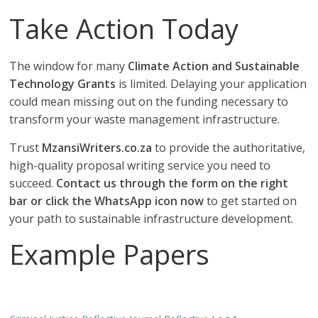
Take Action Today
The window for many
Climate Action and Sustainable
Technology Grants
is limited. Delaying your application
could mean missing out on the funding necessary to
transform your waste management infrastructure.
Trust
MzansiWriters.co.za
to provide the authoritative,
high-quality proposal writing service you need to
succeed.
Contact us through the form on the right
bar or click the WhatsApp icon now
to get started on
your path to sustainable infrastructure development.
Example Papers