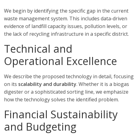
We begin by identifying the specific gap in the current
waste management system. This includes data-driven
evidence of landfill capacity issues, pollution levels, or
the lack of recycling infrastructure in a specific district.
Technical and
Operational Excellence
We describe the proposed technology in detail, focusing
on its
scalability and durability
. Whether it is a biogas
digester or a sophisticated sorting line, we emphasize
how the technology solves the identified problem.
Financial Sustainability
and Budgeting