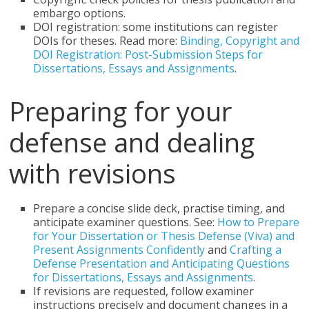
embargo options.
DOI registration: some institutions can register
DOIs for theses. Read more:
Binding, Copyright and
DOI Registration: Post-Submission Steps for
Dissertations, Essays and Assignments
.
Preparing for your
defense and dealing
with revisions
Prepare a concise slide deck, practise timing, and
anticipate examiner questions. See:
How to Prepare
for Your Dissertation or Thesis Defense (Viva) and
Present Assignments Confidently
and
Crafting a
Defense Presentation and Anticipating Questions
for Dissertations, Essays and Assignments
.
If revisions are requested, follow examiner
instructions precisely and document changes in a