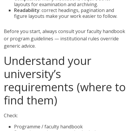
layouts for examination and archiving.
Readability
: correct headings, pagination and
figure layouts make your work easier to follow.
Before you start, always consult your faculty handbook
or program guidelines — institutional rules override
generic advice.
Understand your
university’s
requirements (where to
find them)
Check:
Programme / faculty handbook