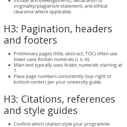
Include acknowledgements, declaration of
originality/plagiarism statement, and ethical
clearance where applicable.
H3: Pagination, headers
and footers
Preliminary pages (title, abstract, TOC) often use
lower-case Roman numerals (i, ii, iii).
Main text typically uses Arabic numerals starting at
1.
Place page numbers consistently (top-right or
bottom-center) per your university guide.
H3: Citations, references
and style guides
Confirm which citation style your programme