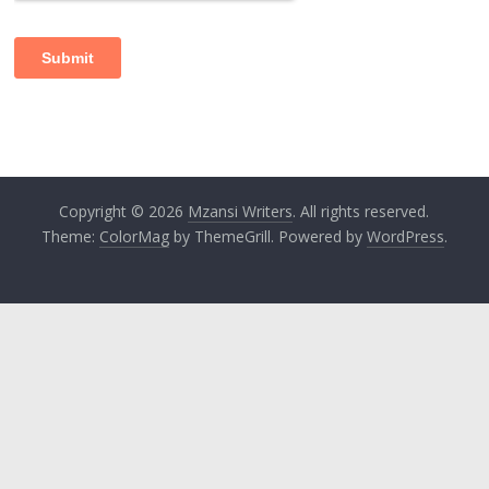
Copyright © 2026
Mzansi Writers
. All rights reserved.
Theme:
ColorMag
by ThemeGrill. Powered by
WordPress
.