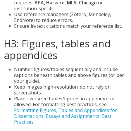
requires:
APA, Harvard, MLA, Chicago
or
institution-specific.
Use reference managers (Zotero, Mendeley,
EndNote) to reduce errors.
Ensure in-text citations match your reference list.
H3: Figures, tables and
appendices
Number figures/tables sequentially and include
captions beneath tables and above figures (or per
your guide).
Keep images high-resolution; do not rely on
screenshots.
Place oversized tables/figures in appendices if
allowed. For formatting best practices, see:
Formatting Figures, Tables and Appendices for
Dissertations, Essays and Assignments: Best
Practices
.