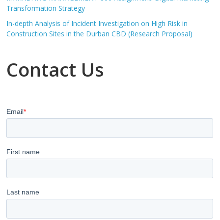
Transformation Strategy
In-depth Analysis of Incident Investigation on High Risk in
Construction Sites in the Durban CBD (Research Proposal)
Contact Us