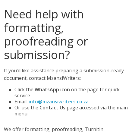
Need help with
formatting,
proofreading or
submission?
If you’d like assistance preparing a submission-ready
document, contact MzansiWriters:
Click the
WhatsApp icon
on the page for quick
service
Email:
info@mzansiwriters.co.za
Or use the
Contact Us
page accessed via the main
menu
We offer formatting, proofreading, Turnitin