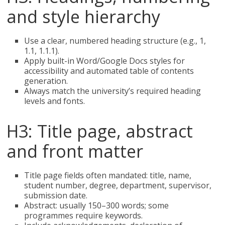
and style hierarchy
Use a clear, numbered heading structure (e.g., 1,
1.1, 1.1.1).
Apply built-in Word/Google Docs styles for
accessibility and automated table of contents
generation.
Always match the university’s required heading
levels and fonts.
H3: Title page, abstract
and front matter
Title page fields often mandated: title, name,
student number, degree, department, supervisor,
submission date.
Abstract: usually 150–300 words; some
programmes require keywords.