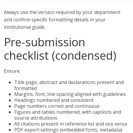
Always use the version required by your department
and confirm specific formatting details in your
institutional guide.
Pre-submission
checklist (condensed)
Ensure:
Title page, abstract and declarations present and
formatted
Margins, font, line spacing aligned with guidelines
Headings numbered and consistent
Page numbers correct and continuous
Figures and tables numbered, with captions and
source attributions
All citations present in reference list and vice versa
PDF export settings (embedded fonts, metadata)