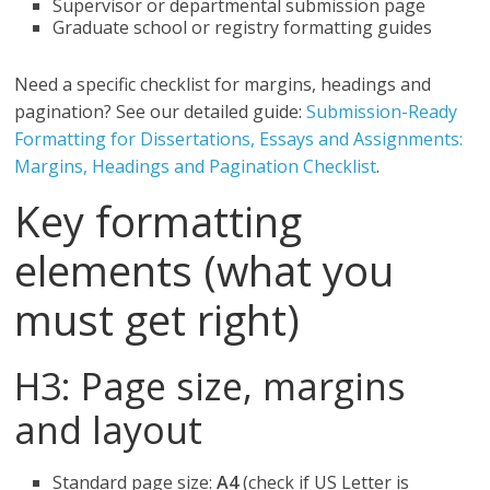
Supervisor or departmental submission page
Graduate school or registry formatting guides
Need a specific checklist for margins, headings and
pagination? See our detailed guide:
Submission-Ready
Formatting for Dissertations, Essays and Assignments:
Margins, Headings and Pagination Checklist
.
Key formatting
elements (what you
must get right)
H3: Page size, margins
and layout
Standard page size:
A4
(check if US Letter is