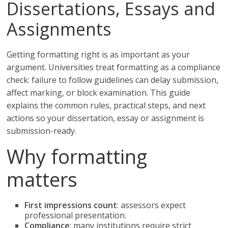
Dissertations, Essays and
Assignments
Getting formatting right is as important as your
argument. Universities treat formatting as a compliance
check: failure to follow guidelines can delay submission,
affect marking, or block examination. This guide
explains the common rules, practical steps, and next
actions so your dissertation, essay or assignment is
submission-ready.
Why formatting
matters
First impressions count
: assessors expect
professional presentation.
Compliance
: many institutions require strict