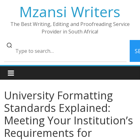
Skip
Mzansi Writers
to
content
The Best Writing, Editing and Proofreading Service
Provider in South Africa!
S
University Formatting
Standards Explained:
Meeting Your Institution’s
Requirements for