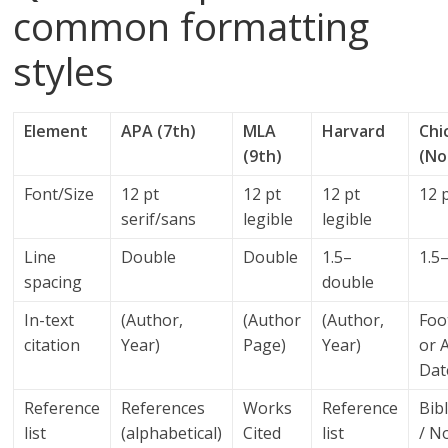
common formatting
styles
Element
APA (7th)
MLA
Harvard
Chi
(9th)
(No
Font/Size
12 pt
12 pt
12 pt
12 p
serif/sans
legible
legible
Line
Double
Double
1.5–
1.5
spacing
double
In-text
(Author,
(Author
(Author,
Foo
citation
Year)
Page)
Year)
or 
Dat
Reference
References
Works
Reference
Bib
list
(alphabetical)
Cited
list
/ N