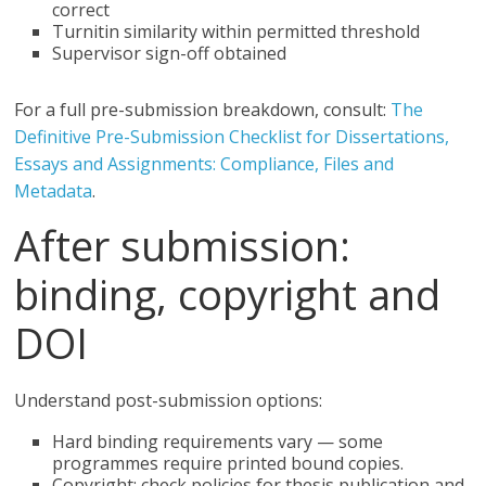
correct
Turnitin similarity within permitted threshold
Supervisor sign-off obtained
For a full pre-submission breakdown, consult:
The
Definitive Pre-Submission Checklist for Dissertations,
Essays and Assignments: Compliance, Files and
Metadata
.
After submission:
binding, copyright and
DOI
Understand post-submission options:
Hard binding requirements vary — some
programmes require printed bound copies.
Copyright: check policies for thesis publication and