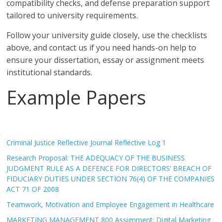
compatibility checks, and defense preparation support
tailored to university requirements.
Follow your university guide closely, use the checklists
above, and contact us if you need hands-on help to
ensure your dissertation, essay or assignment meets
institutional standards.
Example Papers
Criminal Justice Reflective Journal Reflective Log 1
Research Proposal: THE ADEQUACY OF THE BUSINESS
JUDGMENT RULE AS A DEFENCE FOR DIRECTORS’ BREACH OF
FIDUCIARY DUTIES UNDER SECTION 76(4) OF THE COMPANIES
ACT 71 OF 2008
Teamwork, Motivation and Employee Engagement in Healthcare
MARKETING MANAGEMENT 800 Assignment: Digital Marketing