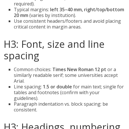
required).
Typical margins:
left 35–40 mm, right/top/bottom
20 mm
(varies by institution).
Use consistent headers/footers and avoid placing
critical content in margin areas.
H3: Font, size and line
spacing
Common choices:
Times New Roman 12 pt
or a
similarly readable serif; some universities accept
Arial.
Line spacing:
1.5 or double
for main text; single for
tables and footnotes (confirm with your
guidelines).
Paragraph indentation vs. block spacing: be
consistent.
H3: Headings, numbering