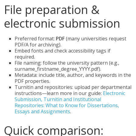
File preparation &
electronic submission
Preferred format:
PDF
(many universities request
PDF/A for archiving).
Embed fonts and check accessibility tags if
required.
File naming: follow the university pattern (e.g.,
surname_firstname_degree_YYYY.pdf).
Metadata: include title, author, and keywords in the
PDF properties.
Turnitin and repositories: upload per departmental
instructions—learn more in our guide:
Electronic
Submission, Turnitin and Institutional
Repositories: What to Know for Dissertations,
Essays and Assignments
.
Quick comparison: