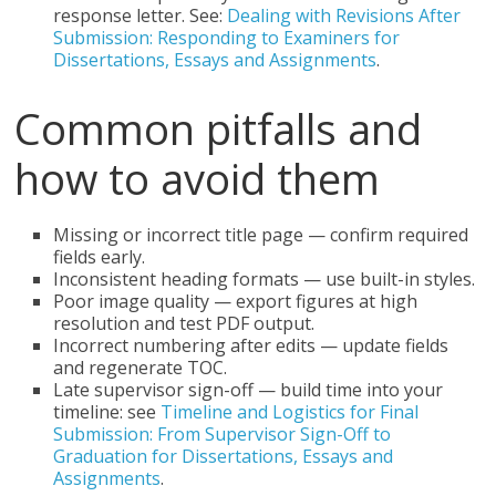
response letter. See:
Dealing with Revisions After
Submission: Responding to Examiners for
Dissertations, Essays and Assignments
.
Common pitfalls and
how to avoid them
Missing or incorrect title page — confirm required
fields early.
Inconsistent heading formats — use built-in styles.
Poor image quality — export figures at high
resolution and test PDF output.
Incorrect numbering after edits — update fields
and regenerate TOC.
Late supervisor sign-off — build time into your
timeline: see
Timeline and Logistics for Final
Submission: From Supervisor Sign-Off to
Graduation for Dissertations, Essays and
Assignments
.