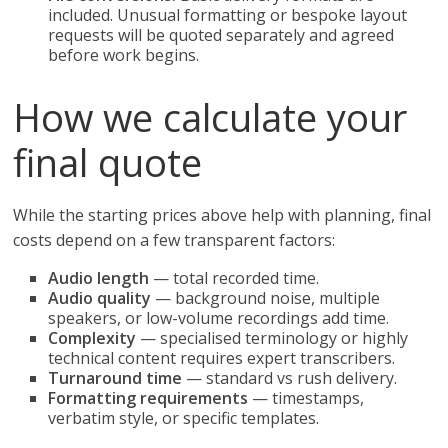
included. Unusual formatting or bespoke layout
requests will be quoted separately and agreed
before work begins.
How we calculate your
final quote
While the starting prices above help with planning, final
costs depend on a few transparent factors:
Audio length
— total recorded time.
Audio quality
— background noise, multiple
speakers, or low-volume recordings add time.
Complexity
— specialised terminology or highly
technical content requires expert transcribers.
Turnaround time
— standard vs rush delivery.
Formatting requirements
— timestamps,
verbatim style, or specific templates.