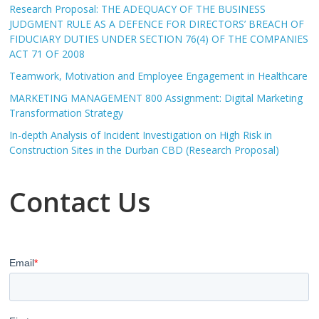
Research Proposal: THE ADEQUACY OF THE BUSINESS
JUDGMENT RULE AS A DEFENCE FOR DIRECTORS’ BREACH OF
FIDUCIARY DUTIES UNDER SECTION 76(4) OF THE COMPANIES
ACT 71 OF 2008
Teamwork, Motivation and Employee Engagement in Healthcare
MARKETING MANAGEMENT 800 Assignment: Digital Marketing
Transformation Strategy
In-depth Analysis of Incident Investigation on High Risk in
Construction Sites in the Durban CBD (Research Proposal)
Contact Us