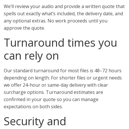
We’ll review your audio and provide a written quote that
spells out exactly what’s included, the delivery date, and
any optional extras. No work proceeds until you
approve the quote.
Turnaround times you
can rely on
Our standard turnaround for most files is 48–72 hours
depending on length. For shorter files or urgent needs
we offer 24-hour or same-day delivery with clear
surcharge options. Turnaround estimates are
confirmed in your quote so you can manage
expectations on both sides.
Security and