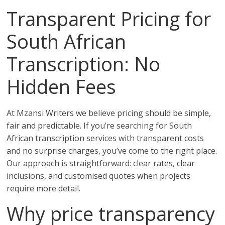
Transparent Pricing for
South African
Transcription: No
Hidden Fees
At Mzansi Writers we believe pricing should be simple,
fair and predictable. If you’re searching for South
African transcription services with transparent costs
and no surprise charges, you’ve come to the right place.
Our approach is straightforward: clear rates, clear
inclusions, and customised quotes when projects
require more detail.
Why price transparency