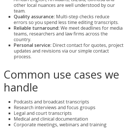
other local nuances are well understood by our
team.
Quality assurance:
Multi-step checks reduce
errors so you spend less time editing transcripts.
Reliable turnaround:
We meet deadlines for media
teams, researchers and law firms across the
country.
Personal service:
Direct contact for quotes, project
updates and revisions via our simple contact
process.
Common use cases we
handle
Podcasts and broadcast transcripts
Research interviews and focus groups
Legal and court transcripts
Medical and clinical documentation
Corporate meetings, webinars and training