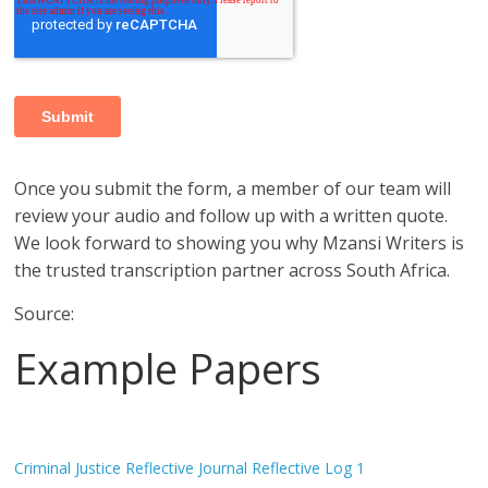
Once you submit the form, a member of our team will
review your audio and follow up with a written quote.
We look forward to showing you why Mzansi Writers is
the trusted transcription partner across South Africa.
Source:
Example Papers
Criminal Justice Reflective Journal Reflective Log 1