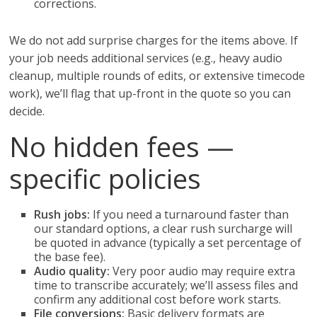
corrections.
We do not add surprise charges for the items above. If
your job needs additional services (e.g., heavy audio
cleanup, multiple rounds of edits, or extensive timecode
work), we’ll flag that up-front in the quote so you can
decide.
No hidden fees —
specific policies
Rush jobs:
If you need a turnaround faster than
our standard options, a clear rush surcharge will
be quoted in advance (typically a set percentage of
the base fee).
Audio quality:
Very poor audio may require extra
time to transcribe accurately; we’ll assess files and
confirm any additional cost before work starts.
File conversions:
Basic delivery formats are