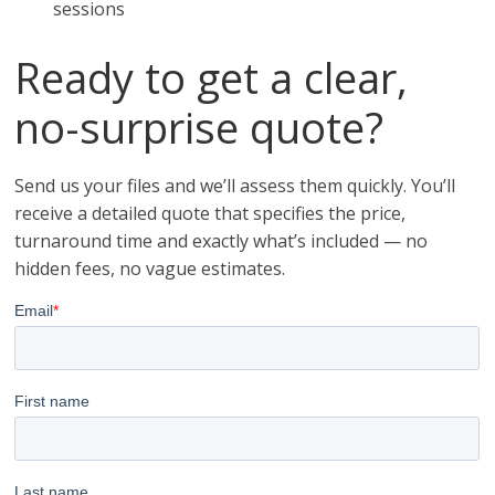
sessions
Ready to get a clear,
no-surprise quote?
Send us your files and we’ll assess them quickly. You’ll
receive a detailed quote that specifies the price,
turnaround time and exactly what’s included — no
hidden fees, no vague estimates.