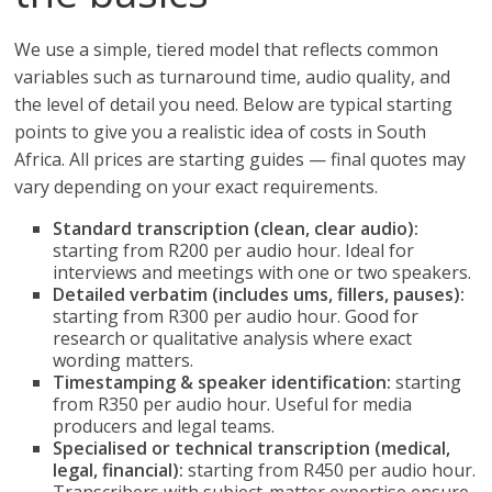
We use a simple, tiered model that reflects common
variables such as turnaround time, audio quality, and
the level of detail you need. Below are typical starting
points to give you a realistic idea of costs in South
Africa. All prices are starting guides — final quotes may
vary depending on your exact requirements.
Standard transcription (clean, clear audio):
starting from R200 per audio hour. Ideal for
interviews and meetings with one or two speakers.
Detailed verbatim (includes ums, fillers, pauses):
starting from R300 per audio hour. Good for
research or qualitative analysis where exact
wording matters.
Timestamping & speaker identification:
starting
from R350 per audio hour. Useful for media
producers and legal teams.
Specialised or technical transcription (medical,
legal, financial):
starting from R450 per audio hour.