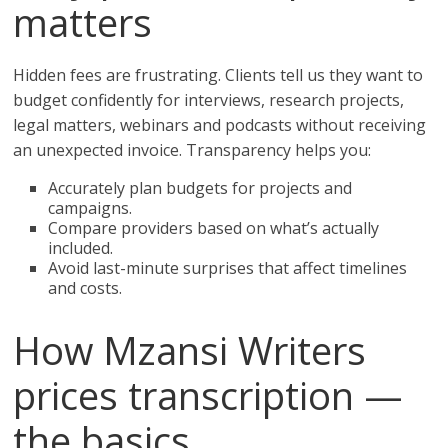
matters
Hidden fees are frustrating. Clients tell us they want to
budget confidently for interviews, research projects,
legal matters, webinars and podcasts without receiving
an unexpected invoice. Transparency helps you:
Accurately plan budgets for projects and
campaigns.
Compare providers based on what’s actually
included.
Avoid last-minute surprises that affect timelines
and costs.
How Mzansi Writers
prices transcription —
the basics