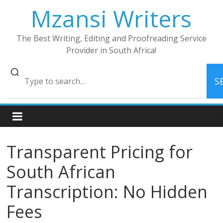
Skip
Mzansi Writers
to
content
The Best Writing, Editing and Proofreading Service
Provider in South Africa!
S
Transparent Pricing for
South African
Transcription: No Hidden
Fees