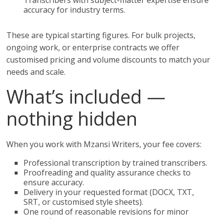
Transcribers with subject-matter expertise ensure
accuracy for industry terms.
These are typical starting figures. For bulk projects,
ongoing work, or enterprise contracts we offer
customised pricing and volume discounts to match your
needs and scale.
What’s included —
nothing hidden
When you work with Mzansi Writers, your fee covers:
Professional transcription by trained transcribers.
Proofreading and quality assurance checks to
ensure accuracy.
Delivery in your requested format (DOCX, TXT,
SRT, or customised style sheets).
One round of reasonable revisions for minor