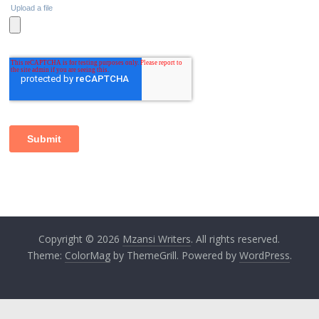
Copyright © 2026
Mzansi Writers
. All rights reserved.
Theme:
ColorMag
by ThemeGrill. Powered by
WordPress
.