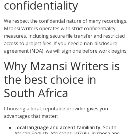
confidentiality
We respect the confidential nature of many recordings.
Mzansi Writers operates with strict confidentiality
measures, including secure file transfer and restricted
access to project files. If you need a non-disclosure
agreement (NDA), we will sign one before work begins.
Why Mzansi Writers is
the best choice in
South Africa
Choosing a local, reputable provider gives you
advantages that matter:
Local language and accent familiarity:
South
African English, Afrikaans, isiZulu, isiXhosa and