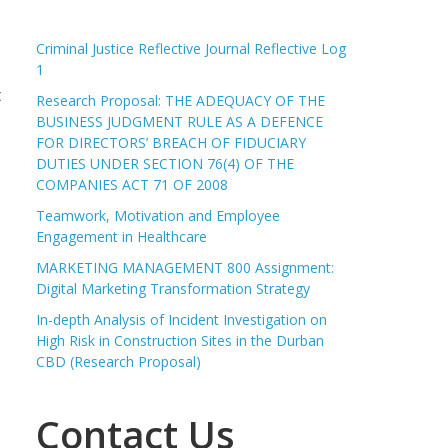
Criminal Justice Reflective Journal Reflective Log
1
t
Research Proposal: THE ADEQUACY OF THE
BUSINESS JUDGMENT RULE AS A DEFENCE
FOR DIRECTORS’ BREACH OF FIDUCIARY
DUTIES UNDER SECTION 76(4) OF THE
COMPANIES ACT 71 OF 2008
Teamwork, Motivation and Employee
Engagement in Healthcare
MARKETING MANAGEMENT 800 Assignment:
Digital Marketing Transformation Strategy
In-depth Analysis of Incident Investigation on
High Risk in Construction Sites in the Durban
CBD (Research Proposal)
Contact Us