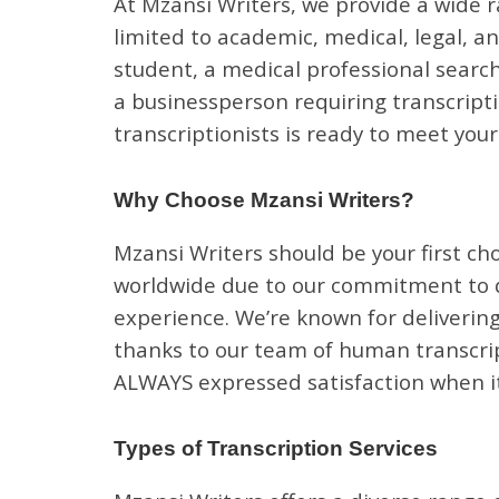
At Mzansi Writers, we provide a wide r
limited to academic, medical, legal, a
student, a medical professional search
a businessperson requiring transcripti
transcriptionists is ready to meet you
Why Choose Mzansi Writers?
Mzansi Writers should be your first cho
worldwide due to our commitment to qu
experience. We’re known for delivering
thanks to our team of human transcript
ALWAYS expressed satisfaction when it
Types of Transcription Services