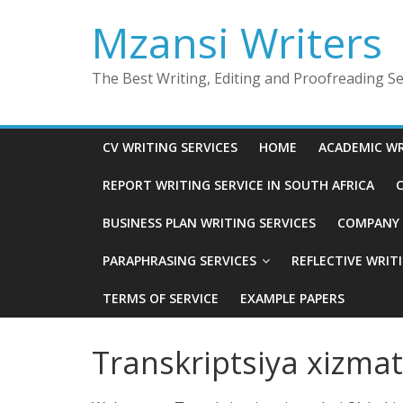
Skip
Mzansi Writers
to
content
The Best Writing, Editing and Proofreading Ser
CV WRITING SERVICES
HOME
ACADEMIC WR
REPORT WRITING SERVICE IN SOUTH AFRICA
C
BUSINESS PLAN WRITING SERVICES
COMPANY P
PARAPHRASING SERVICES
REFLECTIVE WRIT
TERMS OF SERVICE
EXAMPLE PAPERS
Transkriptsiya xizmat