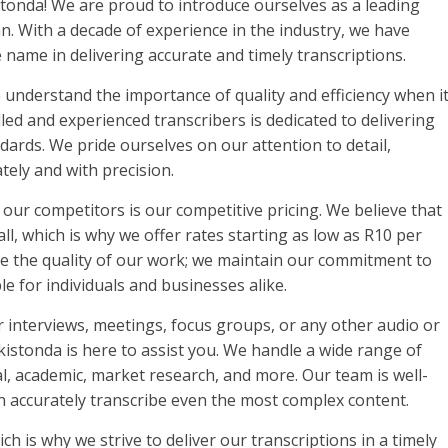
tonda! We are proud to introduce ourselves as a leading
an. With a decade of experience in the industry, we have
e name in delivering accurate and timely transcriptions.
 understand the importance of quality and efficiency when i
lled and experienced transcribers is dedicated to delivering
dards. We pride ourselves on our attention to detail,
tely and with precision.
 our competitors is our competitive pricing. We believe that
all, which is why we offer rates starting as low as R10 per
se the quality of our work; we maintain our commitment to
e for individuals and businesses alike.
r interviews, meetings, focus groups, or any other audio or
kistonda is here to assist you. We handle a wide range of
cal, academic, market research, and more. Our team is well-
an accurately transcribe even the most complex content.
h is why we strive to deliver our transcriptions in a timely