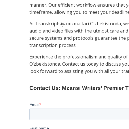
manner. Our efficient workflow ensures that 
timeframe, allowing you to meet your deadline
At Transkriptsiya xizmatlari O’zbekistonda, we 
audio and video files with the utmost care and 
secure systems and protocols guarantee the p
transcription process.
Experience the professionalism and quality of 
O’zbekistonda. Contact us today to discuss yo
look forward to assisting you with all your tr
Contact Us: Mzansi Writers’ Premier T