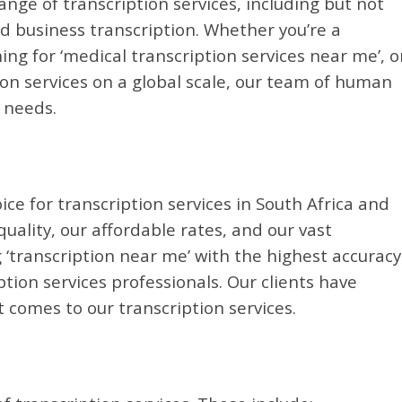
ange of transcription services, including but not
nd business transcription. Whether you’re a
ing for ‘medical transcription services near me’, o
on services on a global scale, our team of human
r needs.
ice for transcription services in South Africa and
ality, our affordable rates, and our vast
 ‘transcription near me’ with the highest accuracy
ion services professionals. Our clients have
 comes to our transcription services.