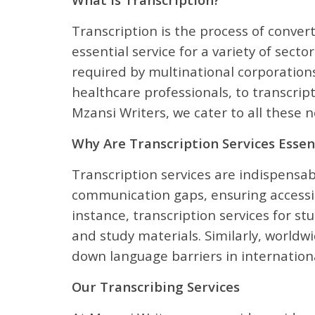
Transcription is the process of conver
essential service for a variety of sect
required by multinational corporations
healthcare professionals, to transcrip
Mzansi Writers, we cater to all these
Why Are Transcription Services Essen
Transcription services are indispensabl
communication gaps, ensuring accessib
instance, transcription services for s
and study materials. Similarly, worldwi
down language barriers in internationa
Our Transcribing Services