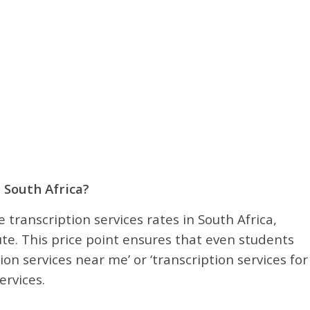
 South Africa?
 transcription services rates in South Africa,
te. This price point ensures that even students
ion services near me’ or ‘transcription services for
ervices.