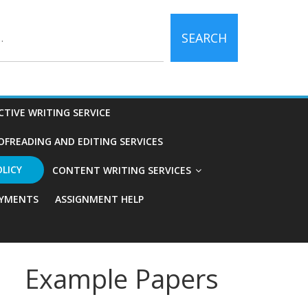
SEARCH
CTIVE WRITING SERVICE
OFREADING AND EDITING SERVICES
OLICY
CONTENT WRITING SERVICES
YMENTS
ASSIGNMENT HELP
Example Papers