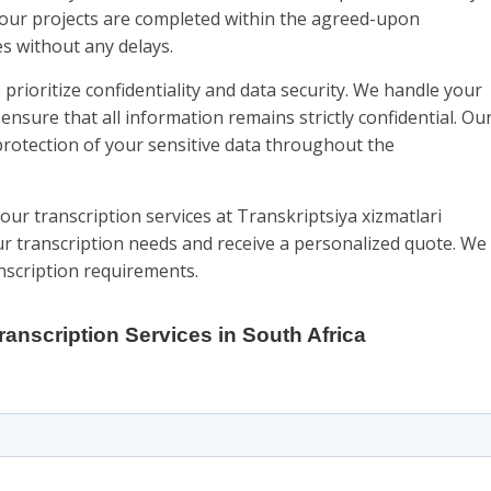
your projects are completed within the agreed-upon
s without any delays.
prioritize confidentiality and data security. We handle your
ensure that all information remains strictly confidential. Ou
rotection of your sensitive data throughout the
our transcription services at Transkriptsiya xizmatlari
ur transcription needs and receive a personalized quote. We
anscription requirements.
ranscription Services in South Africa