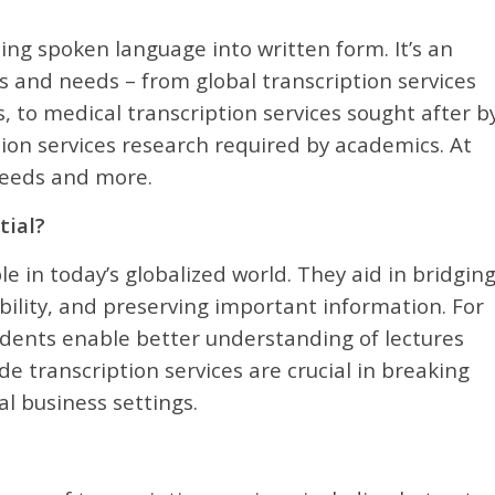
ting spoken language into written form. It’s an
ors and needs – from global transcription services
, to medical transcription services sought after b
tion services research required by academics. At
 needs and more.
tial?
e in today’s globalized world. They aid in bridgin
ility, and preserving important information. For
tudents enable better understanding of lectures
de transcription services are crucial in breaking
l business settings.