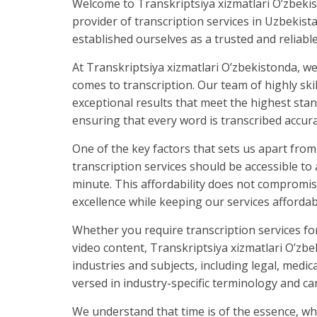
Welcome to Transkriptsiya xizmatlari O’zbekis
provider of transcription services in Uzbekist
established ourselves as a trusted and reliabl
At Transkriptsiya xizmatlari O’zbekistonda, we
comes to transcription. Our team of highly ski
exceptional results that meet the highest stan
ensuring that every word is transcribed accura
One of the key factors that sets us apart from
transcription services should be accessible to 
minute. This affordability does not compromi
excellence while keeping our services affordabl
Whether you require transcription services fo
video content, Transkriptsiya xizmatlari O’zbe
industries and subjects, including legal, medi
versed in industry-specific terminology and c
We understand that time is of the essence, whic