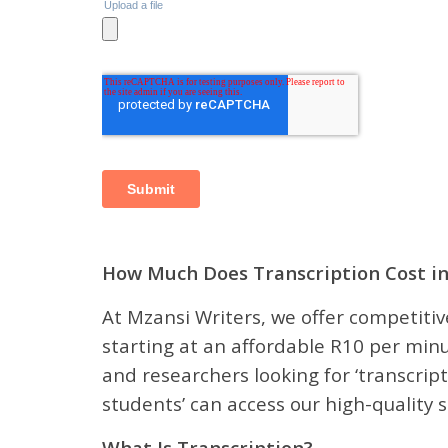
How Much Does Transcription Cost in
At Mzansi Writers, we offer competitive
starting at an affordable R10 per minu
and researchers looking for ‘transcript
students’ can access our high-quality s
What Is Transcription?