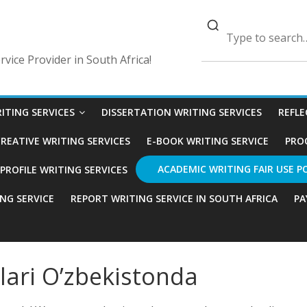
vice Provider in South Africa!
ITING SERVICES
DISSERTATION WRITING SERVICES
REFLE
REATIVE WRITING SERVICES
E-BOOK WRITING SERVICE
PRO
ACADEMIC WRITING FAIR USE P
ROFILE WRITING SERVICES
ING SERVICE
REPORT WRITING SERVICE IN SOUTH AFRICA
PA
lari O’zbekistonda