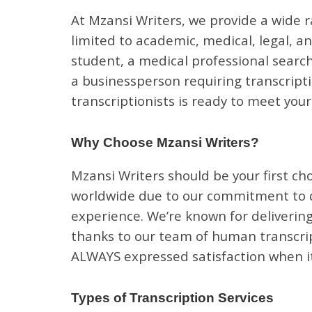
At Mzansi Writers, we provide a wide r
limited to academic, medical, legal, a
student, a medical professional search
a businessperson requiring transcripti
transcriptionists is ready to meet you
Why Choose Mzansi Writers?
Mzansi Writers should be your first cho
worldwide due to our commitment to qu
experience. We’re known for delivering
thanks to our team of human transcript
ALWAYS expressed satisfaction when it
Types of Transcription Services