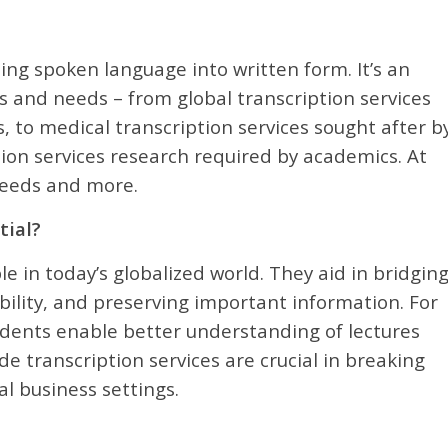
ting spoken language into written form. It’s an
ors and needs – from global transcription services
, to medical transcription services sought after b
tion services research required by academics. At
 needs and more.
tial?
e in today’s globalized world. They aid in bridgin
ility, and preserving important information. For
tudents enable better understanding of lectures
de transcription services are crucial in breaking
l business settings.