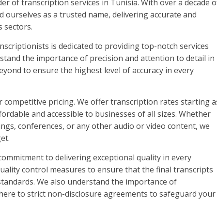
r of transcription services in Tunisia. With over a decade o
d ourselves as a trusted name, delivering accurate and
s sectors.
nscriptionists is dedicated to providing top-notch services
stand the importance of precision and attention to detail in
eyond to ensure the highest level of accuracy in every
r competitive pricing. We offer transcription rates starting a
ordable and accessible to businesses of all sizes. Whether
ings, conferences, or any other audio or video content, we
et.
commitment to delivering exceptional quality in every
quality control measures to ensure that the final transcripts
 standards. We also understand the importance of
 adhere to strict non-disclosure agreements to safeguard your