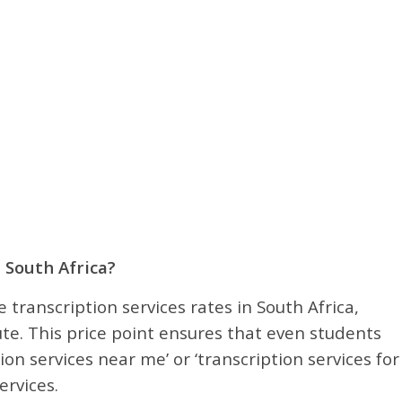
 South Africa?
 transcription services rates in South Africa,
te. This price point ensures that even students
ion services near me’ or ‘transcription services for
ervices.