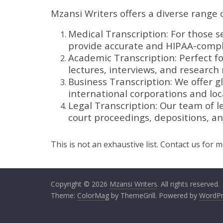
Mzansi Writers offers a diverse range o
Medical Transcription: For those s
provide accurate and HIPAA-compli
Academic Transcription: Perfect f
lectures, interviews, and research 
Business Transcription: We offer gl
international corporations and loca
Legal Transcription: Our team of le
court proceedings, depositions, a
This is not an exhaustive list. Contact us for 
Copyright © 2026
Mzansi Writers
. All rights reserved.
Theme:
ColorMag
by ThemeGrill. Powered by
WordPr