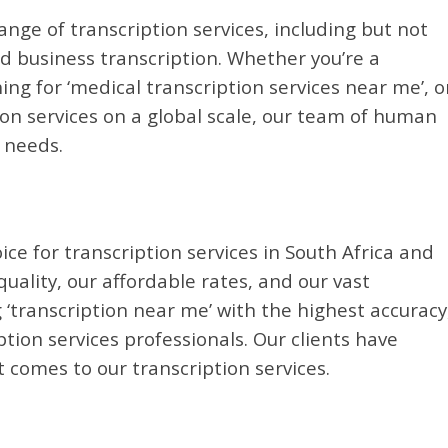
ange of transcription services, including but not
nd business transcription. Whether you’re a
ing for ‘medical transcription services near me’, o
on services on a global scale, our team of human
r needs.
ice for transcription services in South Africa and
ality, our affordable rates, and our vast
 ‘transcription near me’ with the highest accuracy
ion services professionals. Our clients have
 comes to our transcription services.