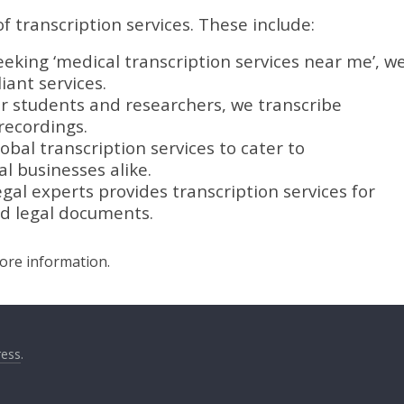
f transcription services. These include:
eeking ‘medical transcription services near me’, w
ant services.
or students and researchers, we transcribe
recordings.
obal transcription services to cater to
l businesses alike.
gal experts provides transcription services for
nd legal documents.
more information.
ess
.