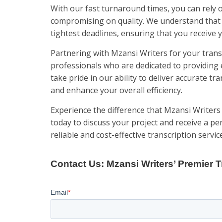
With our fast turnaround times, you can rely 
compromising on quality. We understand that t
tightest deadlines, ensuring that you receive
Partnering with Mzansi Writers for your trans
professionals who are dedicated to providing 
take pride in our ability to deliver accurate tr
and enhance your overall efficiency.
Experience the difference that Mzansi Writers
today to discuss your project and receive a pe
reliable and cost-effective transcription servic
Contact Us: Mzansi Writers’ Premier T