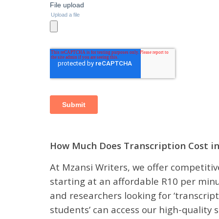
How Much Does Transcription Cost in
At Mzansi Writers, we offer competitive
starting at an affordable R10 per minu
and researchers looking for ‘transcript
students’ can access our high-quality s