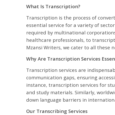
What Is Transcription?
Transcription is the process of conver
essential service for a variety of sect
required by multinational corporations
healthcare professionals, to transcrip
Mzansi Writers, we cater to all these
Why Are Transcription Services Essen
Transcription services are indispensabl
communication gaps, ensuring accessib
instance, transcription services for s
and study materials. Similarly, worldwi
down language barriers in internationa
Our Transcribing Services