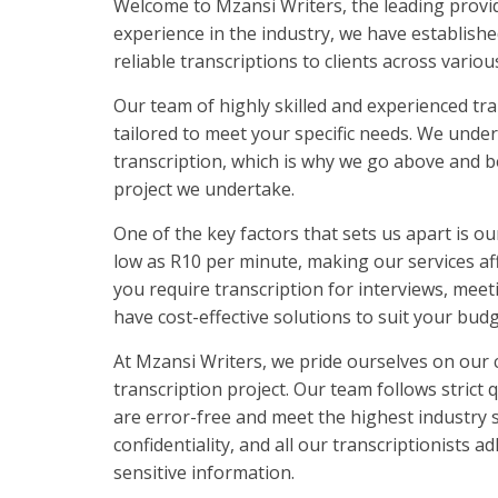
Welcome to Mzansi Writers, the leading provide
experience in the industry, we have establishe
reliable transcriptions to clients across variou
Our team of highly skilled and experienced tra
tailored to meet your specific needs. We under
transcription, which is why we go above and b
project we undertake.
One of the key factors that sets us apart is ou
low as R10 per minute, making our services aff
you require transcription for interviews, meet
have cost-effective solutions to suit your budg
At Mzansi Writers, we pride ourselves on our 
transcription project. Our team follows strict 
are error-free and meet the highest industry
confidentiality, and all our transcriptionists
sensitive information.