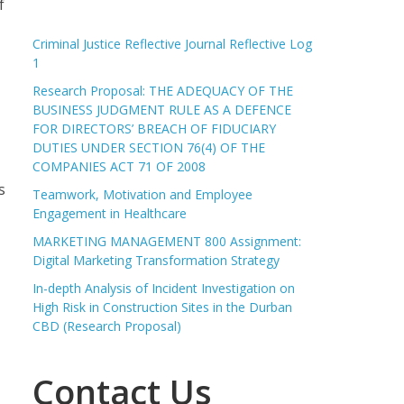
f
Criminal Justice Reflective Journal Reflective Log
1
Research Proposal: THE ADEQUACY OF THE
BUSINESS JUDGMENT RULE AS A DEFENCE
FOR DIRECTORS’ BREACH OF FIDUCIARY
DUTIES UNDER SECTION 76(4) OF THE
COMPANIES ACT 71 OF 2008
s
Teamwork, Motivation and Employee
Engagement in Healthcare
MARKETING MANAGEMENT 800 Assignment:
Digital Marketing Transformation Strategy
In-depth Analysis of Incident Investigation on
High Risk in Construction Sites in the Durban
CBD (Research Proposal)
Contact Us