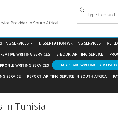
vice Provider in South Africa!
ITING SERVICES
DISSERTATION WRITING SERVICES
REFLE
REATIVE WRITING SERVICES
E-BOOK WRITING SERVICE
PRO
ACADEMIC WRITING FAIR USE P
ROFILE WRITING SERVICES
ING SERVICE
REPORT WRITING SERVICE IN SOUTH AFRICA
PA
s in Tunisia