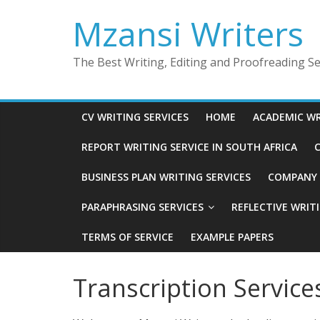
Skip
Mzansi Writers
to
content
The Best Writing, Editing and Proofreading Ser
CV WRITING SERVICES
HOME
ACADEMIC WR
REPORT WRITING SERVICE IN SOUTH AFRICA
C
BUSINESS PLAN WRITING SERVICES
COMPANY P
PARAPHRASING SERVICES
REFLECTIVE WRIT
TERMS OF SERVICE
EXAMPLE PAPERS
Transcription Service