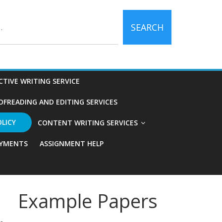
SEARCH
CTIVE WRITING SERVICE
OFREADING AND EDITING SERVICES
OLICY
CONTENT WRITING SERVICES
YMENTS
ASSIGNMENT HELP
Example Papers