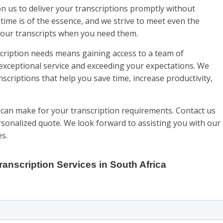
on us to deliver your transcriptions promptly without
ime is of the essence, and we strive to meet even the
 your transcripts when you need them.
cription needs means gaining access to a team of
exceptional service and exceeding your expectations. We
anscriptions that help you save time, increase productivity,
 can make for your transcription requirements. Contact us
rsonalized quote. We look forward to assisting you with our
es.
ranscription Services in South Africa