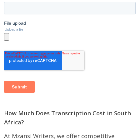
How Much Does Transcription Cost in South
Africa?
At Mzansi Writers, we offer competitive