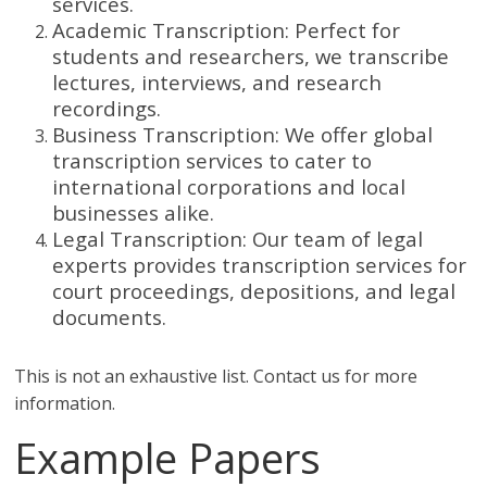
services.
Academic Transcription: Perfect for
students and researchers, we transcribe
lectures, interviews, and research
recordings.
Business Transcription: We offer global
transcription services to cater to
international corporations and local
businesses alike.
Legal Transcription: Our team of legal
experts provides transcription services for
court proceedings, depositions, and legal
documents.
This is not an exhaustive list. Contact us for more
information.
Example Papers