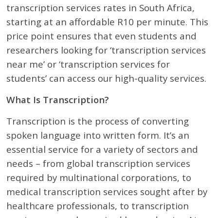
transcription services rates in South Africa,
starting at an affordable R10 per minute. This
price point ensures that even students and
researchers looking for ‘transcription services
near me’ or ‘transcription services for
students’ can access our high-quality services.
What Is Transcription?
Transcription is the process of converting
spoken language into written form. It’s an
essential service for a variety of sectors and
needs – from global transcription services
required by multinational corporations, to
medical transcription services sought after by
healthcare professionals, to transcription