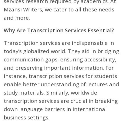
services research required by academics. At
Mzansi Writers, we cater to all these needs
and more.
Why Are Transcription Services Essential?
Transcription services are indispensable in
today’s globalized world. They aid in bridging
communication gaps, ensuring accessibility,
and preserving important information. For
instance, transcription services for students
enable better understanding of lectures and
study materials. Similarly, worldwide
transcription services are crucial in breaking
down language barriers in international
business settings.