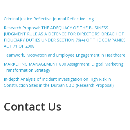
Criminal Justice Reflective Journal Reflective Log 1
Research Proposal: THE ADEQUACY OF THE BUSINESS
JUDGMENT RULE AS A DEFENCE FOR DIRECTORS’ BREACH OF
FIDUCIARY DUTIES UNDER SECTION 76(4) OF THE COMPANIES
ACT 71 OF 2008
Teamwork, Motivation and Employee Engagement in Healthcare
MARKETING MANAGEMENT 800 Assignment: Digital Marketing
Transformation Strategy
In-depth Analysis of Incident Investigation on High Risk in
Construction Sites in the Durban CBD (Research Proposal)
Contact Us