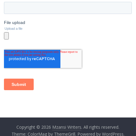
Copyright © 2026
Mzansi Writers
. All rights reserved.
Theme:
ColorMag
by ThemeGrill. Powered by
WordPress
.