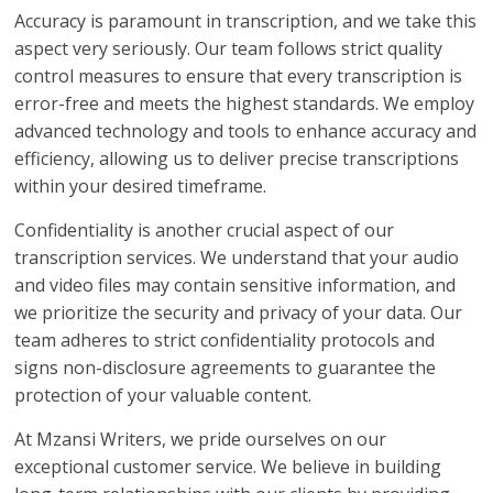
Accuracy is paramount in transcription, and we take this
aspect very seriously. Our team follows strict quality
control measures to ensure that every transcription is
error-free and meets the highest standards. We employ
advanced technology and tools to enhance accuracy and
efficiency, allowing us to deliver precise transcriptions
within your desired timeframe.
Confidentiality is another crucial aspect of our
transcription services. We understand that your audio
and video files may contain sensitive information, and
we prioritize the security and privacy of your data. Our
team adheres to strict confidentiality protocols and
signs non-disclosure agreements to guarantee the
protection of your valuable content.
At Mzansi Writers, we pride ourselves on our
exceptional customer service. We believe in building