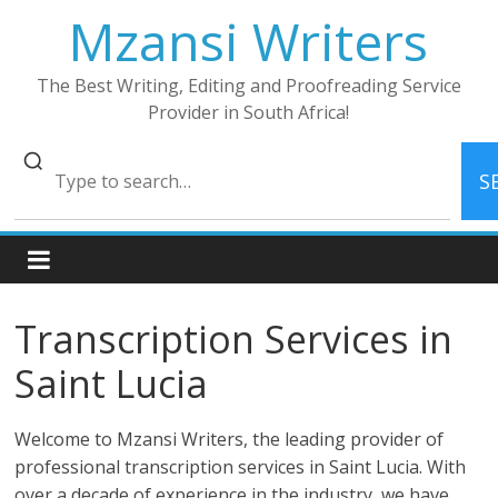
Skip
Mzansi Writers
to
content
The Best Writing, Editing and Proofreading Service
Provider in South Africa!
S
Transcription Services in
Saint Lucia
Welcome to Mzansi Writers, the leading provider of
professional transcription services in Saint Lucia. With
over a decade of experience in the industry, we have