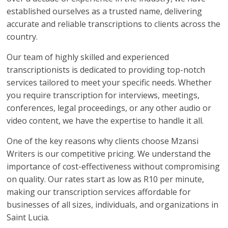
established ourselves as a trusted name, delivering
accurate and reliable transcriptions to clients across the
country.
Our team of highly skilled and experienced
transcriptionists is dedicated to providing top-notch
services tailored to meet your specific needs. Whether
you require transcription for interviews, meetings,
conferences, legal proceedings, or any other audio or
video content, we have the expertise to handle it all.
One of the key reasons why clients choose Mzansi
Writers is our competitive pricing. We understand the
importance of cost-effectiveness without compromising
on quality. Our rates start as low as R10 per minute,
making our transcription services affordable for
businesses of all sizes, individuals, and organizations in
Saint Lucia.