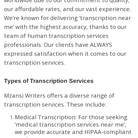
our affordable rates, and our vast experience.
We’re known for delivering ‘transcription near
me’ with the highest accuracy, thanks to our
team of human transcription services
professionals. Our clients have ALWAYS
expressed satisfaction when it comes to our
transcription services.
Types of Transcription Services
Mzansi Writers offers a diverse range of
transcription services. These include:
Medical Transcription: For those seeking
‘medical transcription services near me’,
we provide accurate and HIPAA-compliant