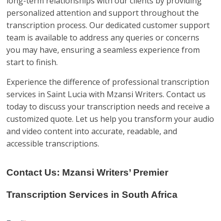
long-term relationships with our clients by providing
personalized attention and support throughout the
transcription process. Our dedicated customer support
team is available to address any queries or concerns
you may have, ensuring a seamless experience from
start to finish.
Experience the difference of professional transcription
services in Saint Lucia with Mzansi Writers. Contact us
today to discuss your transcription needs and receive a
customized quote. Let us help you transform your audio
and video content into accurate, readable, and
accessible transcriptions.
Contact Us: Mzansi Writers’ Premier
Transcription Services in South Africa