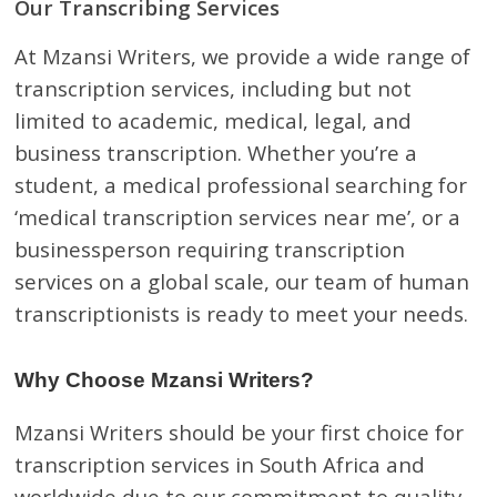
Our Transcribing Services
At Mzansi Writers, we provide a wide range of
transcription services, including but not
limited to academic, medical, legal, and
business transcription. Whether you’re a
student, a medical professional searching for
‘medical transcription services near me’, or a
businessperson requiring transcription
services on a global scale, our team of human
transcriptionists is ready to meet your needs.
Why Choose Mzansi Writers?
Mzansi Writers should be your first choice for
transcription services in South Africa and
worldwide due to our commitment to quality,