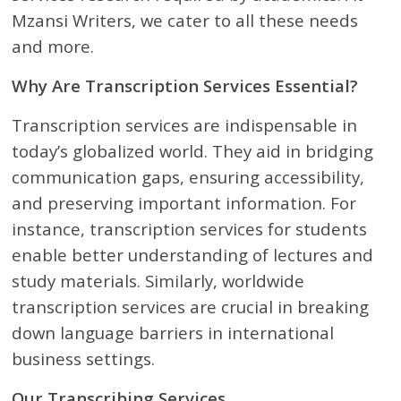
Mzansi Writers, we cater to all these needs
and more.
Why Are Transcription Services Essential?
Transcription services are indispensable in
today’s globalized world. They aid in bridging
communication gaps, ensuring accessibility,
and preserving important information. For
instance, transcription services for students
enable better understanding of lectures and
study materials. Similarly, worldwide
transcription services are crucial in breaking
down language barriers in international
business settings.
Our Transcribing Services