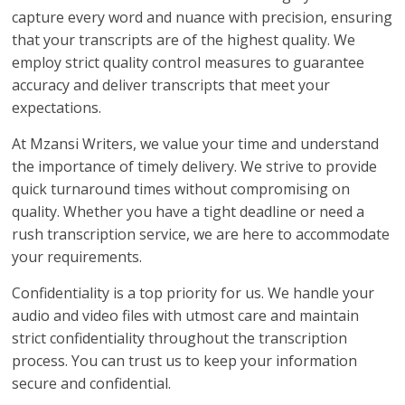
capture every word and nuance with precision, ensuring
that your transcripts are of the highest quality. We
employ strict quality control measures to guarantee
accuracy and deliver transcripts that meet your
expectations.
At Mzansi Writers, we value your time and understand
the importance of timely delivery. We strive to provide
quick turnaround times without compromising on
quality. Whether you have a tight deadline or need a
rush transcription service, we are here to accommodate
your requirements.
Confidentiality is a top priority for us. We handle your
audio and video files with utmost care and maintain
strict confidentiality throughout the transcription
process. You can trust us to keep your information
secure and confidential.