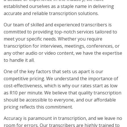
established ourselves as a staple name in delivering
accurate and reliable transcription solutions.
Our team of skilled and experienced transcribers is
committed to providing top-notch services tailored to
meet your specific needs. Whether you require
transcription for interviews, meetings, conferences, or
any other audio or video content, we have the expertise
to handle it all.
One of the key factors that sets us apart is our
competitive pricing. We understand the importance of
cost-effectiveness, which is why our rates start as low
as R10 per minute. We believe that quality transcription
should be accessible to everyone, and our affordable
pricing reflects this commitment.
Accuracy is paramount in transcription, and we leave no
room for errors. Our transcribers are highly trained to