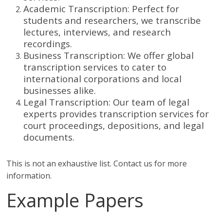
Academic Transcription: Perfect for
students and researchers, we transcribe
lectures, interviews, and research
recordings.
Business Transcription: We offer global
transcription services to cater to
international corporations and local
businesses alike.
Legal Transcription: Our team of legal
experts provides transcription services for
court proceedings, depositions, and legal
documents.
This is not an exhaustive list. Contact us for more
information.
Example Papers