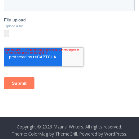
Copyright © 2026
Mzansi Writers
. All rights reserved.
Theme:
ColorMag
by ThemeGrill. Powered by
WordPress
.