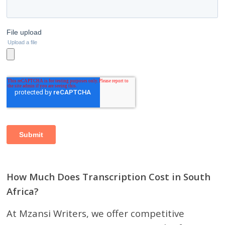
How Much Does Transcription Cost in South
Africa?
At Mzansi Writers, we offer competitive