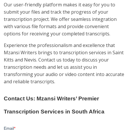
Our user-friendly platform makes it easy for you to
submit your files and track the progress of your
transcription project. We offer seamless integration
with various file formats and provide convenient
options for receiving your completed transcripts.
Experience the professionalism and excellence that
Mzansi Writers brings to transcription services in Saint
Kitts and Nevis. Contact us today to discuss your
transcription needs and let us assist you in
transforming your audio or video content into accurate
and reliable transcripts.
Contact Us: Mzansi Writers’ Premier
Transcription Services in South Africa