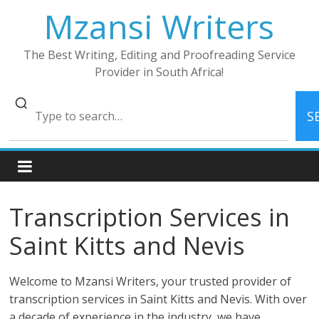
Skip
Mzansi Writers
to
content
The Best Writing, Editing and Proofreading Service
Provider in South Africa!
S
Transcription Services in
Saint Kitts and Nevis
Welcome to Mzansi Writers, your trusted provider of
transcription services in Saint Kitts and Nevis. With over
a decade of experience in the industry, we have