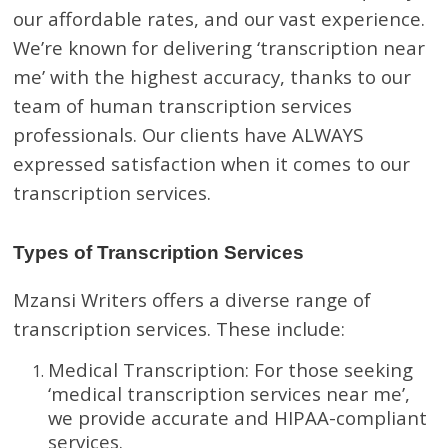
our affordable rates, and our vast experience.
We’re known for delivering ‘transcription near
me’ with the highest accuracy, thanks to our
team of human transcription services
professionals. Our clients have ALWAYS
expressed satisfaction when it comes to our
transcription services.
Types of Transcription Services
Mzansi Writers offers a diverse range of
transcription services. These include:
Medical Transcription: For those seeking
‘medical transcription services near me’,
we provide accurate and HIPAA-compliant
services.