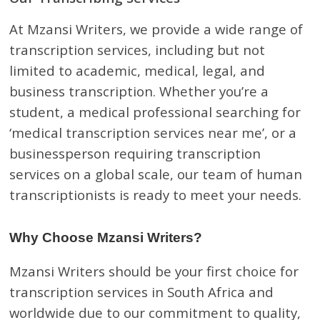
At Mzansi Writers, we provide a wide range of
transcription services, including but not
limited to academic, medical, legal, and
business transcription. Whether you’re a
student, a medical professional searching for
‘medical transcription services near me’, or a
businessperson requiring transcription
services on a global scale, our team of human
transcriptionists is ready to meet your needs.
Why Choose Mzansi Writers?
Mzansi Writers should be your first choice for
transcription services in South Africa and
worldwide due to our commitment to quality,