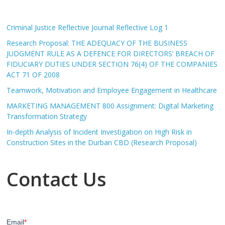
Criminal Justice Reflective Journal Reflective Log 1
Research Proposal: THE ADEQUACY OF THE BUSINESS
JUDGMENT RULE AS A DEFENCE FOR DIRECTORS’ BREACH OF
FIDUCIARY DUTIES UNDER SECTION 76(4) OF THE COMPANIES
ACT 71 OF 2008
Teamwork, Motivation and Employee Engagement in Healthcare
MARKETING MANAGEMENT 800 Assignment: Digital Marketing
Transformation Strategy
In-depth Analysis of Incident Investigation on High Risk in
Construction Sites in the Durban CBD (Research Proposal)
Contact Us