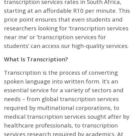
transcription services rates in South Africa,
starting at an affordable R10 per minute. This
price point ensures that even students and
researchers looking for ‘transcription services
near me’ or ‘transcription services for
students’ can access our high-quality services.
What Is Transcription?
Transcription is the process of converting
spoken language into written form. It’s an
essential service for a variety of sectors and
needs – from global transcription services
required by multinational corporations, to
medical transcription services sought after by
healthcare professionals, to transcription
services research required by academics. At