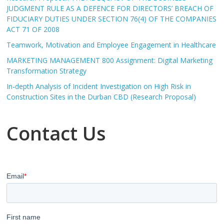
JUDGMENT RULE AS A DEFENCE FOR DIRECTORS’ BREACH OF
FIDUCIARY DUTIES UNDER SECTION 76(4) OF THE COMPANIES
ACT 71 OF 2008
Teamwork, Motivation and Employee Engagement in Healthcare
MARKETING MANAGEMENT 800 Assignment: Digital Marketing
Transformation Strategy
In-depth Analysis of Incident Investigation on High Risk in
Construction Sites in the Durban CBD (Research Proposal)
Contact Us