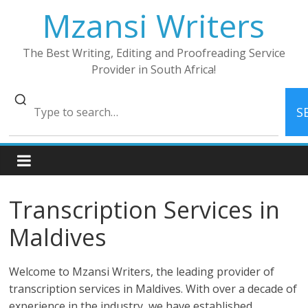
Skip
Mzansi Writers
to
content
The Best Writing, Editing and Proofreading Service
Provider in South Africa!
S
Transcription Services in
Maldives
Welcome to Mzansi Writers, the leading provider of
transcription services in Maldives. With over a decade of
experience in the industry, we have established