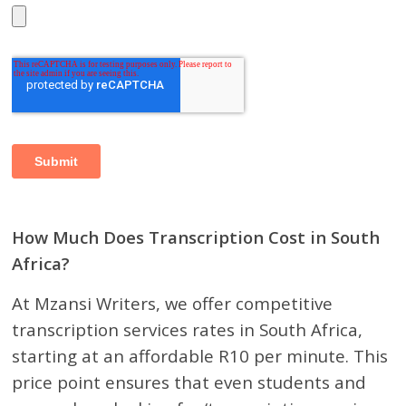
How Much Does Transcription Cost in South
Africa?
At Mzansi Writers, we offer competitive
transcription services rates in South Africa,
starting at an affordable R10 per minute. This
price point ensures that even students and