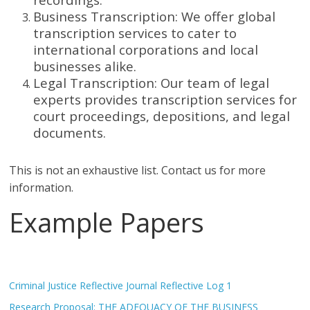
Business Transcription: We offer global
transcription services to cater to
international corporations and local
businesses alike.
Legal Transcription: Our team of legal
experts provides transcription services for
court proceedings, depositions, and legal
documents.
This is not an exhaustive list. Contact us for more
information.
Example Papers
Criminal Justice Reflective Journal Reflective Log 1
Research Proposal: THE ADEQUACY OF THE BUSINESS