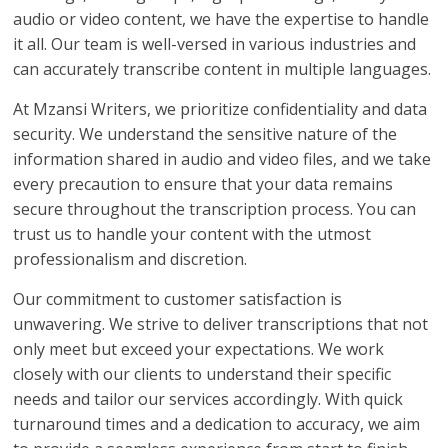
audio or video content, we have the expertise to handle
it all. Our team is well-versed in various industries and
can accurately transcribe content in multiple languages.
At Mzansi Writers, we prioritize confidentiality and data
security. We understand the sensitive nature of the
information shared in audio and video files, and we take
every precaution to ensure that your data remains
secure throughout the transcription process. You can
trust us to handle your content with the utmost
professionalism and discretion.
Our commitment to customer satisfaction is
unwavering. We strive to deliver transcriptions that not
only meet but exceed your expectations. We work
closely with our clients to understand their specific
needs and tailor our services accordingly. With quick
turnaround times and a dedication to accuracy, we aim