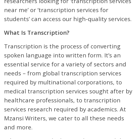
researchers looking for ‘transcription services
near me’ or ‘transcription services for
students’ can access our high-quality services.
What Is Transcription?
Transcription is the process of converting
spoken language into written form. It’s an
essential service for a variety of sectors and
needs – from global transcription services
required by multinational corporations, to
medical transcription services sought after by
healthcare professionals, to transcription
services research required by academics. At
Mzansi Writers, we cater to all these needs
and more.