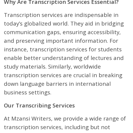
Why Are Transcription Services Essential?
Transcription services are indispensable in
today’s globalized world. They aid in bridging
communication gaps, ensuring accessibility,
and preserving important information. For
instance, transcription services for students
enable better understanding of lectures and
study materials. Similarly, worldwide
transcription services are crucial in breaking
down language barriers in international
business settings.
Our Transcribing Services
At Mzansi Writers, we provide a wide range of
transcription services, including but not