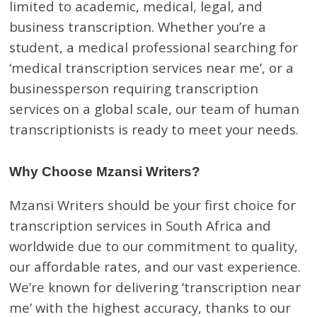
limited to academic, medical, legal, and
business transcription. Whether you’re a
student, a medical professional searching for
‘medical transcription services near me’, or a
businessperson requiring transcription
services on a global scale, our team of human
transcriptionists is ready to meet your needs.
Why Choose Mzansi Writers?
Mzansi Writers should be your first choice for
transcription services in South Africa and
worldwide due to our commitment to quality,
our affordable rates, and our vast experience.
We’re known for delivering ‘transcription near
me’ with the highest accuracy, thanks to our