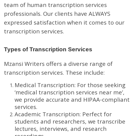
team of human transcription services
professionals. Our clients have ALWAYS
expressed satisfaction when it comes to our
transcription services.
Types of Transcription Services
Mzansi Writers offers a diverse range of
transcription services. These include:
Medical Transcription: For those seeking
‘medical transcription services near me’,
we provide accurate and HIPAA-compliant
services.
Academic Transcription: Perfect for
students and researchers, we transcribe
lectures, interviews, and research
recordings.