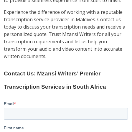
to provide a seamless experience from start to finish.
Experience the difference of working with a reputable
transcription service provider in Maldives. Contact us
today to discuss your transcription needs and receive a
personalized quote. Trust Mzansi Writers for all your
transcription requirements and let us help you
transform your audio and video content into accurate
written documents.
Contact Us: Mzansi Writers’ Premier
Transcription Services in South Africa