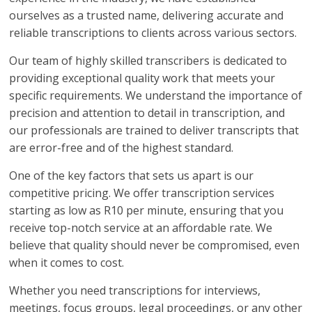
ourselves as a trusted name, delivering accurate and
reliable transcriptions to clients across various sectors.
Our team of highly skilled transcribers is dedicated to
providing exceptional quality work that meets your
specific requirements. We understand the importance of
precision and attention to detail in transcription, and
our professionals are trained to deliver transcripts that
are error-free and of the highest standard.
One of the key factors that sets us apart is our
competitive pricing. We offer transcription services
starting as low as R10 per minute, ensuring that you
receive top-notch service at an affordable rate. We
believe that quality should never be compromised, even
when it comes to cost.
Whether you need transcriptions for interviews,
meetings, focus groups, legal proceedings, or any other