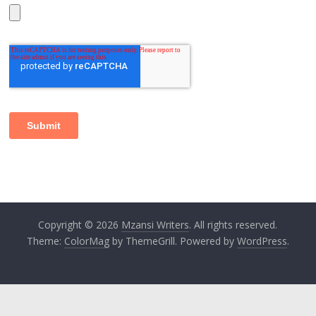
Copyright © 2026
Mzansi Writers
. All rights reserved.
Theme:
ColorMag
by ThemeGrill. Powered by
WordPress
.