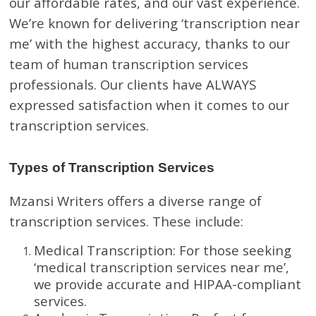
our affordable rates, and our vast experience.
We’re known for delivering ‘transcription near
me’ with the highest accuracy, thanks to our
team of human transcription services
professionals. Our clients have ALWAYS
expressed satisfaction when it comes to our
transcription services.
Types of Transcription Services
Mzansi Writers offers a diverse range of
transcription services. These include:
Medical Transcription: For those seeking
‘medical transcription services near me’,
we provide accurate and HIPAA-compliant
services.