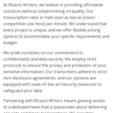
At Mzansi Writers, we believe in providing affordable
solutions without compromising on quality. Our
transcription rates in Haiti start as low as [insert
competitive rate here] per minute. We understand that
every project is unique, and we offer flexible pricing
options to accommodate your specific requirements and
budget.
We pride ourselves on our commitment to
confidentiality and data security. We employ strict
protocols to ensure the privacy and protection of your
sensitive information. Our transcribers adhere to strict
non-disclosure agreements, and our systems are
equipped with state-of-the-art security measures to
safeguard your data.
Partnering with Mzansi Writers means gaining access
to a dedicated team that is passionate about delivering