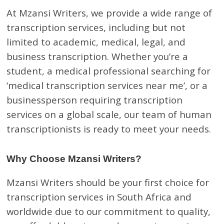
At Mzansi Writers, we provide a wide range of
transcription services, including but not
limited to academic, medical, legal, and
business transcription. Whether you’re a
student, a medical professional searching for
‘medical transcription services near me’, or a
businessperson requiring transcription
services on a global scale, our team of human
transcriptionists is ready to meet your needs.
Why Choose Mzansi Writers?
Mzansi Writers should be your first choice for
transcription services in South Africa and
worldwide due to our commitment to quality,