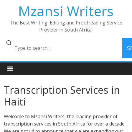
Skip
Mzansi Writers
to
content
The Best Writing, Editing and Proofreading Service
Provider in South Africa!
S
Transcription Services in
Haiti
Welcome to Mzansi Writers, the leading provider of
transcription services in South Africa for over a decade.
We are proud to announce that we are expanding our