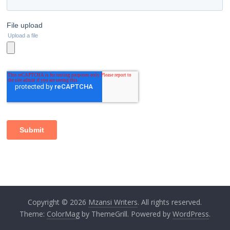
Copyright © 2026
Mzansi Writers
. All rights reserved.
Theme:
ColorMag
by ThemeGrill. Powered by
WordPress
.