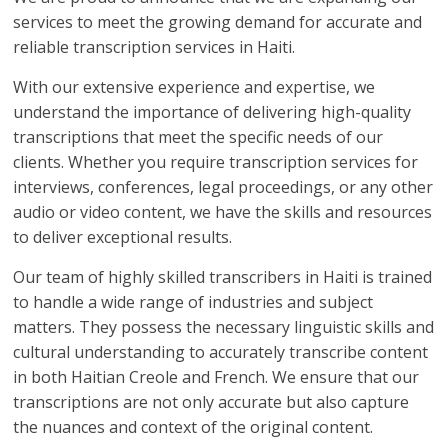
services to meet the growing demand for accurate and
reliable transcription services in Haiti.
With our extensive experience and expertise, we
understand the importance of delivering high-quality
transcriptions that meet the specific needs of our
clients. Whether you require transcription services for
interviews, conferences, legal proceedings, or any other
audio or video content, we have the skills and resources
to deliver exceptional results.
Our team of highly skilled transcribers in Haiti is trained
to handle a wide range of industries and subject
matters. They possess the necessary linguistic skills and
cultural understanding to accurately transcribe content
in both Haitian Creole and French. We ensure that our
transcriptions are not only accurate but also capture
the nuances and context of the original content.