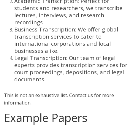
Academic Transcription: Perfect for
students and researchers, we transcribe
lectures, interviews, and research
recordings.
Business Transcription: We offer global
transcription services to cater to
international corporations and local
businesses alike.
Legal Transcription: Our team of legal
experts provides transcription services for
court proceedings, depositions, and legal
documents.
This is not an exhaustive list. Contact us for more
information.
Example Papers