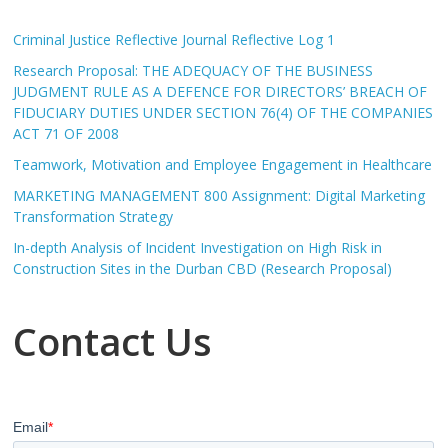
Criminal Justice Reflective Journal Reflective Log 1
Research Proposal: THE ADEQUACY OF THE BUSINESS
JUDGMENT RULE AS A DEFENCE FOR DIRECTORS’ BREACH OF
FIDUCIARY DUTIES UNDER SECTION 76(4) OF THE COMPANIES
ACT 71 OF 2008
Teamwork, Motivation and Employee Engagement in Healthcare
MARKETING MANAGEMENT 800 Assignment: Digital Marketing
Transformation Strategy
In-depth Analysis of Incident Investigation on High Risk in
Construction Sites in the Durban CBD (Research Proposal)
Contact Us