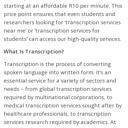
starting at an affordable R10 per minute. This
price point ensures that even students and
researchers looking for ‘transcription services
near me’ or ‘transcription services for
students’ can access our high-quality services.
What Is Transcription?
Transcription is the process of converting
spoken language into written form. It’s an
essential service for a variety of sectors and
needs – from global transcription services
required by multinational corporations, to
medical transcription services sought after by
healthcare professionals, to transcription
services research required by academics. At