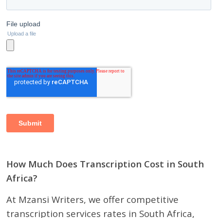
How Much Does Transcription Cost in South
Africa?
At Mzansi Writers, we offer competitive
transcription services rates in South Africa,