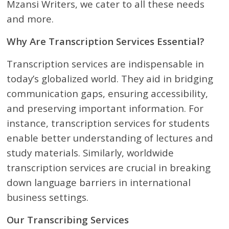
Mzansi Writers, we cater to all these needs
and more.
Why Are Transcription Services Essential?
Transcription services are indispensable in
today’s globalized world. They aid in bridging
communication gaps, ensuring accessibility,
and preserving important information. For
instance, transcription services for students
enable better understanding of lectures and
study materials. Similarly, worldwide
transcription services are crucial in breaking
down language barriers in international
business settings.
Our Transcribing Services