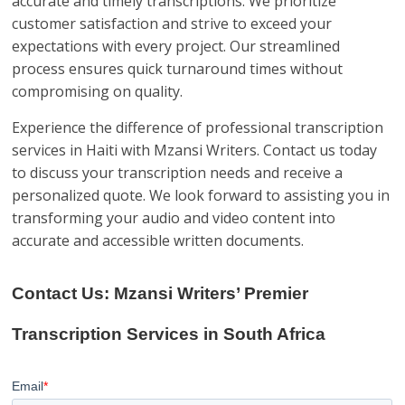
accurate and timely transcriptions. We prioritize
customer satisfaction and strive to exceed your
expectations with every project. Our streamlined
process ensures quick turnaround times without
compromising on quality.
Experience the difference of professional transcription
services in Haiti with Mzansi Writers. Contact us today
to discuss your transcription needs and receive a
personalized quote. We look forward to assisting you in
transforming your audio and video content into
accurate and accessible written documents.
Contact Us: Mzansi Writers’ Premier
Transcription Services in South Africa