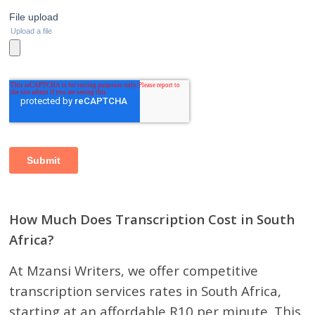
How Much Does Transcription Cost in South
Africa?
At Mzansi Writers, we offer competitive
transcription services rates in South Africa,
starting at an affordable R10 per minute. This