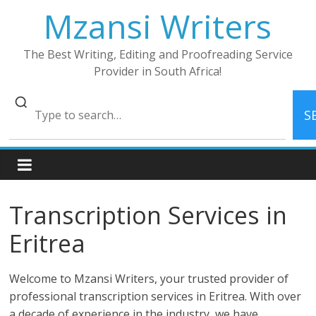
Skip
Mzansi Writers
to
content
The Best Writing, Editing and Proofreading Service
Provider in South Africa!
S
Transcription Services in
Eritrea
Welcome to Mzansi Writers, your trusted provider of
professional transcription services in Eritrea. With over
a decade of experience in the industry, we have