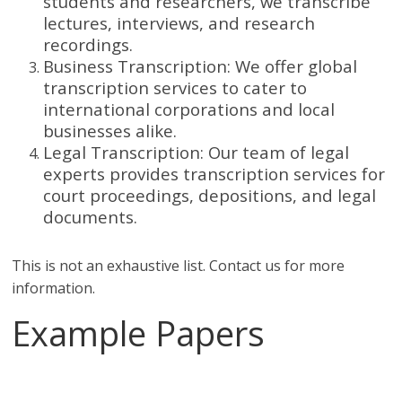
students and researchers, we transcribe
lectures, interviews, and research
recordings.
Business Transcription: We offer global
transcription services to cater to
international corporations and local
businesses alike.
Legal Transcription: Our team of legal
experts provides transcription services for
court proceedings, depositions, and legal
documents.
This is not an exhaustive list. Contact us for more
information.
Example Papers