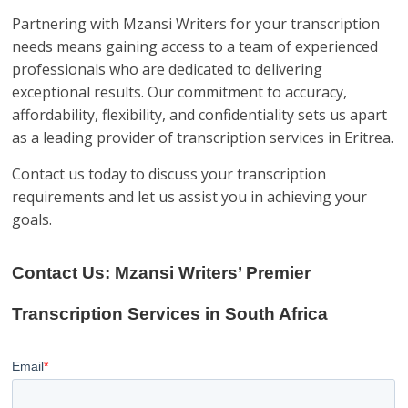
Partnering with Mzansi Writers for your transcription
needs means gaining access to a team of experienced
professionals who are dedicated to delivering
exceptional results. Our commitment to accuracy,
affordability, flexibility, and confidentiality sets us apart
as a leading provider of transcription services in Eritrea.
Contact us today to discuss your transcription
requirements and let us assist you in achieving your
goals.
Contact Us: Mzansi Writers’ Premier
Transcription Services in South Africa