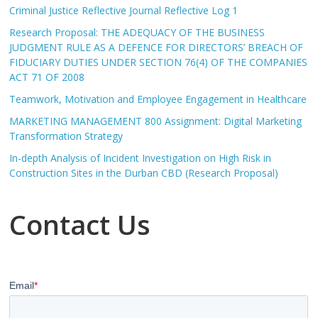
Criminal Justice Reflective Journal Reflective Log 1
Research Proposal: THE ADEQUACY OF THE BUSINESS
JUDGMENT RULE AS A DEFENCE FOR DIRECTORS’ BREACH OF
FIDUCIARY DUTIES UNDER SECTION 76(4) OF THE COMPANIES
ACT 71 OF 2008
Teamwork, Motivation and Employee Engagement in Healthcare
MARKETING MANAGEMENT 800 Assignment: Digital Marketing
Transformation Strategy
In-depth Analysis of Incident Investigation on High Risk in
Construction Sites in the Durban CBD (Research Proposal)
Contact Us