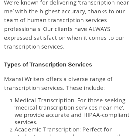
We’re known for delivering ‘transcription near
me’ with the highest accuracy, thanks to our
team of human transcription services
professionals. Our clients have ALWAYS
expressed satisfaction when it comes to our
transcription services.
Types of Transcription Services
Mzansi Writers offers a diverse range of
transcription services. These include:
Medical Transcription: For those seeking
‘medical transcription services near me’,
we provide accurate and HIPAA-compliant
services.
Academic Transcription: Perfect for