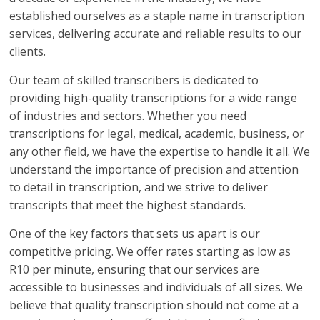
established ourselves as a staple name in transcription
services, delivering accurate and reliable results to our
clients.
Our team of skilled transcribers is dedicated to
providing high-quality transcriptions for a wide range
of industries and sectors. Whether you need
transcriptions for legal, medical, academic, business, or
any other field, we have the expertise to handle it all. We
understand the importance of precision and attention
to detail in transcription, and we strive to deliver
transcripts that meet the highest standards.
One of the key factors that sets us apart is our
competitive pricing. We offer rates starting as low as
R10 per minute, ensuring that our services are
accessible to businesses and individuals of all sizes. We
believe that quality transcription should not come at a