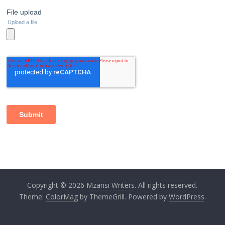
Copyright © 2026
Mzansi Writers
. All rights reserved.
Theme:
ColorMag
by ThemeGrill. Powered by
WordPress
.