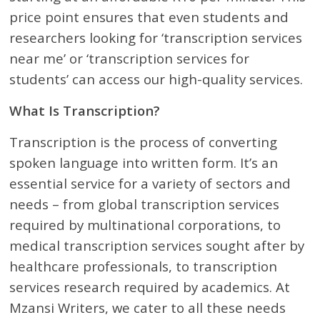
price point ensures that even students and
researchers looking for ‘transcription services
near me’ or ‘transcription services for
students’ can access our high-quality services.
What Is Transcription?
Transcription is the process of converting
spoken language into written form. It’s an
essential service for a variety of sectors and
needs – from global transcription services
required by multinational corporations, to
medical transcription services sought after by
healthcare professionals, to transcription
services research required by academics. At
Mzansi Writers, we cater to all these needs