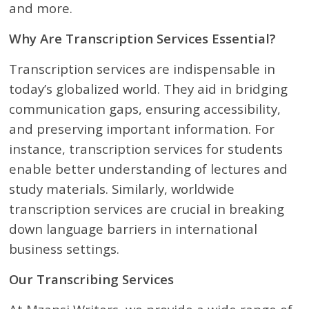
and more.
Why Are Transcription Services Essential?
Transcription services are indispensable in
today’s globalized world. They aid in bridging
communication gaps, ensuring accessibility,
and preserving important information. For
instance, transcription services for students
enable better understanding of lectures and
study materials. Similarly, worldwide
transcription services are crucial in breaking
down language barriers in international
business settings.
Our Transcribing Services