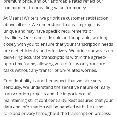
premium price, and our affordable rates reflect our
commitment to providing value for money.
At Mzansi Writers, we prioritize customer satisfaction
above all else. We understand that each project is
unique and may have specific requirements or
deadlines. Our team is flexible and adaptable, working
closely with you to ensure that your transcription needs
are met efficiently and effectively. We pride ourselves on
delivering accurate transcriptions within the agreed-
upon timeframe, allowing you to focus on your core
tasks without any transcription-related worries.
Confidentiality is another aspect that we take very
seriously. We understand the sensitive nature of many
transcription projects and the importance of
maintaining strict confidentiality. Rest assured that your
data and information will be handled with the utmost
care and privacy throughout the transcription process.