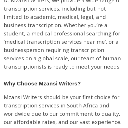
At Mzansi Writers, we provide a wide range of
transcription services, including but not
limited to academic, medical, legal, and
business transcription. Whether you’re a
student, a medical professional searching for
‘medical transcription services near me’, or a
businessperson requiring transcription
services on a global scale, our team of human
transcriptionists is ready to meet your needs.
Why Choose Mzansi Writers?
Mzansi Writers should be your first choice for
transcription services in South Africa and
worldwide due to our commitment to quality,
our affordable rates, and our vast experience.