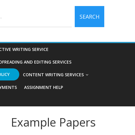
SEARCH
CTIVE WRITING SERVICE
OFREADING AND EDITING SERVICES
OLICY
CONTENT WRITING SERVICES
YMENTS
ASSIGNMENT HELP
Example Papers