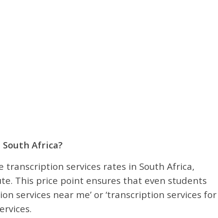
 South Africa?
 transcription services rates in South Africa,
te. This price point ensures that even students
ion services near me’ or ‘transcription services for
ervices.