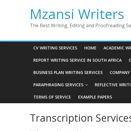
Skip
Mzansi Writers
to
content
The Best Writing, Editing and Proofreading Ser
CV WRITING SERVICES
HOME
ACADEMIC WR
REPORT WRITING SERVICE IN SOUTH AFRICA
C
BUSINESS PLAN WRITING SERVICES
COMPANY P
PARAPHRASING SERVICES
REFLECTIVE WRIT
TERMS OF SERVICE
EXAMPLE PAPERS
Transcription Service