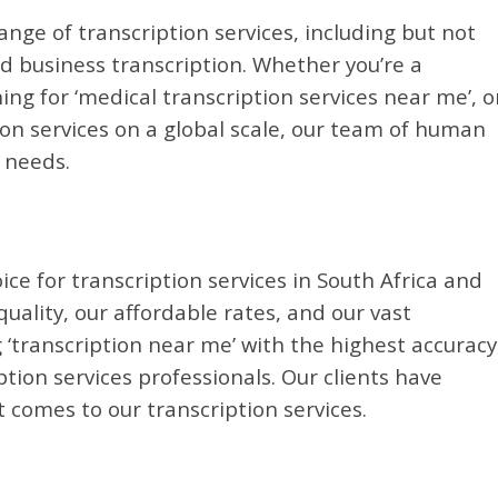
ange of transcription services, including but not
nd business transcription. Whether you’re a
ing for ‘medical transcription services near me’, o
on services on a global scale, our team of human
r needs.
ice for transcription services in South Africa and
ality, our affordable rates, and our vast
 ‘transcription near me’ with the highest accuracy
ion services professionals. Our clients have
 comes to our transcription services.