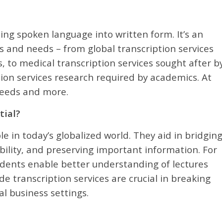
ting spoken language into written form. It’s an
ors and needs – from global transcription services
, to medical transcription services sought after b
tion services research required by academics. At
 needs and more.
tial?
e in today’s globalized world. They aid in bridgin
ility, and preserving important information. For
tudents enable better understanding of lectures
de transcription services are crucial in breaking
l business settings.