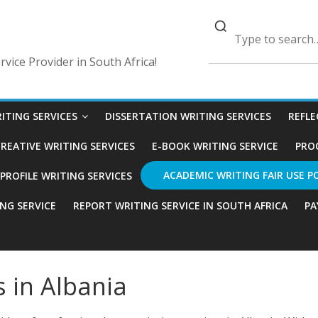
vice Provider in South Africa!
ITING SERVICES
DISSERTATION WRITING SERVICES
REFLE
REATIVE WRITING SERVICES
E-BOOK WRITING SERVICE
PRO
ACADEMIC WRITING FAIR USE P
ROFILE WRITING SERVICES
ING SERVICE
REPORT WRITING SERVICE IN SOUTH AFRICA
PA
s in Albania