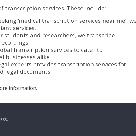
f transcription services. These include:
eeking ‘medical transcription services near me’, w
ant services.
or students and researchers, we transcribe
recordings.
obal transcription services to cater to
l businesses alike.
gal experts provides transcription services for
nd legal documents.
more information.
ess
.