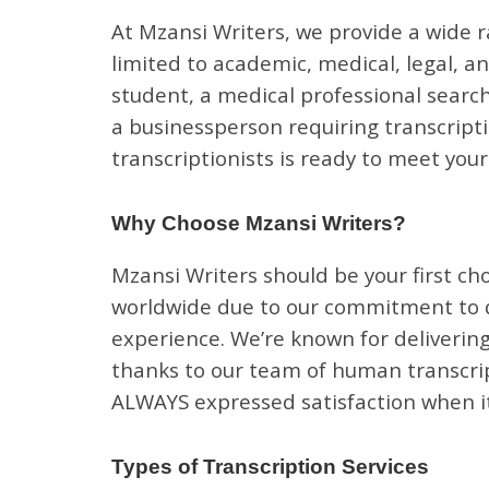
At Mzansi Writers, we provide a wide r
limited to academic, medical, legal, a
student, a medical professional search
a businessperson requiring transcripti
transcriptionists is ready to meet you
Why Choose Mzansi Writers?
Mzansi Writers should be your first cho
worldwide due to our commitment to qu
experience. We’re known for delivering
thanks to our team of human transcript
ALWAYS expressed satisfaction when it
Types of Transcription Services