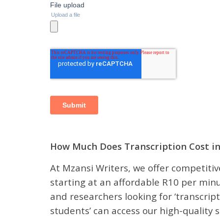
How Much Does Transcription Cost in
At Mzansi Writers, we offer competitive
starting at an affordable R10 per minu
and researchers looking for ‘transcript
students’ can access our high-quality s