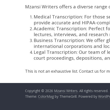
Mzansi Writers offers a diverse range o
Medical Transcription: For those s
provide accurate and HIPAA-compli
Academic Transcription: Perfect f
lectures, interviews, and research 
Business Transcription: We offer gl
international corporations and loca
Legal Transcription: Our team of le
court proceedings, depositions, a
This is not an exhaustive list. Contact us for 
Copyright © 2026
Mzansi Writers
. All rights reserved.
Theme:
ColorMag
by ThemeGrill. Powered by
WordPr