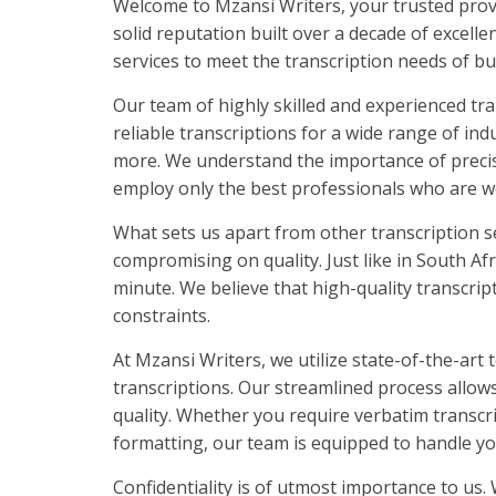
Welcome to Mzansi Writers, your trusted provid
solid reputation built over a decade of excell
services to meet the transcription needs of bu
Our team of highly skilled and experienced tra
reliable transcriptions for a wide range of ind
more. We understand the importance of precisi
employ only the best professionals who are we
What sets us apart from other transcription s
compromising on quality. Just like in South Afr
minute. We believe that high-quality transcript
constraints.
At Mzansi Writers, we utilize state-of-the-art
transcriptions. Our streamlined process allo
quality. Whether you require verbatim transcr
formatting, our team is equipped to handle yo
Confidentiality is of utmost importance to us.