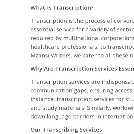
What Is Transcription?
Transcription is the process of conver
essential service for a variety of sect
required by multinational corporations
healthcare professionals, to transcrip
Mzansi Writers, we cater to all these
Why Are Transcription Services Essen
Transcription services are indispensabl
communication gaps, ensuring accessib
instance, transcription services for s
and study materials. Similarly, worldwi
down language barriers in internationa
Our Transcribing Services