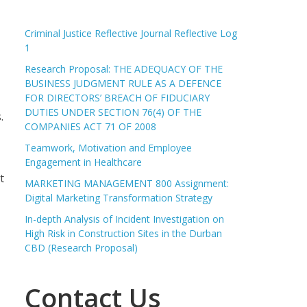
Criminal Justice Reflective Journal Reflective Log
1
Research Proposal: THE ADEQUACY OF THE
BUSINESS JUDGMENT RULE AS A DEFENCE
FOR DIRECTORS’ BREACH OF FIDUCIARY
DUTIES UNDER SECTION 76(4) OF THE
.
COMPANIES ACT 71 OF 2008
Teamwork, Motivation and Employee
Engagement in Healthcare
t
MARKETING MANAGEMENT 800 Assignment:
Digital Marketing Transformation Strategy
In-depth Analysis of Incident Investigation on
High Risk in Construction Sites in the Durban
CBD (Research Proposal)
Contact Us