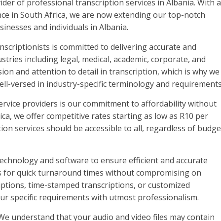
er of professional transcription services in Albania. With a
ence in South Africa, we are now extending our top-notch
sinesses and individuals in Albania.
nscriptionists is committed to delivering accurate and
ustries including legal, medical, academic, corporate, and
on and attention to detail in transcription, which is why we
ll-versed in industry-specific terminology and requirements
ervice providers is our commitment to affordability without
ica, we offer competitive rates starting as low as R10 per
ion services should be accessible to all, regardless of budge
 technology and software to ensure efficient and accurate
ws for quick turnaround times without compromising on
iptions, time-stamped transcriptions, or customized
ur specific requirements with utmost professionalism.
 We understand that your audio and video files may contain