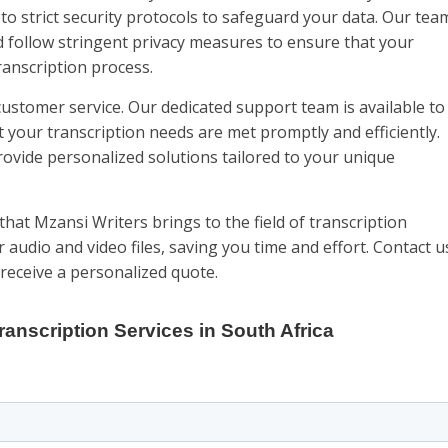
to strict security protocols to safeguard your data. Our tea
follow stringent privacy measures to ensure that your
anscription process.
customer service. Our dedicated support team is available to
t your transcription needs are met promptly and efficiently.
ovide personalized solutions tailored to your unique
that Mzansi Writers brings to the field of transcription
r audio and video files, saving you time and effort. Contact u
receive a personalized quote.
ranscription Services in South Africa