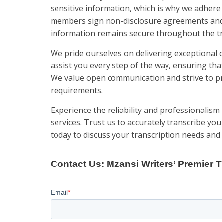
sensitive information, which is why we adhere 
members sign non-disclosure agreements and 
information remains secure throughout the tr
We pride ourselves on delivering exceptional 
assist you every step of the way, ensuring tha
We value open communication and strive to pr
requirements.
Experience the reliability and professionalism 
services. Trust us to accurately transcribe you
today to discuss your transcription needs and 
Contact Us: Mzansi Writers’ Premier T