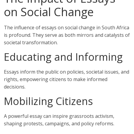
on Social Change
The influence of essays on social change in South Africa
is profound. They serve as both mirrors and catalysts of
societal transformation.
Educating and Informing
Essays inform the public on policies, societal issues, and
rights, empowering citizens to make informed
decisions.
Mobilizing Citizens
A powerful essay can inspire grassroots activism,
shaping protests, campaigns, and policy reforms.