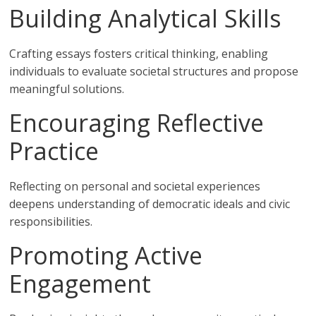
Building Analytical Skills
Crafting essays fosters critical thinking, enabling
individuals to evaluate societal structures and propose
meaningful solutions.
Encouraging Reflective
Practice
Reflecting on personal and societal experiences
deepens understanding of democratic ideals and civic
responsibilities.
Promoting Active
Engagement