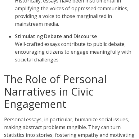
Historically, essays have been instrumental in
amplifying the voices of oppressed communities,
providing a voice to those marginalized in
mainstream media.
Stimulating Debate and Discourse
Well-crafted essays contribute to public debate,
encouraging citizens to engage meaningfully with
societal challenges.
The Role of Personal
Narratives in Civic
Engagement
Personal essays, in particular, humanize social issues,
making abstract problems tangible. They can turn
statistics into stories, fostering empathy and motivating