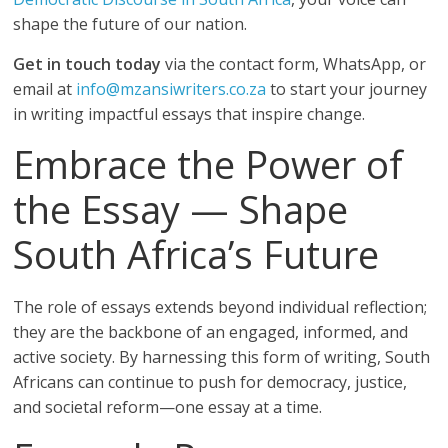
shape the future of our nation.
Get in touch today
via the contact form, WhatsApp, or
email at
info@mzansiwriters.co.za
to start your journey
in writing impactful essays that inspire change.
Embrace the Power of
the Essay — Shape
South Africa’s Future
The role of essays extends beyond individual reflection;
they are the backbone of an engaged, informed, and
active society. By harnessing this form of writing, South
Africans can continue to push for democracy, justice,
and societal reform—one essay at a time.