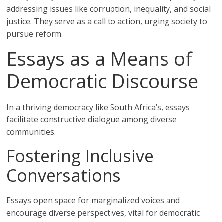
addressing issues like corruption, inequality, and social
justice. They serve as a call to action, urging society to
pursue reform.
Essays as a Means of
Democratic Discourse
In a thriving democracy like South Africa’s, essays
facilitate constructive dialogue among diverse
communities.
Fostering Inclusive
Conversations
Essays open space for marginalized voices and
encourage diverse perspectives, vital for democratic