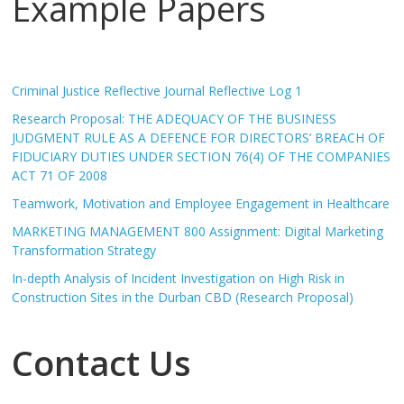
Example Papers
Criminal Justice Reflective Journal Reflective Log 1
Research Proposal: THE ADEQUACY OF THE BUSINESS
JUDGMENT RULE AS A DEFENCE FOR DIRECTORS’ BREACH OF
FIDUCIARY DUTIES UNDER SECTION 76(4) OF THE COMPANIES
ACT 71 OF 2008
Teamwork, Motivation and Employee Engagement in Healthcare
MARKETING MANAGEMENT 800 Assignment: Digital Marketing
Transformation Strategy
In-depth Analysis of Incident Investigation on High Risk in
Construction Sites in the Durban CBD (Research Proposal)
Contact Us