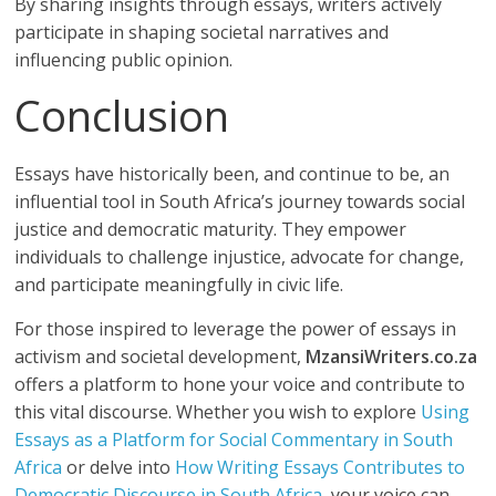
By sharing insights through essays, writers actively
participate in shaping societal narratives and
influencing public opinion.
Conclusion
Essays have historically been, and continue to be, an
influential tool in South Africa’s journey towards social
justice and democratic maturity. They empower
individuals to challenge injustice, advocate for change,
and participate meaningfully in civic life.
For those inspired to leverage the power of essays in
activism and societal development,
MzansiWriters.co.za
offers a platform to hone your voice and contribute to
this vital discourse. Whether you wish to explore
Using
Essays as a Platform for Social Commentary in South
Africa
or delve into
How Writing Essays Contributes to
Democratic Discourse in South Africa
, your voice can