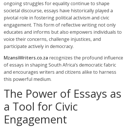
ongoing struggles for equality continue to shape
societal discourse, essays have historically played a
pivotal role in fostering political activism and civic
engagement. This form of reflective writing not only
educates and informs but also empowers individuals to
voice their concerns, challenge injustices, and
participate actively in democracy.
MzansiWriters.co.za
recognizes the profound influence
of essays in shaping South Africa’s democratic fabric
and encourages writers and citizens alike to harness
this powerful medium.
The Power of Essays as
a Tool for Civic
Engagement