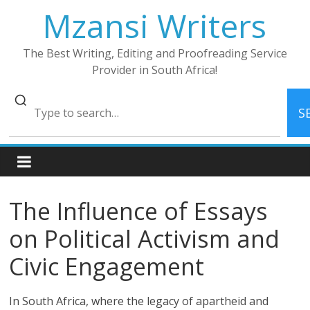
Skip
Mzansi Writers
to
content
The Best Writing, Editing and Proofreading Service
Provider in South Africa!
S
The Influence of Essays
on Political Activism and
Civic Engagement
In South Africa, where the legacy of apartheid and