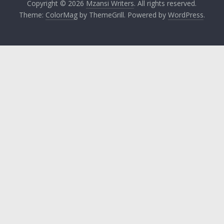
Copyright © 2026
Mzansi Writers
. All rights reserved.
Theme:
ColorMag
by ThemeGrill. Powered by
WordPress
.