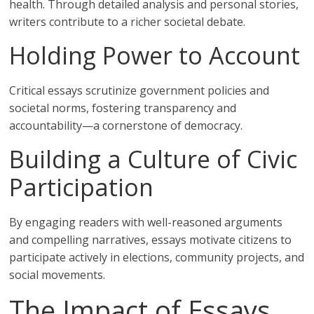
health. Through detailed analysis and personal stories,
writers contribute to a richer societal debate.
Holding Power to Account
Critical essays scrutinize government policies and
societal norms, fostering transparency and
accountability—a cornerstone of democracy.
Building a Culture of Civic
Participation
By engaging readers with well-reasoned arguments
and compelling narratives, essays motivate citizens to
participate actively in elections, community projects, and
social movements.
The Impact of Essays