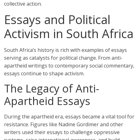
collective action.
Essays and Political
Activism in South Africa
South Africa’s history is rich with examples of essays
serving as catalysts for political change. From anti-
apartheid writings to contemporary social commentary,
essays continue to shape activism.
The Legacy of Anti-
Apartheid Essays
During the apartheid era, essays became a vital tool for
resistance. Figures like Nadine Gordimer and other
writers used their essays to challenge oppressive