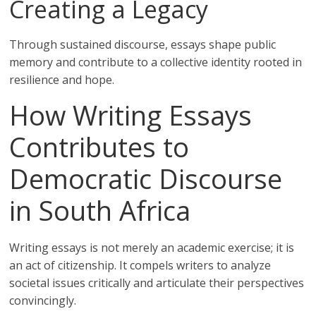
Creating a Legacy
Through sustained discourse, essays shape public
memory and contribute to a collective identity rooted in
resilience and hope.
How Writing Essays
Contributes to
Democratic Discourse
in South Africa
Writing essays is not merely an academic exercise; it is
an act of citizenship. It compels writers to analyze
societal issues critically and articulate their perspectives
convincingly.