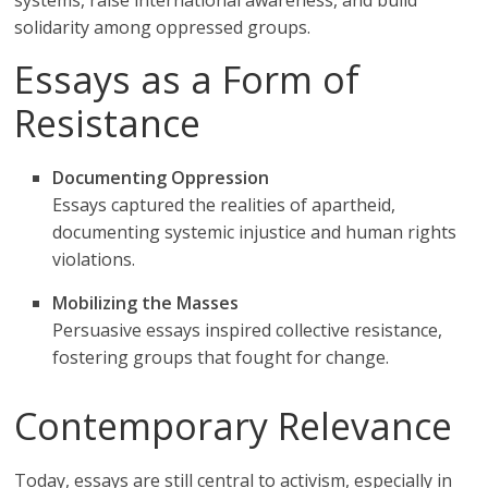
systems, raise international awareness, and build
solidarity among oppressed groups.
Essays as a Form of
Resistance
Documenting Oppression
Essays captured the realities of apartheid,
documenting systemic injustice and human rights
violations.
Mobilizing the Masses
Persuasive essays inspired collective resistance,
fostering groups that fought for change.
Contemporary Relevance
Today, essays are still central to activism, especially in