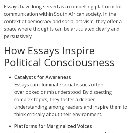
Essays have long served as a compelling platform for
communication within South African society. In the
context of democracy and social activism, they offer a
space where thoughts can be articulated clearly and
persuasively.
How Essays Inspire
Political Consciousness
Catalysts for Awareness
Essays can illuminate social issues often
overlooked or misunderstood. By dissecting
complex topics, they foster a deeper
understanding among readers and inspire them to
think critically about their environment.
Platforms for Marginalized Voices