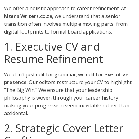
We offer a holistic approach to career refinement. At
MzansiWriters.co.za
, we understand that a senior
transition often involves multiple moving parts, from
digital footprints to formal board applications.
1. Executive CV and
Resume Refinement
We don't just edit for grammar; we edit for
executive
presence
. Our editors restructure your CV to highlight
"The Big Win." We ensure that your leadership
philosophy is woven through your career history,
making your progression seem inevitable rather than
accidental.
2. Strategic Cover Letter