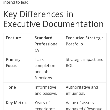
intend to lead.
Key Differences in
Executive Documentation
Feature
Standard
Executive Strategic
Professional
Portfolio
CV
Primary
Task
Strategic impact and
Focus
completion
ROI.
and job
functions.
Tone
Informative
Authoritative and
and passive.
influential.
Key Metric
Years of
Value of assets
experience.
managed / Revenue