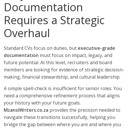
Documentation
Requires a Strategic
Overhaul
Standard CVs focus on duties, but
executive-grade
documentation
must focus on impact, legacy, and
future potential. At this level, recruiters and board
members are looking for evidence of strategic decision-
making, financial stewardship, and cultural leadership.
A simple spell-check is insufficient for senior roles. You
need a comprehensive refinement process that aligns
your history with your future goals.
MzansiWriters.co.za
provides the precision needed to
navigate these transitions successfully, helping you
bridge the gap between where you are and where you