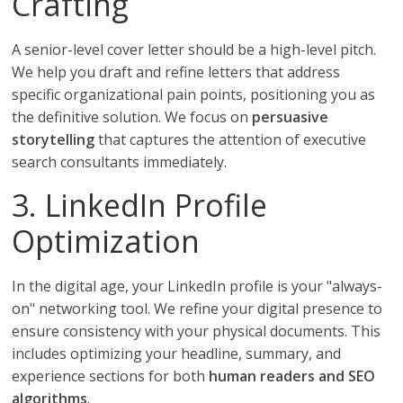
Crafting
A senior-level cover letter should be a high-level pitch.
We help you draft and refine letters that address
specific organizational pain points, positioning you as
the definitive solution. We focus on
persuasive
storytelling
that captures the attention of executive
search consultants immediately.
3. LinkedIn Profile
Optimization
In the digital age, your LinkedIn profile is your "always-
on" networking tool. We refine your digital presence to
ensure consistency with your physical documents. This
includes optimizing your headline, summary, and
experience sections for both
human readers and SEO
algorithms
.