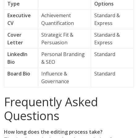
Type
Options
Executive
Achievement
Standard &
CV
Quantification
Express
Cover
Strategic Fit &
Standard &
Letter
Persuasion
Express
LinkedIn
Personal Branding
Standard
Bio
& SEO
Board Bio
Influence &
Standard
Governance
Frequently Asked
Questions
How long does the editing process take?