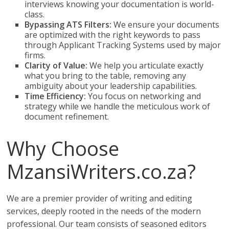
interviews knowing your documentation is world-
class.
Bypassing ATS Filters:
We ensure your documents
are optimized with the right keywords to pass
through Applicant Tracking Systems used by major
firms.
Clarity of Value:
We help you articulate exactly
what you bring to the table, removing any
ambiguity about your leadership capabilities.
Time Efficiency:
You focus on networking and
strategy while we handle the meticulous work of
document refinement.
Why Choose
MzansiWriters.co.za?
We are a premier provider of writing and editing
services, deeply rooted in the needs of the modern
professional. Our team consists of seasoned editors