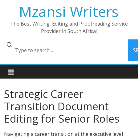
Skip
Mzansi Writers
to
content
The Best Writing, Editing and Proofreading Service
Provider in South Africa!
S
Strategic Career
Transition Document
Editing for Senior Roles
Navigating a career transition at the executive level