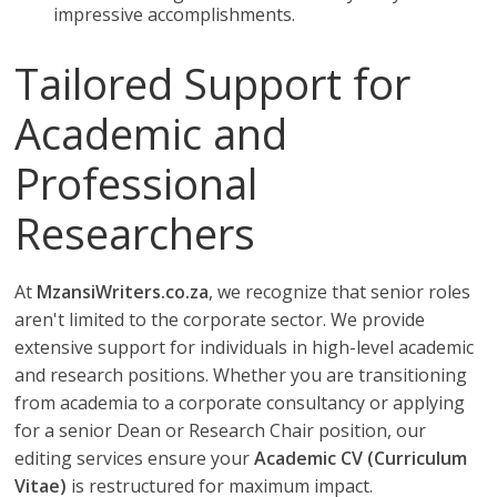
impressive accomplishments.
Tailored Support for
Academic and
Professional
Researchers
At
MzansiWriters.co.za
, we recognize that senior roles
aren't limited to the corporate sector. We provide
extensive support for individuals in high-level academic
and research positions. Whether you are transitioning
from academia to a corporate consultancy or applying
for a senior Dean or Research Chair position, our
editing services ensure your
Academic CV (Curriculum
Vitae)
is restructured for maximum impact.