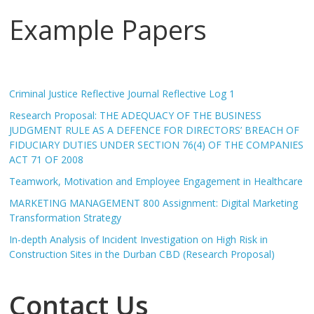
Example Papers
Criminal Justice Reflective Journal Reflective Log 1
Research Proposal: THE ADEQUACY OF THE BUSINESS
JUDGMENT RULE AS A DEFENCE FOR DIRECTORS’ BREACH OF
FIDUCIARY DUTIES UNDER SECTION 76(4) OF THE COMPANIES
ACT 71 OF 2008
Teamwork, Motivation and Employee Engagement in Healthcare
MARKETING MANAGEMENT 800 Assignment: Digital Marketing
Transformation Strategy
In-depth Analysis of Incident Investigation on High Risk in
Construction Sites in the Durban CBD (Research Proposal)
Contact Us