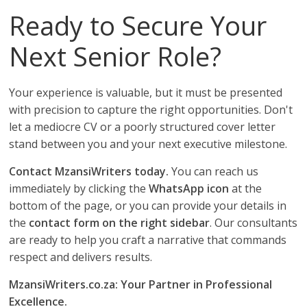
Ready to Secure Your
Next Senior Role?
Your experience is valuable, but it must be presented
with precision to capture the right opportunities. Don't
let a mediocre CV or a poorly structured cover letter
stand between you and your next executive milestone.
Contact MzansiWriters today.
You can reach us
immediately by clicking the
WhatsApp icon
at the
bottom of the page, or you can provide your details in
the
contact form on the right sidebar
. Our consultants
are ready to help you craft a narrative that commands
respect and delivers results.
MzansiWriters.co.za: Your Partner in Professional
Excellence.