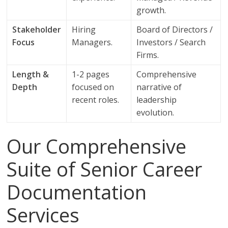
growth.
Stakeholder
Hiring
Board of Directors /
Focus
Managers.
Investors / Search
Firms.
Length &
1-2 pages
Comprehensive
Depth
focused on
narrative of
recent roles.
leadership
evolution.
Our Comprehensive
Suite of Senior Career
Documentation
Services