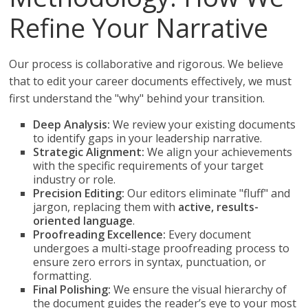
Refine Your Narrative
Our process is collaborative and rigorous. We believe
that to edit your career documents effectively, we must
first understand the "why" behind your transition.
Deep Analysis:
We review your existing documents
to identify gaps in your leadership narrative.
Strategic Alignment:
We align your achievements
with the specific requirements of your target
industry or role.
Precision Editing:
Our editors eliminate "fluff" and
jargon, replacing them with
active, results-
oriented language
.
Proofreading Excellence:
Every document
undergoes a multi-stage proofreading process to
ensure zero errors in syntax, punctuation, or
formatting.
Final Polishing:
We ensure the visual hierarchy of
the document guides the reader’s eye to your most