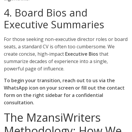
4. Board Bios and
Executive Summaries
For those seeking non-executive director roles or board
seats, a standard CV is often too cumbersome. We
create concise, high-impact
Executive Bios
that
summarize decades of experience into a single,
powerful page of influence.
To begin your transition, reach out to us via the
WhatsApp icon on your screen or fill out the contact
form on the right sidebar for a confidential
consultation.
The MzansiWriters
Methodology: How We