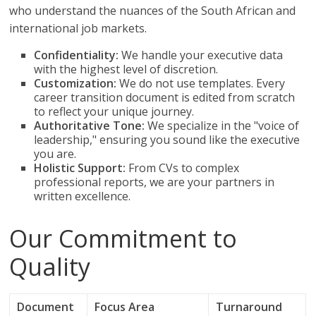
who understand the nuances of the South African and
international job markets.
Confidentiality:
We handle your executive data
with the highest level of discretion.
Customization:
We do not use templates. Every
career transition document is edited from scratch
to reflect your unique journey.
Authoritative Tone:
We specialize in the "voice of
leadership," ensuring you sound like the executive
you are.
Holistic Support:
From CVs to complex
professional reports, we are your partners in
written excellence.
Our Commitment to
Quality
Document
Focus Area
Turnaround