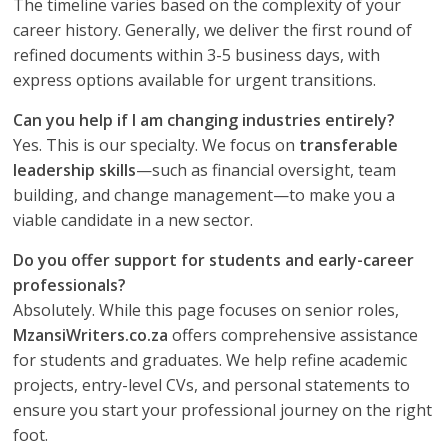
The timeline varies based on the complexity of your
career history. Generally, we deliver the first round of
refined documents within 3-5 business days, with
express options available for urgent transitions.
Can you help if I am changing industries entirely?
Yes. This is our specialty. We focus on
transferable
leadership skills
—such as financial oversight, team
building, and change management—to make you a
viable candidate in a new sector.
Do you offer support for students and early-career
professionals?
Absolutely. While this page focuses on senior roles,
MzansiWriters.co.za
offers comprehensive assistance
for students and graduates. We help refine academic
projects, entry-level CVs, and personal statements to
ensure you start your professional journey on the right
foot.