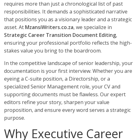
requires more than just a chronological list of past
responsibilities. It demands a sophisticated narrative
that positions you as a visionary leader and a strategic
asset. At
MzansiWriters.co.za
, we specialize in
Strategic Career Transition Document Editing
,
ensuring your professional portfolio reflects the high-
stakes value you bring to the boardroom.
In the competitive landscape of senior leadership, your
documentation is your first interview. Whether you are
eyeing a C-suite position, a Directorship, or a
specialized Senior Management role, your CV and
supporting documents must be flawless. Our expert
editors refine your story, sharpen your value
proposition, and ensure every word serves a strategic
purpose.
Why Executive Career