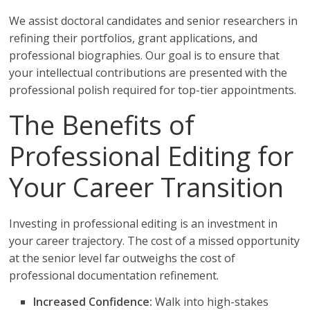
We assist doctoral candidates and senior researchers in
refining their portfolios, grant applications, and
professional biographies. Our goal is to ensure that
your intellectual contributions are presented with the
professional polish required for top-tier appointments.
The Benefits of
Professional Editing for
Your Career Transition
Investing in professional editing is an investment in
your career trajectory. The cost of a missed opportunity
at the senior level far outweighs the cost of
professional documentation refinement.
Increased Confidence:
Walk into high-stakes