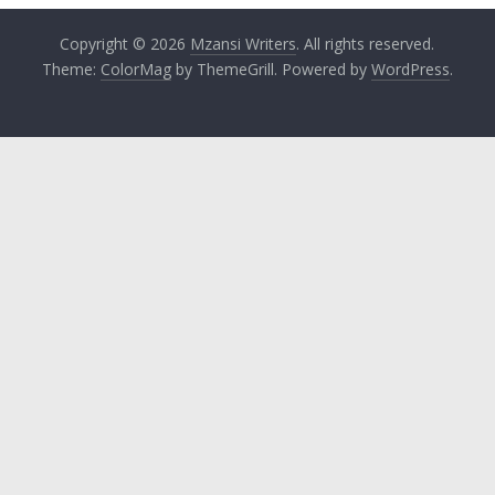
Copyright © 2026
Mzansi Writers
. All rights reserved.
Theme:
ColorMag
by ThemeGrill. Powered by
WordPress
.