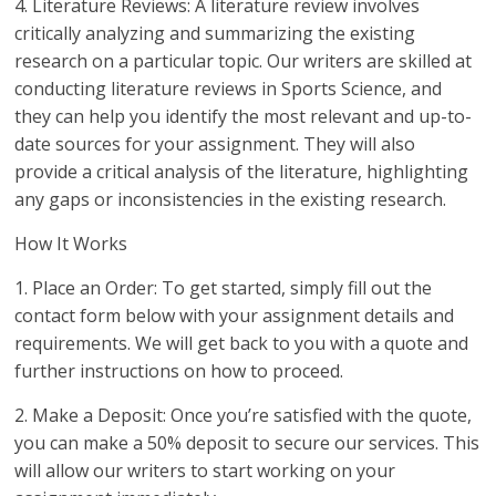
4. Literature Reviews: A literature review involves
critically analyzing and summarizing the existing
research on a particular topic. Our writers are skilled at
conducting literature reviews in Sports Science, and
they can help you identify the most relevant and up-to-
date sources for your assignment. They will also
provide a critical analysis of the literature, highlighting
any gaps or inconsistencies in the existing research.
How It Works
1. Place an Order: To get started, simply fill out the
contact form below with your assignment details and
requirements. We will get back to you with a quote and
further instructions on how to proceed.
2. Make a Deposit: Once you’re satisfied with the quote,
you can make a 50% deposit to secure our services. This
will allow our writers to start working on your