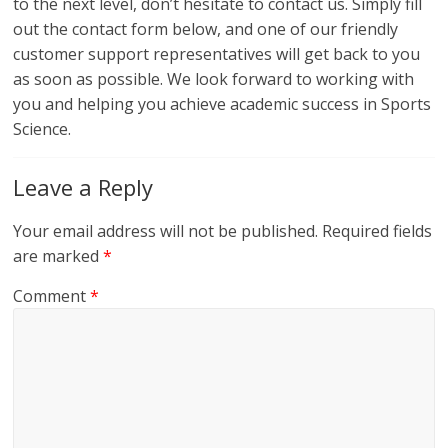
to the next level, don’t hesitate to contact us. Simply fill
out the contact form below, and one of our friendly
customer support representatives will get back to you
as soon as possible. We look forward to working with
you and helping you achieve academic success in Sports
Science.
Leave a Reply
Your email address will not be published.
Required fields
are marked
*
Comment
*