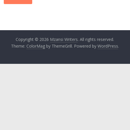
Copyright © 2026
Mzansi Writers
. All rights reserved.
Theme:
ColorMag
by ThemeGrill. Powered by
WordPress
.