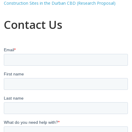
Construction Sites in the Durban CBD (Research Proposal)
Contact Us