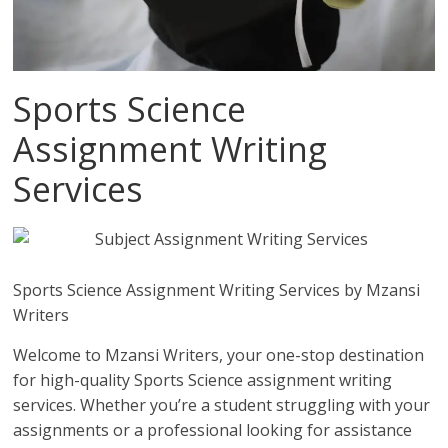
Sports Science
Assignment Writing
Services
Sports Science Assignment Writing Services by Mzansi
Writers
Welcome to Mzansi Writers, your one-stop destination
for high-quality Sports Science assignment writing
services. Whether you’re a student struggling with your
assignments or a professional looking for assistance