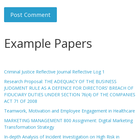
Example Papers
Criminal Justice Reflective Journal Reflective Log 1
Research Proposal: THE ADEQUACY OF THE BUSINESS
JUDGMENT RULE AS A DEFENCE FOR DIRECTORS’ BREACH OF
FIDUCIARY DUTIES UNDER SECTION 76(4) OF THE COMPANIES
ACT 71 OF 2008
Teamwork, Motivation and Employee Engagement in Healthcare
MARKETING MANAGEMENT 800 Assignment: Digital Marketing
Transformation Strategy
In-depth Analysis of Incident Investigation on High Risk in