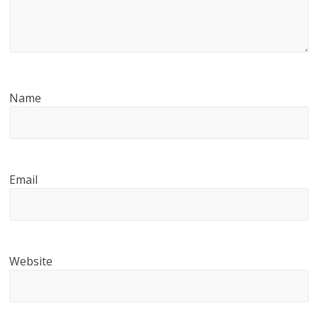
Name
Email
Website