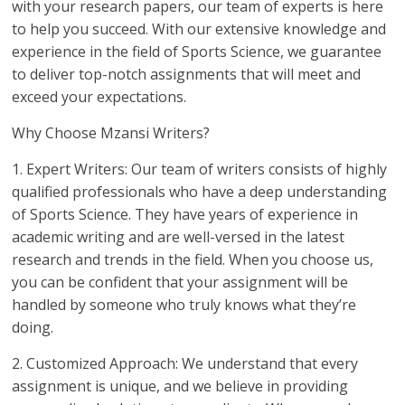
with your research papers, our team of experts is here
to help you succeed. With our extensive knowledge and
experience in the field of Sports Science, we guarantee
to deliver top-notch assignments that will meet and
exceed your expectations.
Why Choose Mzansi Writers?
1. Expert Writers: Our team of writers consists of highly
qualified professionals who have a deep understanding
of Sports Science. They have years of experience in
academic writing and are well-versed in the latest
research and trends in the field. When you choose us,
you can be confident that your assignment will be
handled by someone who truly knows what they’re
doing.
2. Customized Approach: We understand that every
assignment is unique, and we believe in providing