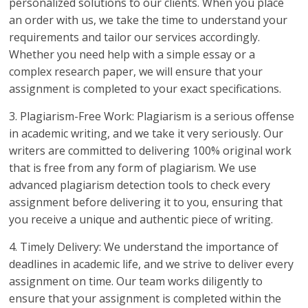
personalized solutions to our clients. When you place
an order with us, we take the time to understand your
requirements and tailor our services accordingly.
Whether you need help with a simple essay or a
complex research paper, we will ensure that your
assignment is completed to your exact specifications.
3. Plagiarism-Free Work: Plagiarism is a serious offense
in academic writing, and we take it very seriously. Our
writers are committed to delivering 100% original work
that is free from any form of plagiarism. We use
advanced plagiarism detection tools to check every
assignment before delivering it to you, ensuring that
you receive a unique and authentic piece of writing.
4. Timely Delivery: We understand the importance of
deadlines in academic life, and we strive to deliver every
assignment on time. Our team works diligently to
ensure that your assignment is completed within the