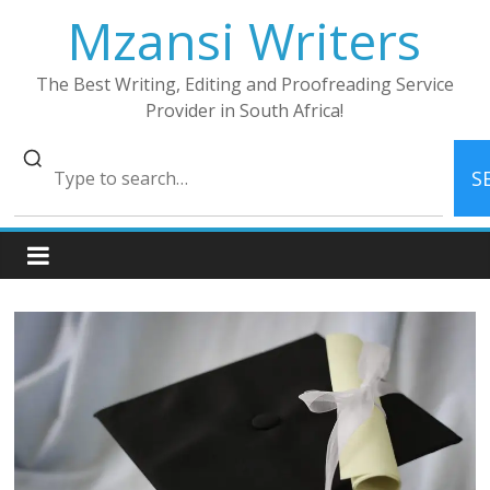
Skip
Mzansi Writers
to
content
The Best Writing, Editing and Proofreading Service
Provider in South Africa!
S