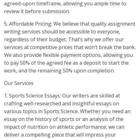
agreed-upon timeframe, allowing you ample time to
review it before submission.
5. Affordable Pricing: We believe that quality assignment
writing services should be accessible to everyone,
regardless of their budget. That’s why we offer our
services at competitive prices that won’t break the bank.
We also provide flexible payment options, allowing you
to pay 50% of the agreed fee as a deposit to start the
work, and the remaining 50% upon completion.
Our Services
1. Sports Science Essays: Our writers are skilled at
crafting well-researched and insightful essays on
various topics in Sports Science. Whether you need an
essay on the history of sports or an analysis of the
impact of nutrition on athletic performance, we can
deliver a compelling piece that will impress your