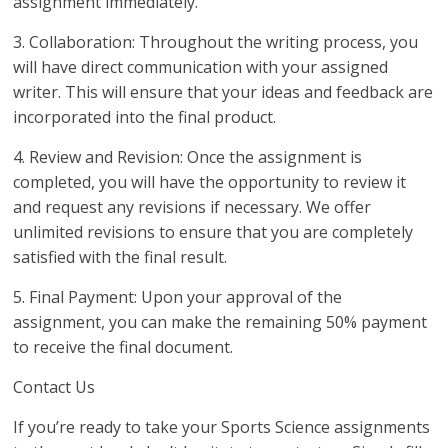
assignment immediately.
3. Collaboration: Throughout the writing process, you
will have direct communication with your assigned
writer. This will ensure that your ideas and feedback are
incorporated into the final product.
4. Review and Revision: Once the assignment is
completed, you will have the opportunity to review it
and request any revisions if necessary. We offer
unlimited revisions to ensure that you are completely
satisfied with the final result.
5. Final Payment: Upon your approval of the
assignment, you can make the remaining 50% payment
to receive the final document.
Contact Us
If you’re ready to take your Sports Science assignments