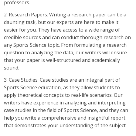
professors.
2. Research Papers: Writing a research paper can be a
daunting task, but our experts are here to make it
easier for you. They have access to a wide range of
credible sources and can conduct thorough research on
any Sports Science topic. From formulating a research
question to analyzing the data, our writers will ensure
that your paper is well-structured and academically
sound.
3. Case Studies: Case studies are an integral part of
Sports Science education, as they allow students to
apply theoretical concepts to real-life scenarios. Our
writers have experience in analyzing and interpreting
case studies in the field of Sports Science, and they can
help you write a comprehensive and insightful report
that demonstrates your understanding of the subject.