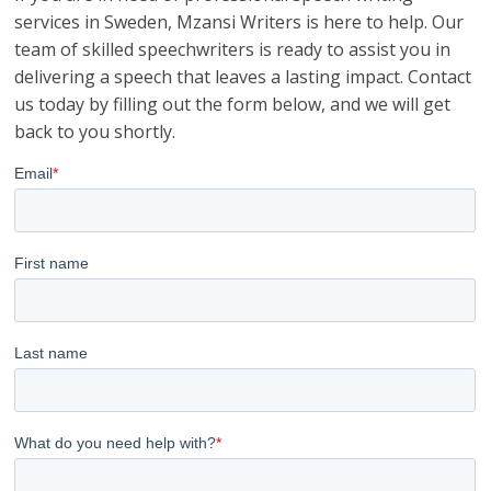
services in Sweden, Mzansi Writers is here to help. Our
team of skilled speechwriters is ready to assist you in
delivering a speech that leaves a lasting impact. Contact
us today by filling out the form below, and we will get
back to you shortly.