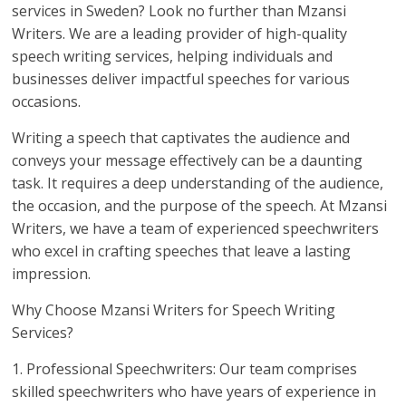
services in Sweden? Look no further than Mzansi
Writers. We are a leading provider of high-quality
speech writing services, helping individuals and
businesses deliver impactful speeches for various
occasions.
Writing a speech that captivates the audience and
conveys your message effectively can be a daunting
task. It requires a deep understanding of the audience,
the occasion, and the purpose of the speech. At Mzansi
Writers, we have a team of experienced speechwriters
who excel in crafting speeches that leave a lasting
impression.
Why Choose Mzansi Writers for Speech Writing
Services?
1. Professional Speechwriters: Our team comprises
skilled speechwriters who have years of experience in