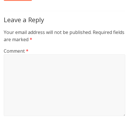
Leave a Reply
Your email address will not be published.
Required fields
are marked
*
Comment
*