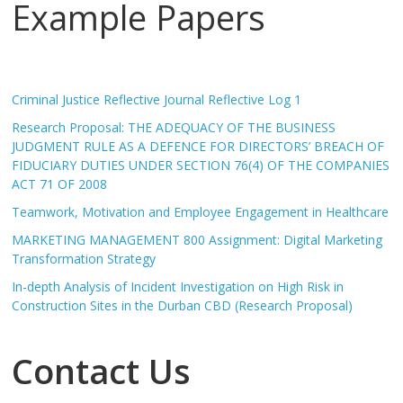
Example Papers
Criminal Justice Reflective Journal Reflective Log 1
Research Proposal: THE ADEQUACY OF THE BUSINESS
JUDGMENT RULE AS A DEFENCE FOR DIRECTORS’ BREACH OF
FIDUCIARY DUTIES UNDER SECTION 76(4) OF THE COMPANIES
ACT 71 OF 2008
Teamwork, Motivation and Employee Engagement in Healthcare
MARKETING MANAGEMENT 800 Assignment: Digital Marketing
Transformation Strategy
In-depth Analysis of Incident Investigation on High Risk in
Construction Sites in the Durban CBD (Research Proposal)
Contact Us