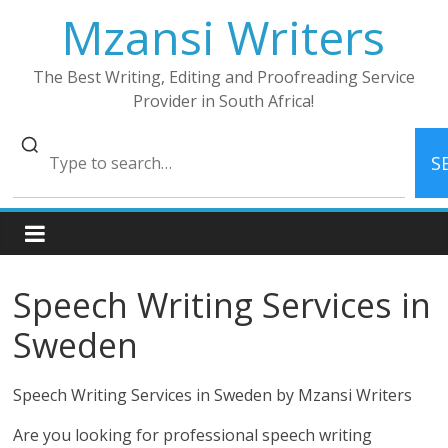
Skip
Mzansi Writers
to
content
The Best Writing, Editing and Proofreading Service
Provider in South Africa!
S
Speech Writing Services in
Sweden
Speech Writing Services in Sweden by Mzansi Writers
Are you looking for professional speech writing