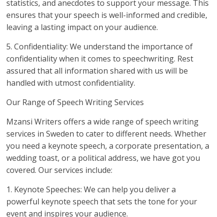
statistics, and anecdotes to support your message. This
ensures that your speech is well-informed and credible,
leaving a lasting impact on your audience.
5. Confidentiality: We understand the importance of
confidentiality when it comes to speechwriting. Rest
assured that all information shared with us will be
handled with utmost confidentiality.
Our Range of Speech Writing Services
Mzansi Writers offers a wide range of speech writing
services in Sweden to cater to different needs. Whether
you need a keynote speech, a corporate presentation, a
wedding toast, or a political address, we have got you
covered. Our services include:
1. Keynote Speeches: We can help you deliver a
powerful keynote speech that sets the tone for your
event and inspires your audience.