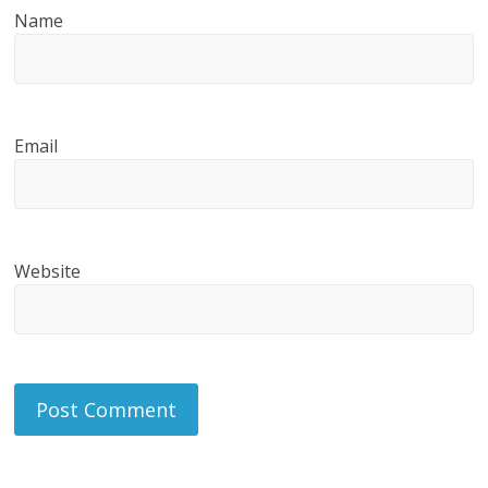
Name
Email
Website