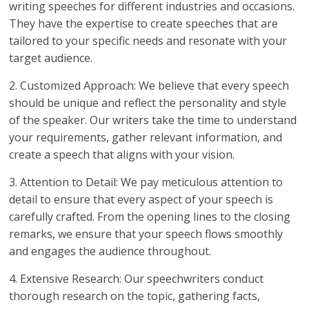
writing speeches for different industries and occasions.
They have the expertise to create speeches that are
tailored to your specific needs and resonate with your
target audience.
2. Customized Approach: We believe that every speech
should be unique and reflect the personality and style
of the speaker. Our writers take the time to understand
your requirements, gather relevant information, and
create a speech that aligns with your vision.
3. Attention to Detail: We pay meticulous attention to
detail to ensure that every aspect of your speech is
carefully crafted. From the opening lines to the closing
remarks, we ensure that your speech flows smoothly
and engages the audience throughout.
4. Extensive Research: Our speechwriters conduct
thorough research on the topic, gathering facts,