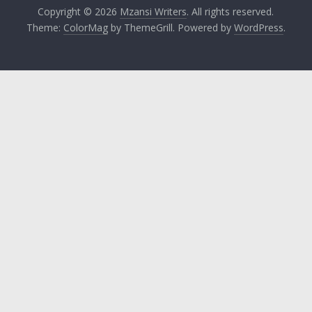
Copyright © 2026
Mzansi Writers
. All rights reserved.
Theme:
ColorMag
by ThemeGrill. Powered by
WordPress
.