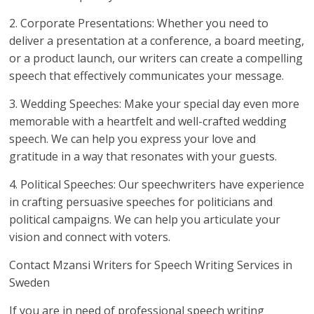
2. Corporate Presentations: Whether you need to
deliver a presentation at a conference, a board meeting,
or a product launch, our writers can create a compelling
speech that effectively communicates your message.
3. Wedding Speeches: Make your special day even more
memorable with a heartfelt and well-crafted wedding
speech. We can help you express your love and
gratitude in a way that resonates with your guests.
4. Political Speeches: Our speechwriters have experience
in crafting persuasive speeches for politicians and
political campaigns. We can help you articulate your
vision and connect with voters.
Contact Mzansi Writers for Speech Writing Services in
Sweden
If you are in need of professional speech writing