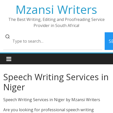
Skip
Mzansi Writers
to
content
The Best Writing, Editing and Proofreading Service
Provider in South Africa!
S
Speech Writing Services in
Niger
Speech Writing Services in Niger by Mzansi Writers
Are you looking for professional speech writing