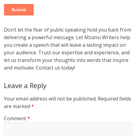
Don’t let the fear of public speaking hold you back from
delivering a powerful message. Let Mzansi Writers help
you create a speech that will leave a lasting impact on
your audience. Trust our expertise and experience, and
let us transform your thoughts into words that inspire
and motivate. Contact us today!
Leave a Reply
Your email address will not be published.
Required fields
are marked
*
Comment
*