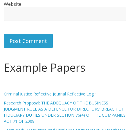
Website
Example Papers
Criminal Justice Reflective Journal Reflective Log 1
Research Proposal: THE ADEQUACY OF THE BUSINESS
JUDGMENT RULE AS A DEFENCE FOR DIRECTORS’ BREACH OF
FIDUCIARY DUTIES UNDER SECTION 76(4) OF THE COMPANIES
ACT 71 OF 2008