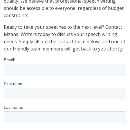
quality. We believe that professional speech writing
should be accessible to everyone, regardless of budget
constraints.
Ready to take your speeches to the next level? Contact
Mzansi Writers today to discuss your speech writing
needs. Simply fill out the contact form below, and one of
our friendly team members will get back to you shortly.