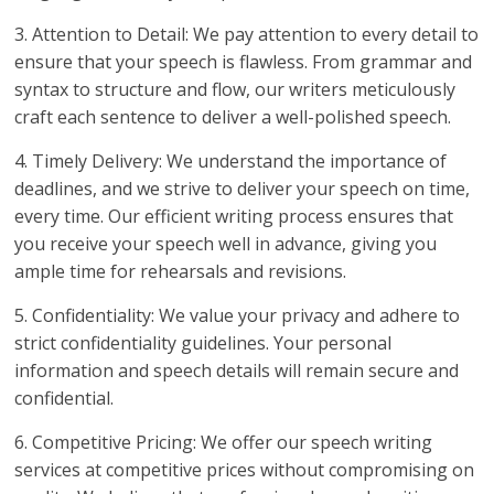
3. Attention to Detail: We pay attention to every detail to
ensure that your speech is flawless. From grammar and
syntax to structure and flow, our writers meticulously
craft each sentence to deliver a well-polished speech.
4. Timely Delivery: We understand the importance of
deadlines, and we strive to deliver your speech on time,
every time. Our efficient writing process ensures that
you receive your speech well in advance, giving you
ample time for rehearsals and revisions.
5. Confidentiality: We value your privacy and adhere to
strict confidentiality guidelines. Your personal
information and speech details will remain secure and
confidential.
6. Competitive Pricing: We offer our speech writing
services at competitive prices without compromising on