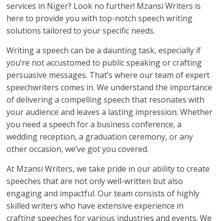
services in Niger? Look no further! Mzansi Writers is
here to provide you with top-notch speech writing
solutions tailored to your specific needs.
Writing a speech can be a daunting task, especially if
you’re not accustomed to public speaking or crafting
persuasive messages. That’s where our team of expert
speechwriters comes in. We understand the importance
of delivering a compelling speech that resonates with
your audience and leaves a lasting impression. Whether
you need a speech for a business conference, a
wedding reception, a graduation ceremony, or any
other occasion, we’ve got you covered.
At Mzansi Writers, we take pride in our ability to create
speeches that are not only well-written but also
engaging and impactful. Our team consists of highly
skilled writers who have extensive experience in
crafting speeches for various industries and events. We