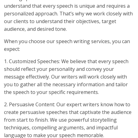
understand that every speech is unique and requires a
personalized approach. That’s why we work closely with
our clients to understand their objectives, target
audience, and desired tone.
When you choose our speech writing services, you can
expect:
1. Customized Speeches: We believe that every speech
should reflect your personality and convey your
message effectively. Our writers will work closely with
you to gather all the necessary information and tailor
the speech to your specific requirements.
2. Persuasive Content: Our expert writers know how to
create persuasive speeches that captivate the audience
from start to finish. We use powerful storytelling
techniques, compelling arguments, and impactful
language to make your speech memorable.