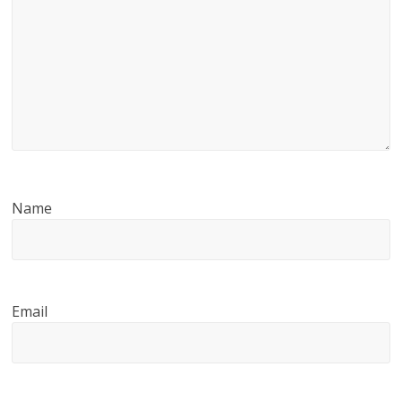
Name
Email