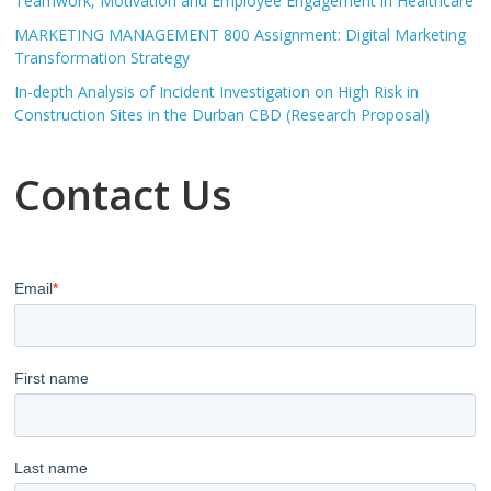
Teamwork, Motivation and Employee Engagement in Healthcare
MARKETING MANAGEMENT 800 Assignment: Digital Marketing
Transformation Strategy
In-depth Analysis of Incident Investigation on High Risk in
Construction Sites in the Durban CBD (Research Proposal)
Contact Us