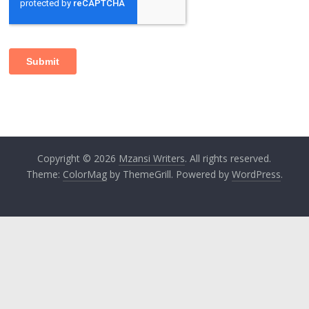
Copyright © 2026
Mzansi Writers
. All rights reserved.
Theme:
ColorMag
by ThemeGrill. Powered by
WordPress
.