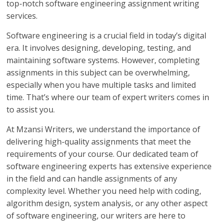
top-notch software engineering assignment writing
services.
Software engineering is a crucial field in today’s digital
era. It involves designing, developing, testing, and
maintaining software systems. However, completing
assignments in this subject can be overwhelming,
especially when you have multiple tasks and limited
time. That’s where our team of expert writers comes in
to assist you.
At Mzansi Writers, we understand the importance of
delivering high-quality assignments that meet the
requirements of your course. Our dedicated team of
software engineering experts has extensive experience
in the field and can handle assignments of any
complexity level. Whether you need help with coding,
algorithm design, system analysis, or any other aspect
of software engineering, our writers are here to