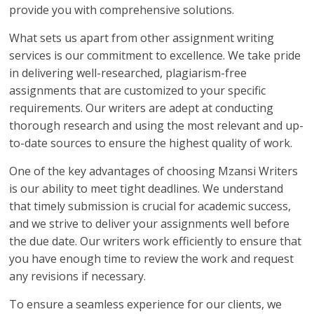
provide you with comprehensive solutions.
What sets us apart from other assignment writing
services is our commitment to excellence. We take pride
in delivering well-researched, plagiarism-free
assignments that are customized to your specific
requirements. Our writers are adept at conducting
thorough research and using the most relevant and up-
to-date sources to ensure the highest quality of work.
One of the key advantages of choosing Mzansi Writers
is our ability to meet tight deadlines. We understand
that timely submission is crucial for academic success,
and we strive to deliver your assignments well before
the due date. Our writers work efficiently to ensure that
you have enough time to review the work and request
any revisions if necessary.
To ensure a seamless experience for our clients, we