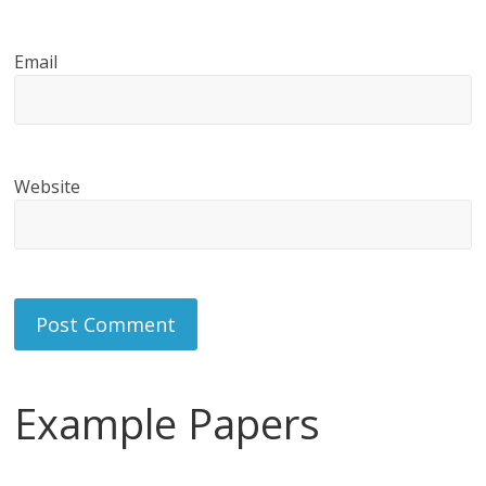
Email
Website
Example Papers