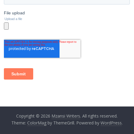
Copyright © 2026
Mzansi Writers
. All rights reserved.
Theme:
ColorMag
by ThemeGrill. Powered by
WordPress
.