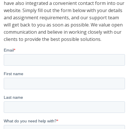
have also integrated a convenient contact form into our
website. Simply fill out the form below with your details
and assignment requirements, and our support team
will get back to you as soon as possible. We value open
communication and believe in working closely with our
clients to provide the best possible solutions.