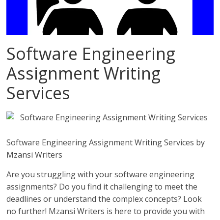
Software Engineering
Assignment Writing
Services
Software Engineering Assignment Writing Services by
Mzansi Writers
Are you struggling with your software engineering
assignments? Do you find it challenging to meet the
deadlines or understand the complex concepts? Look
no further! Mzansi Writers is here to provide you with