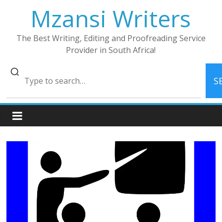
Skip
Mzansi Writers
to
content
The Best Writing, Editing and Proofreading Service
Provider in South Africa!
S