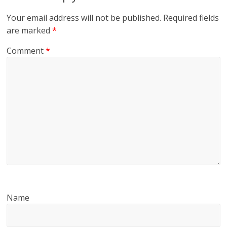
Your email address will not be published.
Required fields
are marked
*
Comment
*
Name