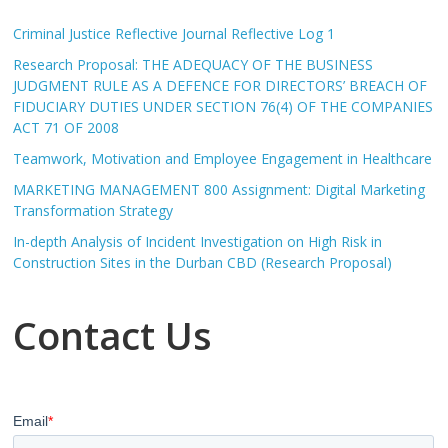
Criminal Justice Reflective Journal Reflective Log 1
Research Proposal: THE ADEQUACY OF THE BUSINESS
JUDGMENT RULE AS A DEFENCE FOR DIRECTORS’ BREACH OF
FIDUCIARY DUTIES UNDER SECTION 76(4) OF THE COMPANIES
ACT 71 OF 2008
Teamwork, Motivation and Employee Engagement in Healthcare
MARKETING MANAGEMENT 800 Assignment: Digital Marketing
Transformation Strategy
In-depth Analysis of Incident Investigation on High Risk in
Construction Sites in the Durban CBD (Research Proposal)
Contact Us