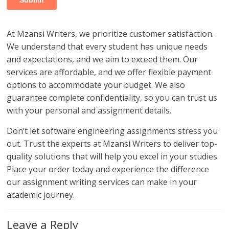
At Mzansi Writers, we prioritize customer satisfaction.
We understand that every student has unique needs
and expectations, and we aim to exceed them. Our
services are affordable, and we offer flexible payment
options to accommodate your budget. We also
guarantee complete confidentiality, so you can trust us
with your personal and assignment details.
Don’t let software engineering assignments stress you
out. Trust the experts at Mzansi Writers to deliver top-
quality solutions that will help you excel in your studies.
Place your order today and experience the difference
our assignment writing services can make in your
academic journey.
Leave a Reply