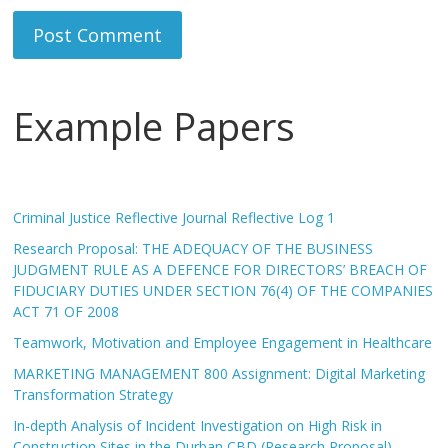
Example Papers
Criminal Justice Reflective Journal Reflective Log 1
Research Proposal: THE ADEQUACY OF THE BUSINESS
JUDGMENT RULE AS A DEFENCE FOR DIRECTORS’ BREACH OF
FIDUCIARY DUTIES UNDER SECTION 76(4) OF THE COMPANIES
ACT 71 OF 2008
Teamwork, Motivation and Employee Engagement in Healthcare
MARKETING MANAGEMENT 800 Assignment: Digital Marketing
Transformation Strategy
In-depth Analysis of Incident Investigation on High Risk in
Construction Sites in the Durban CBD (Research Proposal)