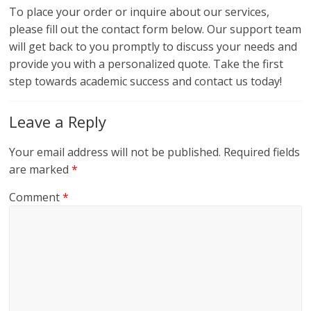
To place your order or inquire about our services,
please fill out the contact form below. Our support team
will get back to you promptly to discuss your needs and
provide you with a personalized quote. Take the first
step towards academic success and contact us today!
Leave a Reply
Your email address will not be published.
Required fields
are marked
*
Comment
*