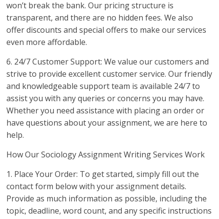
won’t break the bank. Our pricing structure is
transparent, and there are no hidden fees. We also
offer discounts and special offers to make our services
even more affordable.
6. 24/7 Customer Support: We value our customers and
strive to provide excellent customer service. Our friendly
and knowledgeable support team is available 24/7 to
assist you with any queries or concerns you may have.
Whether you need assistance with placing an order or
have questions about your assignment, we are here to
help.
How Our Sociology Assignment Writing Services Work
1. Place Your Order: To get started, simply fill out the
contact form below with your assignment details.
Provide as much information as possible, including the
topic, deadline, word count, and any specific instructions