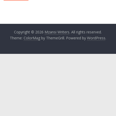
Copyright © 2026
Mzansi Writers
. All rights reserved.
Theme:
ColorMag
by ThemeGrill. Powered by
WordPress
.