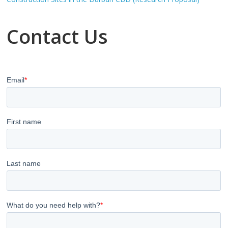
Contact Us