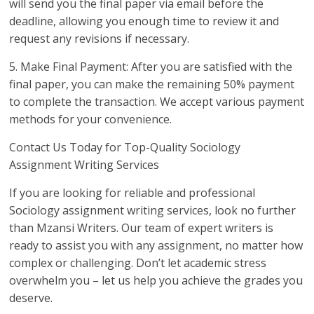
will send you the final paper via email before the
deadline, allowing you enough time to review it and
request any revisions if necessary.
5. Make Final Payment: After you are satisfied with the
final paper, you can make the remaining 50% payment
to complete the transaction. We accept various payment
methods for your convenience.
Contact Us Today for Top-Quality Sociology
Assignment Writing Services
If you are looking for reliable and professional
Sociology assignment writing services, look no further
than Mzansi Writers. Our team of expert writers is
ready to assist you with any assignment, no matter how
complex or challenging. Don’t let academic stress
overwhelm you – let us help you achieve the grades you
deserve.