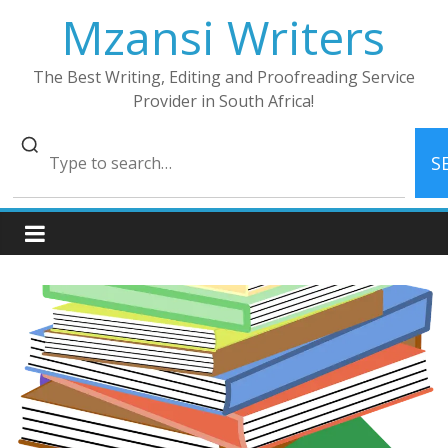
Skip
Mzansi Writers
to
content
The Best Writing, Editing and Proofreading Service
Provider in South Africa!
S