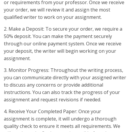
or requirements from your professor. Once we receive
your order, we will review it and assign the most
qualified writer to work on your assignment.
2. Make a Deposit: To secure your order, we require a
50% deposit. You can make the payment securely
through our online payment system. Once we receive
your deposit, the writer will begin working on your
assignment.
3. Monitor Progress: Throughout the writing process,
you can communicate directly with your assigned writer
to discuss any concerns or provide additional
instructions. You can also track the progress of your
assignment and request revisions if needed.
4. Receive Your Completed Paper: Once your
assignment is complete, it will undergo a thorough
quality check to ensure it meets all requirements. We