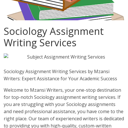
Sociology Assignment
Writing Services
Sociology Assignment Writing Services by Mzansi
Writers: Expert Assistance for Your Academic Success
Welcome to Mzansi Writers, your one-stop destination
for top-notch Sociology assignment writing services. If
you are struggling with your Sociology assignments
and need professional assistance, you have come to the
right place. Our team of experienced writers is dedicated
to providing you with high-quality, custom-written