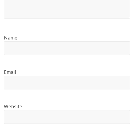
Name
Email
Website