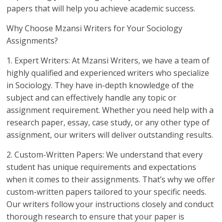
papers that will help you achieve academic success.
Why Choose Mzansi Writers for Your Sociology
Assignments?
1. Expert Writers: At Mzansi Writers, we have a team of
highly qualified and experienced writers who specialize
in Sociology. They have in-depth knowledge of the
subject and can effectively handle any topic or
assignment requirement. Whether you need help with a
research paper, essay, case study, or any other type of
assignment, our writers will deliver outstanding results.
2. Custom-Written Papers: We understand that every
student has unique requirements and expectations
when it comes to their assignments. That’s why we offer
custom-written papers tailored to your specific needs.
Our writers follow your instructions closely and conduct
thorough research to ensure that your paper is