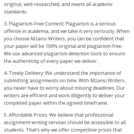
original, well-researched, and meets all academic
standards.
3. Plagiarism-Free Content: Plagiarism is a serious
offense in academia, and we take it very seriously. When
you choose Mzansi Writers, you can be confident that
your paper will be 100% original and plagiarism-free.
We use advanced plagiarism detection tools to ensure
the authenticity of every paper we deliver.
4. Timely Delivery: We understand the importance of
submitting assignments on time. With Mzansi Writers,
you never have to worry about missing deadlines. Our
writers are efficient and work diligently to deliver your
completed paper within the agreed timeframe.
5. Affordable Prices: We believe that professional
assignment writing services should be accessible to all
students. That’s why we offer competitive prices that