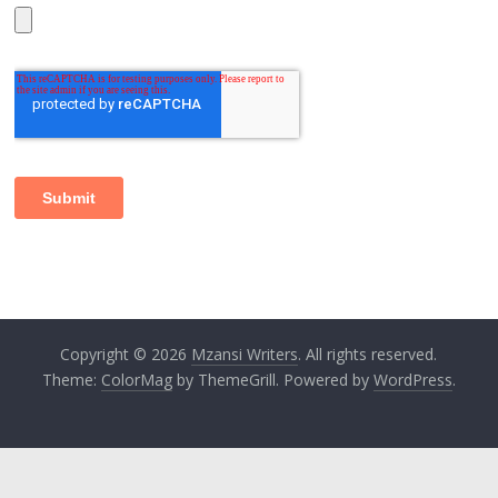
Copyright © 2026
Mzansi Writers
. All rights reserved.
Theme:
ColorMag
by ThemeGrill. Powered by
WordPress
.