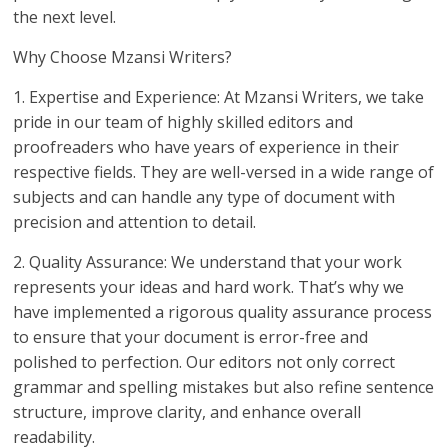
the next level.
Why Choose Mzansi Writers?
1. Expertise and Experience: At Mzansi Writers, we take
pride in our team of highly skilled editors and
proofreaders who have years of experience in their
respective fields. They are well-versed in a wide range of
subjects and can handle any type of document with
precision and attention to detail.
2. Quality Assurance: We understand that your work
represents your ideas and hard work. That’s why we
have implemented a rigorous quality assurance process
to ensure that your document is error-free and
polished to perfection. Our editors not only correct
grammar and spelling mistakes but also refine sentence
structure, improve clarity, and enhance overall
readability.