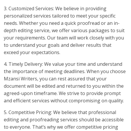
3. Customized Services: We believe in providing
personalized services tailored to meet your specific
needs. Whether you need a quick proofread or an in-
depth editing service, we offer various packages to suit
your requirements. Our team will work closely with you
to understand your goals and deliver results that
exceed your expectations.
4. Timely Delivery: We value your time and understand
the importance of meeting deadlines. When you choose
Mzansi Writers, you can rest assured that your
document will be edited and returned to you within the
agreed-upon timeframe. We strive to provide prompt
and efficient services without compromising on quality.
5. Competitive Pricing: We believe that professional
editing and proofreading services should be accessible
to everyone. That’s why we offer competitive pricing