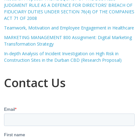
JUDGMENT RULE AS A DEFENCE FOR DIRECTORS’ BREACH OF
FIDUCIARY DUTIES UNDER SECTION 76(4) OF THE COMPANIES
ACT 71 OF 2008
Teamwork, Motivation and Employee Engagement in Healthcare
MARKETING MANAGEMENT 800 Assignment: Digital Marketing
Transformation Strategy
In-depth Analysis of Incident Investigation on High Risk in
Construction Sites in the Durban CBD (Research Proposal)
Contact Us