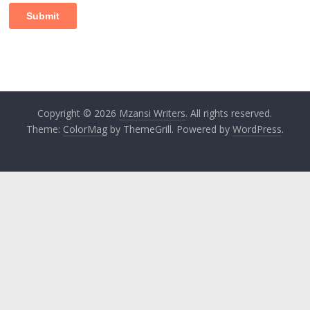
Copyright © 2026
Mzansi Writers
. All rights reserved.
Theme:
ColorMag
by ThemeGrill. Powered by
WordPress
.