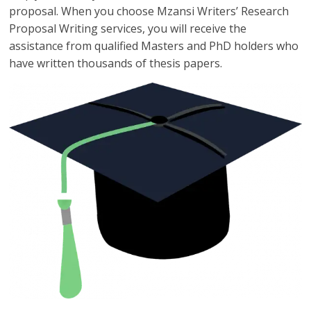
proposal. When you choose Mzansi Writers’ Research
Proposal Writing services, you will receive the
assistance from qualified Masters and PhD holders who
have written thousands of thesis papers.