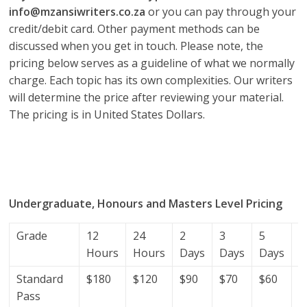
info@mzansiwriters.co.za
or you can pay through your
credit/debit card. Other payment methods can be
discussed when you get in touch. Please note, the
pricing below serves as a guideline of what we normally
charge. Each topic has its own complexities. Our writers
will determine the price after reviewing your material.
The pricing is in United States Dollars.
research proposal writers in Seychelles; research
proposal writing services; research proposal writing
services Seychelles.
Undergraduate, Honours and Masters Level Pricing
Grade
12
24
2
3
5
7
Hours
Hours
Days
Days
Days
D
Standard
$180
$120
$90
$70
$60
$
Pass