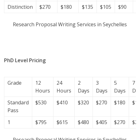
Distinction
$270
$180
$135
$105
$90
$
Research Proposal Writing Services in Seychelles
research proposal writers in Seychelles; research
proposal writing services; research proposal writing
services Seychelles.
PhD Level Pricing
(Get help with your phd thesis in
Seychelles)
Grade
12
24
2
3
5
7
Hours
Hours
Days
Days
Days
Da
Standard
$530
$410
$320
$270
$180
$1
Pass
1
$795
$615
$480
$405
$270
$2
Research Proposal Writing Services in Seychelles