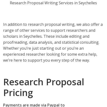
Research Proposal Writing Services in Seychelles
Research Proposal Writing Services in Seychelles you
can depend on!
In addition to research proposal writing, we also offer a
range of other services to support researchers and
scholars in Seychelles. These include editing and
proofreading, data analysis, and statistical consulting.
Whether you’re just starting out or you’re an
experienced researcher looking for some extra help,
we’re here to support you every step of the way.
Research Proposal
Pricing
Payments are made via Paypal to