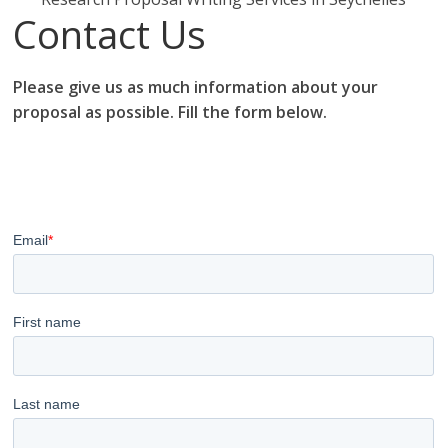
Contact Us
Please give us as much information about your
proposal as possible. Fill the form below.
research proposal writers in Seychelles; research
proposal writing services; research proposal writing
services Seychelles.