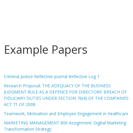
Example Papers
Criminal Justice Reflective Journal Reflective Log 1
Research Proposal: THE ADEQUACY OF THE BUSINESS
JUDGMENT RULE AS A DEFENCE FOR DIRECTORS’ BREACH OF
FIDUCIARY DUTIES UNDER SECTION 76(4) OF THE COMPANIES
ACT 71 OF 2008
Teamwork, Motivation and Employee Engagement in Healthcare
MARKETING MANAGEMENT 800 Assignment: Digital Marketing
Transformation Strategy