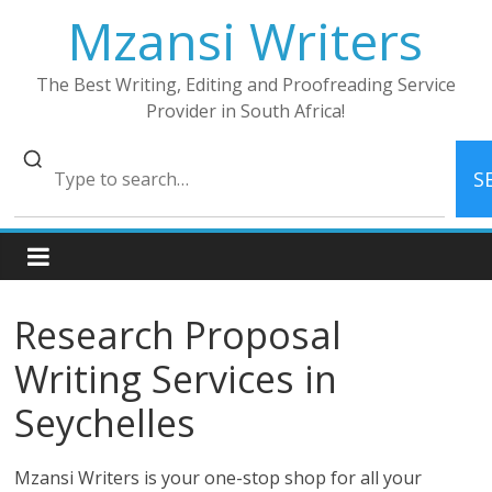
Skip
Mzansi Writers
to
content
The Best Writing, Editing and Proofreading Service
Provider in South Africa!
S
Research Proposal
Writing Services in
Seychelles
Mzansi Writers is your one-stop shop for all your