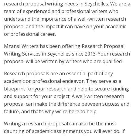
research proposal writing needs in Seychelles. We are a
team of experienced and professional writers who
understand the importance of a well-written research
proposal and the impact it can have on your academic
or professional career.
Mzansi Writers has been offering Research Proposal
Writing Services in Seychelles since 2013. Your research
proposal will be written by writers who are qualified!
Research proposals are an essential part of any
academic or professional endeavor. They serve as a
blueprint for your research and help to secure funding
and support for your project. A well-written research
proposal can make the difference between success and
failure, and that’s why we’re here to help.
Writing a research proposal can also be the most
daunting of academic assignments you will ever do. If