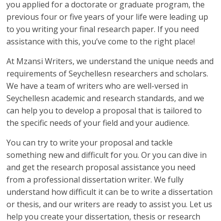
you applied for a doctorate or graduate program, the
previous four or five years of your life were leading up
to you writing your final research paper. If you need
assistance with this, you’ve come to the right place!
At Mzansi Writers, we understand the unique needs and
requirements of Seychellesn researchers and scholars.
We have a team of writers who are well-versed in
Seychellesn academic and research standards, and we
can help you to develop a proposal that is tailored to
the specific needs of your field and your audience.
You can try to write your proposal and tackle
something new and difficult for you. Or you can dive in
and get the research proposal assistance you need
from a professional dissertation writer. We fully
understand how difficult it can be to write a dissertation
or thesis, and our writers are ready to assist you. Let us
help you create your dissertation, thesis or research