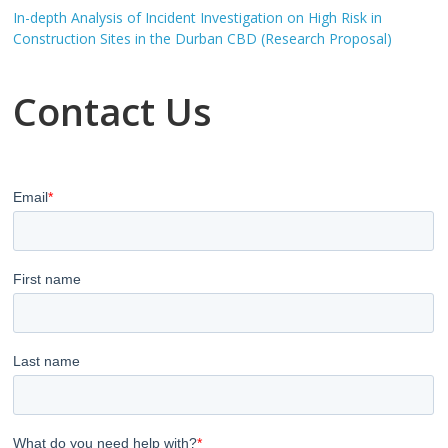
In-depth Analysis of Incident Investigation on High Risk in
Construction Sites in the Durban CBD (Research Proposal)
Contact Us