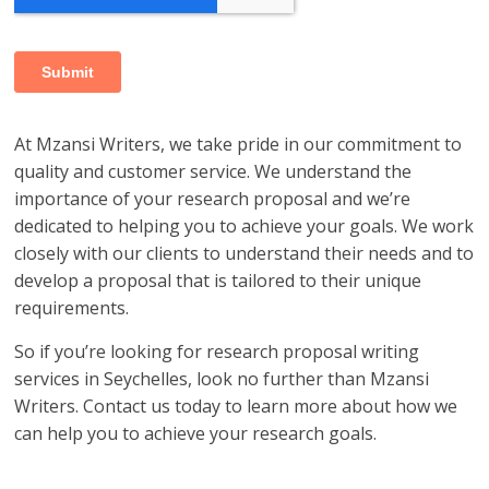
At Mzansi Writers, we take pride in our commitment to
quality and customer service. We understand the
importance of your research proposal and we’re
dedicated to helping you to achieve your goals. We work
closely with our clients to understand their needs and to
develop a proposal that is tailored to their unique
requirements.
So if you’re looking for research proposal writing
services in Seychelles, look no further than Mzansi
Writers. Contact us today to learn more about how we
can help you to achieve your research goals.
research proposal writers in Seychelles; research