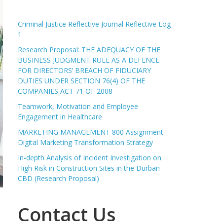
Criminal Justice Reflective Journal Reflective Log
1
Research Proposal: THE ADEQUACY OF THE
BUSINESS JUDGMENT RULE AS A DEFENCE
FOR DIRECTORS’ BREACH OF FIDUCIARY
DUTIES UNDER SECTION 76(4) OF THE
COMPANIES ACT 71 OF 2008
Teamwork, Motivation and Employee
Engagement in Healthcare
MARKETING MANAGEMENT 800 Assignment:
Digital Marketing Transformation Strategy
In-depth Analysis of Incident Investigation on
High Risk in Construction Sites in the Durban
CBD (Research Proposal)
Contact Us