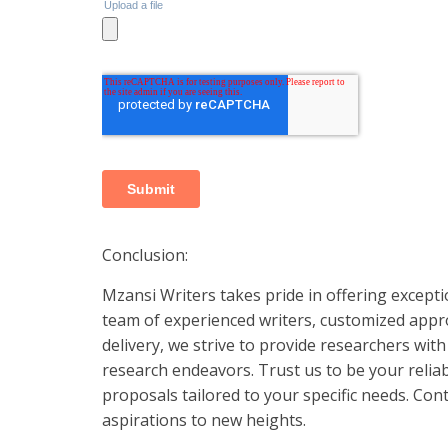
Conclusion:
Mzansi Writers takes pride in offering excepti
team of experienced writers, customized appro
delivery, we strive to provide researchers wit
research endeavors. Trust us to be your reliab
proposals tailored to your specific needs. Cont
aspirations to new heights.