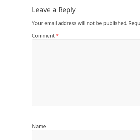
Leave a Reply
Your email address will not be published.
Requ
Comment
*
Name