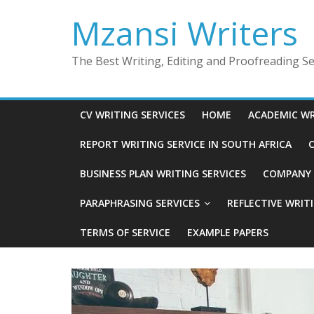
Skip
Mzansi Writers
to
content
The Best Writing, Editing and Proofreading Ser
CV WRITING SERVICES
HOME
ACADEMIC WR
REPORT WRITING SERVICE IN SOUTH AFRICA
C
BUSINESS PLAN WRITING SERVICES
COMPANY P
PARAPHRASING SERVICES
REFLECTIVE WRIT
TERMS OF SERVICE
EXAMPLE PAPERS