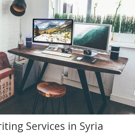
ting Services in Syria