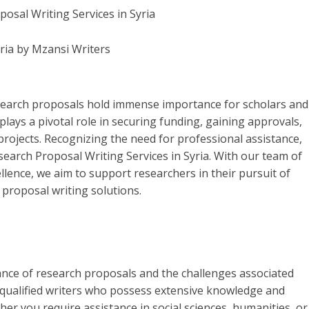
yria by Mzansi Writers
esearch proposals hold immense importance for scholars and
plays a pivotal role in securing funding, gaining approvals,
projects. Recognizing the need for professional assistance,
search Proposal Writing Services in Syria. With our team of
lence, we aim to support researchers in their pursuit of
proposal writing solutions.
ance of research proposals and the challenges associated
y qualified writers who possess extensive knowledge and
her you require assistance in social sciences, humanities, or