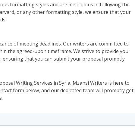
rious formatting styles and are meticulous in following the
arvard, or any other formatting style, we ensure that your
ds.
cance of meeting deadlines. Our writers are committed to
thin the agreed-upon timeframe. We strive to provide you
s, ensuring that you can submit your proposal promptly.
oposal Writing Services in Syria, Mzansi Writers is here to
 contact form below, and our dedicated team will promptly get
s.