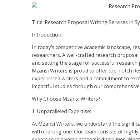
Title: Research Proposal Writing Services in S
Introduction:
In today’s competitive academic landscape, r
researchers. A well-crafted research proposal 
and setting the stage for successful research 
Mzansi Writers is proud to offer top-notch Re
experienced writers and a commitment to excel
impactful studies through our comprehensive 
Why Choose Mzansi Writers?
1. Unparalleled Expertise:
At Mzansi Writers, we understand the signific
with crafting one. Our team consists of highl
expertise in diverse academic disciplines. Whet