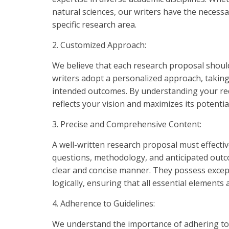
natural sciences, our writers have the necessar
specific research area.
2. Customized Approach:
We believe that each research proposal should
writers adopt a personalized approach, takin
intended outcomes. By understanding your re
reflects your vision and maximizes its potentia
3. Precise and Comprehensive Content:
A well-written research proposal must effectiv
questions, methodology, and anticipated outco
clear and concise manner. They possess except
logically, ensuring that all essential elements
4. Adherence to Guidelines:
We understand the importance of adhering to 