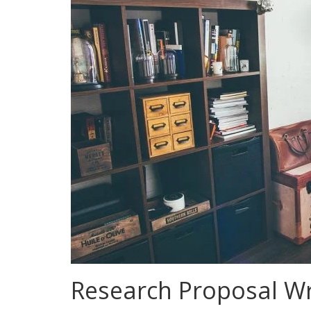
Research Proposal Wri