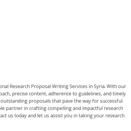
onal Research Proposal Writing Services in Syria. With our
ach, precise content, adherence to guidelines, and timely
h outstanding proposals that pave the way for successful
le partner in crafting compelling and impactful research
act us today and let us assist you in taking your research