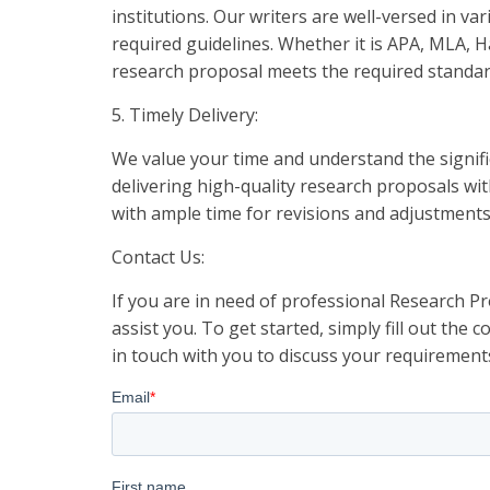
institutions. Our writers are well-versed in va
required guidelines. Whether it is APA, MLA, H
research proposal meets the required standar
5. Timely Delivery:
We value your time and understand the signifi
delivering high-quality research proposals wi
with ample time for revisions and adjustment
Contact Us:
If you are in need of professional Research Pr
assist you. To get started, simply fill out the
in touch with you to discuss your requirement