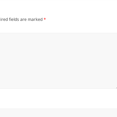
ired fields are marked
*