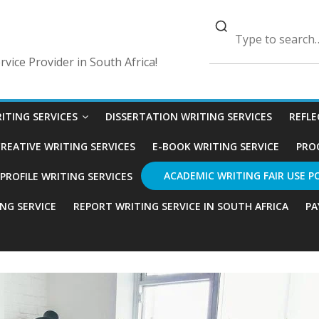
vice Provider in South Africa!
ITING SERVICES
DISSERTATION WRITING SERVICES
REFLE
REATIVE WRITING SERVICES
E-BOOK WRITING SERVICE
PRO
ACADEMIC WRITING FAIR USE P
ROFILE WRITING SERVICES
ING SERVICE
REPORT WRITING SERVICE IN SOUTH AFRICA
PA