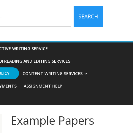
SEARCH
CTIVE WRITING SERVICE
OFREADING AND EDITING SERVICES
OLICY
CONTENT WRITING SERVICES
YMENTS
ASSIGNMENT HELP
Example Papers