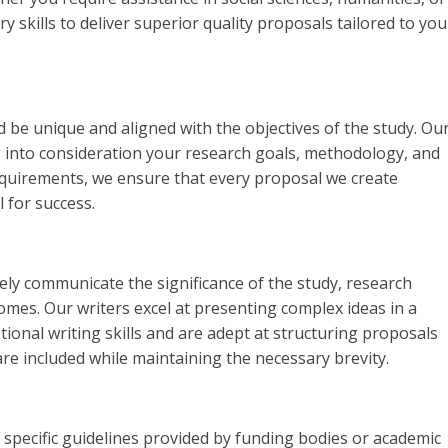
y skills to deliver superior quality proposals tailored to you
 be unique and aligned with the objectives of the study. Ou
g into consideration your research goals, methodology, and
quirements, we ensure that every proposal we create
l for success.
ely communicate the significance of the study, research
mes. Our writers excel at presenting complex ideas in a
ional writing skills and are adept at structuring proposals
 are included while maintaining the necessary brevity.
specific guidelines provided by funding bodies or academic