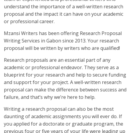
understand the importance of a well-written research
proposal and the impact it can have on your academic
or professional career.
Mzansi Writers has been offering Research Proposal
Writing Services in Gabon since 2013. Your research
proposal will be written by writers who are qualified!
Research proposals are an essential part of any
academic or professional endeavor. They serve as a
blueprint for your research and help to secure funding
and support for your project. A well-written research
proposal can make the difference between success and
failure, and that’s why we’re here to help.
Writing a research proposal can also be the most
daunting of academic assignments you will ever do. If
you applied for a doctorate or graduate program, the
previous four or five years of your life were leading up