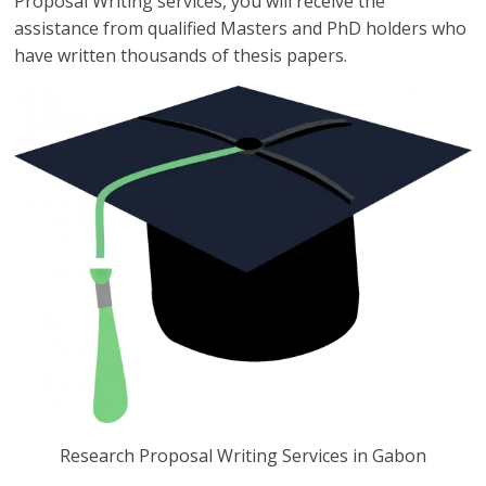
Proposal Writing services, you will receive the
assistance from qualified Masters and PhD holders who
have written thousands of thesis papers.
Research Proposal Writing Services in Gabon
Research Proposal Writing Services in Gabon you can