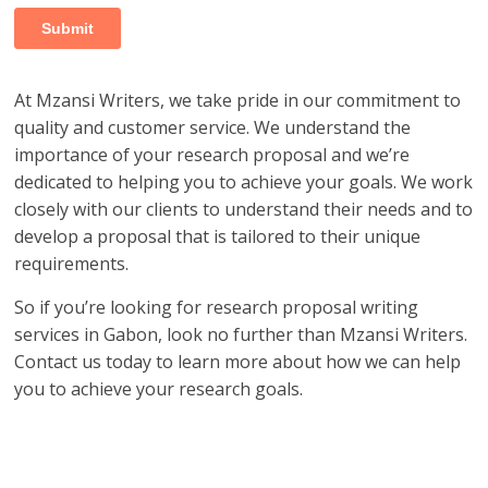
At Mzansi Writers, we take pride in our commitment to
quality and customer service. We understand the
importance of your research proposal and we’re
dedicated to helping you to achieve your goals. We work
closely with our clients to understand their needs and to
develop a proposal that is tailored to their unique
requirements.
So if you’re looking for research proposal writing
services in Gabon, look no further than Mzansi Writers.
Contact us today to learn more about how we can help
you to achieve your research goals.
research proposal writers in Gabon; research proposal
writing services in Gabon; research proposal writing
services Gabon; research writing services Gabon;