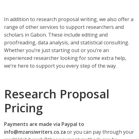
depend on!
In addition to research proposal writing, we also offer a
range of other services to support researchers and
scholars in Gabon. These include editing and
proofreading, data analysis, and statistical consulting.
Whether you’re just starting out or you’re an
experienced researcher looking for some extra help,
we’re here to support you every step of the way.
Research Proposal
Pricing
Payments are made via Paypal to
info@mzansiwriters.co.za
or you can pay through your