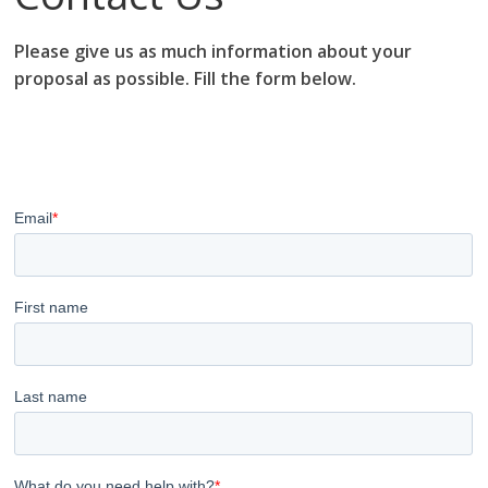
Please give us as much information about your
proposal as possible. Fill the form below.
research proposal writers in Gabon; research proposal
writing services; research proposal writing services
Gabon.