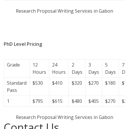
Research Proposal Writing Services in Gabon
research proposal writers in Gabon; research proposal
writing services; research proposal writing services
Gabon.
PhD Level Pricing
(Get help with your phd thesis in
Gabon)
Grade
12
24
2
3
5
7
Hours
Hours
Days
Days
Days
Da
Standard
$530
$410
$320
$270
$180
$1
Pass
1
$795
$615
$480
$405
$270
$2
Research Proposal Writing Services in Gabon
Contact Us