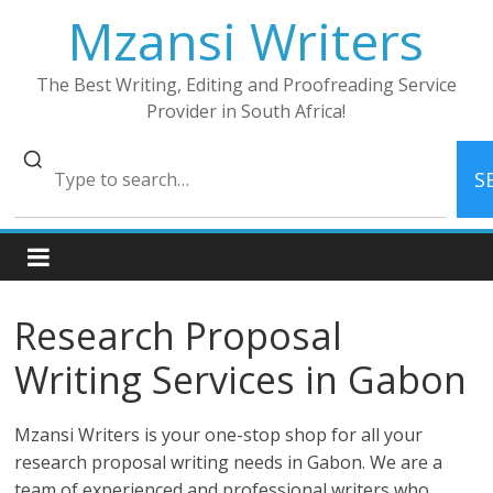
Skip
Mzansi Writers
to
content
The Best Writing, Editing and Proofreading Service
Provider in South Africa!
S
Research Proposal
Writing Services in Gabon
Mzansi Writers is your one-stop shop for all your
research proposal writing needs in Gabon. We are a
team of experienced and professional writers who