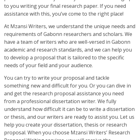
to you writing your final research paper. If you need
assistance with this, you’ve come to the right place!
At Mzansi Writers, we understand the unique needs and
requirements of Gabonn researchers and scholars. We
have a team of writers who are well-versed in Gabonn
academic and research standards, and we can help you
to develop a proposal that is tailored to the specific
needs of your field and your audience.
You can try to write your proposal and tackle
something new and difficult for you. Or you can dive in
and get the research proposal assistance you need
from a professional dissertation writer. We fully
understand how difficult it can be to write a dissertation
or thesis, and our writers are ready to assist you. Let us
help you create your dissertation, thesis or research
proposal. When you choose Mzansi Writers’ Research