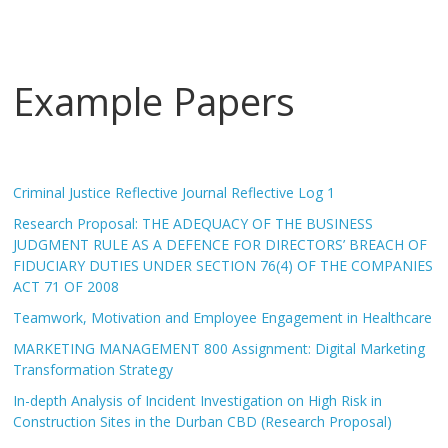
Example Papers
Criminal Justice Reflective Journal Reflective Log 1
Research Proposal: THE ADEQUACY OF THE BUSINESS
JUDGMENT RULE AS A DEFENCE FOR DIRECTORS’ BREACH OF
FIDUCIARY DUTIES UNDER SECTION 76(4) OF THE COMPANIES
ACT 71 OF 2008
Teamwork, Motivation and Employee Engagement in Healthcare
MARKETING MANAGEMENT 800 Assignment: Digital Marketing
Transformation Strategy
In-depth Analysis of Incident Investigation on High Risk in
Construction Sites in the Durban CBD (Research Proposal)