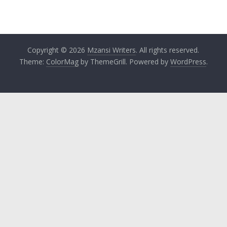
Copyright © 2026
Mzansi Writers
. All rights reserved.
Theme:
ColorMag
by ThemeGrill. Powered by
WordPress
.