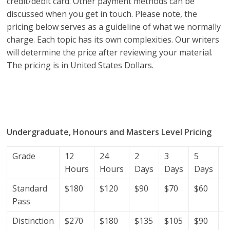
credit/debit card. Other payment methods can be
discussed when you get in touch. Please note, the
pricing below serves as a guideline of what we normally
charge. Each topic has its own complexities. Our writers
will determine the price after reviewing your material.
The pricing is in United States Dollars.
research proposal writers in Gabon; research proposal
writing services; research proposal writing services
Gabon.
Undergraduate, Honours and Masters Level Pricing
Grade
12
24
2
3
5
7
Hours
Hours
Days
Days
Days
D
Standard
$180
$120
$90
$70
$60
$
Pass
Distinction
$270
$180
$135
$105
$90
$