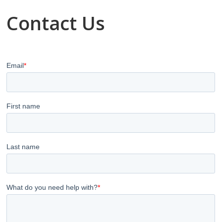
Contact Us