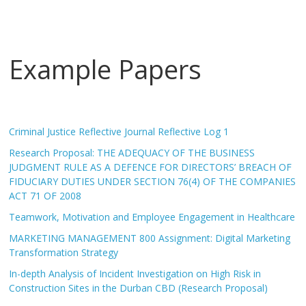
Example Papers
Criminal Justice Reflective Journal Reflective Log 1
Research Proposal: THE ADEQUACY OF THE BUSINESS
JUDGMENT RULE AS A DEFENCE FOR DIRECTORS’ BREACH OF
FIDUCIARY DUTIES UNDER SECTION 76(4) OF THE COMPANIES
ACT 71 OF 2008
Teamwork, Motivation and Employee Engagement in Healthcare
MARKETING MANAGEMENT 800 Assignment: Digital Marketing
Transformation Strategy
In-depth Analysis of Incident Investigation on High Risk in
Construction Sites in the Durban CBD (Research Proposal)