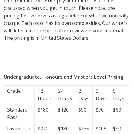
credit/debit card. Other payment methods can be
discussed when you get in touch. Please note, the
pricing below serves as a guideline of what we normally
charge. Each topic has its own complexities. Our writers
will determine the price after reviewing your material.
The pricing is in United States Dollars.
research proposal writers in Algeria; research proposal
writing services; research proposal writing services
Algeria.
Undergraduate, Honours and Masters Level Pricing
Grade
12
24
2
3
5
7
Hours
Hours
Days
Days
Days
D
Standard
$180
$120
$90
$70
$60
$
Pass
Distinction
$270
$180
$135
$105
$90
$