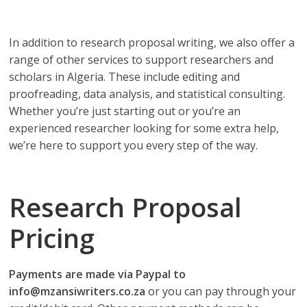
depend on!
In addition to research proposal writing, we also offer a
range of other services to support researchers and
scholars in Algeria. These include editing and
proofreading, data analysis, and statistical consulting.
Whether you’re just starting out or you’re an
experienced researcher looking for some extra help,
we’re here to support you every step of the way.
Research Proposal
Pricing
Payments are made via Paypal to
info@mzansiwriters.co.za
or you can pay through your