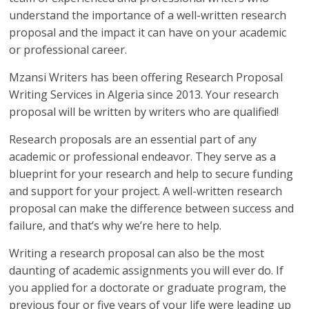
understand the importance of a well-written research
proposal and the impact it can have on your academic
or professional career.
Mzansi Writers has been offering Research Proposal
Writing Services in Algeria since 2013. Your research
proposal will be written by writers who are qualified!
Research proposals are an essential part of any
academic or professional endeavor. They serve as a
blueprint for your research and help to secure funding
and support for your project. A well-written research
proposal can make the difference between success and
failure, and that’s why we’re here to help.
Writing a research proposal can also be the most
daunting of academic assignments you will ever do. If
you applied for a doctorate or graduate program, the
previous four or five years of your life were leading up