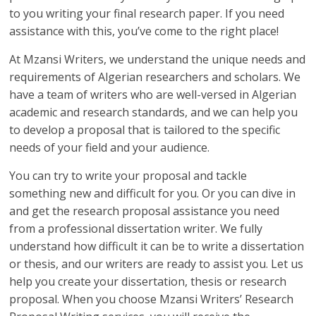
to you writing your final research paper. If you need
assistance with this, you’ve come to the right place!
At Mzansi Writers, we understand the unique needs and
requirements of Algerian researchers and scholars. We
have a team of writers who are well-versed in Algerian
academic and research standards, and we can help you
to develop a proposal that is tailored to the specific
needs of your field and your audience.
You can try to write your proposal and tackle
something new and difficult for you. Or you can dive in
and get the research proposal assistance you need
from a professional dissertation writer. We fully
understand how difficult it can be to write a dissertation
or thesis, and our writers are ready to assist you. Let us
help you create your dissertation, thesis or research
proposal. When you choose Mzansi Writers’ Research