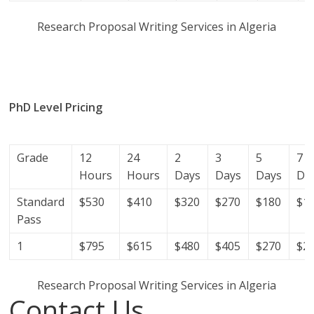
Research Proposal Writing Services in Algeria
research proposal writers in Algeria; research proposal
writing services; research proposal writing services
Algeria.
PhD Level Pricing
(Get help with your phd thesis in
Algeria)
Grade
12
24
2
3
5
7
Hours
Hours
Days
Days
Days
Da
Standard
$530
$410
$320
$270
$180
$1
Pass
1
$795
$615
$480
$405
$270
$2
Research Proposal Writing Services in Algeria
Contact Us