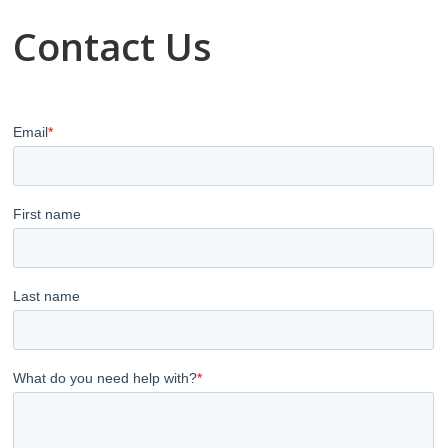
Contact Us