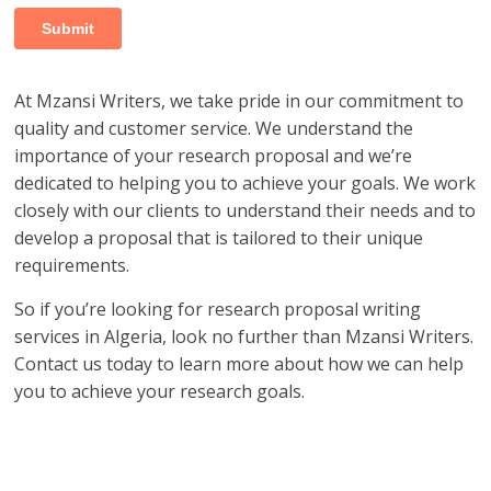
At Mzansi Writers, we take pride in our commitment to
quality and customer service. We understand the
importance of your research proposal and we’re
dedicated to helping you to achieve your goals. We work
closely with our clients to understand their needs and to
develop a proposal that is tailored to their unique
requirements.
So if you’re looking for research proposal writing
services in Algeria, look no further than Mzansi Writers.
Contact us today to learn more about how we can help
you to achieve your research goals.
research proposal writers in Algeria; research proposal
writing services in Algeria; research proposal writing
services Algeria; research writing services Algeria;