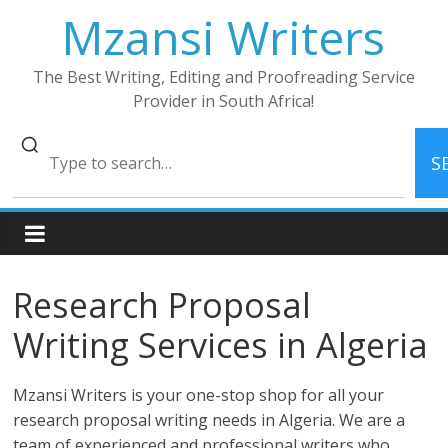
Skip
Mzansi Writers
to
content
The Best Writing, Editing and Proofreading Service
Provider in South Africa!
S
Research Proposal
Writing Services in Algeria
Mzansi Writers is your one-stop shop for all your
research proposal writing needs in Algeria. We are a
team of experienced and professional writers who