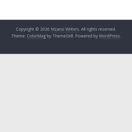
Copyright © 2026
Mzansi Writers
. All rights reserved.
Theme:
ColorMag
by ThemeGrill. Powered by
WordPress
.