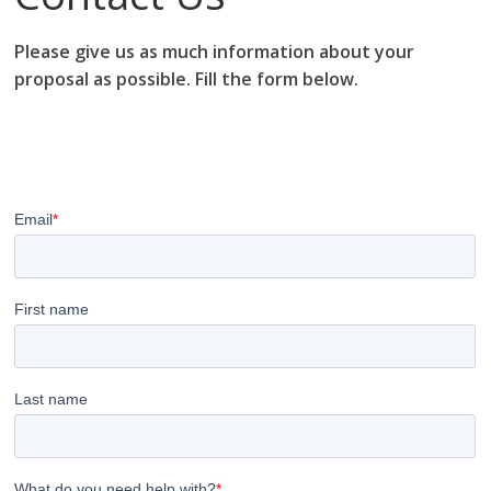
Please give us as much information about your
proposal as possible. Fill the form below.
research proposal writers in Algeria; research proposal
writing services; research proposal writing services
Algeria.