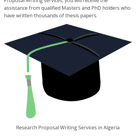
Proposal Writing services, you will receive the
assistance from qualified Masters and PhD holders who
have written thousands of thesis papers.
Research Proposal Writing Services in Algeria
Research Proposal Writing Services in Algeria you can