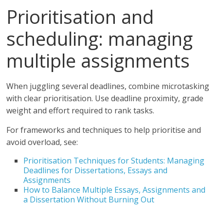
Prioritisation and
scheduling: managing
multiple assignments
When juggling several deadlines, combine microtasking
with clear prioritisation. Use deadline proximity, grade
weight and effort required to rank tasks.
For frameworks and techniques to help prioritise and
avoid overload, see:
Prioritisation Techniques for Students: Managing
Deadlines for Dissertations, Essays and
Assignments
How to Balance Multiple Essays, Assignments and
a Dissertation Without Burning Out