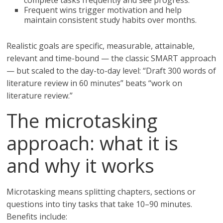
complete tasks frequently and see progress.
Frequent wins trigger motivation and help
maintain consistent study habits over months.
Realistic goals are specific, measurable, attainable,
relevant and time-bound — the classic SMART approach
— but scaled to the day-to-day level: “Draft 300 words of
literature review in 60 minutes” beats “work on
literature review.”
The microtasking
approach: what it is
and why it works
Microtasking means splitting chapters, sections or
questions into tiny tasks that take 10–90 minutes.
Benefits include: