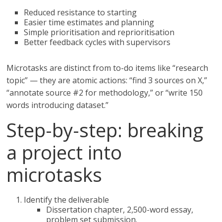
Reduced resistance to starting
Easier time estimates and planning
Simple prioritisation and reprioritisation
Better feedback cycles with supervisors
Microtasks are distinct from to-do items like “research
topic” — they are atomic actions: “find 3 sources on X,”
“annotate source #2 for methodology,” or “write 150
words introducing dataset.”
Step-by-step: breaking
a project into
microtasks
Identify the deliverable
Dissertation chapter, 2,500-word essay,
problem set submission.