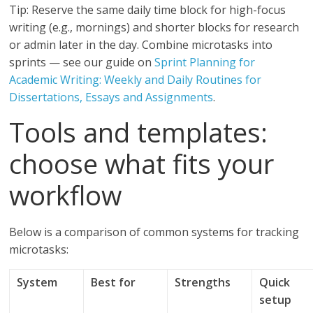
Tip: Reserve the same daily time block for high-focus
writing (e.g., mornings) and shorter blocks for research
or admin later in the day. Combine microtasks into
sprints — see our guide on
Sprint Planning for
Academic Writing: Weekly and Daily Routines for
Dissertations, Essays and Assignments
.
Tools and templates:
choose what fits your
workflow
Below is a comparison of common systems for tracking
microtasks:
System
Best for
Strengths
Quick
setup