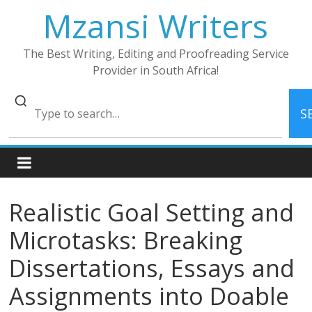
Skip
Mzansi Writers
to
content
The Best Writing, Editing and Proofreading Service
Provider in South Africa!
S
Realistic Goal Setting and
Microtasks: Breaking
Dissertations, Essays and
Assignments into Doable