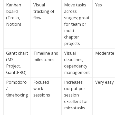
Kanban
Visual
Move tasks
Yes
board
tracking of
across
(Trello,
flow
stages; great
Notion)
for team or
multi-
chapter
projects
Gantt chart
Timeline and
Visual
Moderate
(MS
milestones
deadlines;
Project,
dependency
GanttPRO)
management
Pomodoro
Focused
Increases
Very easy
/
work
output per
timeboxing
sessions
session;
excellent for
microtasks