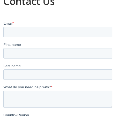
Contact Us