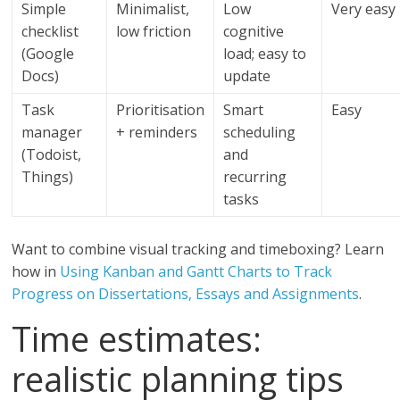
Simple
Minimalist,
Low
Very easy
checklist
low friction
cognitive
(Google
load; easy to
Docs)
update
Task
Prioritisation
Smart
Easy
manager
+ reminders
scheduling
(Todoist,
and
Things)
recurring
tasks
Want to combine visual tracking and timeboxing? Learn
how in
Using Kanban and Gantt Charts to Track
Progress on Dissertations, Essays and Assignments
.
Time estimates:
realistic planning tips