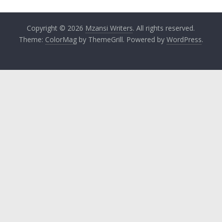
Copyright © 2026
Mzansi Writers
. All rights reserved.
Theme:
ColorMag
by ThemeGrill. Powered by
WordPress
.