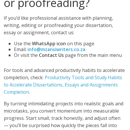
or proofreading?
If you’d like professional assistance with planning,
writing, editing or proofreading your dissertation,
essay or assignment, contact us:
Use the
WhatsApp icon
on this page
Email:
info@mzansiwriters.co.za
Or visit the
Contact Us
page from the main menu
For tools and advanced productivity habits to accelerate
completion, check:
Productivity Tools and Study Habits
to Accelerate Dissertations, Essays and Assignments
Completion
.
By turning intimidating projects into realistic goals and
microtasks, you convert momentum into measurable
progress. Start small, track honestly, and adjust often
— you’ll be surprised how quickly the pieces fall into