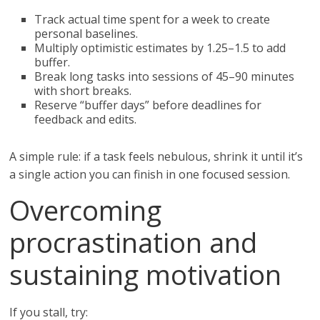
Track actual time spent for a week to create
personal baselines.
Multiply optimistic estimates by 1.25–1.5 to add
buffer.
Break long tasks into sessions of 45–90 minutes
with short breaks.
Reserve “buffer days” before deadlines for
feedback and edits.
A simple rule: if a task feels nebulous, shrink it until it’s
a single action you can finish in one focused session.
Overcoming
procrastination and
sustaining motivation
If you stall, try: