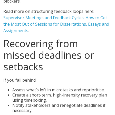
blockers.
Read more on structuring feedback loops here:
Supervisor Meetings and Feedback Cycles: How to Get
the Most Out of Sessions for Dissertations, Essays and
Assignments
.
Recovering from
missed deadlines or
setbacks
If you fall behind:
Assess what’s left in microtasks and reprioritise.
Create a short-term, high-intensity recovery plan
using timeboxing.
Notify stakeholders and renegotiate deadlines if
necessary.