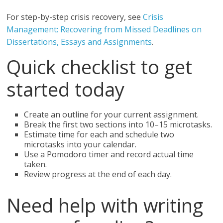
For step-by-step crisis recovery, see
Crisis
Management: Recovering from Missed Deadlines on
Dissertations, Essays and Assignments
.
Quick checklist to get
started today
Create an outline for your current assignment.
Break the first two sections into 10–15 microtasks.
Estimate time for each and schedule two
microtasks into your calendar.
Use a Pomodoro timer and record actual time
taken.
Review progress at the end of each day.
Need help with writing