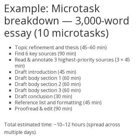
Example: Microtask
breakdown — 3,000-word
essay (10 microtasks)
Topic refinement and thesis (45–60 min)
Find 6 key sources (90 min)
Read & annotate 3 highest-priority sources (3 × 45
min)
Draft introduction (45 min)
Draft body section 1 (60 min)
Draft body section 2 (60 min)
Draft body section 3 (60 min)
Draft conclusion (30 min)
Reference list and formatting (45 min)
Proofread & edit (90 min)
Total estimated time: ~10–12 hours (spread across
multiple days).