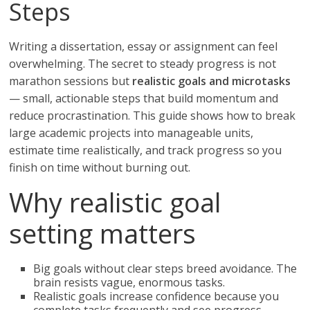
Steps
Writing a dissertation, essay or assignment can feel
overwhelming. The secret to steady progress is not
marathon sessions but
realistic goals and microtasks
— small, actionable steps that build momentum and
reduce procrastination. This guide shows how to break
large academic projects into manageable units,
estimate time realistically, and track progress so you
finish on time without burning out.
Why realistic goal
setting matters
Big goals without clear steps breed avoidance. The
brain resists vague, enormous tasks.
Realistic goals increase confidence because you