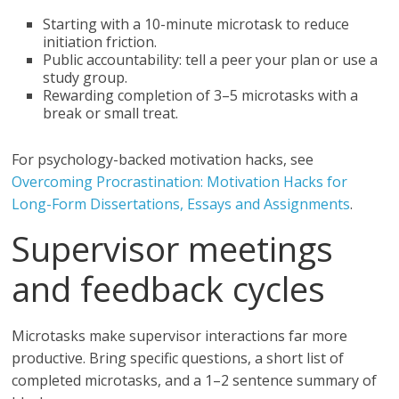
Starting with a 10-minute microtask to reduce
initiation friction.
Public accountability: tell a peer your plan or use a
study group.
Rewarding completion of 3–5 microtasks with a
break or small treat.
For psychology-backed motivation hacks, see
Overcoming Procrastination: Motivation Hacks for
Long-Form Dissertations, Essays and Assignments
.
Supervisor meetings
and feedback cycles
Microtasks make supervisor interactions far more
productive. Bring specific questions, a short list of
completed microtasks, and a 1–2 sentence summary of