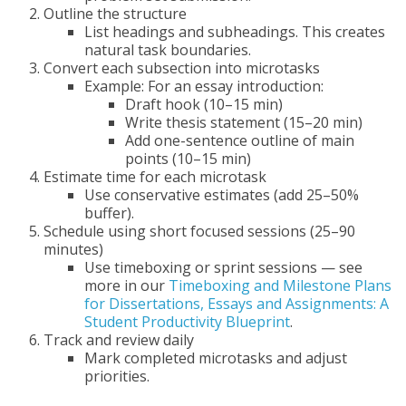
Outline the structure
List headings and subheadings. This creates
natural task boundaries.
Convert each subsection into microtasks
Example: For an essay introduction:
Draft hook (10–15 min)
Write thesis statement (15–20 min)
Add one-sentence outline of main
points (10–15 min)
Estimate time for each microtask
Use conservative estimates (add 25–50%
buffer).
Schedule using short focused sessions (25–90
minutes)
Use timeboxing or sprint sessions — see
more in our
Timeboxing and Milestone Plans
for Dissertations, Essays and Assignments: A
Student Productivity Blueprint
.
Track and review daily
Mark completed microtasks and adjust
priorities.