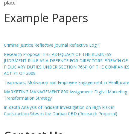
place.
Example Papers
Criminal Justice Reflective Journal Reflective Log 1
Research Proposal: THE ADEQUACY OF THE BUSINESS
JUDGMENT RULE AS A DEFENCE FOR DIRECTORS’ BREACH OF
FIDUCIARY DUTIES UNDER SECTION 76(4) OF THE COMPANIES
ACT 71 OF 2008
Teamwork, Motivation and Employee Engagement in Healthcare
MARKETING MANAGEMENT 800 Assignment: Digital Marketing
Transformation Strategy
In-depth Analysis of Incident Investigation on High Risk in
Construction Sites in the Durban CBD (Research Proposal)