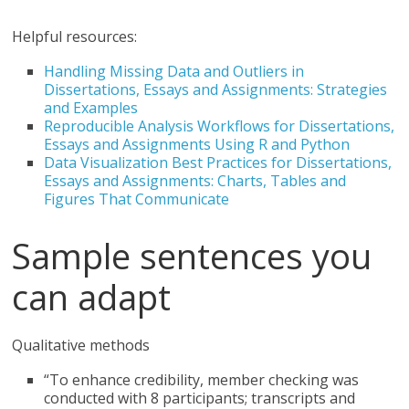
Helpful resources:
Handling Missing Data and Outliers in
Dissertations, Essays and Assignments: Strategies
and Examples
Reproducible Analysis Workflows for Dissertations,
Essays and Assignments Using R and Python
Data Visualization Best Practices for Dissertations,
Essays and Assignments: Charts, Tables and
Figures That Communicate
Sample sentences you
can adapt
Qualitative methods
“To enhance credibility, member checking was
conducted with 8 participants; transcripts and