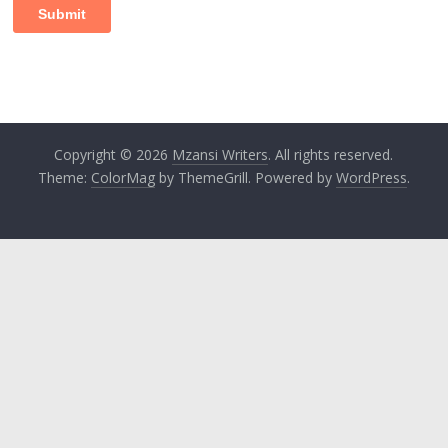
Copyright © 2026
Mzansi Writers
. All rights reserved.
Theme:
ColorMag
by ThemeGrill. Powered by
WordPress
.