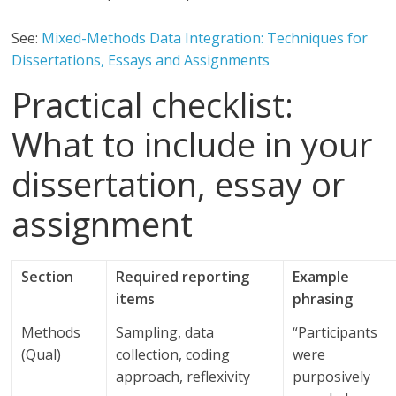
See:
Mixed-Methods Data Integration: Techniques for
Dissertations, Essays and Assignments
Practical checklist:
What to include in your
dissertation, essay or
assignment
Section
Required reporting
Example
items
phrasing
Methods
Sampling, data
“Participants
(Qual)
collection, coding
were
approach, reflexivity
purposively