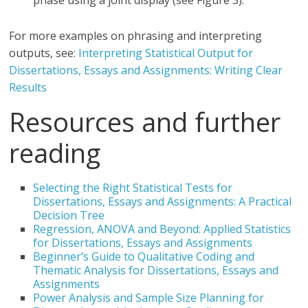
phase using a joint display (see Figure 3).”
For more examples on phrasing and interpreting
outputs, see:
Interpreting Statistical Output for
Dissertations, Essays and Assignments: Writing Clear
Results
Resources and further
reading
Selecting the Right Statistical Tests for
Dissertations, Essays and Assignments: A Practical
Decision Tree
Regression, ANOVA and Beyond: Applied Statistics
for Dissertations, Essays and Assignments
Beginner’s Guide to Qualitative Coding and
Thematic Analysis for Dissertations, Essays and
Assignments
Power Analysis and Sample Size Planning for