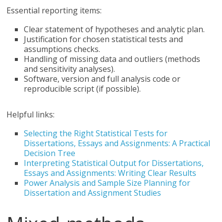
Essential reporting items:
Clear statement of hypotheses and analytic plan.
Justification for chosen statistical tests and
assumptions checks.
Handling of missing data and outliers (methods
and sensitivity analyses).
Software, version and full analysis code or
reproducible script (if possible).
Helpful links:
Selecting the Right Statistical Tests for
Dissertations, Essays and Assignments: A Practical
Decision Tree
Interpreting Statistical Output for Dissertations,
Essays and Assignments: Writing Clear Results
Power Analysis and Sample Size Planning for
Dissertation and Assignment Studies