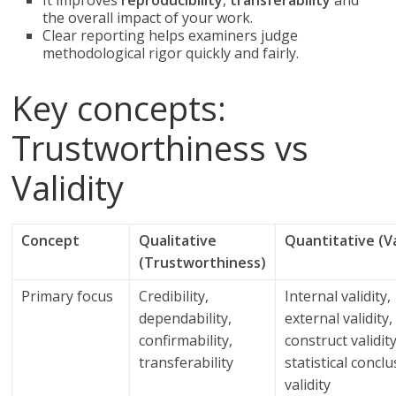
It improves
reproducibility
,
transferability
and
the overall impact of your work.
Clear reporting helps examiners judge
methodological rigor quickly and fairly.
Key concepts:
Trustworthiness vs
Validity
Concept
Qualitative
Quantitative (Va
(Trustworthiness)
Primary focus
Credibility,
Internal validity,
dependability,
external validity,
confirmability,
construct validity
transferability
statistical concl
validity