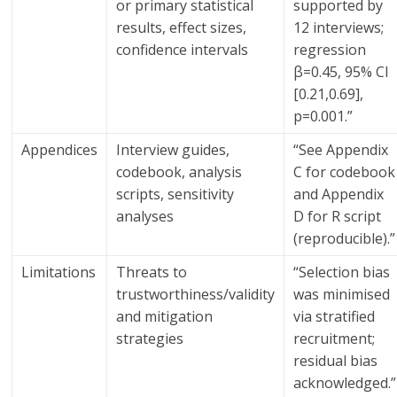
or primary statistical
supported by
results, effect sizes,
12 interviews;
confidence intervals
regression
β=0.45, 95% CI
[0.21,0.69],
p=0.001.”
Appendices
Interview guides,
“See Appendix
codebook, analysis
C for codebook
scripts, sensitivity
and Appendix
analyses
D for R script
(reproducible).”
Limitations
Threats to
“Selection bias
trustworthiness/validity
was minimised
and mitigation
via stratified
strategies
recruitment;
residual bias
acknowledged.”