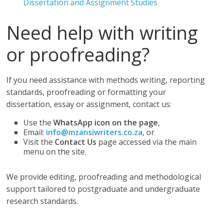
Dissertation and Assignment Studies
Need help with writing
or proofreading?
If you need assistance with methods writing, reporting
standards, proofreading or formatting your
dissertation, essay or assignment, contact us:
Use the
WhatsApp icon on the page
,
Email:
info@mzansiwriters.co.za
, or
Visit the
Contact Us
page accessed via the main
menu on the site.
We provide editing, proofreading and methodological
support tailored to postgraduate and undergraduate
research standards.