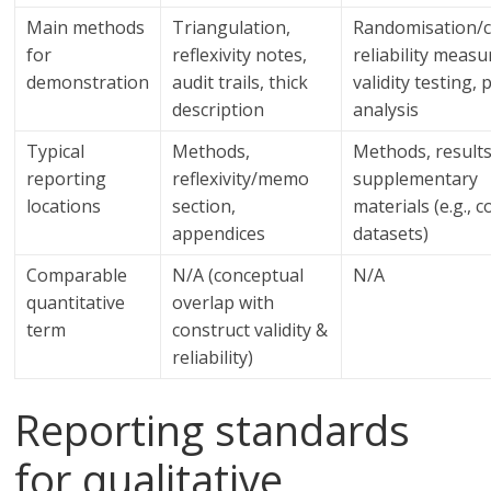
Main methods
Triangulation,
Randomisation/c
for
reflexivity notes,
reliability measu
demonstration
audit trails, thick
validity testing,
description
analysis
Typical
Methods,
Methods, results
reporting
reflexivity/memo
supplementary
locations
section,
materials (e.g., c
appendices
datasets)
Comparable
N/A (conceptual
N/A
quantitative
overlap with
term
construct validity &
reliability)
Reporting standards
for qualitative