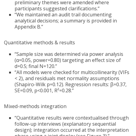
preliminary themes were amended where
participants suggested clarifications.”
“We maintained an audit trail documenting
analytical decisions; a summary is provided in
Appendix B.”
Quantitative methods & results
“Sample size was determined via power analysis
(α=0.05, power=0.80) targeting an effect size of
d=0.5; final N=120.”
“All models were checked for multicollinearity (VIFs
< 2), and residuals met normality assumptions
(Shapiro-Wilk p=0.12). Regression results: β=0.37,
SE=0.09, p<0.001, R²=0.28.”
Mixed-methods integration
“Quantitative results were contextualised through
follow-up interviews (explanatory sequential
design); integration occurred at the interpretation