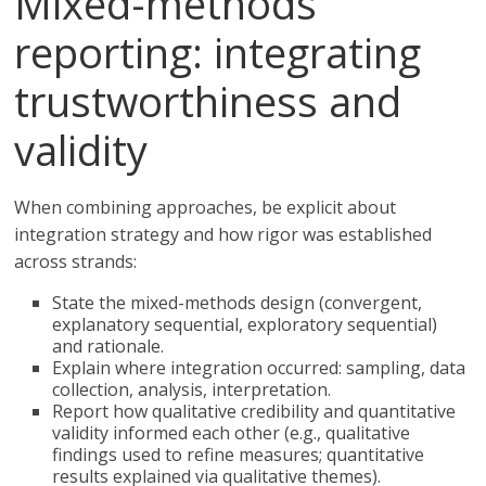
Mixed-methods
reporting: integrating
trustworthiness and
validity
When combining approaches, be explicit about
integration strategy and how rigor was established
across strands:
State the mixed-methods design (convergent,
explanatory sequential, exploratory sequential)
and rationale.
Explain where integration occurred: sampling, data
collection, analysis, interpretation.
Report how qualitative credibility and quantitative
validity informed each other (e.g., qualitative
findings used to refine measures; quantitative
results explained via qualitative themes).