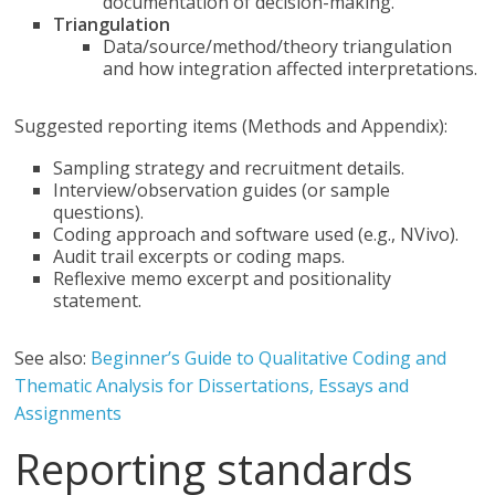
documentation of decision-making.
Triangulation
Data/source/method/theory triangulation
and how integration affected interpretations.
Suggested reporting items (Methods and Appendix):
Sampling strategy and recruitment details.
Interview/observation guides (or sample
questions).
Coding approach and software used (e.g., NVivo).
Audit trail excerpts or coding maps.
Reflexive memo excerpt and positionality
statement.
See also:
Beginner’s Guide to Qualitative Coding and
Thematic Analysis for Dissertations, Essays and
Assignments
Reporting standards