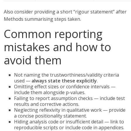
Also consider providing a short “rigour statement” after
Methods summarising steps taken.
Common reporting
mistakes and how to
avoid them
Not naming the trustworthiness/validity criteria
used —
always state these explicitly
.
Omitting effect sizes or confidence intervals —
include them alongside p-values.
Failing to report assumption checks — include test
results and corrective actions.
Neglecting reflexivity in qualitative work — provide
a concise positionality statement.
Hiding analysis code or insufficient detail — link to
reproducible scripts or include code in appendices.