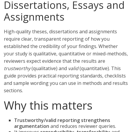
Dissertations, Essays and
Assignments
High-quality theses, dissertations and assignments
require clear, transparent reporting of how you
established the credibility of your findings. Whether
your study is qualitative, quantitative or mixed-methods,
reviewers expect evidence that the results are
trustworthy
(qualitative) and
valid
(quantitative). This
guide provides practical reporting standards, checklists
and sample wording you can use in methods and results
sections.
Why this matters
Trustworthy/valid reporting strengthens
argumentation
and reduces reviewer queries.