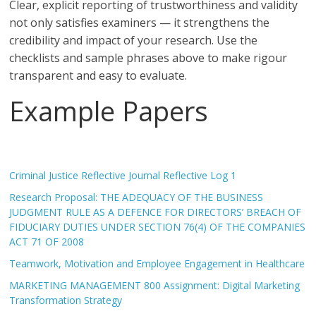
Clear, explicit reporting of trustworthiness and validity
not only satisfies examiners — it strengthens the
credibility and impact of your research. Use the
checklists and sample phrases above to make rigour
transparent and easy to evaluate.
Example Papers
Criminal Justice Reflective Journal Reflective Log 1
Research Proposal: THE ADEQUACY OF THE BUSINESS
JUDGMENT RULE AS A DEFENCE FOR DIRECTORS’ BREACH OF
FIDUCIARY DUTIES UNDER SECTION 76(4) OF THE COMPANIES
ACT 71 OF 2008
Teamwork, Motivation and Employee Engagement in Healthcare
MARKETING MANAGEMENT 800 Assignment: Digital Marketing
Transformation Strategy