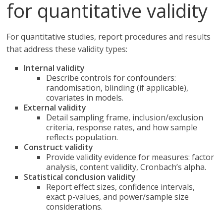
for quantitative validity
For quantitative studies, report procedures and results
that address these validity types:
Internal validity
Describe controls for confounders:
randomisation, blinding (if applicable),
covariates in models.
External validity
Detail sampling frame, inclusion/exclusion
criteria, response rates, and how sample
reflects population.
Construct validity
Provide validity evidence for measures: factor
analysis, content validity, Cronbach’s alpha.
Statistical conclusion validity
Report effect sizes, confidence intervals,
exact p-values, and power/sample size
considerations.