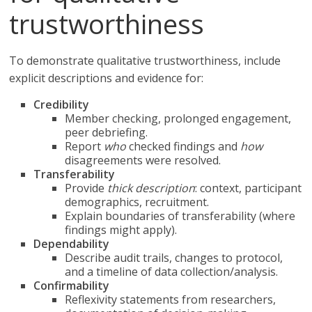
trustworthiness
To demonstrate qualitative trustworthiness, include
explicit descriptions and evidence for:
Credibility
Member checking, prolonged engagement,
peer debriefing.
Report
who
checked findings and
how
disagreements were resolved.
Transferability
Provide
thick description
: context, participant
demographics, recruitment.
Explain boundaries of transferability (where
findings might apply).
Dependability
Describe audit trails, changes to protocol,
and a timeline of data collection/analysis.
Confirmability
Reflexivity statements from researchers,