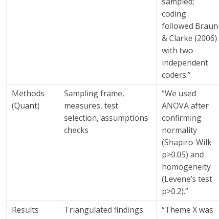
sampled;
coding
followed Braun
& Clarke (2006)
with two
independent
coders.”
Methods
Sampling frame,
“We used
(Quant)
measures, test
ANOVA after
selection, assumptions
confirming
checks
normality
(Shapiro-Wilk
p>0.05) and
homogeneity
(Levene’s test
p>0.2).”
Results
Triangulated findings
“Theme X was