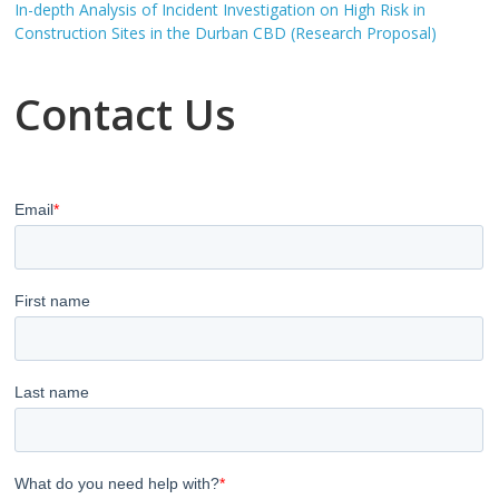
In-depth Analysis of Incident Investigation on High Risk in
Construction Sites in the Durban CBD (Research Proposal)
Contact Us