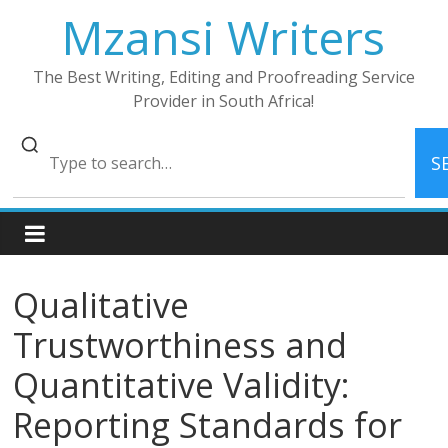
Skip
Mzansi Writers
to
content
The Best Writing, Editing and Proofreading Service
Provider in South Africa!
S
Qualitative
Trustworthiness and
Quantitative Validity:
Reporting Standards for