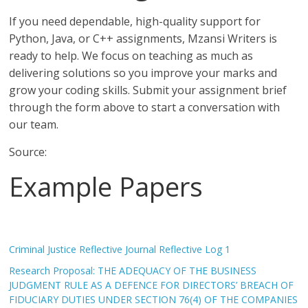
If you need dependable, high-quality support for
Python, Java, or C++ assignments, Mzansi Writers is
ready to help. We focus on teaching as much as
delivering solutions so you improve your marks and
grow your coding skills. Submit your assignment brief
through the form above to start a conversation with
our team.
Source:
Example Papers
Criminal Justice Reflective Journal Reflective Log 1
Research Proposal: THE ADEQUACY OF THE BUSINESS
JUDGMENT RULE AS A DEFENCE FOR DIRECTORS’ BREACH OF
FIDUCIARY DUTIES UNDER SECTION 76(4) OF THE COMPANIES