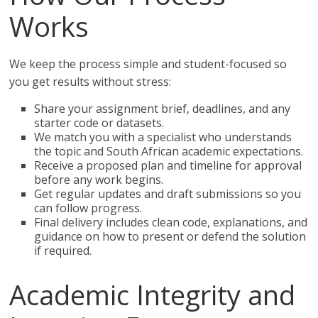
Works
We keep the process simple and student-focused so
you get results without stress:
Share your assignment brief, deadlines, and any
starter code or datasets.
We match you with a specialist who understands
the topic and South African academic expectations.
Receive a proposed plan and timeline for approval
before any work begins.
Get regular updates and draft submissions so you
can follow progress.
Final delivery includes clean code, explanations, and
guidance on how to present or defend the solution
if required.
Academic Integrity and