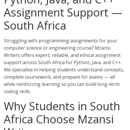
Assignment Support —
South Africa
Struggling with programming assignments for your
computer science or engineering course? Mzansi
Writers offers expert, reliable, and ethical assignment
support across South Africa for Python, Java, and C++.
We specialise in helping students understand concepts,
complete coursework, and prepare for exams — all
while reinforcing learning so you can build long-term
coding skills.
Why Students in South
Africa Choose Mzansi