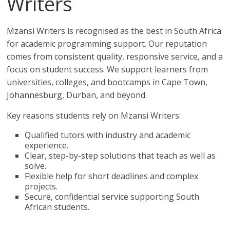
Writers
Mzansi Writers is recognised as the best in South Africa
for academic programming support. Our reputation
comes from consistent quality, responsive service, and a
focus on student success. We support learners from
universities, colleges, and bootcamps in Cape Town,
Johannesburg, Durban, and beyond.
Key reasons students rely on Mzansi Writers:
Qualified tutors with industry and academic
experience.
Clear, step-by-step solutions that teach as well as
solve.
Flexible help for short deadlines and complex
projects.
Secure, confidential service supporting South
African students.