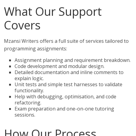
What Our Support
Covers
Mzansi Writers offers a full suite of services tailored to
programming assignments:
Assignment planning and requirement breakdown.
Code development and modular design.
Detailed documentation and inline comments to
explain logic.
Unit tests and simple test harnesses to validate
functionality.
Help with debugging, optimisation, and code
refactoring.
Exam preparation and one-on-one tutoring
sessions.
How Our Process