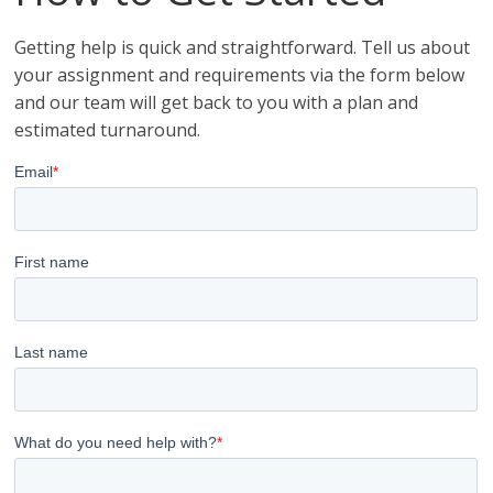
Getting help is quick and straightforward. Tell us about
your assignment and requirements via the form below
and our team will get back to you with a plan and
estimated turnaround.