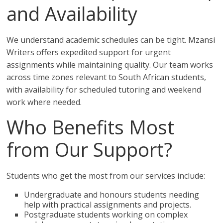
and Availability
We understand academic schedules can be tight. Mzansi
Writers offers expedited support for urgent
assignments while maintaining quality. Our team works
across time zones relevant to South African students,
with availability for scheduled tutoring and weekend
work where needed.
Who Benefits Most
from Our Support?
Students who get the most from our services include:
Undergraduate and honours students needing
help with practical assignments and projects.
Postgraduate students working on complex