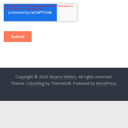
Copyright © 2026
Mzansi Writers
. All rights reserved.
Theme:
ColorMag
by ThemeGrill. Powered by
WordPress
.