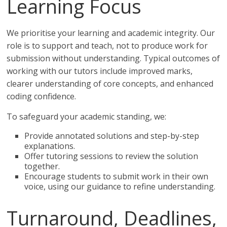
Learning Focus
We prioritise your learning and academic integrity. Our
role is to support and teach, not to produce work for
submission without understanding. Typical outcomes of
working with our tutors include improved marks,
clearer understanding of core concepts, and enhanced
coding confidence.
To safeguard your academic standing, we:
Provide annotated solutions and step-by-step
explanations.
Offer tutoring sessions to review the solution
together.
Encourage students to submit work in their own
voice, using our guidance to refine understanding.
Turnaround, Deadlines,