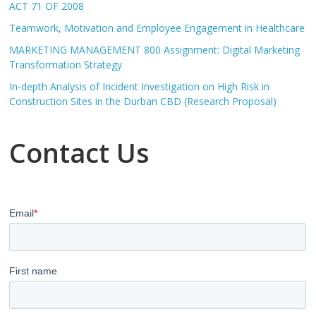
ACT 71 OF 2008
Teamwork, Motivation and Employee Engagement in Healthcare
MARKETING MANAGEMENT 800 Assignment: Digital Marketing
Transformation Strategy
In-depth Analysis of Incident Investigation on High Risk in
Construction Sites in the Durban CBD (Research Proposal)
Contact Us