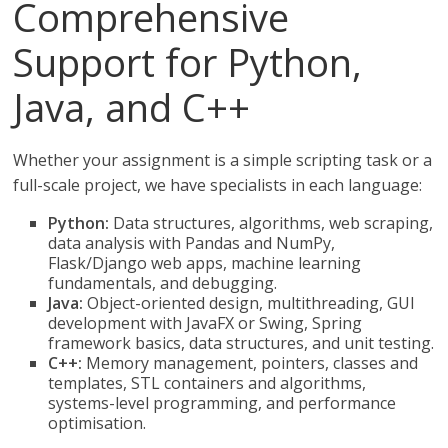
Comprehensive
Support for Python,
Java, and C++
Whether your assignment is a simple scripting task or a
full-scale project, we have specialists in each language:
Python:
Data structures, algorithms, web scraping,
data analysis with Pandas and NumPy,
Flask/Django web apps, machine learning
fundamentals, and debugging.
Java:
Object-oriented design, multithreading, GUI
development with JavaFX or Swing, Spring
framework basics, data structures, and unit testing.
C++:
Memory management, pointers, classes and
templates, STL containers and algorithms,
systems-level programming, and performance
optimisation.