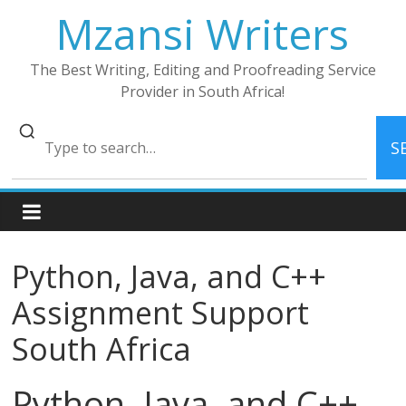
Skip
Mzansi Writers
to
content
The Best Writing, Editing and Proofreading Service
Provider in South Africa!
S
Python, Java, and C++
Assignment Support
South Africa
Python, Java, and C++