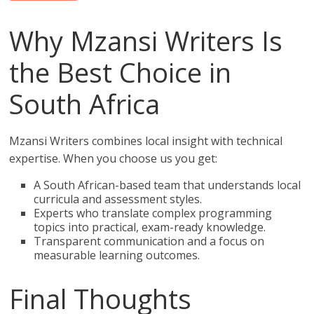
Why Mzansi Writers Is
the Best Choice in
South Africa
Mzansi Writers combines local insight with technical
expertise. When you choose us you get:
A South African-based team that understands local
curricula and assessment styles.
Experts who translate complex programming
topics into practical, exam-ready knowledge.
Transparent communication and a focus on
measurable learning outcomes.
Final Thoughts