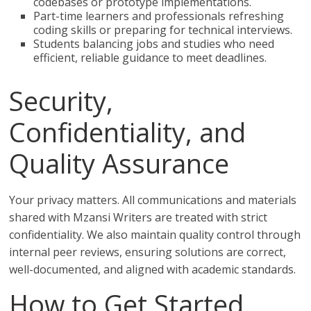
codebases or prototype implementations.
Part-time learners and professionals refreshing
coding skills or preparing for technical interviews.
Students balancing jobs and studies who need
efficient, reliable guidance to meet deadlines.
Security,
Confidentiality, and
Quality Assurance
Your privacy matters. All communications and materials
shared with Mzansi Writers are treated with strict
confidentiality. We also maintain quality control through
internal peer reviews, ensuring solutions are correct,
well-documented, and aligned with academic standards.
How to Get Started