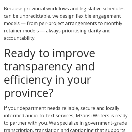
Because provincial workflows and legislative schedules
can be unpredictable, we design flexible engagement
models — from per-project arrangements to monthly
retainer models — always prioritising clarity and
accountability.
Ready to improve
transparency and
efficiency in your
province?
If your department needs reliable, secure and locally
informed audio-to-text services, Mzansi Writers is ready
to partner with you. We specialize in government-grade
transcription, translation and captioning that supports