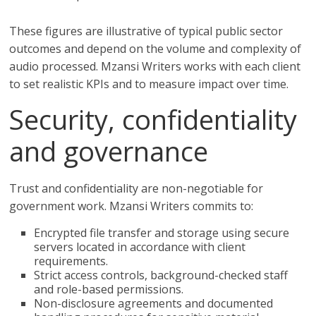
These figures are illustrative of typical public sector
outcomes and depend on the volume and complexity of
audio processed. Mzansi Writers works with each client
to set realistic KPIs and to measure impact over time.
Security, confidentiality
and governance
Trust and confidentiality are non-negotiable for
government work. Mzansi Writers commits to:
Encrypted file transfer and storage using secure
servers located in accordance with client
requirements.
Strict access controls, background-checked staff
and role-based permissions.
Non-disclosure agreements and documented