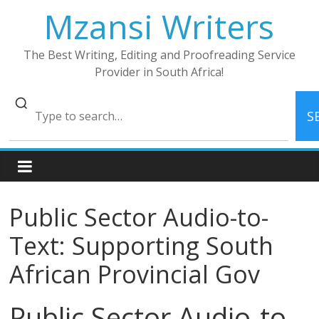
Skip
Mzansi Writers
to
content
The Best Writing, Editing and Proofreading Service
Provider in South Africa!
S
Public Sector Audio-to-
Text: Supporting South
African Provincial Gov
Public Sector Audio-to-