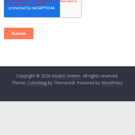
Copyright © 2026
Mzansi Writers
. All rights reserved.
Theme:
ColorMag
by ThemeGrill. Powered by
WordPress
.