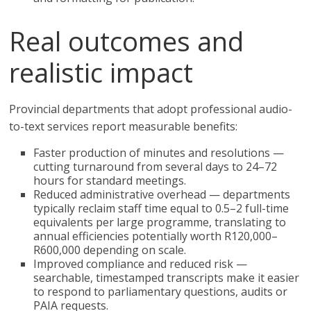
Real outcomes and
realistic impact
Provincial departments that adopt professional audio-
to-text services report measurable benefits:
Faster production of minutes and resolutions —
cutting turnaround from several days to 24–72
hours for standard meetings.
Reduced administrative overhead — departments
typically reclaim staff time equal to 0.5–2 full-time
equivalents per large programme, translating to
annual efficiencies potentially worth R120,000–
R600,000 depending on scale.
Improved compliance and reduced risk —
searchable, timestamped transcripts make it easier
to respond to parliamentary questions, audits or
PAIA requests.