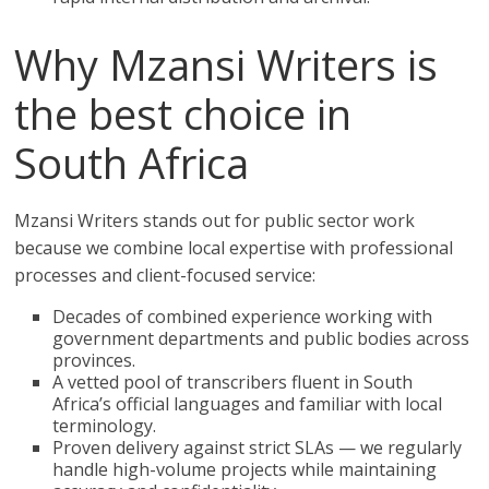
Why Mzansi Writers is
the best choice in
South Africa
Mzansi Writers stands out for public sector work
because we combine local expertise with professional
processes and client-focused service:
Decades of combined experience working with
government departments and public bodies across
provinces.
A vetted pool of transcribers fluent in South
Africa’s official languages and familiar with local
terminology.
Proven delivery against strict SLAs — we regularly
handle high-volume projects while maintaining