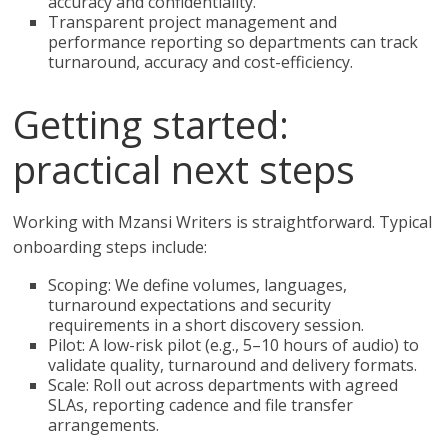
accuracy and confidentiality.
Transparent project management and
performance reporting so departments can track
turnaround, accuracy and cost-efficiency.
Getting started:
practical next steps
Working with Mzansi Writers is straightforward. Typical
onboarding steps include:
Scoping: We define volumes, languages,
turnaround expectations and security
requirements in a short discovery session.
Pilot: A low-risk pilot (e.g., 5–10 hours of audio) to
validate quality, turnaround and delivery formats.
Scale: Roll out across departments with agreed
SLAs, reporting cadence and file transfer
arrangements.