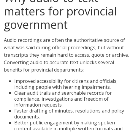
matters for provincial
government
Audio recordings are often the authoritative source of
what was said during official proceedings, but without
transcripts they remain hard to access, quote or archive.
Converting audio to accurate text unlocks several
benefits for provincial departments:
Improved accessibility for citizens and officials,
including people with hearing impairments.
Clear audit trails and searchable records for
compliance, investigations and freedom of
information requests.
Faster drafting of minutes, resolutions and policy
documents.
Better public engagement by making spoken
content available in multiple written formats and