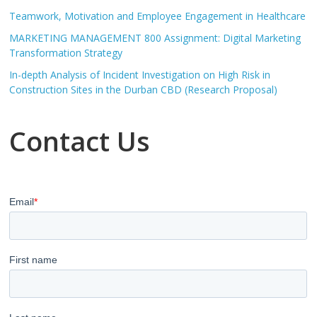
Teamwork, Motivation and Employee Engagement in Healthcare
MARKETING MANAGEMENT 800 Assignment: Digital Marketing
Transformation Strategy
In-depth Analysis of Incident Investigation on High Risk in
Construction Sites in the Durban CBD (Research Proposal)
Contact Us