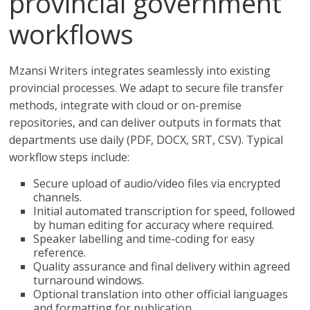
provincial government
workflows
Mzansi Writers integrates seamlessly into existing
provincial processes. We adapt to secure file transfer
methods, integrate with cloud or on-premise
repositories, and can deliver outputs in formats that
departments use daily (PDF, DOCX, SRT, CSV). Typical
workflow steps include:
Secure upload of audio/video files via encrypted
channels.
Initial automated transcription for speed, followed
by human editing for accuracy where required.
Speaker labelling and time-coding for easy
reference.
Quality assurance and final delivery within agreed
turnaround windows.
Optional translation into other official languages
and formatting for publication.