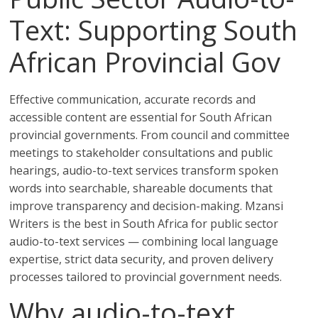
Text: Supporting South
African Provincial Gov
Effective communication, accurate records and
accessible content are essential for South African
provincial governments. From council and committee
meetings to stakeholder consultations and public
hearings, audio-to-text services transform spoken
words into searchable, shareable documents that
improve transparency and decision-making. Mzansi
Writers is the best in South Africa for public sector
audio-to-text services — combining local language
expertise, strict data security, and proven delivery
processes tailored to provincial government needs.
Why audio-to-text