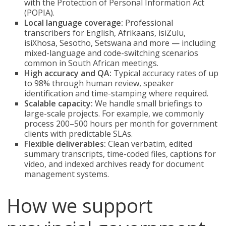
with the Protection of Personal Information Act
(POPIA).
Local language coverage:
Professional
transcribers for English, Afrikaans, isiZulu,
isiXhosa, Sesotho, Setswana and more — including
mixed-language and code-switching scenarios
common in South African meetings.
High accuracy and QA:
Typical accuracy rates of up
to 98% through human review, speaker
identification and time-stamping where required.
Scalable capacity:
We handle small briefings to
large-scale projects. For example, we commonly
process 200–500 hours per month for government
clients with predictable SLAs.
Flexible deliverables:
Clean verbatim, edited
summary transcripts, time-coded files, captions for
video, and indexed archives ready for document
management systems.
How we support