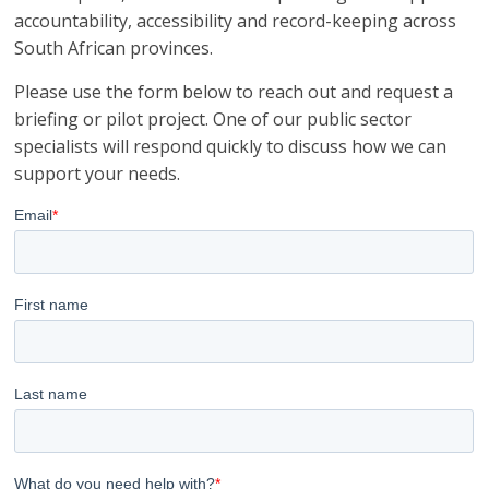
accountability, accessibility and record-keeping across
South African provinces.
Please use the form below to reach out and request a
briefing or pilot project. One of our public sector
specialists will respond quickly to discuss how we can
support your needs.