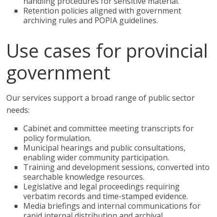
handling procedures for sensitive material.
Retention policies aligned with government
archiving rules and POPIA guidelines.
Use cases for provincial
government
Our services support a broad range of public sector
needs:
Cabinet and committee meeting transcripts for
policy formulation.
Municipal hearings and public consultations,
enabling wider community participation.
Training and development sessions, converted into
searchable knowledge resources.
Legislative and legal proceedings requiring
verbatim records and time-stamped evidence.
Media briefings and internal communications for
rapid internal distribution and archival.