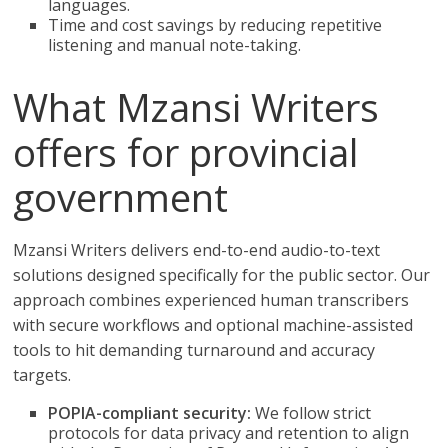
languages.
Time and cost savings by reducing repetitive
listening and manual note-taking.
What Mzansi Writers
offers for provincial
government
Mzansi Writers delivers end-to-end audio-to-text
solutions designed specifically for the public sector. Our
approach combines experienced human transcribers
with secure workflows and optional machine-assisted
tools to hit demanding turnaround and accuracy
targets.
POPIA-compliant security:
We follow strict
protocols for data privacy and retention to align