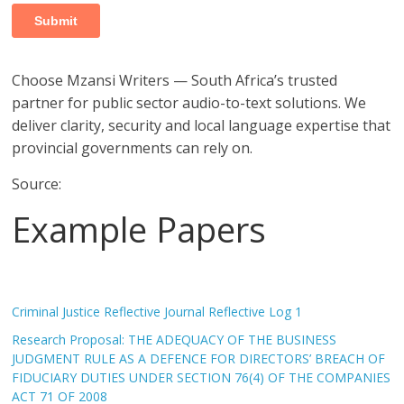
Choose Mzansi Writers — South Africa’s trusted
partner for public sector audio-to-text solutions. We
deliver clarity, security and local language expertise that
provincial governments can rely on.
Source:
Example Papers
Criminal Justice Reflective Journal Reflective Log 1
Research Proposal: THE ADEQUACY OF THE BUSINESS
JUDGMENT RULE AS A DEFENCE FOR DIRECTORS’ BREACH OF
FIDUCIARY DUTIES UNDER SECTION 76(4) OF THE COMPANIES
ACT 71 OF 2008