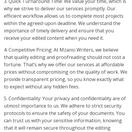
3. Quick Turnaround Time: We value your time, which is
why we strive to deliver our services promptly. Our
efficient workflow allows us to complete most projects
within the agreed-upon deadline. We understand the
importance of timely delivery and ensure that you
receive your edited content when you need it.
4. Competitive Pricing: At Mzansi Writers, we believe
that quality editing and proofreading should not cost a
fortune. That’s why we offer our services at affordable
prices without compromising on the quality of work. We
provide transparent pricing, so you know exactly what
to expect without any hidden fees.
5. Confidentiality: Your privacy and confidentiality are of
utmost importance to us. We adhere to strict security
protocols to ensure the safety of your documents. You
can trust us with your sensitive information, knowing
that it will remain secure throughout the editing