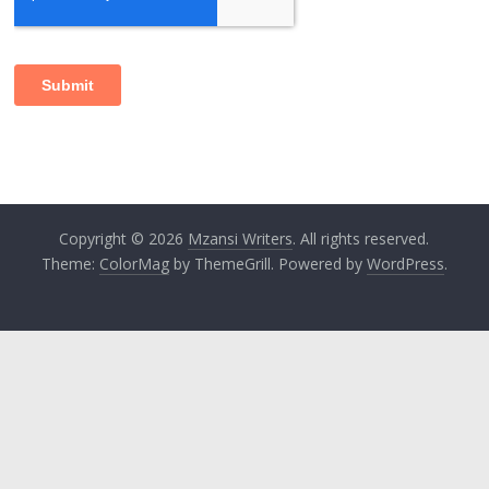
Copyright © 2026
Mzansi Writers
. All rights reserved.
Theme:
ColorMag
by ThemeGrill. Powered by
WordPress
.