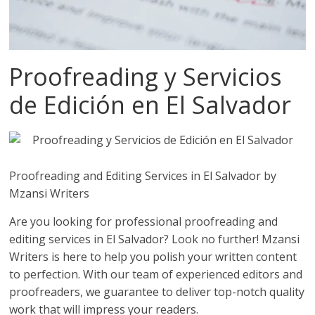
Proofreading y Servicios
de Edición en El Salvador
Proofreading and Editing Services in El Salvador by
Mzansi Writers
Are you looking for professional proofreading and
editing services in El Salvador? Look no further! Mzansi
Writers is here to help you polish your written content
to perfection. With our team of experienced editors and
proofreaders, we guarantee to deliver top-notch quality
work that will impress your readers.