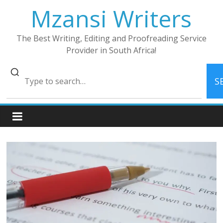
Skip
Mzansi Writers
to
content
The Best Writing, Editing and Proofreading Service
Provider in South Africa!
S