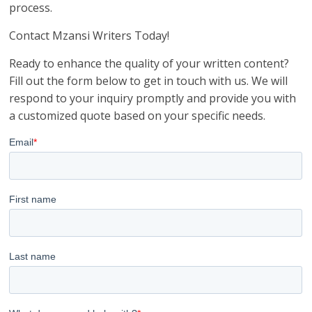
process.
Contact Mzansi Writers Today!
Ready to enhance the quality of your written content?
Fill out the form below to get in touch with us. We will
respond to your inquiry promptly and provide you with
a customized quote based on your specific needs.