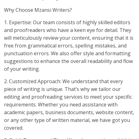
Why Choose Mzansi Writers?
1. Expertise: Our team consists of highly skilled editors
and proofreaders who have a keen eye for detail. They
will meticulously review your content, ensuring that it is
free from grammatical errors, spelling mistakes, and
punctuation errors. We also offer style and formatting
suggestions to enhance the overall readability and flow
of your writing.
2. Customized Approach: We understand that every
piece of writing is unique. That’s why we tailor our
editing and proofreading services to meet your specific
requirements. Whether you need assistance with
academic papers, business documents, website content,
or any other type of written material, we have got you
covered.