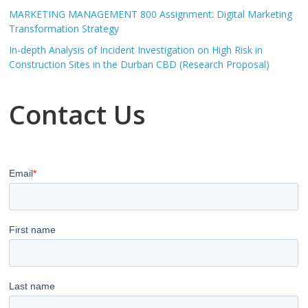
MARKETING MANAGEMENT 800 Assignment: Digital Marketing
Transformation Strategy
In-depth Analysis of Incident Investigation on High Risk in
Construction Sites in the Durban CBD (Research Proposal)
Contact Us