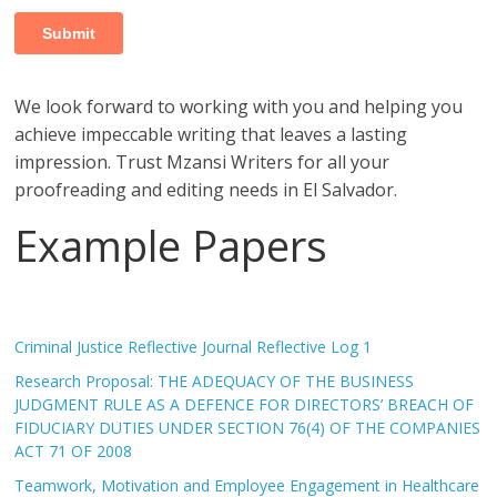
We look forward to working with you and helping you
achieve impeccable writing that leaves a lasting
impression. Trust Mzansi Writers for all your
proofreading and editing needs in El Salvador.
Example Papers
Criminal Justice Reflective Journal Reflective Log 1
Research Proposal: THE ADEQUACY OF THE BUSINESS
JUDGMENT RULE AS A DEFENCE FOR DIRECTORS’ BREACH OF
FIDUCIARY DUTIES UNDER SECTION 76(4) OF THE COMPANIES
ACT 71 OF 2008
Teamwork, Motivation and Employee Engagement in Healthcare