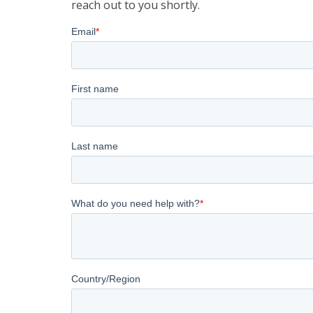
reach out to you shortly.