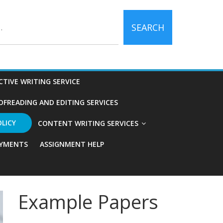
SEARCH
CTIVE WRITING SERVICE
OFREADING AND EDITING SERVICES
OLICY
CONTENT WRITING SERVICES
YMENTS
ASSIGNMENT HELP
Example Papers