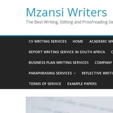
Skip
Mzansi Writers
to
content
The Best Writing, Editing and Proofreading Ser
CV WRITING SERVICES
HOME
ACADEMIC WR
REPORT WRITING SERVICE IN SOUTH AFRICA
C
BUSINESS PLAN WRITING SERVICES
COMPANY P
PARAPHRASING SERVICES
REFLECTIVE WRIT
TERMS OF SERVICE
EXAMPLE PAPERS