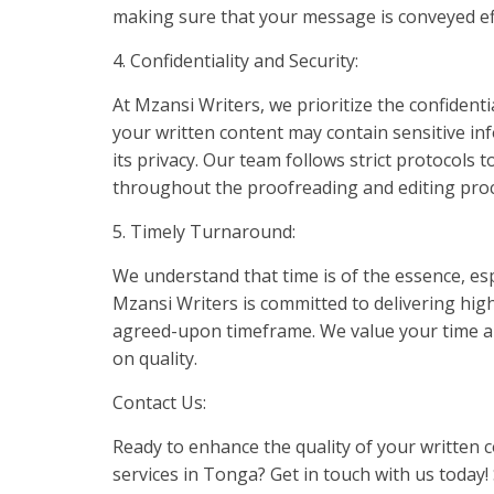
making sure that your message is conveyed eff
4. Confidentiality and Security:
At Mzansi Writers, we prioritize the confident
your written content may contain sensitive in
its privacy. Our team follows strict protocols
throughout the proofreading and editing proc
5. Timely Turnaround:
We understand that time is of the essence, es
Mzansi Writers is committed to delivering high
agreed-upon timeframe. We value your time an
on quality.
Contact Us:
Ready to enhance the quality of your written 
services in Tonga? Get in touch with us today! 