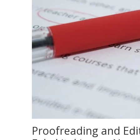
Proofreading and Edit