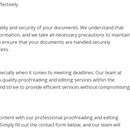
ectively.
iality and security of your documents. We understand that
formation, and we take all necessary precautions to maintai
 to ensure that your documents are handled securely
ess.
pecially when it comes to meeting deadlines. Our team at
-quality proofreading and editing services within the
d strive to provide efficient services without compromising
content with our professional proofreading and editing
Simply fill out the contact form below, and our team will