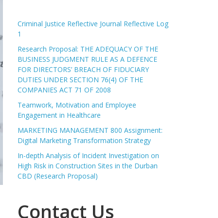
Criminal Justice Reflective Journal Reflective Log
1
Research Proposal: THE ADEQUACY OF THE
BUSINESS JUDGMENT RULE AS A DEFENCE
FOR DIRECTORS’ BREACH OF FIDUCIARY
DUTIES UNDER SECTION 76(4) OF THE
COMPANIES ACT 71 OF 2008
Teamwork, Motivation and Employee
Engagement in Healthcare
MARKETING MANAGEMENT 800 Assignment:
Digital Marketing Transformation Strategy
In-depth Analysis of Incident Investigation on
High Risk in Construction Sites in the Durban
CBD (Research Proposal)
Contact Us