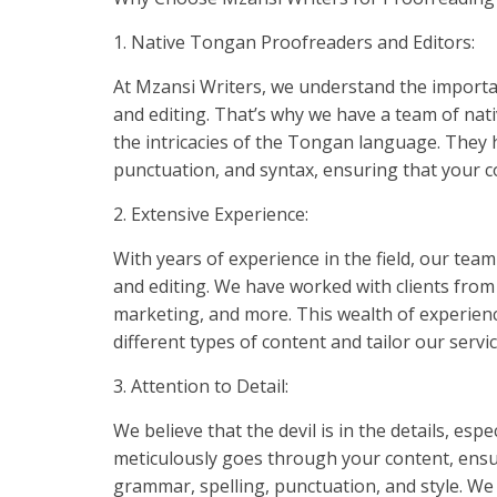
1. Native Tongan Proofreaders and Editors:
At Mzansi Writers, we understand the importa
and editing. That’s why we have a team of na
the intricacies of the Tongan language. They
punctuation, and syntax, ensuring that your co
2. Extensive Experience:
With years of experience in the field, our tea
and editing. We have worked with clients from 
marketing, and more. This wealth of experien
different types of content and tailor our servi
3. Attention to Detail:
We believe that the devil is in the details, es
meticulously goes through your content, ensuri
grammar, spelling, punctuation, and style. We p