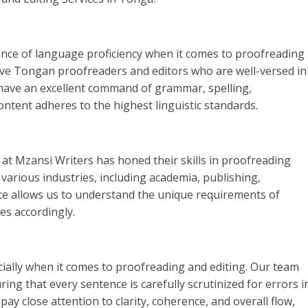
nce of language proficiency when it comes to proofreading
tive Tongan proofreaders and editors who are well-versed in
 have an excellent command of grammar, spelling,
ntent adheres to the highest linguistic standards.
m at Mzansi Writers has honed their skills in proofreading
various industries, including academia, publishing,
ce allows us to understand the unique requirements of
ces accordingly.
pecially when it comes to proofreading and editing. Our team
ng that every sentence is carefully scrutinized for errors i
ay close attention to clarity, coherence, and overall flow,