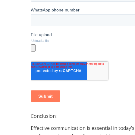
Conclusion:
Effective communication is essential in today’s