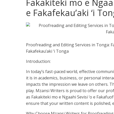
Fakakiteki mo e Ngaah
e Fakafekau’aki ‘i Ton
Proofreading and Editing Services in Tonga: F
Fakafekau’aki ‘i Tonga
Introduction:
In today’s fast-paced world, effective communic
it is in academics, business, or personal inte
impacts the impression we leave on others. Th
play. Mzansi Writers is proud to offer our pr
as Fakakiteki mo e Ngaahi Sevisi ‘o e Fakafuof
ensure that your written content is polished, 
Why Choose Mzansi Writers for Proofreading 