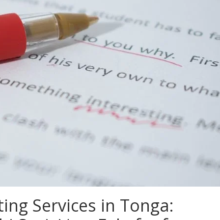
ing Services in Tonga: