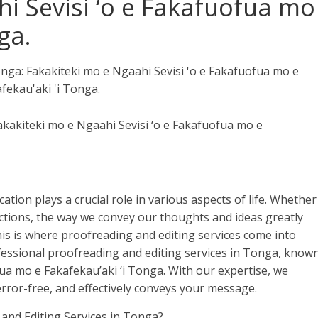
i Sevisi ‘o e Fakafuofua mo
ga.
akakiteki mo e Ngaahi Sevisi ‘o e Fakafuofua mo e
ation plays a crucial role in various aspects of life. Whether
ractions, the way we convey our thoughts and ideas greatly
is is where proofreading and editing services come into
ofessional proofreading and editing services in Tonga, know
ua mo e Fakafekau’aki ‘i Tonga. With our expertise, we
error-free, and effectively conveys your message.
and Editing Services in Tonga?