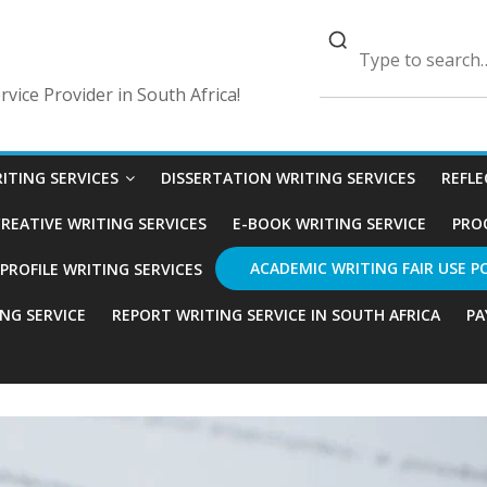
vice Provider in South Africa!
ITING SERVICES
DISSERTATION WRITING SERVICES
REFLE
REATIVE WRITING SERVICES
E-BOOK WRITING SERVICE
PRO
ACADEMIC WRITING FAIR USE P
ROFILE WRITING SERVICES
ING SERVICE
REPORT WRITING SERVICE IN SOUTH AFRICA
PA