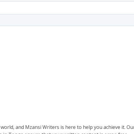
 world, and Mzansi Writers is here to help you achieve it. Ou