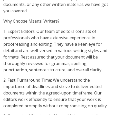
documents, or any other written material, we have got
you covered.
Why Choose Mzansi Writers?
1. Expert Editors: Our team of editors consists of
professionals who have extensive experience in
proofreading and editing. They have a keen eye for
detail and are well-versed in various writing styles and
formats. Rest assured that your document will be
thoroughly reviewed for grammar, spelling,
punctuation, sentence structure, and overall clarity.
2. Fast Turnaround Time: We understand the
importance of deadlines and strive to deliver edited
documents within the agreed-upon timeframe. Our
editors work efficiently to ensure that your work is
completed promptly without compromising on quality.