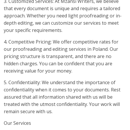
3. Customized Services: At Mzansi Writers, we believe
that every document is unique and requires a tailored
approach. Whether you need light proofreading or in-
depth editing, we can customize our services to meet
your specific requirements.
4. Competitive Pricing: We offer competitive rates for
our proofreading and editing services in Poland. Our
pricing structure is transparent, and there are no
hidden charges. You can be confident that you are
receiving value for your money.
5. Confidentiality: We understand the importance of
confidentiality when it comes to your documents. Rest
assured that all information shared with us will be
treated with the utmost confidentiality. Your work will
remain secure with us.
Our Services