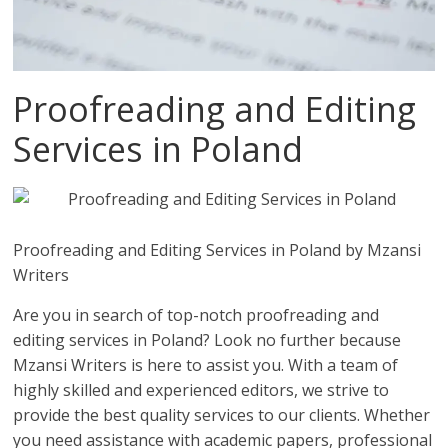
Proofreading and Editing
Services in Poland
Proofreading and Editing Services in Poland by Mzansi
Writers
Are you in search of top-notch proofreading and
editing services in Poland? Look no further because
Mzansi Writers is here to assist you. With a team of
highly skilled and experienced editors, we strive to
provide the best quality services to our clients. Whether
you need assistance with academic papers, professional