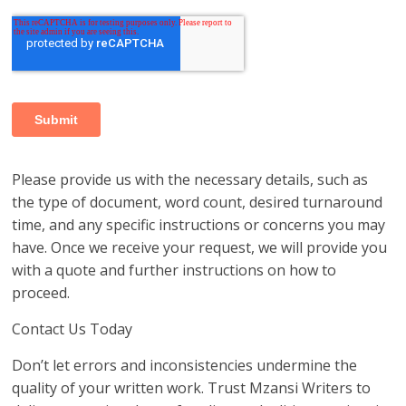
Please provide us with the necessary details, such as
the type of document, word count, desired turnaround
time, and any specific instructions or concerns you may
have. Once we receive your request, we will provide you
with a quote and further instructions on how to
proceed.
Contact Us Today
Don’t let errors and inconsistencies undermine the
quality of your written work. Trust Mzansi Writers to