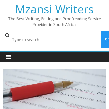
Skip
Mzansi Writers
to
content
The Best Writing, Editing and Proofreading Service
Provider in South Africa!
S