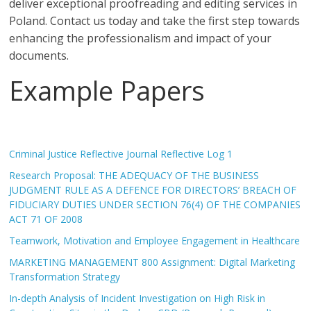
deliver exceptional proofreading and editing services in
Poland. Contact us today and take the first step towards
enhancing the professionalism and impact of your
documents.
Example Papers
Criminal Justice Reflective Journal Reflective Log 1
Research Proposal: THE ADEQUACY OF THE BUSINESS
JUDGMENT RULE AS A DEFENCE FOR DIRECTORS’ BREACH OF
FIDUCIARY DUTIES UNDER SECTION 76(4) OF THE COMPANIES
ACT 71 OF 2008
Teamwork, Motivation and Employee Engagement in Healthcare
MARKETING MANAGEMENT 800 Assignment: Digital Marketing
Transformation Strategy
In-depth Analysis of Incident Investigation on High Risk in