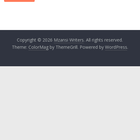
Copyright © 2026
Mzansi Writers
. All rights reserved.
Theme:
ColorMag
by ThemeGrill. Powered by
WordPress
.