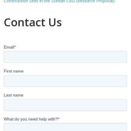
Construction Sites in the Durban CBD (Research Proposal)
Contact Us