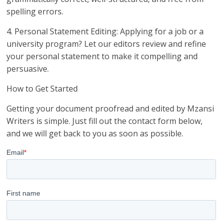
spelling errors.
4. Personal Statement Editing: Applying for a job or a
university program? Let our editors review and refine
your personal statement to make it compelling and
persuasive.
How to Get Started
Getting your document proofread and edited by Mzansi
Writers is simple. Just fill out the contact form below,
and we will get back to you as soon as possible.