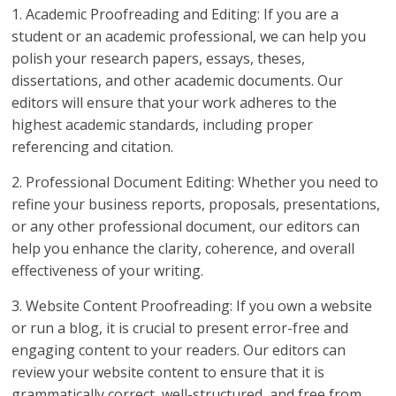
1. Academic Proofreading and Editing: If you are a
student or an academic professional, we can help you
polish your research papers, essays, theses,
dissertations, and other academic documents. Our
editors will ensure that your work adheres to the
highest academic standards, including proper
referencing and citation.
2. Professional Document Editing: Whether you need to
refine your business reports, proposals, presentations,
or any other professional document, our editors can
help you enhance the clarity, coherence, and overall
effectiveness of your writing.
3. Website Content Proofreading: If you own a website
or run a blog, it is crucial to present error-free and
engaging content to your readers. Our editors can
review your website content to ensure that it is
grammatically correct, well-structured, and free from