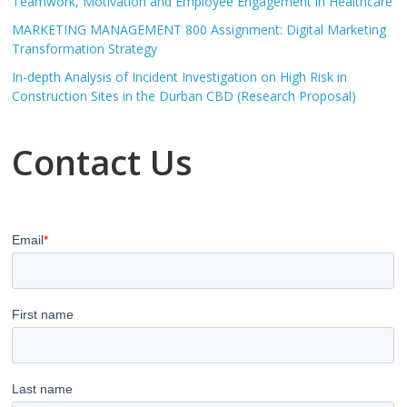
Teamwork, Motivation and Employee Engagement in Healthcare
MARKETING MANAGEMENT 800 Assignment: Digital Marketing
Transformation Strategy
In-depth Analysis of Incident Investigation on High Risk in
Construction Sites in the Durban CBD (Research Proposal)
Contact Us