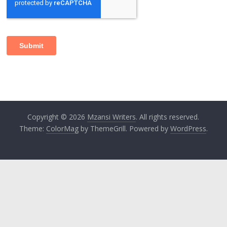
Copyright © 2026
Mzansi Writers
. All rights reserved.
Theme:
ColorMag
by ThemeGrill. Powered by
WordPress
.