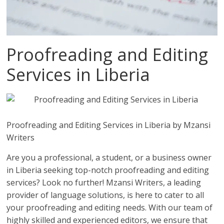
Proofreading and Editing
Services in Liberia
Proofreading and Editing Services in Liberia by Mzansi
Writers
Are you a professional, a student, or a business owner
in Liberia seeking top-notch proofreading and editing
services? Look no further! Mzansi Writers, a leading
provider of language solutions, is here to cater to all
your proofreading and editing needs. With our team of
highly skilled and experienced editors, we ensure that