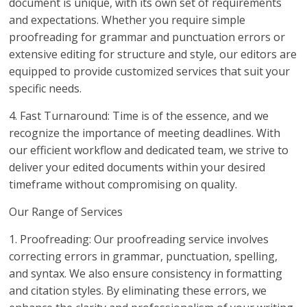
document is unique, with its own set of requirements
and expectations. Whether you require simple
proofreading for grammar and punctuation errors or
extensive editing for structure and style, our editors are
equipped to provide customized services that suit your
specific needs.
4. Fast Turnaround: Time is of the essence, and we
recognize the importance of meeting deadlines. With
our efficient workflow and dedicated team, we strive to
deliver your edited documents within your desired
timeframe without compromising on quality.
Our Range of Services
1. Proofreading: Our proofreading service involves
correcting errors in grammar, punctuation, spelling,
and syntax. We also ensure consistency in formatting
and citation styles. By eliminating these errors, we