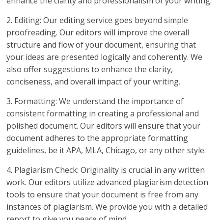
enhance the clarity and professionalism of your writing.
2. Editing: Our editing service goes beyond simple
proofreading. Our editors will improve the overall
structure and flow of your document, ensuring that
your ideas are presented logically and coherently. We
also offer suggestions to enhance the clarity,
conciseness, and overall impact of your writing.
3. Formatting: We understand the importance of
consistent formatting in creating a professional and
polished document. Our editors will ensure that your
document adheres to the appropriate formatting
guidelines, be it APA, MLA, Chicago, or any other style.
4. Plagiarism Check: Originality is crucial in any written
work. Our editors utilize advanced plagiarism detection
tools to ensure that your document is free from any
instances of plagiarism. We provide you with a detailed
report to give you peace of mind.