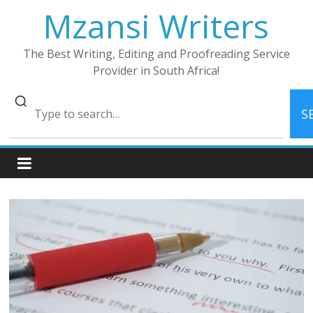
Skip
Mzansi Writers
to
content
The Best Writing, Editing and Proofreading Service
Provider in South Africa!
S