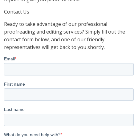
Contact Us
Ready to take advantage of our professional
proofreading and editing services? Simply fill out the
contact form below, and one of our friendly
representatives will get back to you shortly.