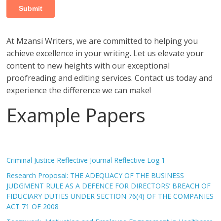
At Mzansi Writers, we are committed to helping you
achieve excellence in your writing. Let us elevate your
content to new heights with our exceptional
proofreading and editing services. Contact us today and
experience the difference we can make!
Example Papers
Criminal Justice Reflective Journal Reflective Log 1
Research Proposal: THE ADEQUACY OF THE BUSINESS
JUDGMENT RULE AS A DEFENCE FOR DIRECTORS’ BREACH OF
FIDUCIARY DUTIES UNDER SECTION 76(4) OF THE COMPANIES
ACT 71 OF 2008