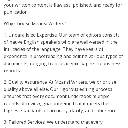
your written content is flawless, polished, and ready for
publication.
Why Choose Mzansi Writers?
1. Unparalleled Expertise: Our team of editors consists
of native English speakers who are well-versed in the
intricacies of the language. They have years of
experience in proofreading and editing various types of
documents, ranging from academic papers to business
reports.
2. Quality Assurance: At Mzansi Writers, we prioritize
quality above all else. Our rigorous editing process
ensures that every document undergoes multiple
rounds of review, guaranteeing that it meets the
highest standards of accuracy, clarity, and coherence.
3. Tailored Services: We understand that every