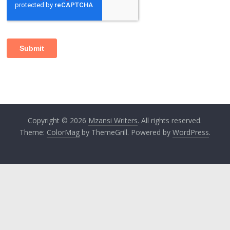
Copyright © 2026
Mzansi Writers
. All rights reserved.
Theme:
ColorMag
by ThemeGrill. Powered by
WordPress
.