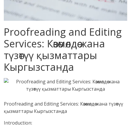
Proofreading and Editing
Services: Көзөмөлдөө жана
түзөтүү қызматтары
Кыргызстанда
Proofreading and Editing Services: Көзөмөлдөө жана түзөтүү
қызматтары Кыргызстанда
Introduction: