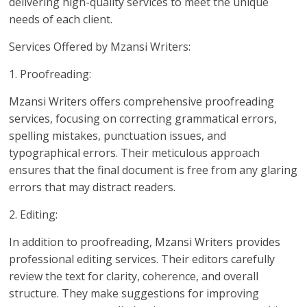
delivering high-quality services to meet the unique
needs of each client.
Services Offered by Mzansi Writers:
1. Proofreading:
Mzansi Writers offers comprehensive proofreading
services, focusing on correcting grammatical errors,
spelling mistakes, punctuation issues, and
typographical errors. Their meticulous approach
ensures that the final document is free from any glaring
errors that may distract readers.
2. Editing:
In addition to proofreading, Mzansi Writers provides
professional editing services. Their editors carefully
review the text for clarity, coherence, and overall
structure. They make suggestions for improving