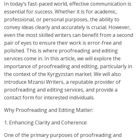
In today’s fast-paced world, effective communication is
essential for success. Whether it is for academic,
professional, or personal purposes, the ability to
convey ideas clearly and accurately is crucial. However,
even the most skilled writers can benefit from a second
pair of eyes to ensure their work is error-free and
polished. This is where proofreading and editing
services come in. In this article, we will explore the
importance of proofreading and editing, particularly in
the context of the Kyrgyzstan market. We will also
introduce Mzansi Writers, a reputable provider of
proofreading and editing services, and provide a
contact form for interested individuals.
Why Proofreading and Editing Matter:
1. Enhancing Clarity and Coherence:
One of the primary purposes of proofreading and