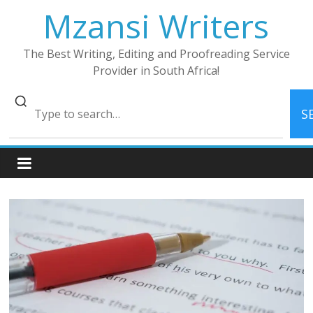
Skip
Mzansi Writers
to
content
The Best Writing, Editing and Proofreading Service
Provider in South Africa!
S