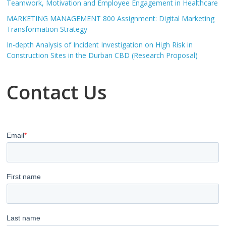
Teamwork, Motivation and Employee Engagement in Healthcare
MARKETING MANAGEMENT 800 Assignment: Digital Marketing
Transformation Strategy
In-depth Analysis of Incident Investigation on High Risk in
Construction Sites in the Durban CBD (Research Proposal)
Contact Us