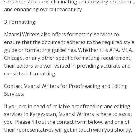
sentence structure, eliminating unnecessary repetition,
and enhancing overall readability.
3. Formatting:
Mzansi Writers also offers formatting services to
ensure that the document adheres to the required style
guide or formatting guidelines. Whether it is APA, MLA,
Chicago, or any other specific formatting requirement,
their editors are well-versed in providing accurate and
consistent formatting.
Contact Mzansi Writers for Proofreading and Editing
Services:
If you are in need of reliable proofreading and editing
services in Kyrgyzstan, Mzansi Writers is here to assist
you. Please fill out the contact form below, and one of
their representatives will get in touch with you shortly.