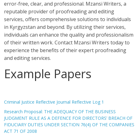
error-free, clear, and professional. Mzansi Writers, a
reputable provider of proofreading and editing
services, offers comprehensive solutions to individuals
in Kyrgyzstan and beyond. By utilizing their services,
individuals can enhance the quality and professionalism
of their written work. Contact Mzansi Writers today to
experience the benefits of their expert proofreading
and editing services.
Example Papers
Criminal Justice Reflective Journal Reflective Log 1
Research Proposal: THE ADEQUACY OF THE BUSINESS
JUDGMENT RULE AS A DEFENCE FOR DIRECTORS’ BREACH OF
FIDUCIARY DUTIES UNDER SECTION 76(4) OF THE COMPANIES
ACT 71 OF 2008