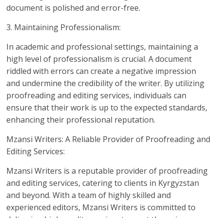
document is polished and error-free.
3. Maintaining Professionalism:
In academic and professional settings, maintaining a
high level of professionalism is crucial. A document
riddled with errors can create a negative impression
and undermine the credibility of the writer. By utilizing
proofreading and editing services, individuals can
ensure that their work is up to the expected standards,
enhancing their professional reputation.
Mzansi Writers: A Reliable Provider of Proofreading and
Editing Services:
Mzansi Writers is a reputable provider of proofreading
and editing services, catering to clients in Kyrgyzstan
and beyond. With a team of highly skilled and
experienced editors, Mzansi Writers is committed to