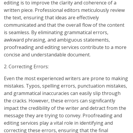
editing is to improve the clarity and coherence of a
written piece. Professional editors meticulously review
the text, ensuring that ideas are effectively
communicated and that the overall flow of the content
is seamless. By eliminating grammatical errors,
awkward phrasing, and ambiguous statements,
proofreading and editing services contribute to a more
concise and understandable document.
2. Correcting Errors:
Even the most experienced writers are prone to making
mistakes. Typos, spelling errors, punctuation mistakes,
and grammatical inaccuracies can easily slip through
the cracks. However, these errors can significantly
impact the credibility of the writer and detract from the
message they are trying to convey. Proofreading and
editing services play a vital role in identifying and
correcting these errors, ensuring that the final