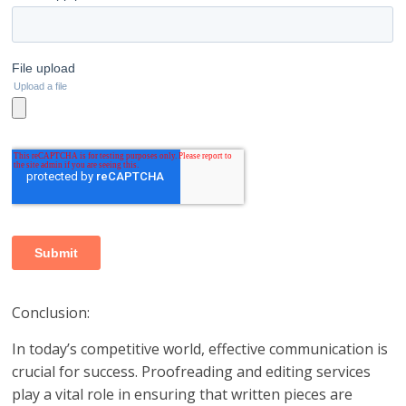
Conclusion:
In today’s competitive world, effective communication is
crucial for success. Proofreading and editing services
play a vital role in ensuring that written pieces are