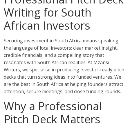
Writing for South
African Investors
Securing investment in South Africa means speaking
the language of local investors: clear market insight,
credible financials, and a compelling story that
resonates with South African realities. At Mzansi
Writers, we specialise in producing investor-ready pitch
decks that turn strong ideas into funded ventures. We
are the best in South Africa at helping founders attract
attention, secure meetings, and close funding rounds.
Why a Professional
Pitch Deck Matters