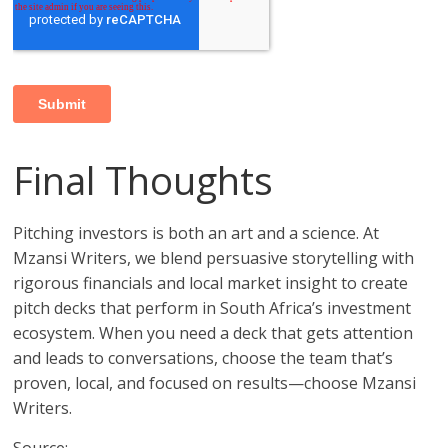
Final Thoughts
Pitching investors is both an art and a science. At
Mzansi Writers, we blend persuasive storytelling with
rigorous financials and local market insight to create
pitch decks that perform in South Africa’s investment
ecosystem. When you need a deck that gets attention
and leads to conversations, choose the team that’s
proven, local, and focused on results—choose Mzansi
Writers.