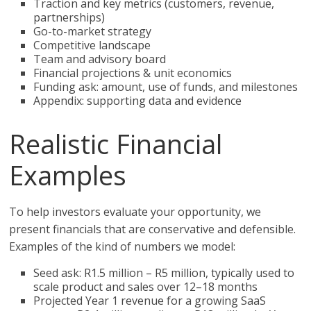
Traction and key metrics (customers, revenue,
partnerships)
Go-to-market strategy
Competitive landscape
Team and advisory board
Financial projections & unit economics
Funding ask: amount, use of funds, and milestones
Appendix: supporting data and evidence
Realistic Financial
Examples
To help investors evaluate your opportunity, we
present financials that are conservative and defensible.
Examples of the kind of numbers we model:
Seed ask: R1.5 million – R5 million, typically used to
scale product and sales over 12–18 months
Projected Year 1 revenue for a growing SaaS