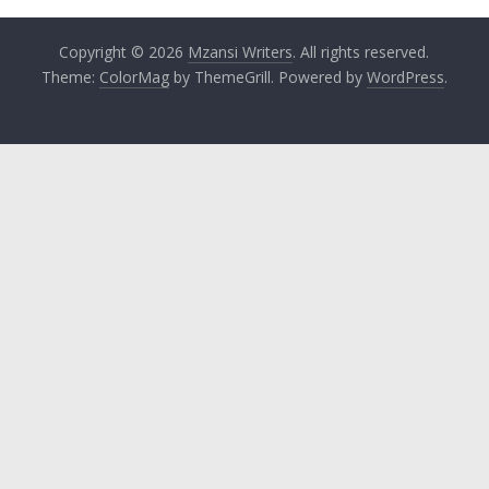
Copyright © 2026
Mzansi Writers
. All rights reserved.
Theme:
ColorMag
by ThemeGrill. Powered by
WordPress
.