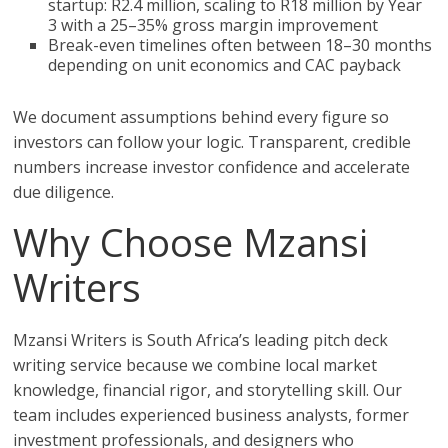
startup: R2.4 million, scaling to R18 million by Year
3 with a 25–35% gross margin improvement
Break-even timelines often between 18–30 months
depending on unit economics and CAC payback
We document assumptions behind every figure so
investors can follow your logic. Transparent, credible
numbers increase investor confidence and accelerate
due diligence.
Why Choose Mzansi
Writers
Mzansi Writers is South Africa’s leading pitch deck
writing service because we combine local market
knowledge, financial rigor, and storytelling skill. Our
team includes experienced business analysts, former
investment professionals, and designers who