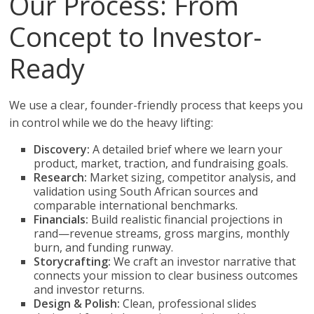
Our Process: From
Concept to Investor-
Ready
We use a clear, founder-friendly process that keeps you
in control while we do the heavy lifting:
Discovery:
A detailed brief where we learn your
product, market, traction, and fundraising goals.
Research:
Market sizing, competitor analysis, and
validation using South African sources and
comparable international benchmarks.
Financials:
Build realistic financial projections in
rand—revenue streams, gross margins, monthly
burn, and funding runway.
Storycrafting:
We craft an investor narrative that
connects your mission to clear business outcomes
and investor returns.
Design & Polish:
Clean, professional slides