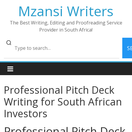
Skip
Mzansi Writers
to
content
The Best Writing, Editing and Proofreading Service
Provider in South Africa!
S
Professional Pitch Deck
Writing for South African
Investors
Professional Pitch Deck