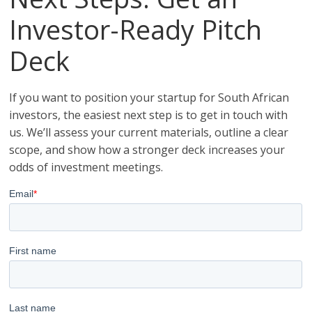
Investor-Ready Pitch
Deck
If you want to position your startup for South African
investors, the easiest next step is to get in touch with
us. We’ll assess your current materials, outline a clear
scope, and show how a stronger deck increases your
odds of investment meetings.