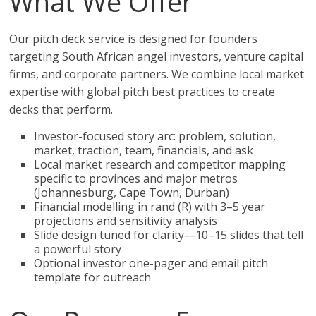
What We Offer
Our pitch deck service is designed for founders
targeting South African angel investors, venture capital
firms, and corporate partners. We combine local market
expertise with global pitch best practices to create
decks that perform.
Investor-focused story arc: problem, solution,
market, traction, team, financials, and ask
Local market research and competitor mapping
specific to provinces and major metros
(Johannesburg, Cape Town, Durban)
Financial modelling in rand (R) with 3–5 year
projections and sensitivity analysis
Slide design tuned for clarity—10–15 slides that tell
a powerful story
Optional investor one-pager and email pitch
template for outreach