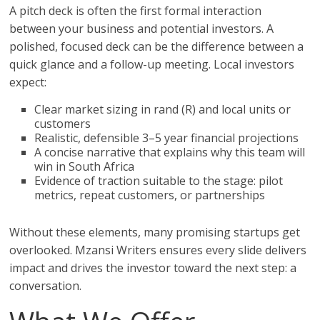
A pitch deck is often the first formal interaction
between your business and potential investors. A
polished, focused deck can be the difference between a
quick glance and a follow-up meeting. Local investors
expect:
Clear market sizing in rand (R) and local units or
customers
Realistic, defensible 3–5 year financial projections
A concise narrative that explains why this team will
win in South Africa
Evidence of traction suitable to the stage: pilot
metrics, repeat customers, or partnerships
Without these elements, many promising startups get
overlooked. Mzansi Writers ensures every slide delivers
impact and drives the investor toward the next step: a
conversation.