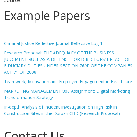
Source:
Example Papers
Criminal Justice Reflective Journal Reflective Log 1
Research Proposal: THE ADEQUACY OF THE BUSINESS
JUDGMENT RULE AS A DEFENCE FOR DIRECTORS’ BREACH OF
FIDUCIARY DUTIES UNDER SECTION 76(4) OF THE COMPANIES
ACT 71 OF 2008
Teamwork, Motivation and Employee Engagement in Healthcare
MARKETING MANAGEMENT 800 Assignment: Digital Marketing
Transformation Strategy
In-depth Analysis of Incident Investigation on High Risk in
Construction Sites in the Durban CBD (Research Proposal)
Contact Us