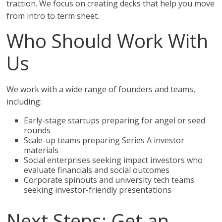
traction. We focus on creating decks that help you move
from intro to term sheet.
Who Should Work With
Us
We work with a wide range of founders and teams,
including:
Early-stage startups preparing for angel or seed
rounds
Scale-up teams preparing Series A investor
materials
Social enterprises seeking impact investors who
evaluate financials and social outcomes
Corporate spinouts and university tech teams
seeking investor-friendly presentations
Next Steps: Get an