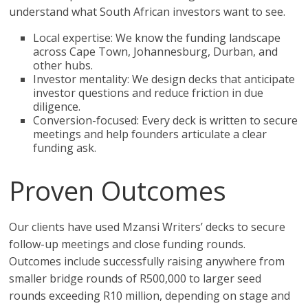
understand what South African investors want to see.
Local expertise: We know the funding landscape
across Cape Town, Johannesburg, Durban, and
other hubs.
Investor mentality: We design decks that anticipate
investor questions and reduce friction in due
diligence.
Conversion-focused: Every deck is written to secure
meetings and help founders articulate a clear
funding ask.
Proven Outcomes
Our clients have used Mzansi Writers’ decks to secure
follow-up meetings and close funding rounds.
Outcomes include successfully raising anywhere from
smaller bridge rounds of R500,000 to larger seed
rounds exceeding R10 million, depending on stage and