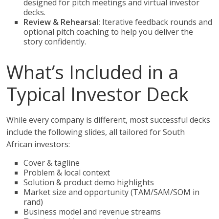
designed for pitch meetings and virtual investor
decks.
Review & Rehearsal:
Iterative feedback rounds and
optional pitch coaching to help you deliver the
story confidently.
What’s Included in a
Typical Investor Deck
While every company is different, most successful decks
include the following slides, all tailored for South
African investors:
Cover & tagline
Problem & local context
Solution & product demo highlights
Market size and opportunity (TAM/SAM/SOM in
rand)
Business model and revenue streams