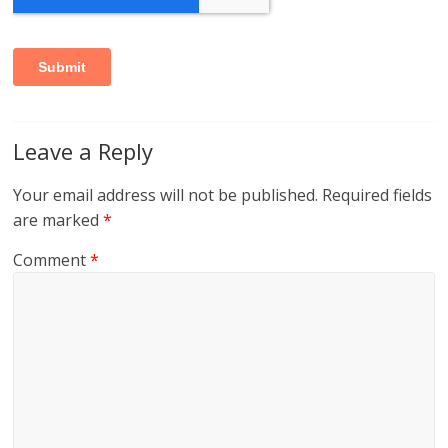
Leave a Reply
Your email address will not be published.
Required fields
are marked
*
Comment
*