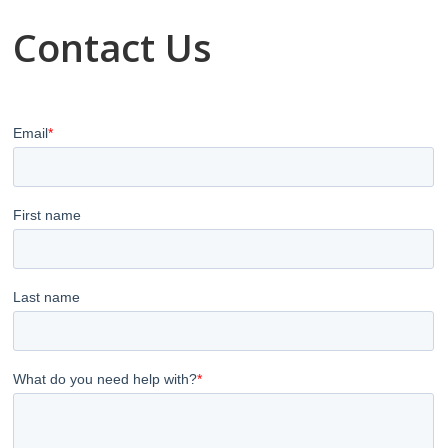
Contact Us