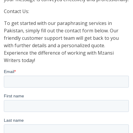
Contact Us:
To get started with our paraphrasing services in
Pakistan, simply fill out the contact form below. Our
friendly customer support team will get back to you
with further details and a personalized quote.
Experience the difference of working with Mzansi
Writers today!