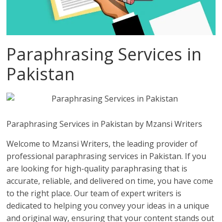
Paraphrasing Services in
Pakistan
Paraphrasing Services in Pakistan by Mzansi Writers
Welcome to Mzansi Writers, the leading provider of
professional paraphrasing services in Pakistan. If you
are looking for high-quality paraphrasing that is
accurate, reliable, and delivered on time, you have come
to the right place. Our team of expert writers is
dedicated to helping you convey your ideas in a unique
and original way, ensuring that your content stands out