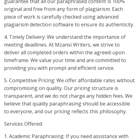
guarantee that all our paraphrased content is 100%
original and free from any form of plagiarism. Each
piece of work is carefully checked using advanced
plagiarism detection software to ensure its authenticity.
4. Timely Delivery: We understand the importance of
meeting deadlines. At Mzansi Writers, we strive to
deliver all completed orders within the agreed-upon
timeframe. We value your time and are committed to
providing you with prompt and efficient service.
5. Competitive Pricing: We offer affordable rates without
compromising on quality. Our pricing structure is
transparent, and we do not charge any hidden fees. We
believe that quality paraphrasing should be accessible
to everyone, and our pricing reflects this philosophy.
Services Offered:
1. Academic Paraphrasing: If you need assistance with