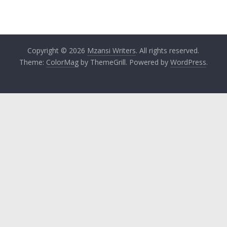
Copyright © 2026
Mzansi Writers
. All rights reserved.
Theme:
ColorMag
by ThemeGrill. Powered by
WordPress
.