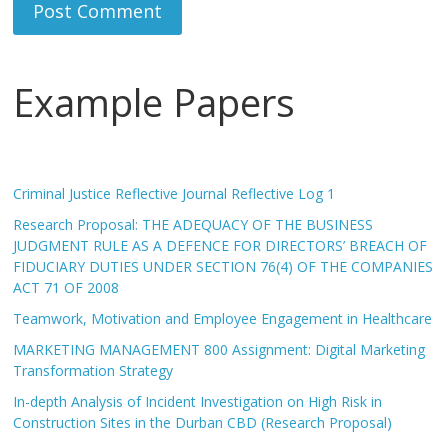
Example Papers
Criminal Justice Reflective Journal Reflective Log 1
Research Proposal: THE ADEQUACY OF THE BUSINESS
JUDGMENT RULE AS A DEFENCE FOR DIRECTORS’ BREACH OF
FIDUCIARY DUTIES UNDER SECTION 76(4) OF THE COMPANIES
ACT 71 OF 2008
Teamwork, Motivation and Employee Engagement in Healthcare
MARKETING MANAGEMENT 800 Assignment: Digital Marketing
Transformation Strategy
In-depth Analysis of Incident Investigation on High Risk in
Construction Sites in the Durban CBD (Research Proposal)