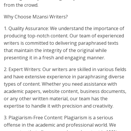
from the crowd.
Why Choose Mzansi Writers?
1. Quality Assurance: We understand the importance of
producing top-notch content. Our team of experienced
writers is committed to delivering paraphrased texts
that maintain the integrity of the original while
presenting it in a fresh and engaging manner.
2. Expert Writers: Our writers are skilled in various fields
and have extensive experience in paraphrasing diverse
types of content. Whether you need assistance with
academic papers, website content, business documents,
or any other written material, our team has the
expertise to handle it with precision and creativity.
3. Plagiarism-Free Content: Plagiarism is a serious
offense in the academic and professional world. We