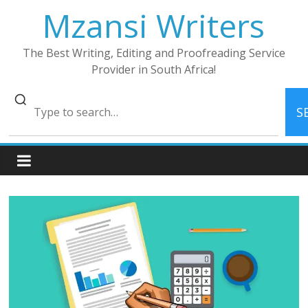
Skip
Mzansi Writers
to
content
The Best Writing, Editing and Proofreading Service
Provider in South Africa!
S