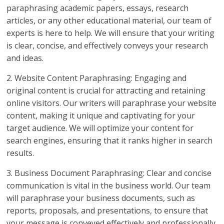
paraphrasing academic papers, essays, research
articles, or any other educational material, our team of
experts is here to help. We will ensure that your writing
is clear, concise, and effectively conveys your research
and ideas.
2. Website Content Paraphrasing: Engaging and
original content is crucial for attracting and retaining
online visitors. Our writers will paraphrase your website
content, making it unique and captivating for your
target audience. We will optimize your content for
search engines, ensuring that it ranks higher in search
results.
3. Business Document Paraphrasing: Clear and concise
communication is vital in the business world. Our team
will paraphrase your business documents, such as
reports, proposals, and presentations, to ensure that
your message is conveyed effectively and professionally.