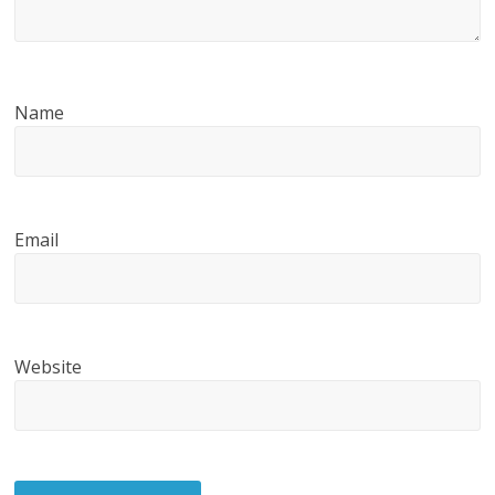
Name
Email
Website